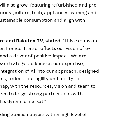
l also grow, featuring refurbished and pre-
ories (culture, tech, appliances, gaming and
ustainable consumption and align with
ce and Rakuten TV, stated
, "This expansion
 France. It also reflects our vision of e-
and a driver of positive impact. We are
ar strategy, building on our expertise,
 integration of AI into our approach, designed
 reflects our agility and ability to
ap, with the resources, vision and team to
 keen to forge strong partnerships with
this dynamic market."
ing Spanish buyers with a high level of