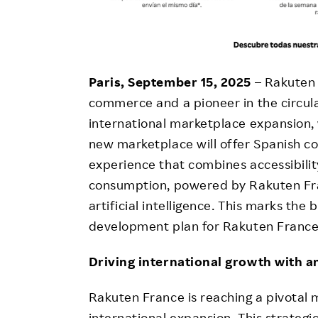
Paris, September 15, 2025
– Rakuten 
commerce and a pioneer in the circul
international marketplace expansion, w
new marketplace will offer Spanish
experience that combines accessibility
consumption, powered by Rakuten Franc
artificial intelligence. This marks the
development plan for Rakuten France
Driving international growth with a
Rakuten France is reaching a pivotal 
international expansion. This strategi