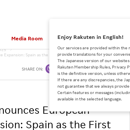
ices
Enjoy Rakuten in English!
Media Room
Investors
Sustainabili
Our services are provided within the 
025
provide translations for your conveni
xpansion: Spain as the First Step in a Strategic Rollout
KEYWORD
NEW GRADUATE RECRUITING
 & Updates
Rakuten Brand
Stocks and Bonds
ESG Efforts at Rakuten
Media Resources
The Japanese version of our websites 
E-Commerce
ing People with
New Graduate Recruit
Rakuten Membership Rules, Privacy Po
Our Strengths
IR Calendar
Climate Change
SHARE ON:
Print
abilities
TOP
is the definitive version, unless other
Diversity
Rakuten AI
FAQ
Biodiversity
If there are any discrepancies, the Ja
iring Opportunity
Employee Condition
not guarantee that we always provide 
ic
Empowerment
JULY 28, 2026
Rakuten France S.A.S.
Business
Our History
Talent Management
Certain features or messages (includi
loyee Referral
Empowering Diversity Across
available in the selected language.
Professional sport
ogram
Employee Condition
Diversity, Equity and Inclusion
Rakuten for Pride Month 2026
nnounces European
Engineer
More
Health, Safety and Wellness
Our Businesses For
ion: Spain as the First
Human Rights
Students