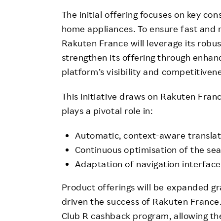
The initial offering focuses on key c
home appliances. To ensure fast and re
Rakuten France will leverage its robu
strengthen its offering through enhanc
platform’s visibility and competitiven
This initiative draws on Rakuten France
plays a pivotal role in:
Automatic, context-aware translati
Continuous optimisation of the sea
Adaptation of navigation interfac
Product offerings will be expanded gra
driven the success of Rakuten France.
Club R cashback program, allowing th