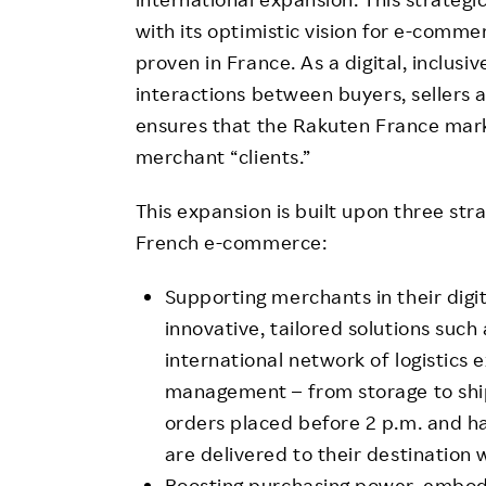
with its optimistic vision for e-comm
proven in France. As a digital, inclus
interactions between buyers, sellers 
ensures that the Rakuten France mar
merchant “clients.”
This expansion is built upon three stra
French e-commerce:
Supporting merchants in their digit
innovative, tailored solutions such
international network of logistics
management – from storage to ship
orders placed before 2 p.m. and h
are delivered to their destination 
Boosting purchasing power, embod