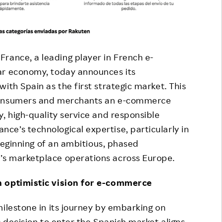
France, a leading player in French e-
ar economy, today announces its
ith Spain as the first strategic market. This
 consumers and merchants an e-commerce
, high-quality service and responsible
e’s technological expertise, particularly in
 beginning of an ambitious, phased
’s marketplace operations across Europe.
n optimistic vision for e-commerce
milestone in its journey by embarking on
c decision to enter the Spanish market aligns