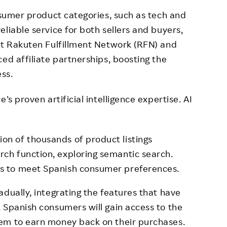
onsumer product categories, such as tech and
liable service for both sellers and buyers,
st Rakuten Fulfillment Network (RFN) and
ed affiliate partnerships, boosting the
ess.
’s proven artificial intelligence expertise. AI
on of thousands of product listings
rch function, exploring semantic search.
es to meet Spanish consumer preferences.
dually, integrating the features that have
 Spanish consumers will gain access to the
em to earn money back on their purchases.