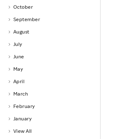
Life at Rakuten
Product & Service Quality
October
Employee Benefits
Sustainable Supply Chain
September
Career Development
Sustainable FinTech Services
August
Women's Career
July
Office
June
May
April
March
February
January
View All