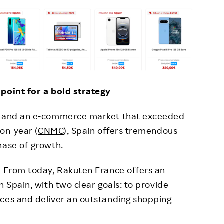
 point for a bold strategy
rs and an e-commerce market that exceeded
-on-year (
CNMC
), Spain offers tremendous
hase of growth.
. From today, Rakuten France offers an
n Spain, with two clear goals: to provide
ices and deliver an outstanding shopping