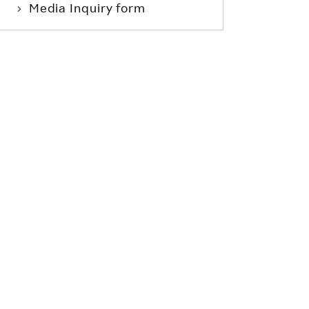
Media Inquiry form