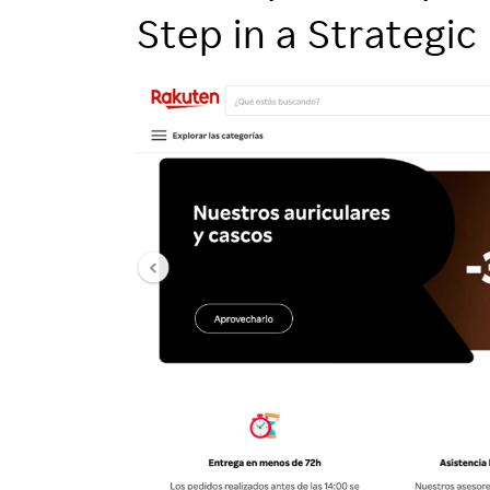
Employee Conditions
Step in a Strategic
Employee Voice
FAQ