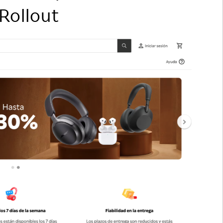
 Rollout
Responsible Adverting,
Event
Marketing, Labelling
Employee Voice
Community Engagement
Project Introduction
Dialogue for Change with
FAQ
Rakuten
Rakuten Social Accelerator
Rakuten IT School Next