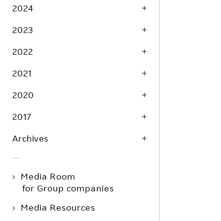
2024
2023
2022
2021
2020
2017
Archives
Media Room
for Group companies
Media Resources