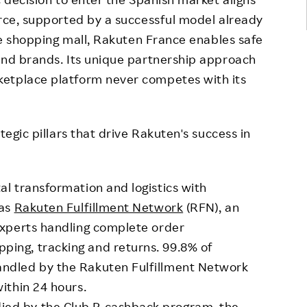
erce, supported by a successful model already
ive shopping mall, Rakuten France enables safe
and brands. Its unique partnership approach
ketplace platform never competes with its
tegic pillars that drive Rakuten's success in
al transformation and logistics with
 as
Rakuten Fulfillment Network
(RFN), an
 experts handling complete order
ping, tracking and returns. 99.8% of
andled by the Rakuten Fulfillment Network
within 24 hours.
ied by the Club R cashback program, the