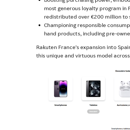
most generous loyalty program in
redistributed over €200 million to
Championing responsible consumpti
hand products, including pre-owne
Rakuten France’s expansion into Spain 
this unique and virtuous model across