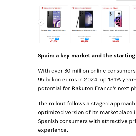
Spain: a key market and the starting
With over 30 million online consume
95 billion euros in 2024, up 13.1% year
potential for Rakuten France’s next p
The rollout follows a staged approach
optimized version of its marketplace i
Spanish consumers with attractive pr
experience.