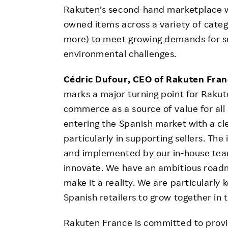
Rakuten’s second-hand marketplace wil
owned items across a variety of categ
more) to meet growing demands for s
environmental challenges.
Cédric Dufour,
CEO of Rakuten Fran
marks a major turning point for Rakuten
commerce as a source of value for all 
entering the Spanish market with a cle
particularly in supporting sellers. The
and implemented by our in-house teams,
innovate. We have an ambitious roadm
make it a reality. We are particularly
Spanish retailers to grow together in 
Rakuten France is committed to provid