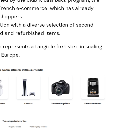
 French e-commerce, which has already
 shoppers.
on with a diverse selection of second-
d and refurbished items.
represents a tangible first step in scaling
 Europe.