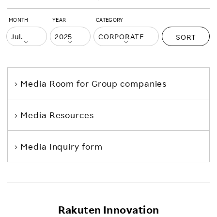
MONTH
YEAR
CATEGORY
SORT
Media Room
for Group companies
Media Resources
Media Inquiry form
Rakuten Innovation