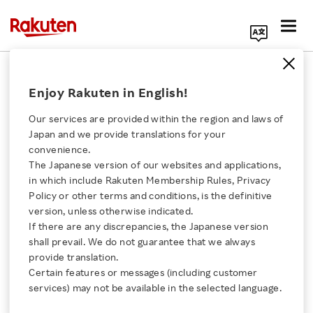
Search Corporate Site
July 15, 2025
Enjoy Rakuten in English!
Rakuten Group, Inc.
Our services are provided within the region and laws of
Japan and we provide translations for your
convenience.
Rakuten Selected for
The Japanese version of our websites and applications,
Click here for a list of Rakuten's services
in which include Rakuten Membership Rules, Privacy
Ministry of Economy,
Policy or other terms and conditions, is the definitive
version, unless otherwise indicated.
About Us
Trade and Industry and
If there are any discrepancies, the Japanese version
shall prevail. We do not guarantee that we always
Rakuten Innovation
provide translation.
NEDO’s GENIAC Project
Certain features or messages (including customer
services) may not be available in the selected language.
to Bolster GenAI
Media Room