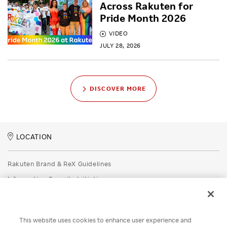
Across Rakuten for
Pride Month 2026
VIDEO
JULY 28, 2026
DISCOVER MORE
LOCATION
Rakuten Brand & ReX Guidelines
Information Security Initiatives
Rakuten Group Privacy Policy
Recruitment Privacy Policy
This website uses cookies to enhance user experience and
Disclaimer