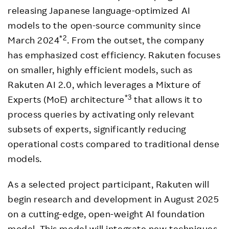
releasing Japanese language-optimized AI
models to the open-source community since
*2
March 2024
. From the outset, the company
has emphasized cost efficiency. Rakuten focuses
on smaller, highly efficient models, such as
Rakuten AI 2.0, which leverages a Mixture of
*3
Experts (MoE) architecture
that allows it to
process queries by activating only relevant
subsets of experts, significantly reducing
operational costs compared to traditional dense
models.
As a selected project participant, Rakuten will
begin research and development in August 2025
on a cutting-edge, open-weight AI foundation
model. This model will integrate new techniques