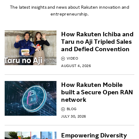
The latest insights and news about Rakuten innovation and
entrepreneurship.
How Rakuten Ichiba and
Taru no Aji Tripled Sales
and Defied Convention
VIDEO
AUGUST 4, 2026
How Rakuten Mobile
built a Secure Open RAN
network
BLOG
JULY 30, 2026
Empowering Diversity