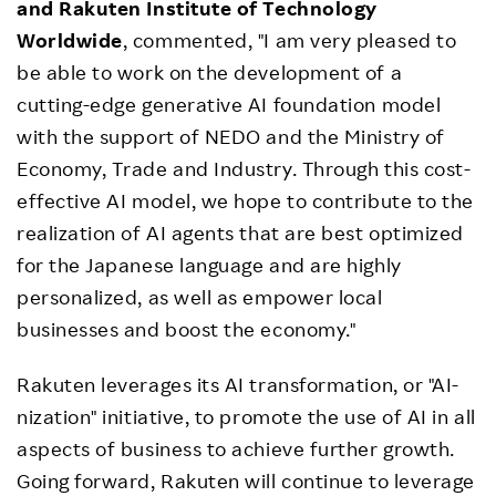
and Rakuten Institute of Technology
Worldwide
, commented, "I am very pleased to
be able to work on the development of a
cutting-edge generative AI foundation model
with the support of NEDO and the Ministry of
Economy, Trade and Industry. Through this cost-
effective AI model, we hope to contribute to the
realization of AI agents that are best optimized
for the Japanese language and are highly
personalized, as well as empower local
businesses and boost the economy."
Rakuten leverages its AI transformation, or "AI-
nization" initiative, to promote the use of AI in all
aspects of business to achieve further growth.
Going forward, Rakuten will continue to leverage