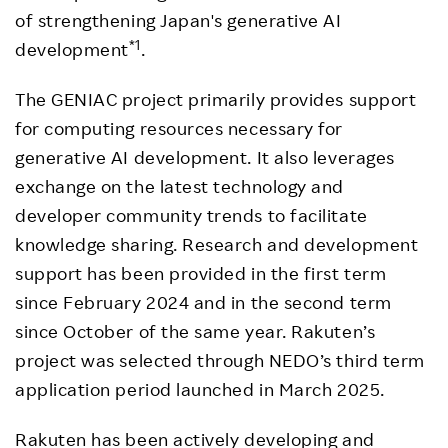
of strengthening Japan's generative AI
*1
development
.
The GENIAC project primarily provides support
for computing resources necessary for
generative AI development. It also leverages
exchange on the latest technology and
developer community trends to facilitate
knowledge sharing. Research and development
support has been provided in the first term
since February 2024 and in the second term
since October of the same year. Rakuten’s
project was selected through NEDO’s third term
application period launched in March 2025.
Rakuten has been actively developing and