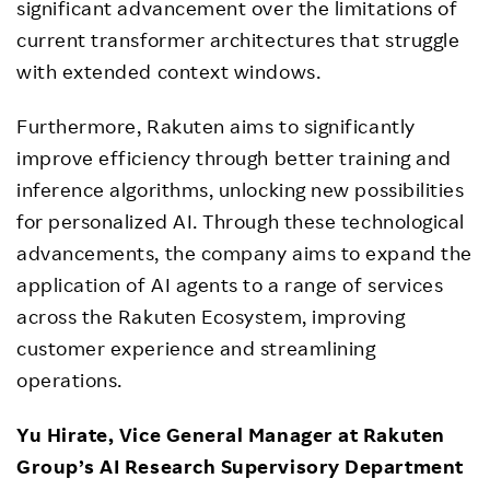
significant advancement over the limitations of
current transformer architectures that struggle
with extended context windows.
Furthermore, Rakuten aims to significantly
improve efficiency through better training and
inference algorithms, unlocking new possibilities
for personalized AI. Through these technological
advancements, the company aims to expand the
application of AI agents to a range of services
across the Rakuten Ecosystem, improving
customer experience and streamlining
operations.
Yu Hirate, Vice General Manager at Rakuten
Group’s AI Research Supervisory Department