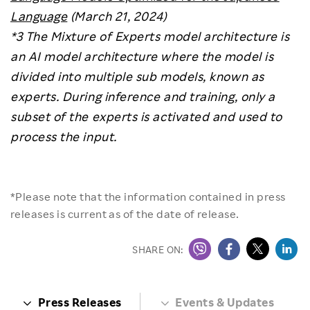
Language
(March 21, 2024)
*3 The Mixture of Experts model architecture is
an AI model architecture where the model is
divided into multiple sub models, known as
experts. During inference and training, only a
subset of the experts is activated and used to
process the input.
*Please note that the information contained in press
releases is current as of the date of release.
SHARE ON:
Press Releases
Events & Updates