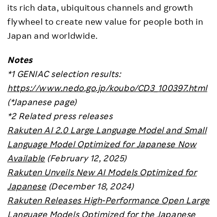
its rich data, ubiquitous channels and growth
flywheel to create new value for people both in
Japan and worldwide.
Notes
*1
GENIAC selection results:
https://www.nedo.go.jp/koubo/CD3_100397.html
(*Japanese page)
*2 Related press releases
Rakuten AI 2.0 Large Language Model and Small
Language Model Optimized for Japanese Now
Available
(February 12, 2025)
Rakuten Unveils New AI Models Optimized for
Japanese
(December 18, 2024)
Rakuten Releases High-Performance Open Large
Language Models Optimized for the Japanese