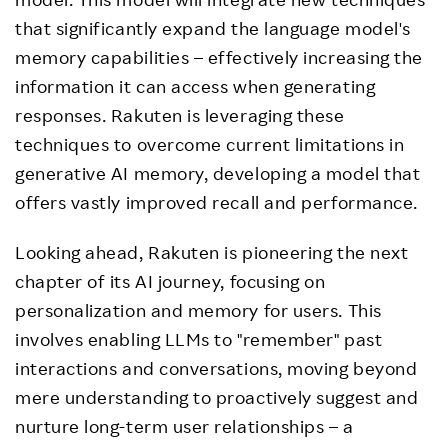
that significantly expand the language model's
memory capabilities – effectively increasing the
information it can access when generating
responses. Rakuten is leveraging these
techniques to overcome current limitations in
generative AI memory, developing a model that
offers vastly improved recall and performance.
Looking ahead, Rakuten is pioneering the next
chapter of its AI journey, focusing on
personalization and memory for users. This
involves enabling LLMs to "remember" past
interactions and conversations, moving beyond
mere understanding to proactively suggest and
nurture long-term user relationships – a