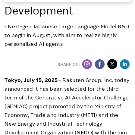
Development
Investors
- Next-gen Japanese Large Language Model R&D
Sustainability
to begin in August, with aim to realize highly
personalized AI agents
Careers
SHARE ON:
Tokyo, July 15, 2025
- Rakuten Group, Inc. today
announced it has been selected for the third
term of the Generative AI Accelerator Challenge
(GENIAC) project promoted by the Ministry of
Economy, Trade and Industry (METI) and the
New Energy and Industrial Technology
Development Organization (NEDO) with the aim