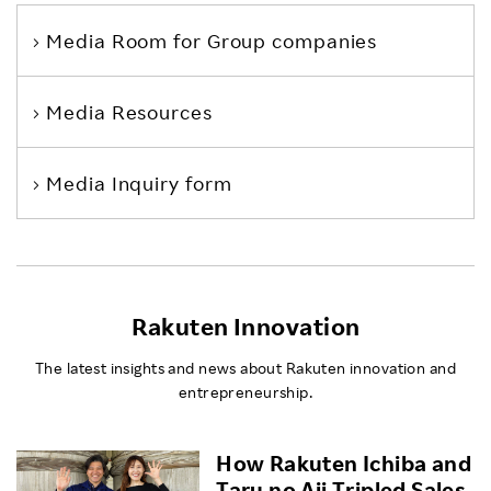
Media Room
for Group companies
Media Resources
Media Inquiry form
Rakuten Innovation
The latest insights and news about Rakuten innovation and
entrepreneurship.
How Rakuten Ichiba and
Taru no Aji Tripled Sales