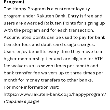
Program)
The Happy Program is a customer loyalty
program under Rakuten Bank. Entry is free and
users are awarded Rakuten Points for signing up
with the program and for each transaction.
Accumulated points can be used to pay for bank
transfer fees and debit card usage charges.
Users enjoy benefits every time they move to a
higher membership tier and are eligible for ATM
fee waivers up to seven times per month and
bank transfer fee waivers up to three times per
month for money transfers to other banks.
For more information visit:
https://www.rakuten-bank.co.jp/happyprogram/
(*Japanese page)