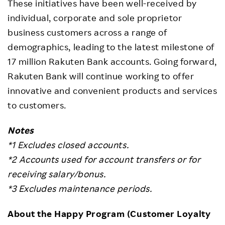
These initiatives have been well-received by
individual, corporate and sole proprietor
business customers across a range of
demographics, leading to the latest milestone of
17 million Rakuten Bank accounts. Going forward,
Rakuten Bank will continue working to offer
innovative and convenient products and services
to customers.
Notes
*1 Excludes closed accounts.
*2 Accounts used for account transfers or for
receiving salary/bonus.
*3 Excludes maintenance periods.
About the Happy Program (Customer Loyalty