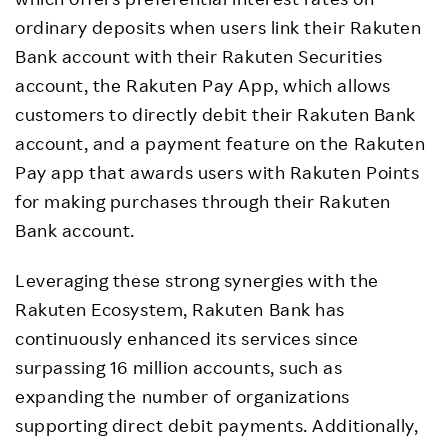
ordinary deposits when users link their Rakuten
Bank account with their Rakuten Securities
account, the Rakuten Pay App, which allows
customers to directly debit their Rakuten Bank
account, and a payment feature on the Rakuten
Pay app that awards users with Rakuten Points
for making purchases through their Rakuten
Bank account.
Leveraging these strong synergies with the
Rakuten Ecosystem, Rakuten Bank has
continuously enhanced its services since
surpassing 16 million accounts, such as
expanding the number of organizations
supporting direct debit payments. Additionally,