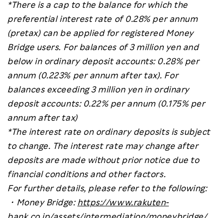
*There is a cap to the balance for which the
preferential interest rate of 0.28% per annum
(pretax) can be applied for registered Money
Bridge users. For balances of 3 million yen and
below in ordinary deposit accounts: 0.28% per
annum (0.223% per annum after tax). For
balances exceeding 3 million yen in ordinary
deposit accounts: 0.22% per annum (0.175% per
annum after tax)
*The interest rate on ordinary deposits is subject
to change. The interest rate may change after
deposits are made without prior notice due to
financial conditions and other factors.
For further details, please refer to the following:
・
Money Bridge:
https://www.rakuten-
bank.co.jp/assets/intermediation/moneybridge/