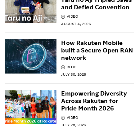
and Defied Convention
VIDEO
AUGUST 4, 2026
How Rakuten Mobile
built a Secure Open RAN
network
BLOG
JULY 30, 2026
Empowering Diversity
Across Rakuten for
Pride Month 2026
VIDEO
JULY 28, 2026