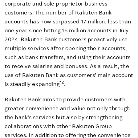
corporate and sole proprietor business
customers. The number of Rakuten Bank
accounts has now surpassed 17 million, less than
one year since hitting 16 million accounts in July
2024. Rakuten Bank customers proactively use
multiple services after opening their accounts,
such as bank transfers, and using their accounts
to receive salaries and bonuses. As a result, the
use of Rakuten Bank as customers’ main account
*2
is steadily expanding
.
Rakuten Bank aims to provide customers with
greater convenience and value not only through
the bank’s services but also by strengthening
collaborations with other Rakuten Group
services. In addition to offering the convenience