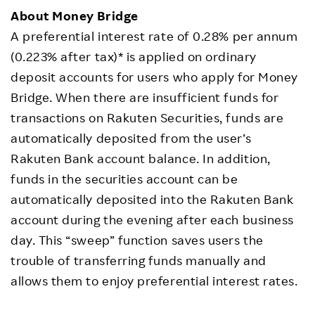
About Money Bridge
A preferential interest rate of 0.28% per annum
(0.223% after tax)* is applied on ordinary
deposit accounts for users who apply for Money
Bridge. When there are insufficient funds for
transactions on Rakuten Securities, funds are
automatically deposited from the user’s
Rakuten Bank account balance. In addition,
funds in the securities account can be
automatically deposited into the Rakuten Bank
account during the evening after each business
day. This “sweep” function saves users the
trouble of transferring funds manually and
allows them to enjoy preferential interest rates.