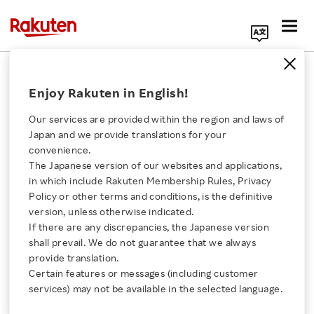
Search Corporate Site
May 30, 2025
Enjoy Rakuten in English!
Rakuten Bank, Ltd.
Our services are provided within the region and laws of
Japan and we provide translations for your
convenience.
Rakuten Bank Surpasses
The Japanese version of our websites and applications,
Click here for a list of Rakuten's services
in which include Rakuten Membership Rules, Privacy
17 Million Customer
Policy or other terms and conditions, is the definitive
version, unless otherwise indicated.
About Us
Accounts
If there are any discrepancies, the Japanese version
shall prevail. We do not guarantee that we always
Rakuten Innovation
provide translation.
Certain features or messages (including customer
SHARE ON:
services) may not be available in the selected language.
Media Room