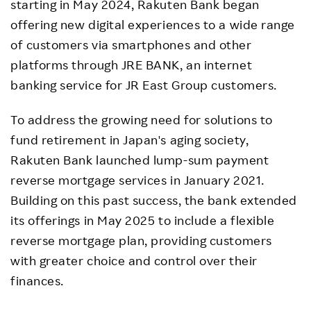
starting in May 2024, Rakuten Bank began
offering new digital experiences to a wide range
of customers via smartphones and other
platforms through JRE BANK, an internet
banking service for JR East Group customers.
To address the growing need for solutions to
fund retirement in Japan's aging society,
Rakuten Bank launched lump-sum payment
reverse mortgage services in January 2021.
Building on this past success, the bank extended
its offerings in May 2025 to include a flexible
reverse mortgage plan, providing customers
with greater choice and control over their
finances.