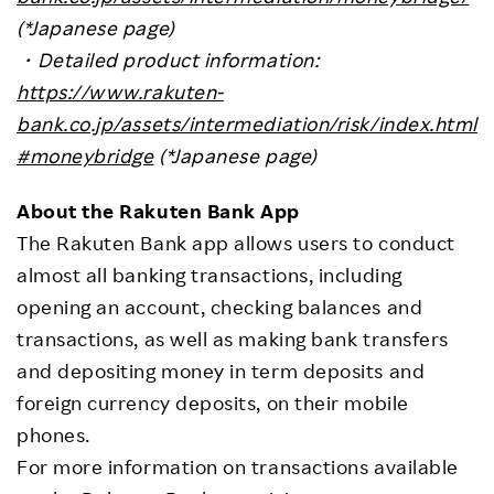
(*Japanese page)
・
Detailed product information:
https://www.rakuten-
bank.co.jp/assets/intermediation/risk/index.html
#moneybridge
(*Japanese page)
About the Rakuten Bank App
The Rakuten Bank app allows users to conduct
almost all banking transactions, including
opening an account, checking balances and
transactions, as well as making bank transfers
and depositing money in term deposits and
foreign currency deposits, on their mobile
phones.
For more information on transactions available