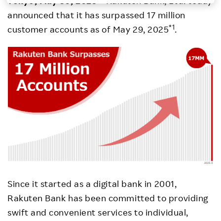
Tokyo, May 30, 2025
– Rakuten Bank, Ltd. today
announced that it has surpassed 17 million
Investors
*1
customer accounts as of May 29, 2025
.
Sustainability
Careers
Since it started as a digital bank in 2001,
Rakuten Bank has been committed to providing
swift and convenient services to individual,