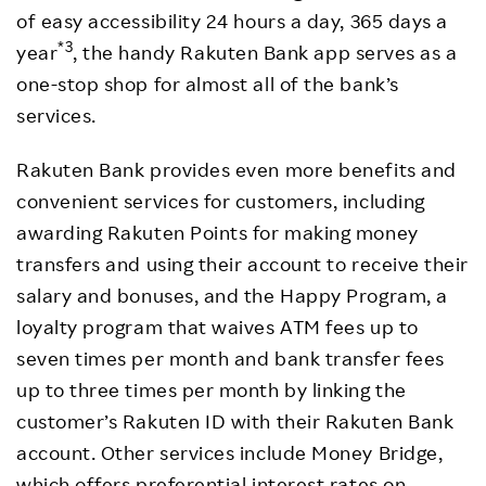
of easy accessibility 24 hours a day, 365 days a
*3
year
, the handy Rakuten Bank app serves as a
one-stop shop for almost all of the bank’s
services.
Rakuten Bank provides even more benefits and
convenient services for customers, including
awarding Rakuten Points for making money
transfers and using their account to receive their
salary and bonuses, and the Happy Program, a
loyalty program that waives ATM fees up to
seven times per month and bank transfer fees
up to three times per month by linking the
customer’s Rakuten ID with their Rakuten Bank
account. Other services include Money Bridge,
which offers preferential interest rates on