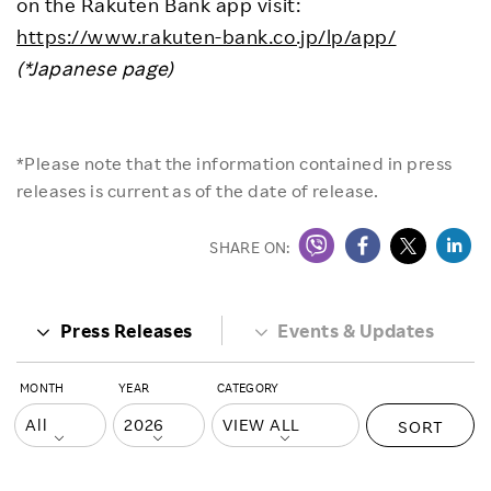
on the Rakuten Bank app visit:
https://www.rakuten-bank.co.jp/lp/app/
(*Japanese page)
*Please note that the information contained in press
releases is current as of the date of release.
SHARE ON:
Press Releases
Events & Updates
MONTH
YEAR
CATEGORY
SORT