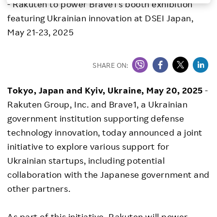
- Rakuten to power Brave1's booth exhibition
Investors
featuring Ukrainian innovation at DSEI Japan,
May 21-23, 2025
Sustainability
SHARE ON:
Careers
Tokyo, Japan and Kyiv, Ukraine, May 20, 2025
-
Rakuten Group, Inc. and Brave1, a Ukrainian
government institution supporting defense
technology innovation, today announced a joint
initiative to explore various support for
Ukrainian startups, including potential
collaboration with the Japanese government and
other partners.
As part of this initiative, Rakuten will power