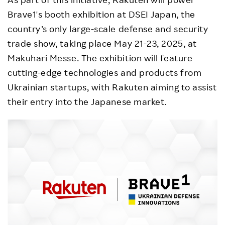
Brave1's booth exhibition at DSEI Japan, the
country’s only large-scale defense and security
trade show, taking place May 21-23, 2025, at
Makuhari Messe. The exhibition will feature
cutting-edge technologies and products from
Ukrainian startups, with Rakuten aiming to assist
their entry into the Japanese market.