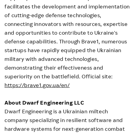
facilitates the development and implementation
of cutting-edge defense technologies,
connecting innovators with resources, expertise
and opportunities to contribute to Ukraine's
defense capabilities. Through Brave1, numerous
startups have rapidly equipped the Ukrainian
military with advanced technologies,
demonstrating their effectiveness and
superiority on the battlefield. Official site:
https://brave1.gov.ua/en/
About Dwarf Engineering LLC
Dwarf Engineering is a Ukrainian miltech
company specializing in resilient software and
hardware systems for next-generation combat