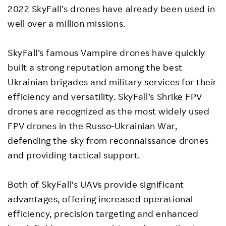
2022 SkyFall’s drones have already been used in
well over a million missions.
SkyFall’s famous Vampire drones have quickly
built a strong reputation among the best
Ukrainian brigades and military services for their
efficiency and versatility. SkyFall’s Shrike FPV
drones are recognized as the most widely used
FPV drones in the Russo-Ukrainian War,
defending the sky from reconnaissance drones
and providing tactical support.
Both of SkyFall's UAVs provide significant
advantages, offering increased operational
efficiency, precision targeting and enhanced