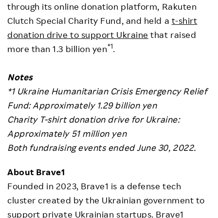
through its online donation platform, Rakuten
Clutch Special Charity Fund, and held a
t-shirt
donation drive to support Ukraine
that raised
*1
more than 1.3 billion yen
.
Notes
*1 Ukraine Humanitarian Crisis Emergency Relief
Fund: Approximately 1.29 billion yen
Charity T-shirt donation drive for Ukraine:
Approximately 51 million yen
Both fundraising events ended June 30, 2022.
About Brave1
Founded in 2023, Brave1 is a defense tech
cluster created by the Ukrainian government to
support private Ukrainian startups. Brave1