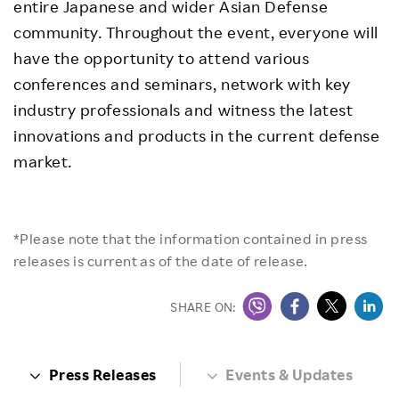
entire Japanese and wider Asian Defense
community. Throughout the event, everyone will
have the opportunity to attend various
conferences and seminars, network with key
industry professionals and witness the latest
innovations and products in the current defense
market.
*Please note that the information contained in press
releases is current as of the date of release.
SHARE ON:
Press Releases
Events & Updates