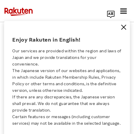
Search Corporate Site
May 20, 2025
Enjoy Rakuten in English!
Rakuten Group, Inc.
Brave1
Our services are provided within the region and laws of
Japan and we provide translations for your
convenience.
The Japanese version of our websites and applications,
Rakuten and Ukraine’s
Click here for a list of Rakuten's services
in which include Rakuten Membership Rules, Privacy
Policy or other terms and conditions, is the definitive
Brave1 Collaborate to
version, unless otherwise indicated.
About Us
If there are any discrepancies, the Japanese version
Support Ukrainian
shall prevail. We do not guarantee that we always
Rakuten Innovation
provide translation.
Startups
Certain features or messages (including customer
services) may not be available in the selected language.
Media Room