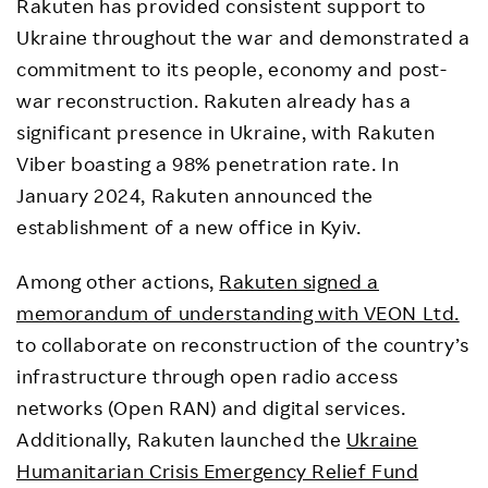
Rakuten has provided consistent support to
Ukraine throughout the war and demonstrated a
commitment to its people, economy and post-
war reconstruction. Rakuten already has a
significant presence in Ukraine, with Rakuten
Viber boasting a 98% penetration rate. In
January 2024, Rakuten announced the
establishment of a new office in Kyiv.
Among other actions,
Rakuten signed a
memorandum of understanding with VEON Ltd.
to collaborate on reconstruction of the country’s
infrastructure through open radio access
networks (Open RAN) and digital services.
Additionally, Rakuten launched the
Ukraine
Humanitarian Crisis Emergency Relief Fund