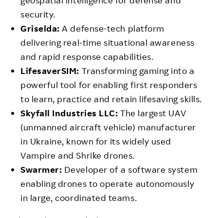
geospatial intelligence for defense and
security.
Griselda:
A defense-tech platform
delivering real-time situational awareness
and rapid response capabilities.
LifesaverSIM:
Transforming gaming into a
powerful tool for enabling first responders
to learn, practice and retain lifesaving skills.
Skyfall Industries LLC:
The largest UAV
(unmanned aircraft vehicle) manufacturer
in Ukraine, known for its widely used
Vampire and Shrike drones.
Swarmer:
Developer of a software system
enabling drones to operate autonomously
in large, coordinated teams.