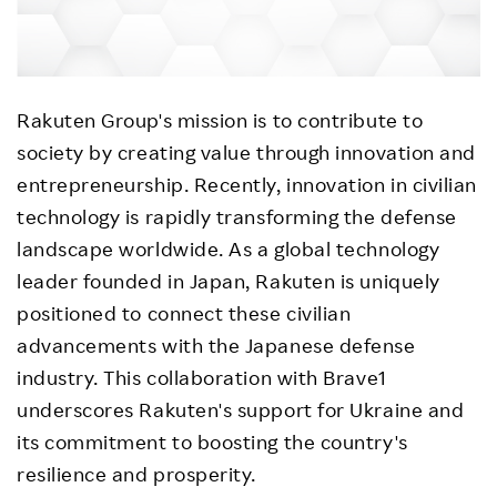
Rakuten Group's mission is to contribute to
society by creating value through innovation and
entrepreneurship. Recently, innovation in civilian
technology is rapidly transforming the defense
landscape worldwide. As a global technology
leader founded in Japan, Rakuten is uniquely
positioned to connect these civilian
advancements with the Japanese defense
industry. This collaboration with Brave1
underscores Rakuten's support for Ukraine and
its commitment to boosting the country's
resilience and prosperity.