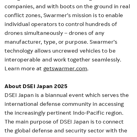
companies, and with boots on the ground in real
conflict zones, Swarmer’s mission is to enable
individual operators to control hundreds of
drones simultaneously – drones of any
manufacturer, type, or purpose. Swarmer’s
technology allows uncrewed vehicles to be
interoperable and work together seamlessly.
Learn more at
getswarmer.com
.
About DSEI Japan 2025
DSEI Japan is a biannual event which serves the
international defense community in accessing
the increasingly pertinent Indo-Pacific region.
The main purpose of DSEI Japan is to connect
the global defense and security sector with the