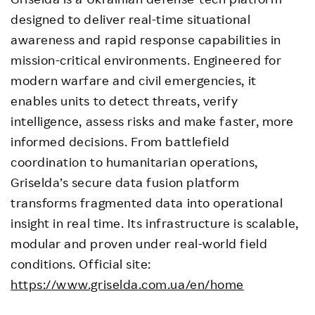
designed to deliver real-time situational
awareness and rapid response capabilities in
mission-critical environments. Engineered for
modern warfare and civil emergencies, it
enables units to detect threats, verify
intelligence, assess risks and make faster, more
informed decisions. From battlefield
coordination to humanitarian operations,
Griselda’s secure data fusion platform
transforms fragmented data into operational
insight in real time. Its infrastructure is scalable,
modular and proven under real-world field
conditions. Official site:
https://www.griselda.com.ua/en/home