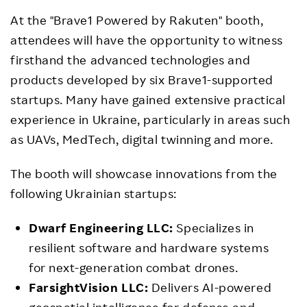
At the "Brave1 Powered by Rakuten" booth,
attendees will have the opportunity to witness
firsthand the advanced technologies and
products developed by six Brave1-supported
startups. Many have gained extensive practical
experience in Ukraine, particularly in areas such
as UAVs, MedTech, digital twinning and more.
The booth will showcase innovations from the
following Ukrainian startups:
Dwarf Engineering LLC:
Specializes in
resilient software and hardware systems
for next-generation combat drones.
FarsightVision LLC:
Delivers AI-powered