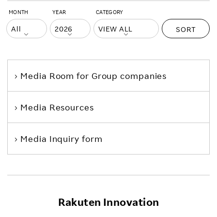
MONTH
YEAR
CATEGORY
SORT
Media Room
for Group companies
Media Resources
Media Inquiry form
Rakuten Innovation