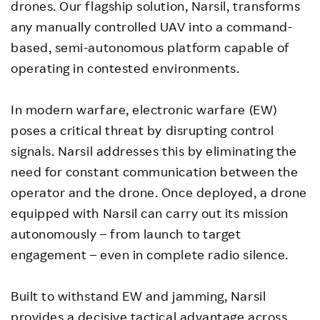
drones. Our flagship solution, Narsil, transforms
any manually controlled UAV into a command-
based, semi-autonomous platform capable of
operating in contested environments.
In modern warfare, electronic warfare (EW)
poses a critical threat by disrupting control
signals. Narsil addresses this by eliminating the
need for constant communication between the
operator and the drone. Once deployed, a drone
equipped with Narsil can carry out its mission
autonomously – from launch to target
engagement – even in complete radio silence.
Built to withstand EW and jamming, Narsil
provides a decisive tactical advantage across