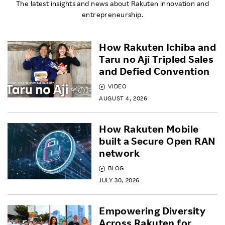
The latest insights and news about Rakuten innovation and
entrepreneurship.
How Rakuten Ichiba and
Taru no Aji Tripled Sales
and Defied Convention
VIDEO
AUGUST 4, 2026
How Rakuten Mobile
built a Secure Open RAN
network
BLOG
JULY 30, 2026
Empowering Diversity
Across Rakuten for