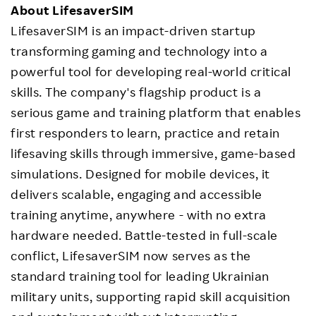
About LifesaverSIM
LifesaverSIM is an impact-driven startup
transforming gaming and technology into a
powerful tool for developing real-world critical
skills. The company's flagship product is a
serious game and training platform that enables
first responders to learn, practice and retain
lifesaving skills through immersive, game-based
simulations. Designed for mobile devices, it
delivers scalable, engaging and accessible
training anytime, anywhere - with no extra
hardware needed. Battle-tested in full-scale
conflict, LifesaverSIM now serves as the
standard training tool for leading Ukrainian
military units, supporting rapid skill acquisition