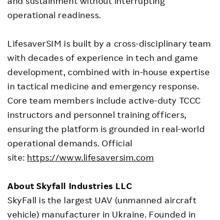
and sustainment without interrupting
operational readiness.
LifesaverSIM is built by a cross-disciplinary team
with decades of experience in tech and game
development, combined with in-house expertise
in tactical medicine and emergency response.
Core team members include active-duty TCCC
instructors and personnel training officers,
ensuring the platform is grounded in real-world
operational demands. Official
site:
https://www.lifesaversim.com
About Skyfall Industries LLC
SkyFall is the largest UAV (unmanned aircraft
vehicle) manufacturer in Ukraine. Founded in