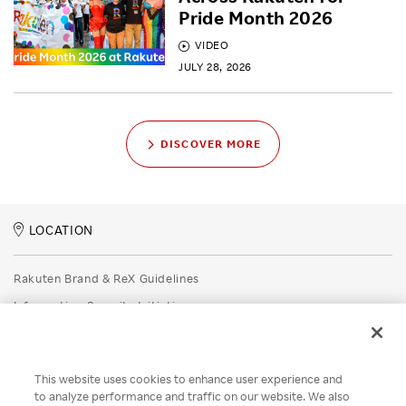
Pride Month 2026
VIDEO
JULY 28, 2026
DISCOVER MORE
LOCATION
Rakuten Brand & ReX Guidelines
Information Security Initiatives
Rakuten Group Privacy Policy
Recruitment Privacy Policy
This website uses cookies to enhance user experience and
Disclaimer
to analyze performance and traffic on our website. We also