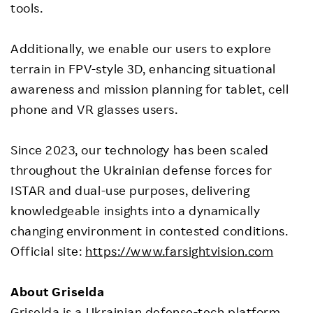
tools.
Additionally, we enable our users to explore
terrain in FPV-style 3D, enhancing situational
awareness and mission planning for tablet, cell
phone and VR glasses users.
Since 2023, our technology has been scaled
throughout the Ukrainian defense forces for
ISTAR and dual-use purposes, delivering
knowledgeable insights into a dynamically
changing environment in contested conditions.
Official site:
https://www.farsightvision.com
About Griselda
Griselda is a Ukrainian defense-tech platform