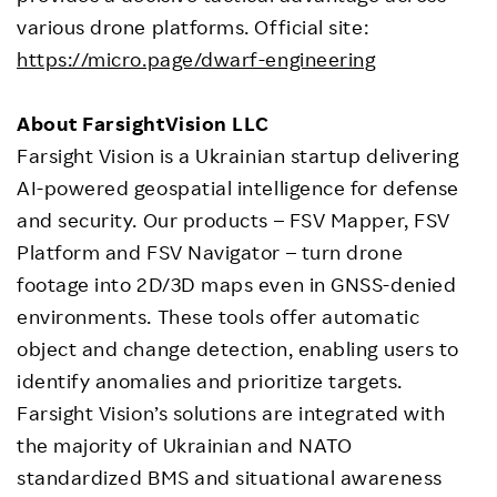
various drone platforms. Official site:
https://micro.page/dwarf-engineering
About
FarsightVision LLC
Farsight Vision is a Ukrainian startup delivering
AI-powered geospatial intelligence for defense
and security. Our products – FSV Mapper, FSV
Platform and FSV Navigator – turn drone
footage into 2D/3D maps even in GNSS-denied
environments. These tools offer automatic
object and change detection, enabling users to
identify anomalies and prioritize targets.
Farsight Vision’s solutions are integrated with
the majority of Ukrainian and NATO
standardized BMS and situational awareness