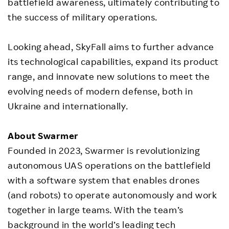
battlefield awareness, ultimately contributing to
the success of military operations.
Looking ahead, SkyFall aims to further advance
its technological capabilities, expand its product
range, and innovate new solutions to meet the
evolving needs of modern defense, both in
Ukraine and internationally.
About Swarmer
Founded in 2023, Swarmer is revolutionizing
autonomous UAS operations on the battlefield
with a software system that enables drones
(and robots) to operate autonomously and work
together in large teams. With the team’s
background in the world’s leading tech