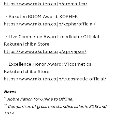
https://www.rakuten.co.jp/aromatica/
・
Rakuten ROOM Award: KOPHER
https://www.rakuten.co.jp/kopherofficial/
・
Live Commerce Award: medicube
Official
Rakuten Ichiba Store
https://www.rakuten.co.jp/apr-japan/
・
Excellence Honor Award: VTcosmetics
Rakuten Ichiba Store
https://www.rakuten.co.jp/vtcosmetic-official/
Notes
*1
Abbreviation for Online to Offline.
*2
Comparison of gross merchandise sales in 2018 and
2024.