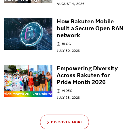
AUGUST 4, 2026
How Rakuten Mobile
built a Secure Open RAN
network
BLOG
JULY 30, 2026
Empowering Diversity
Across Rakuten for
Pride Month 2026
VIDEO
JULY 28, 2026
DISCOVER MORE