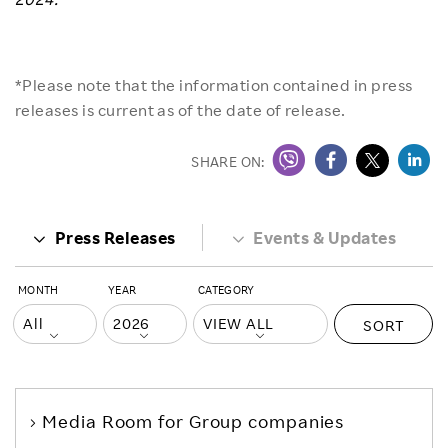
*Please note that the information contained in press
releases is current as of the date of release.
SHARE ON:
Press Releases
Events & Updates
MONTH
YEAR
CATEGORY
SORT
Media Room
for Group companies