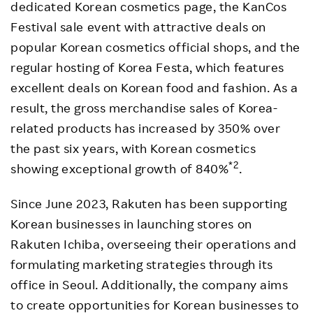
dedicated Korean cosmetics page, the KanCos
Festival sale event with attractive deals on
popular Korean cosmetics official shops, and the
regular hosting of Korea Festa, which features
excellent deals on Korean food and fashion. As a
result, the gross merchandise sales of Korea-
related products has increased by 350% over
the past six years, with Korean cosmetics
*2
showing exceptional growth of 840%
.
Since June 2023, Rakuten has been supporting
Korean businesses in launching stores on
Rakuten Ichiba, overseeing their operations and
formulating marketing strategies through its
office in Seoul. Additionally, the company aims
to create opportunities for Korean businesses to