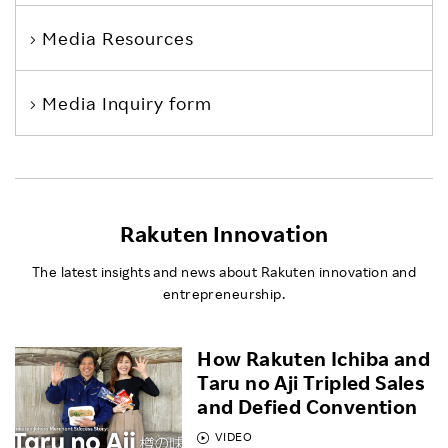
Media Resources
Media Inquiry form
Rakuten Innovation
The latest insights and news about Rakuten innovation and
entrepreneurship.
How Rakuten Ichiba and
Taru no Aji Tripled Sales
and Defied Convention
VIDEO