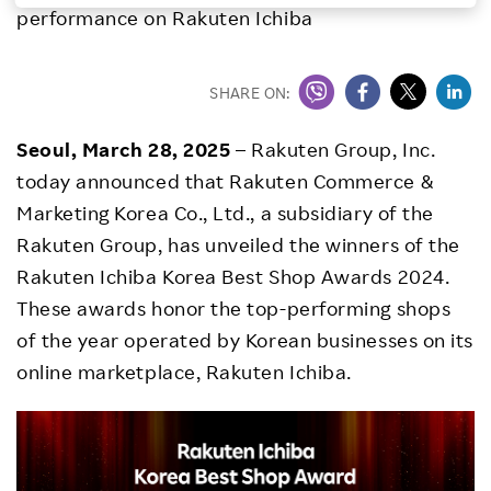
performance on Rakuten Ichiba
Investors
SHARE ON:
Sustainability
Seoul, March 28, 2025
– Rakuten Group, Inc.
Careers
today announced that Rakuten Commerce &
Marketing Korea Co., Ltd., a subsidiary of the
Rakuten Group, has unveiled the winners of the
Rakuten Ichiba Korea Best Shop Awards 2024.
These awards honor the top-performing shops
of the year operated by Korean businesses on its
online marketplace, Rakuten Ichiba.