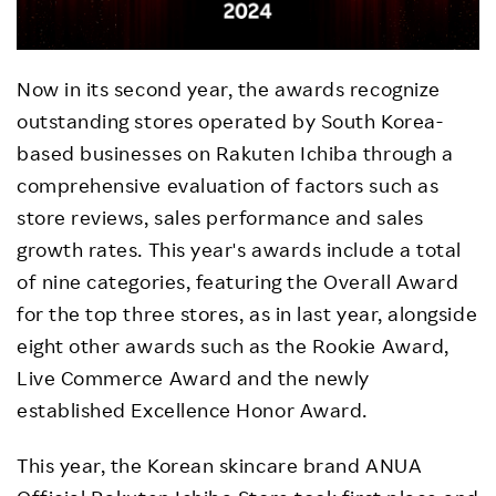
Now in its second year, the awards recognize
outstanding stores operated by South Korea-
based businesses on Rakuten Ichiba through a
comprehensive evaluation of factors such as
store reviews, sales performance and sales
growth rates. This year's awards include a total
of nine categories, featuring the Overall Award
for the top three stores, as in last year, alongside
eight other awards such as the Rookie Award,
Live Commerce Award and the newly
established Excellence Honor Award.
This year, the Korean skincare brand ANUA