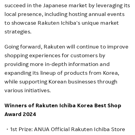
succeed in the Japanese market by leveraging its
local presence, including hosting annual events
to showcase Rakuten Ichiba's unique market
strategies.
Going forward, Rakuten will continue to improve
shopping experiences for customers by
providing more in-depth information and
expanding its lineup of products from Korea,
while supporting Korean businesses through
various initiatives.
Winners of Rakuten Ichiba Korea Best Shop
Award 2024
・
1st Prize: ANUA Official
Rakuten Ichiba Store