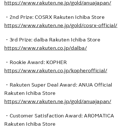
https://www.rakuten.ne.jp/gold/anuajapan/
・
2nd Prize: COSRX Rakuten Ichiba Store
https://www.rakuten.ne.jp/gold/cosrx-official/
・
3rd Prize: dalba
Rakuten Ichiba Store
https://www.rakuten.co.jp/dalba/
・
Rookie Award: KOPHER
https://www.rakuten.co.jp/kopherofficial/
・
Rakuten Super Deal Award: ANUA Official
Rakuten Ichiba Store
https://www.rakuten.ne.jp/gold/anuajapan/
・
Customer Satisfaction Award: AROMATICA
Rakuten Ichiba Store