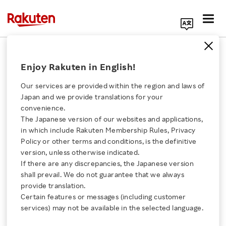
Search Corporate Site
March 28, 2025
Enjoy Rakuten in English!
Rakuten Group, Inc.
Our services are provided within the region and laws of
Japan and we provide translations for your
convenience.
Rakuten Ichiba
The Japanese version of our websites and applications,
Click here for a list of Rakuten's services
in which include Rakuten Membership Rules, Privacy
Announces Winners of
Policy or other terms and conditions, is the definitive
version, unless otherwise indicated.
About Us
Rakuten Ichiba Korea
If there are any discrepancies, the Japanese version
shall prevail. We do not guarantee that we always
Rakuten Innovation
provide translation.
Best Shop Awards 2024
Certain features or messages (including customer
services) may not be available in the selected language.
Media Room
- Highlights Korean shops with outstanding