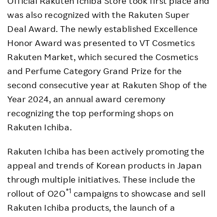
Official Rakuten Ichiba Store took first place and
was also recognized with the Rakuten Super
Deal Award. The newly established Excellence
Honor Award was presented to VT Cosmetics
Rakuten Market, which secured the Cosmetics
and Perfume Category Grand Prize for the
second consecutive year at Rakuten Shop of the
Year 2024, an annual award ceremony
recognizing the top performing shops on
Rakuten Ichiba.
Rakuten Ichiba has been actively promoting the
appeal and trends of Korean products in Japan
through multiple initiatives. These include the
*1
rollout of O2O
campaigns to showcase and sell
Rakuten Ichiba products, the launch of a