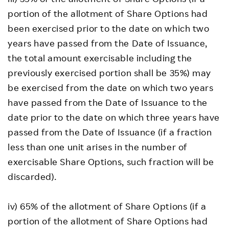
portion of the allotment of Share Options had
been exercised prior to the date on which two
years have passed from the Date of Issuance,
the total amount exercisable including the
previously exercised portion shall be 35%) may
be exercised from the date on which two years
have passed from the Date of Issuance to the
date prior to the date on which three years have
passed from the Date of Issuance (if a fraction
less than one unit arises in the number of
exercisable Share Options, such fraction will be
discarded).
iv) 65% of the allotment of Share Options (if a
portion of the allotment of Share Options had