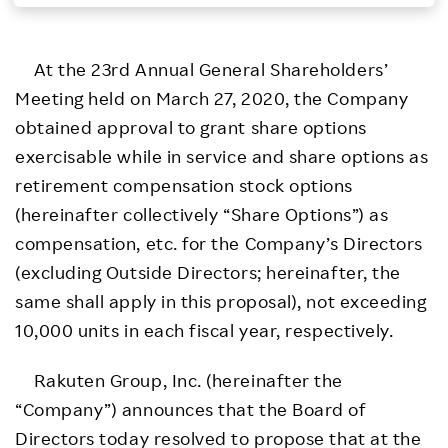
Investors
At the 23rd Annual General Shareholders’
Sustainability
Meeting held on March 27, 2020, the Company
obtained approval to grant share options
Careers
exercisable while in service and share options as
retirement compensation stock options
(hereinafter collectively “Share Options”) as
compensation, etc. for the Company’s Directors
(excluding Outside Directors; hereinafter, the
same shall apply in this proposal), not exceeding
10,000 units in each fiscal year, respectively.
Rakuten Group, Inc. (hereinafter the
“Company”) announces that the Board of
Directors today resolved to propose that at the