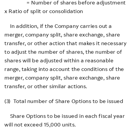
= Number of shares before adjustment
x Ratio of split or consolidation
In addition, if the Company carries out a
merger, company split, share exchange, share
transfer, or other action that makes it necessary
to adjust the number of shares, the number of
shares will be adjusted within a reasonable
range, taking into account the conditions of the
merger, company split, share exchange, share
transfer, or other similar actions.
(3) Total number of Share Options to be issued
Share Options to be issued in each fiscal year
will not exceed 15,000 units.