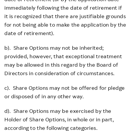
immediately following the date of retirement if
it is recognized that there are justifiable grounds
for not being able to make the application by the
date of retirement).
b). Share Options may not be inherited;
provided, however, that exceptional treatment
may be allowed in this regard by the Board of
Directors in consideration of circumstances.
c). Share Options may not be offered for pledge
or disposed of in any other way.
d). Share Options may be exercised by the
Holder of Share Options, in whole or in part,
according to the following categories.