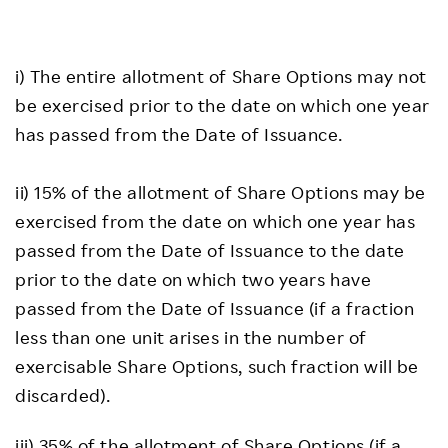
i) The entire allotment of Share Options may not
be exercised prior to the date on which one year
has passed from the Date of Issuance.
ii) 15% of the allotment of Share Options may be
exercised from the date on which one year has
passed from the Date of Issuance to the date
prior to the date on which two years have
passed from the Date of Issuance (if a fraction
less than one unit arises in the number of
exercisable Share Options, such fraction will be
discarded).
iii) 35% of the allotment of Share Options (if a