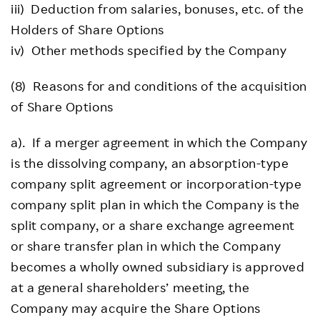
iii) Deduction from salaries, bonuses, etc. of the
Holders of Share Options
iv) Other methods specified by the Company
(8) Reasons for and conditions of the acquisition
of Share Options
a). If a merger agreement in which the Company
is the dissolving company, an absorption-type
company split agreement or incorporation-type
company split plan in which the Company is the
split company, or a share exchange agreement
or share transfer plan in which the Company
becomes a wholly owned subsidiary is approved
at a general shareholders’ meeting, the
Company may acquire the Share Options