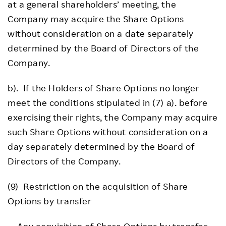
at a general shareholders’ meeting, the
Company may acquire the Share Options
without consideration on a date separately
determined by the Board of Directors of the
Company.
b). If the Holders of Share Options no longer
meet the conditions stipulated in (7) a). before
exercising their rights, the Company may acquire
such Share Options without consideration on a
day separately determined by the Board of
Directors of the Company.
(9) Restriction on the acquisition of Share
Options by transfer
Any acquisition of Share Options by transfer