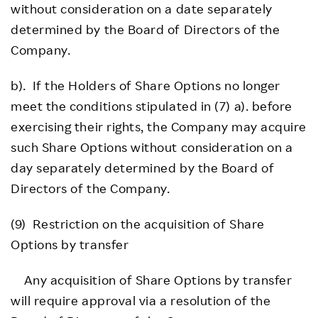
without consideration on a date separately
determined by the Board of Directors of the
Company.
b). If the Holders of Share Options no longer
meet the conditions stipulated in (7) a). before
exercising their rights, the Company may acquire
such Share Options without consideration on a
day separately determined by the Board of
Directors of the Company.
(9) Restriction on the acquisition of Share
Options by transfer
Any acquisition of Share Options by transfer
will require approval via a resolution of the