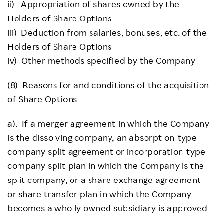
ii) Appropriation of shares owned by the
Holders of Share Options
iii) Deduction from salaries, bonuses, etc. of the
Holders of Share Options
iv) Other methods specified by the Company
(8) Reasons for and conditions of the acquisition
of Share Options
a). If a merger agreement in which the Company
is the dissolving company, an absorption-type
company split agreement or incorporation-type
company split plan in which the Company is the
split company, or a share exchange agreement
or share transfer plan in which the Company
becomes a wholly owned subsidiary is approved