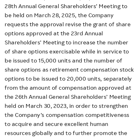
28th Annual General Shareholders’ Meeting to
be held on March 28, 2025, the Company
requests the approval revise the grant of share
options approved at the 23rd Annual
Shareholders’ Meeting to increase the number
of share options exercisable while in service to
be issued to 15,000 units and the number of
share options as retirement compensation stock
options to be issued to 20,000 units, separately
from the amount of compensation approved at
the 26th Annual General Shareholders’ Meeting
held on March 30, 2023, in order to strengthen
the Company’s compensation competitiveness
to acquire and secure excellent human
resources globally and to further promote the