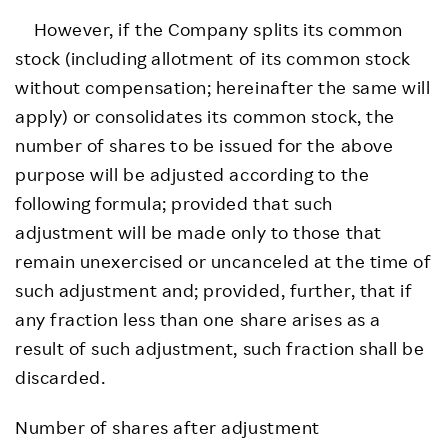
However, if the Company splits its common
stock (including allotment of its common stock
without compensation; hereinafter the same will
apply) or consolidates its common stock, the
number of shares to be issued for the above
purpose will be adjusted according to the
following formula; provided that such
adjustment will be made only to those that
remain unexercised or uncanceled at the time of
such adjustment and; provided, further, that if
any fraction less than one share arises as a
result of such adjustment, such fraction shall be
discarded.
Number of shares after adjustment