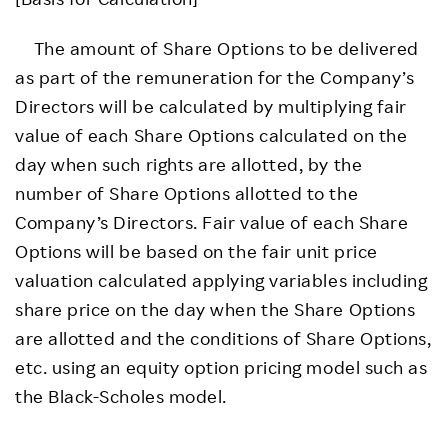
The amount of Share Options to be delivered
as part of the remuneration for the Company’s
Directors will be calculated by multiplying fair
value of each Share Options calculated on the
day when such rights are allotted, by the
number of Share Options allotted to the
Company’s Directors. Fair value of each Share
Options will be based on the fair unit price
valuation calculated applying variables including
share price on the day when the Share Options
are allotted and the conditions of Share Options,
etc. using an equity option pricing model such as
the Black-Scholes model.