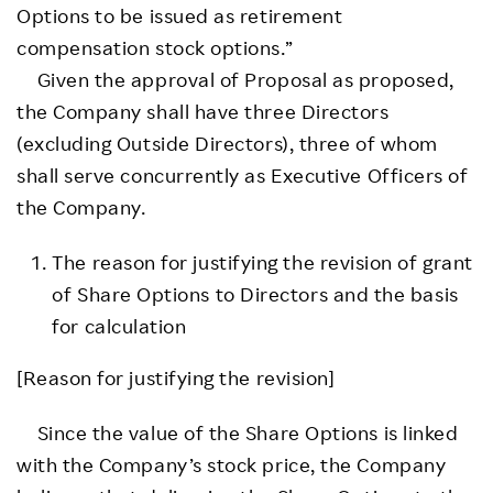
Options to be issued as retirement
compensation stock options.”
Given the approval of Proposal as proposed,
the Company shall have three Directors
(excluding Outside Directors), three of whom
shall serve concurrently as Executive Officers of
the Company.
The reason for justifying the revision of grant
of Share Options to Directors and the basis
for calculation
[Reason for justifying the revision]
Since the value of the Share Options is linked
with the Company’s stock price, the Company