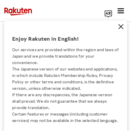
Search Corporate Site
February 28, 2025
Enjoy Rakuten in English!
RAKUTEN GROUP, INC.
Our services are provided within the region and laws of
Japan and we provide translations for your
convenience.
Share Options as Stock
The Japanese version of our websites and applications,
Click here for a list of Rakuten's services
in which include Rakuten Membership Rules, Privacy
Options
Policy or other terms and conditions, is the definitive
version, unless otherwise indicated.
About Us
If there are any discrepancies, the Japanese version
shall prevail. We do not guarantee that we always
SHARE ON:
Rakuten Innovation
provide translation.
Certain features or messages (including customer
Click here for Timely Disclosure of material
services) may not be available in the selected language.
information for investors
Media Room