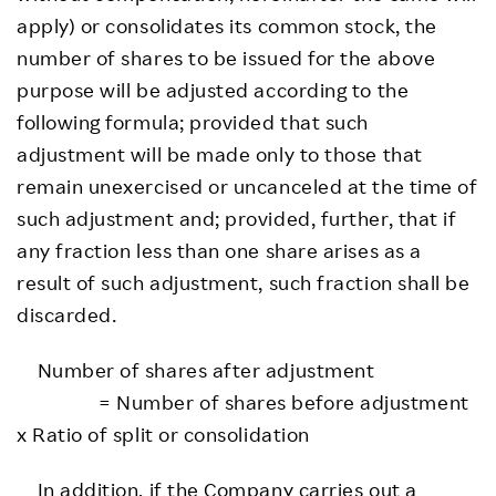
apply) or consolidates its common stock, the
number of shares to be issued for the above
purpose will be adjusted according to the
following formula; provided that such
adjustment will be made only to those that
remain unexercised or uncanceled at the time of
such adjustment and; provided, further, that if
any fraction less than one share arises as a
result of such adjustment, such fraction shall be
discarded.
Number of shares after adjustment
= Number of shares before adjustment
x Ratio of split or consolidation
In addition, if the Company carries out a