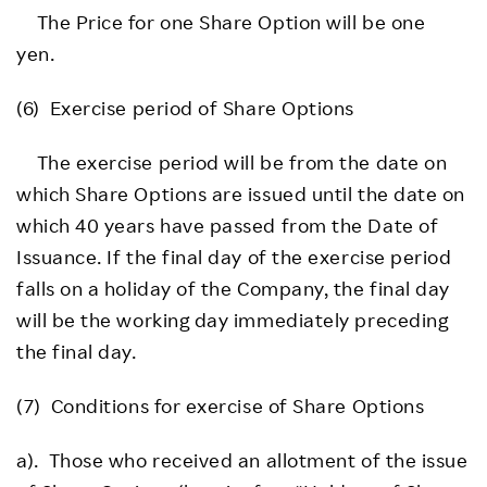
The Price for one Share Option will be one
yen.
(6) Exercise period of Share Options
The exercise period will be from the date on
which Share Options are issued until the date on
which 40 years have passed from the Date of
Issuance. If the final day of the exercise period
falls on a holiday of the Company, the final day
will be the working day immediately preceding
the final day.
(7) Conditions for exercise of Share Options
a). Those who received an allotment of the issue