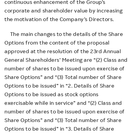
continuous enhancement of the Group’s
corporate and shareholder value by increasing
the motivation of the Company’s Directors.
The main changes to the details of the Share
Options from the content of the proposal
approved at the resolution of the 23rd Annual
General Shareholders’ Meeting are “(2) Class and
number of shares to be issued upon exercise of
Share Options” and “(3) Total number of Share
Options to be issued” in “2. Details of Share
Options to be issued as stock options
exercisable while in service” and “(2) Class and
number of shares to be issued upon exercise of
Share Options” and “(3) Total number of Share
Options to be issued” in “3. Details of Share