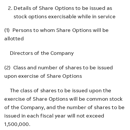
Details of Share Options to be issued as
stock options exercisable while in service
(1) Persons to whom Share Options will be
allotted
Directors of the Company
(2) Class and number of shares to be issued
upon exercise of Share Options
The class of shares to be issued upon the
exercise of Share Options will be common stock
of the Company, and the number of shares to be
issued in each fiscal year will not exceed
1,500,000.