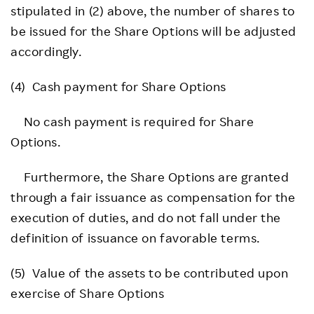
stipulated in (2) above, the number of shares to
be issued for the Share Options will be adjusted
accordingly.
(4) Cash payment for Share Options
No cash payment is required for Share
Options.
Furthermore, the Share Options are granted
through a fair issuance as compensation for the
execution of duties, and do not fall under the
definition of issuance on favorable terms.
(5) Value of the assets to be contributed upon
exercise of Share Options