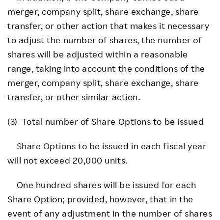
merger, company split, share exchange, share
transfer, or other action that makes it necessary
to adjust the number of shares, the number of
shares will be adjusted within a reasonable
range, taking into account the conditions of the
merger, company split, share exchange, share
transfer, or other similar action.
(3) Total number of Share Options to be issued
Share Options to be issued in each fiscal year
will not exceed 20,000 units.
One hundred shares will be issued for each
Share Option; provided, however, that in the
event of any adjustment in the number of shares