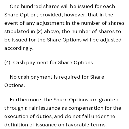
One hundred shares will be issued for each
Share Option; provided, however, that in the
event of any adjustment in the number of shares
stipulated in (2) above, the number of shares to
be issued for the Share Options will be adjusted
accordingly.
(4) Cash payment for Share Options
No cash payment is required for Share
Options.
Furthermore, the Share Options are granted
through a fair issuance as compensation for the
execution of duties, and do not fall under the
definition of issuance on favorable terms.