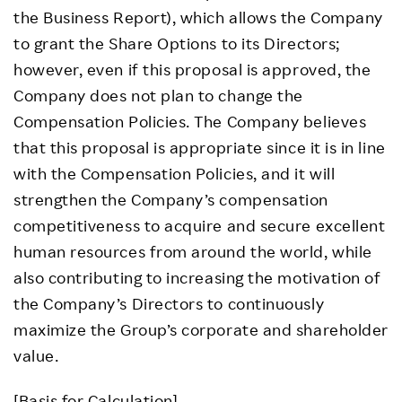
the Business Report), which allows the Company
to grant the Share Options to its Directors;
however, even if this proposal is approved, the
Company does not plan to change the
Compensation Policies. The Company believes
that this proposal is appropriate since it is in line
with the Compensation Policies, and it will
strengthen the Company’s compensation
competitiveness to acquire and secure excellent
human resources from around the world, while
also contributing to increasing the motivation of
the Company’s Directors to continuously
maximize the Group’s corporate and shareholder
value.
[Basis for Calculation]