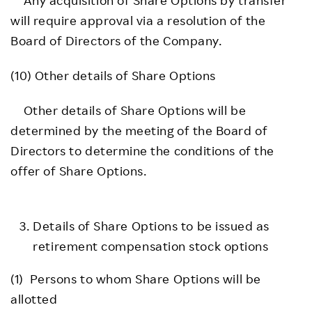
will require approval via a resolution of the
Board of Directors of the Company.
(10) Other details of Share Options
Other details of Share Options will be
determined by the meeting of the Board of
Directors to determine the conditions of the
offer of Share Options.
Details of Share Options to be issued as
retirement compensation stock options
(1) Persons to whom Share Options will be
allotted