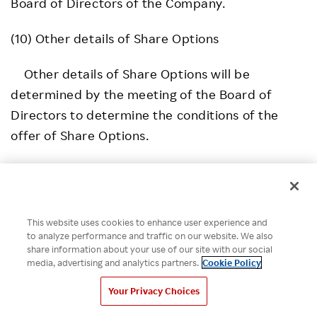
Board of Directors of the Company.
(10) Other details of Share Options
Other details of Share Options will be
determined by the meeting of the Board of
Directors to determine the conditions of the
offer of Share Options.
This website uses cookies to enhance user experience and
*Please note that the information contained in press
to analyze performance and traffic on our website. We also
releases is current as of the date of release.
share information about your use of our site with our social
media, advertising and analytics partners.
Cookie Policy
SHARE ON:
Your Privacy Choices