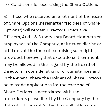
(7) Conditions for exercising the Share Options
a). Those who received an allotment of the issue
of Share Options (hereinafter “Holders of Share
Options”) will remain Directors, Executive
Officers, Audit & Supervisory Board Members or
employees of the Company, or its subsidiaries or
affiliates at the time of exercising such rights;
provided, however, that exceptional treatment
may be allowed in this regard by the Board of
Directors in consideration of circumstances and
in the event where the Holders of Share Options
have made applications for the exercise of
Share Options in accordance with the
procedures prescribed by the Company by the
date of retirement (or by the application date