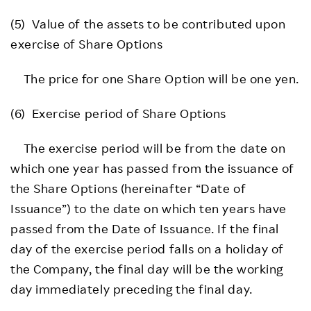
(5) Value of the assets to be contributed upon
exercise of Share Options
The price for one Share Option will be one yen.
(6) Exercise period of Share Options
The exercise period will be from the date on
which one year has passed from the issuance of
the Share Options (hereinafter “Date of
Issuance”) to the date on which ten years have
passed from the Date of Issuance. If the final
day of the exercise period falls on a holiday of
the Company, the final day will be the working
day immediately preceding the final day.