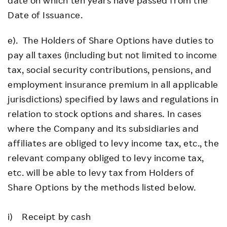
Date of Issuance.
e). The Holders of Share Options have duties to
pay all taxes (including but not limited to income
tax, social security contributions, pensions, and
employment insurance premium in all applicable
jurisdictions) specified by laws and regulations in
relation to stock options and shares. In cases
where the Company and its subsidiaries and
affiliates are obliged to levy income tax, etc., the
relevant company obliged to levy income tax,
etc. will be able to levy tax from Holders of
Share Options by the methods listed below.
i) Receipt by cash