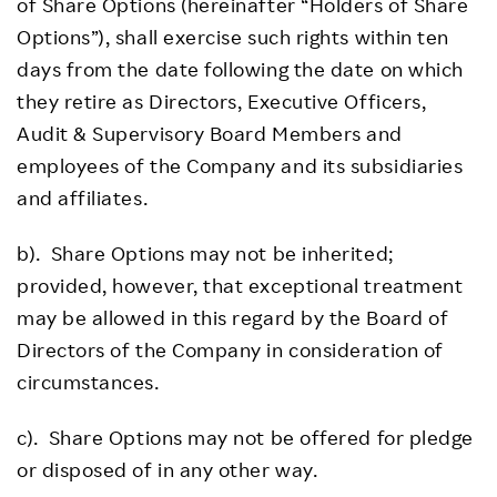
of Share Options (hereinafter “Holders of Share
Options”), shall exercise such rights within ten
days from the date following the date on which
they retire as Directors, Executive Officers,
Audit & Supervisory Board Members and
employees of the Company and its subsidiaries
and affiliates.
b). Share Options may not be inherited;
provided, however, that exceptional treatment
may be allowed in this regard by the Board of
Directors of the Company in consideration of
circumstances.
c). Share Options may not be offered for pledge
or disposed of in any other way.