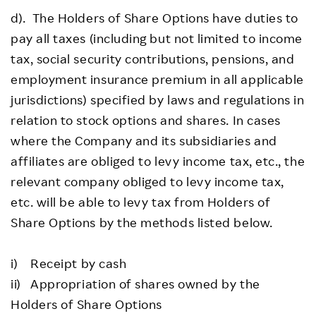
d). The Holders of Share Options have duties to
pay all taxes (including but not limited to income
tax, social security contributions, pensions, and
employment insurance premium in all applicable
jurisdictions) specified by laws and regulations in
relation to stock options and shares. In cases
where the Company and its subsidiaries and
affiliates are obliged to levy income tax, etc., the
relevant company obliged to levy income tax,
etc. will be able to levy tax from Holders of
Share Options by the methods listed below.
i) Receipt by cash
ii) Appropriation of shares owned by the
Holders of Share Options