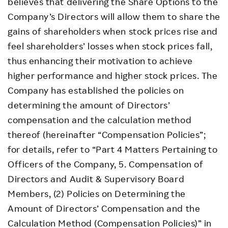
believes that delivering the Share Options to the
Company’s Directors will allow them to share the
gains of shareholders when stock prices rise and
feel shareholders’ losses when stock prices fall,
thus enhancing their motivation to achieve
higher performance and higher stock prices. The
Company has established the policies on
determining the amount of Directors’
compensation and the calculation method
thereof (hereinafter “Compensation Policies”;
for details, refer to “Part 4 Matters Pertaining to
Officers of the Company, 5. Compensation of
Directors and Audit & Supervisory Board
Members, (2) Policies on Determining the
Amount of Directors’ Compensation and the
Calculation Method (Compensation Policies)” in