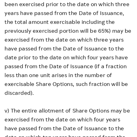
been exercised prior to the date on which three
years have passed from the Date of Issuance,
the total amount exercisable including the
previously exercised portion will be 65%) may be
exercised from the date on which three years
have passed from the Date of Issuance to the
date prior to the date on which four years have
passed from the Date of Issuance (if a fraction
less than one unit arises in the number of
exercisable Share Options, such fraction will be
discarded).
v) The entire allotment of Share Options may be
exercised from the date on which four years
have passed from the Date of Issuance to the
date on which ten years have passed from the