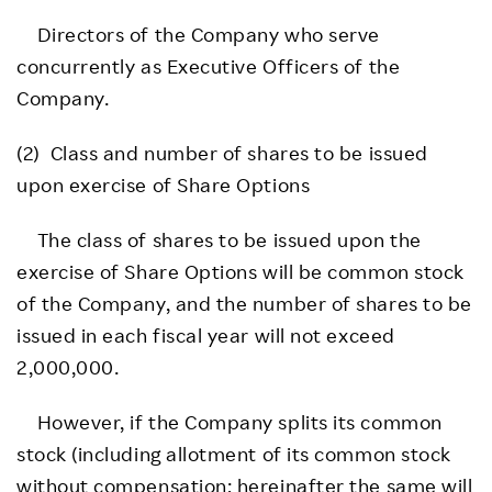
Directors of the Company who serve
concurrently as Executive Officers of the
Company.
(2) Class and number of shares to be issued
upon exercise of Share Options
The class of shares to be issued upon the
exercise of Share Options will be common stock
of the Company, and the number of shares to be
issued in each fiscal year will not exceed
2,000,000.
However, if the Company splits its common
stock (including allotment of its common stock
without compensation; hereinafter the same will