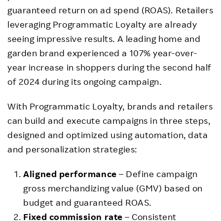
guaranteed return on ad spend (ROAS). Retailers
leveraging Programmatic Loyalty are already
seeing impressive results. A leading home and
garden brand experienced a 107% year-over-
year increase in shoppers during the second half
of 2024 during its ongoing campaign.
With Programmatic Loyalty, brands and retailers
can build and execute campaigns in three steps,
designed and optimized using automation, data
and personalization strategies:
Aligned performance
– Define campaign
gross merchandizing value (GMV) based on
budget and guaranteed ROAS.
Fixed commission rate
– Consistent