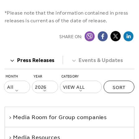
*Please note that the information contained in press
releases is current as of the date of release.
SHARE ON:
Press Releases
Events & Updates
MONTH
YEAR
CATEGORY
SORT
Media Room
for Group companies
Media Resources