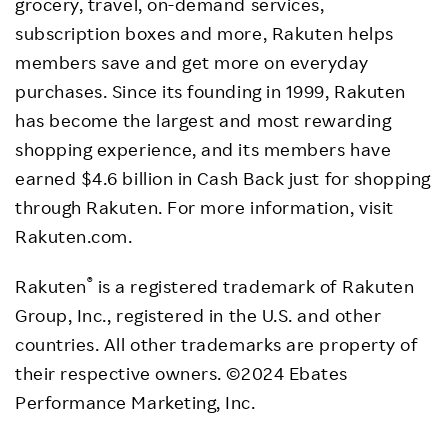
grocery, travel, on-demand services,
subscription boxes and more, Rakuten helps
members save and get more on everyday
purchases. Since its founding in 1999, Rakuten
has become the largest and most rewarding
shopping experience, and its members have
earned
$4.6 billion
in Cash Back just for shopping
through Rakuten. For more information, visit
Rakuten.com.
®
Rakuten
is a registered trademark of Rakuten
Group, Inc., registered in the U.S. and other
countries. All other trademarks are property of
their respective owners. ©2024 Ebates
Performance Marketing, Inc.