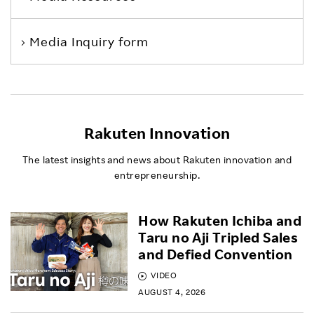
Media Inquiry form
Rakuten Innovation
The latest insights and news about Rakuten innovation and
entrepreneurship.
How Rakuten Ichiba and
Taru no Aji Tripled Sales
and Defied Convention
VIDEO
AUGUST 4, 2026