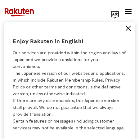
Search Corporate Site
February 5, 2025
Enjoy Rakuten in English!
Rakuten Rewards
Our services are provided within the region and laws of
Japan and we provide translations for your
convenience.
Rakuten Launches
The Japanese version of our websites and applications,
Click here for a list of Rakuten's services
in which include Rakuten Membership Rules, Privacy
Programmatic Loyalty:
Policy or other terms and conditions, is the definitive
version, unless otherwise indicated.
About Us
AI-Powered Ad Solution
If there are any discrepancies, the Japanese version
shall prevail. We do not guarantee that we always
Rakuten Innovation
provide translation.
Drives Performance and
Certain features or messages (including customer
services) may not be available in the selected language.
Guarantees ROAS for
Media Room