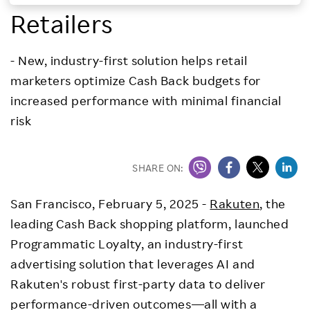
Retailers
Investors
- New, industry-first solution helps retail
Sustainability
marketers optimize Cash Back budgets for
increased performance with minimal financial
Careers
risk
SHARE ON:
San Francisco
,
February 5, 2025
-
Rakuten
, the
leading Cash Back shopping platform, launched
Programmatic Loyalty, an industry-first
advertising solution that leverages AI and
Rakuten's robust first-party data to deliver
performance-driven outcomes—all with a