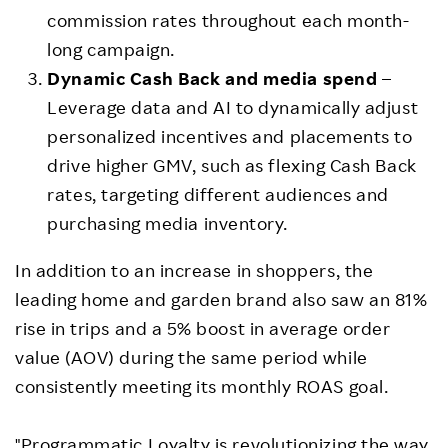
commission rates throughout each month-
long campaign.
Dynamic Cash Back and media spend
–
Leverage data and AI to dynamically adjust
personalized incentives and placements to
drive higher GMV, such as flexing Cash Back
rates, targeting different audiences and
purchasing media inventory.
In addition to an increase in shoppers, the
leading home and garden brand also saw an 81%
rise in trips and a 5% boost in average order
value (AOV) during the same period while
consistently meeting its monthly ROAS goal.
"Programmatic Loyalty is revolutionizing the way