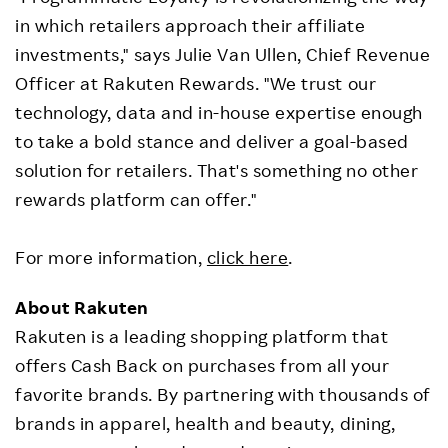
in which retailers approach their affiliate
investments," says Julie Van Ullen, Chief Revenue
Officer at Rakuten Rewards. "We trust our
technology, data and in-house expertise enough
to take a bold stance and deliver a goal-based
solution for retailers. That's something no other
rewards platform can offer."
For more information,
click here
.
About Rakuten
Rakuten is a leading shopping platform that
offers Cash Back on purchases from all your
favorite brands. By partnering with thousands of
brands in apparel, health and beauty, dining,