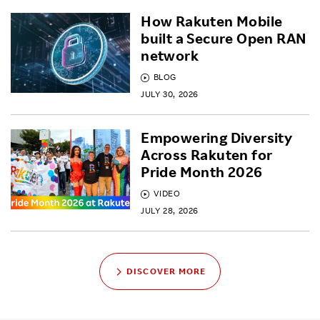
How Rakuten Mobile
built a Secure Open RAN
network
BLOG
JULY 30, 2026
Empowering Diversity
Across Rakuten for
Pride Month 2026
VIDEO
JULY 28, 2026
DISCOVER MORE