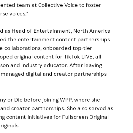
alented team at Collective Voice to foster
rse voices."
ved as Head of Entertainment,
North America
 led the entertainment content partnerships
e collaborations, onboarded top-tier
oped original content for TikTok LIVE, all
son and industry educator. After leaving
 managed digital and creator partnerships
.
ny or Die before joining WPP, where she
 and creator partnerships. She also served as
ng content initiatives for Fullscreen Original
iginals.