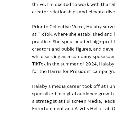
thrive. I'm excited to work with the t
creator relationships and elevate dive
Prior to Collective Voice, Halaby ser
at TikTok, where she established and
practice. She spearheaded high-profil
creators and public figures, and devel
while serving as a company spokesper
TikTok in the summer of 2024, Halaby
for the Harris for President campaign
Halaby's media career took off at Fun
specialized in digital audience growth
a strategist at Fullscreen Media, leadi
Entertainment and AT&T's Hello Lab Or