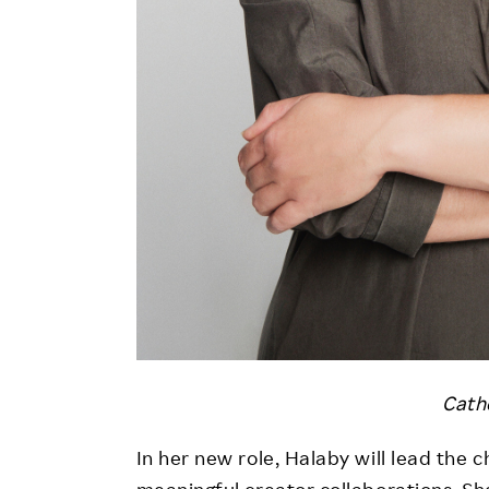
Cath
In her new role, Halaby will lead the ch
meaningful creator collaborations. Sh