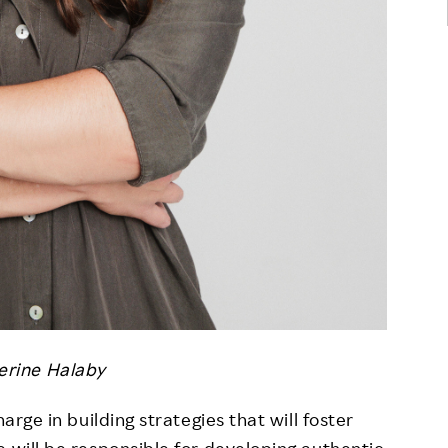
erine Halaby
arge in building strategies that will foster
e will be responsible for developing authentic