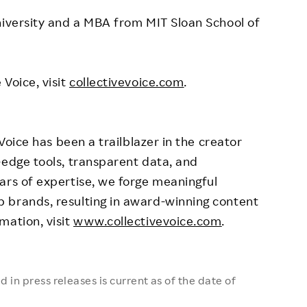
iversity
and a MBA from
MIT Sloan School of
Voice, visit
collectivevoice.com
.
 Voice has been a trailblazer in the creator
-edge tools, transparent data, and
ars of expertise, we forge meaningful
 brands, resulting in award-winning content
mation, visit
www.collectivevoice.com
.
 in press releases is current as of the date of