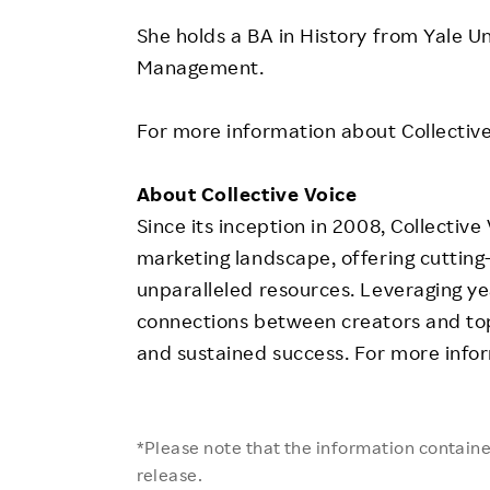
She holds a BA in History from
Yale Un
Management
.
For more information about Collective 
About Collective Voice
Since its inception in 2008, Collective
marketing landscape, offering cutting
unparalleled resources. Leveraging ye
connections between creators and top
and sustained success. For more infor
*Please note that the information contained
release.