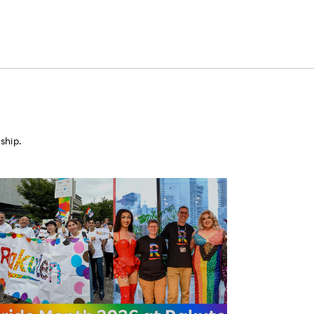
ship.