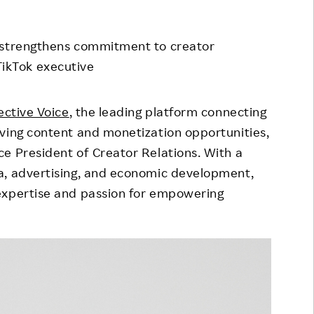
Responsible Adverting,
Event
Marketing, Labelling
m strengthens commitment to creator
Employee Voice
Community Engagement
ikTok executive
Project Introduction
Dialogue for Change with
FAQ
Rakuten
ective Voice
, the leading platform connecting
ving content and monetization opportunities,
Rakuten Social Accelerator
ce President of Creator Relations. With a
Rakuten IT School Next
a, advertising, and economic development,
expertise and passion for empowering