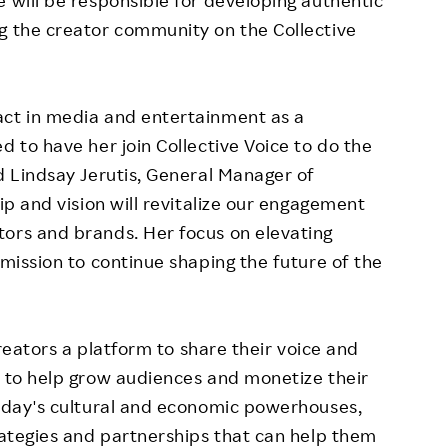
g the creator community on the Collective
act in media and entertainment as a
d to have her join Collective Voice to do the
id
Lindsay Jerutis
, General Manager of
hip and vision will revitalize our engagement
tors and brands. Her focus on elevating
 mission to continue shaping the future of the
 creators a platform to share their voice and
s to help grow audiences and monetize their
today's cultural and economic powerhouses,
trategies and partnerships that can help them