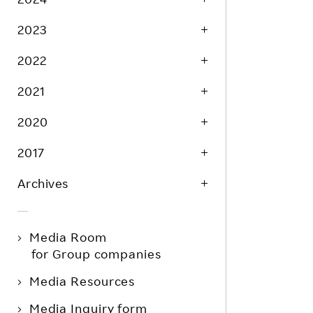
2023
2022
2021
2020
2017
Archives
Media Room
for Group companies
Media Resources
Media Inquiry form