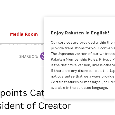
ices
Enjoy Rakuten in English!
Media Room
Investors
Sustainabili
Our services are provided within the 
025
Collective Voice Appoints Catherine Halaby as Vice Presiden
provide translations for your conveni
KEYWORD
NEW GRADUATE RECRUITING
 & Updates
Rakuten Brand
Stocks and Bonds
ESG Efforts at Rakuten
Media Resources
The Japanese version of our websites 
SHARE ON:
Print
E-Commerce
ing People with
New Graduate Recruit
Rakuten Membership Rules, Privacy Po
Our Strengths
IR Calendar
Climate Change
abilities
TOP
is the definitive version, unless other
Diversity
Rakuten AI
FAQ
Biodiversity
If there are any discrepancies, the Ja
iring Opportunity
Employee Condition
Collective Voice
not guarantee that we always provide 
ic
Empowerment
JULY 28, 2026
Business
Our History
Talent Management
Certain features or messages (includi
loyee Referral
Empowering Diversity Across
available in the selected language.
Professional sport
ppoints Catherine
ogram
Employee Condition
Diversity, Equity and Inclusion
Rakuten for Pride Month 2026
Engineer
More
Health, Safety and Wellness
sident of Creator
Our Businesses For
Human Rights
Students