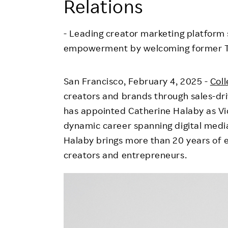
Relations
Employee Conditions
Employee Voice
- Leading creator marketing platfor
FAQ
empowerment by welcoming former T
San Francisco
,
February 4, 2025
-
Coll
creators and brands through sales-dri
has appointed
Catherine Halaby
as Vi
dynamic career spanning digital medi
Halaby brings more than 20 years of 
creators and entrepreneurs.