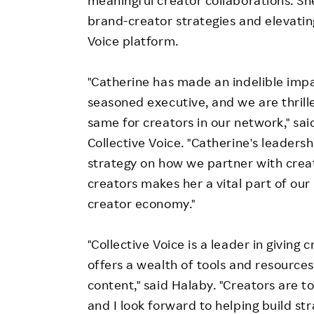
brand-creator strategies and elevatin
Voice platform.
"Catherine has made an indelible imp
seasoned executive, and we are thrille
same for creators in our network," sa
Collective Voice. "Catherine's leaders
strategy on how we partner with crea
creators makes her a vital part of our
creator economy."
"Collective Voice is a leader in giving
offers a wealth of tools and resource
content," said Halaby. "Creators are 
and I look forward to helping build s