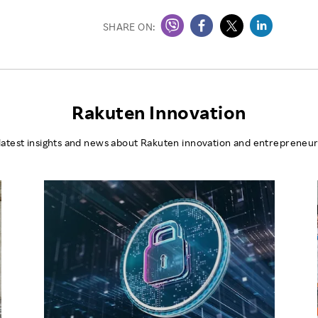
SHARE ON:
Rakuten Innovation
latest insights and news about Rakuten innovation and entrepreneur