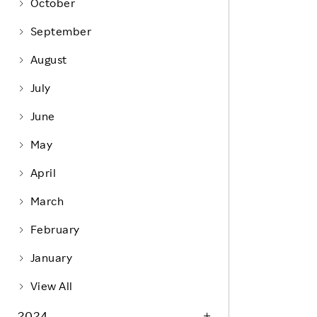
Life at Rakuten
October
Product & Service Quality
Employee Benefits
September
Sustainable Supply Chain
Career Development
August
Sustainable FinTech Services
Women's Career
July
Office
June
May
April
March
February
January
View All
2024