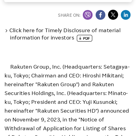
Investors
SHARE ON:
Sustainability
Click here for Timely Disclosure of material
information for investors
Careers
Rakuten Group, Inc. (Headquarters: Setagaya-
ku, Tokyo; Chairman and CEO: Hiroshi Mikitani;
hereinafter "Rakuten Group") and Rakuten
Securities Holdings, Inc. (Headquarters: Minato-
ku, Tokyo; President and CEO: Yuji Kusunoki;
hereinafter "Rakuten Securities HD") announced
on November 9, 2023, in the "Notice of
Withdrawal of Application for Listing of Shares