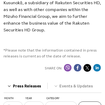
Kusunoki), a subsidiary of Rakuten Securities HD,
as well as with other companies within the
Mizuho Financial Group, we aim to further
enhance the business value of the Rakuten
Securities HD Group.
*Please note that the information contained in press
releases is current as of the date of release.
SHARE ON:
Press Releases
Events & Updates
MONTH
YEAR
CATEGORY