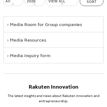
SORT
Media Room
for Group companies
Media Resources
Media Inquiry form
Rakuten Innovation
The latest insights and news about Rakuten innovation and
entrepreneurship.