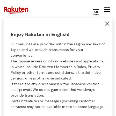
Search Corporate Site
January 30, 2025
Enjoy Rakuten in English!
RAKUTEN GROUP, INC.
Our services are provided within the region and laws of
Japan and we provide translations for your
convenience.
Notice Regarding
The Japanese version of our websites and applications,
Click here for a list of Rakuten's services
in which include Rakuten Membership Rules, Privacy
Change in Listing Policy
Policy or other terms and conditions, is the definitive
version, unless otherwise indicated.
About Us
of Rakuten Securities
If there are any discrepancies, the Japanese version
shall prevail. We do not guarantee that we always
Rakuten Innovation
provide translation.
Holdings, Inc. on the
Certain features or messages (including customer
services) may not be available in the selected language.
Tokyo Stock Exchange
Media Room