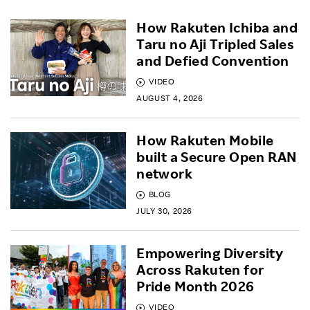
How Rakuten Ichiba and
Taru no Aji Tripled Sales
and Defied Convention
VIDEO
AUGUST 4, 2026
How Rakuten Mobile
built a Secure Open RAN
network
BLOG
JULY 30, 2026
Empowering Diversity
Across Rakuten for
Pride Month 2026
VIDEO