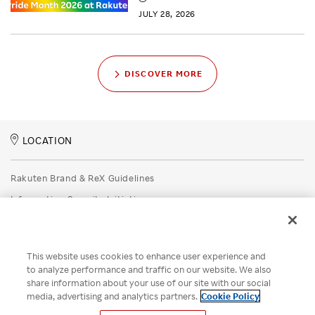
JULY 28, 2026
DISCOVER MORE
LOCATION
Rakuten Brand & ReX Guidelines
Information Security Initiatives
Rakuten Group Privacy Policy
Recruitment Privacy Policy
This website uses cookies to enhance user experience and
Disclaimer
to analyze performance and traffic on our website. We also
share information about your use of our site with our social
Unsolicited Idea Submission Policy
media, advertising and analytics partners.
Cookie Policy
Cookie Policy
Your Privacy Choices