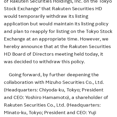
of Rakuten Securities Holdings, Inc. on the Tokyo
Stock Exchange" that Rakuten Securities HD
would temporarily withdraw its listing
application but would maintain its listing policy
and plan to reapply for listing on the Tokyo Stock
Exchange at an appropriate time. However, we
hereby announce that at the Rakuten Securities
HD Board of Directors meeting held today, it
was decided to withdraw this policy.
Going forward, by further deepening the
collaboration with Mizuho Securities Co., Ltd.
(Headquarters: Chiyoda-ku, Tokyo; President
and CEO: Yoshiro Hamamoto), a shareholder of
Rakuten Securities Co., Ltd. (Headquarters:
Minato-ku, Tokyo; President and CEO: Yuji