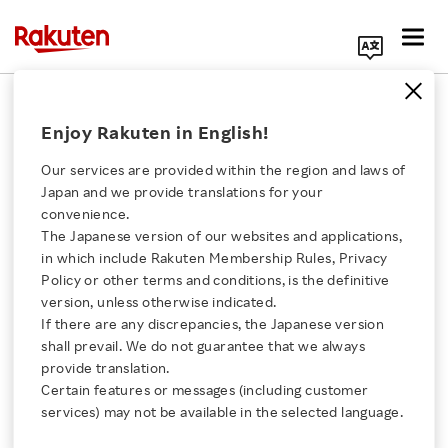
Search Corporate Site
December 6, 2024
Enjoy Rakuten in English!
RAKUTEN GROUP, INC.
Our services are provided within the region and laws of
Japan and we provide translations for your
convenience.
Notice Regarding the
The Japanese version of our websites and applications,
Click here for a list of Rakuten's services
in which include Rakuten Membership Rules, Privacy
Shareholder Benefits
Policy or other terms and conditions, is the definitive
version, unless otherwise indicated.
About Us
Program for the 28th
If there are any discrepancies, the Japanese version
shall prevail. We do not guarantee that we always
Rakuten Innovation
provide translation.
Fiscal Year
Certain features or messages (including customer
services) may not be available in the selected language.
Media Room
SHARE ON: