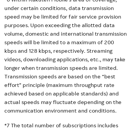
under certain conditions, data transmission
speed may be limited for fair service provision
purposes. Upon exceeding the allotted data
volume, domestic and international transmission
speeds will be limited to a maximum of 200
kbps and 128 kbps, respectively. Streaming
videos, downloading applications, etc., may take
longer when transmission speeds are limited.
Transmission speeds are based on the “best
effort” principle (maximum throughput rate
achieved based on applicable standards) and
actual speeds may fluctuate depending on the
communication environment and conditions.
*7 The total number of subscriptions includes