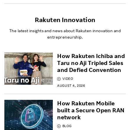
Rakuten Innovation
The latest insights and news about Rakuten innovation and
entrepreneurship.
How Rakuten Ichiba and
Taru no Aji Tripled Sales
and Defied Convention
VIDEO
AUGUST 4, 2026
How Rakuten Mobile
built a Secure Open RAN
network
BLOG