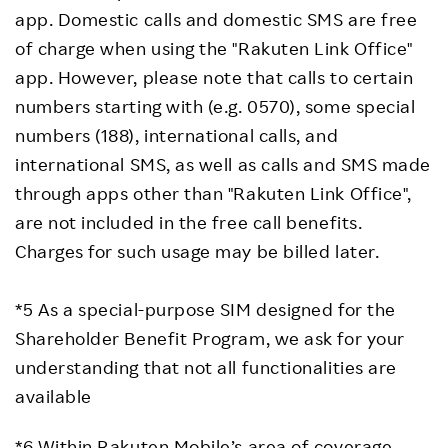
app. Domestic calls and domestic SMS are free
of charge when using the "Rakuten Link Office"
app. However, please note that calls to certain
numbers starting with (e.g. 0570), some special
numbers (188), international calls, and
international SMS, as well as calls and SMS made
through apps other than "Rakuten Link Office",
are not included in the free call benefits.
Charges for such usage may be billed later.
*5 As a special-purpose SIM designed for the
Shareholder Benefit Program, we ask for your
understanding that not all functionalities are
available
*6 Within Rakuten Mobile’s area of coverage,