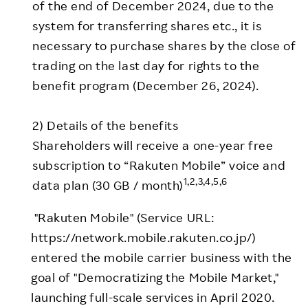
of the end of December 2024, due to the
system for transferring shares etc., it is
necessary to purchase shares by the close of
trading on the last day for rights to the
benefit program (December 26, 2024).
2) Details of the benefits
Shareholders will receive a one-year free
subscription to “Rakuten Mobile” voice and
1,2,3,4,5,6
data plan (30 GB / month)
"Rakuten Mobile" (Service URL:
https://network.mobile.rakuten.co.jp/)
entered the mobile carrier business with the
goal of "Democratizing the Mobile Market,"
launching full-scale services in April 2020.