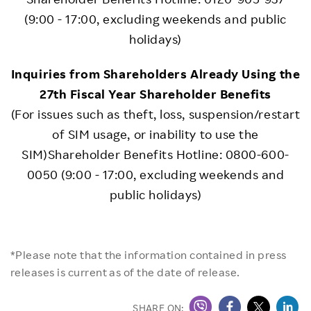
(9:00 - 17:00, excluding weekends and public
holidays)
Inquiries from Shareholders Already Using the
27th Fiscal Year Shareholder Benefits
(For issues such as theft, loss, suspension/restart
of SIM usage, or inability to use the
SIM)Shareholder Benefits Hotline: 0800-600-
0050 (9:00 - 17:00, excluding weekends and
public holidays)
*Please note that the information contained in press
releases is current as of the date of release.
SHARE ON: