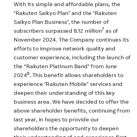
With Its simple and affordable plans, the
"Rakuten Saikyo Plan" and the "Rakuten
Saikyo Plan Business", the number of
7
subscribers surpassed 8.12 million
as of
November 2024. The Company continues its
efforts to improve network quality and
customer experience, including the launch of
the “Rakuten Platinum Band" from June
8
2024
. This benefit allows shareholders to
experience "Rakuten Mobile" services and
deepen their understanding of this key
business area. We have decided to offer the
above shareholder benefits, continuing from
last year, in hopes to provide our
shareholders the opportunity to deepen
their understanding of and experience first-