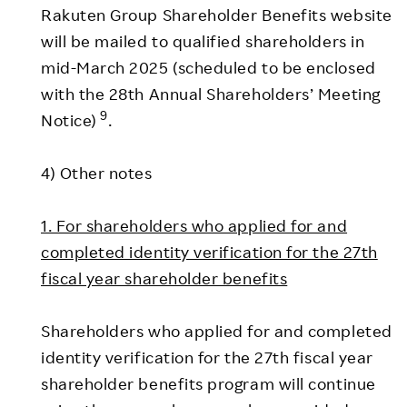
Rakuten Group Shareholder Benefits website
will be mailed to qualified shareholders in
mid-March 2025 (scheduled to be enclosed
with the 28th Annual Shareholders’ Meeting
9
Notice)
.
4) Other notes
1. For shareholders who applied for and
completed identity verification for the 27th
fiscal year shareholder benefits
Shareholders who applied for and completed
identity verification for the 27th fiscal year
shareholder benefits program will continue