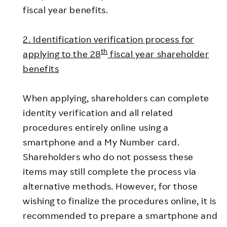
fiscal year benefits.
2. Identification verification process for
th
applying to the 28
fiscal year shareholder
benefits
When applying, shareholders can complete
identity verification and all related
procedures entirely online using a
smartphone and a My Number card.
Shareholders who do not possess these
items may still complete the process via
alternative methods. However, for those
wishing to finalize the procedures online, it is
recommended to prepare a smartphone and