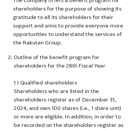
shareholders for the purpose of showing its
gratitude to all its shareholders for their
support and aims to provide everyone more
opportunities to understand the services of
the Rakuten Group.
Outline of the benefit program for
shareholders for the 28th Fiscal Year
1 ) Qualified shareholders
Shareholders who are listed in the
shareholders register as of December 31,
2024, and own 100 shares (i.e., 1 share unit)
or more are eligible. In addition, in order to
be recorded on the shareholders register as