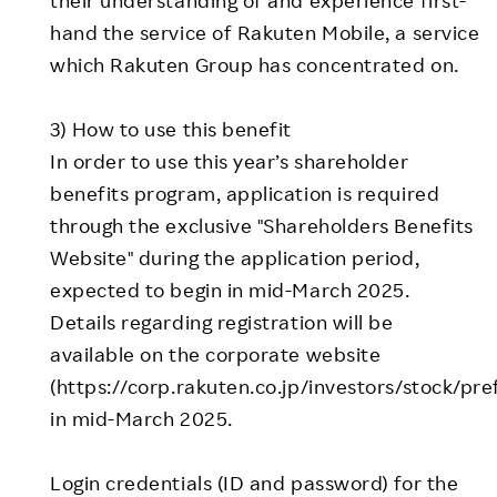
hand the service of Rakuten Mobile, a service
which Rakuten Group has concentrated on.
3) How to use this benefit
In order to use this year’s shareholder
benefits program, application is required
through the exclusive "Shareholders Benefits
Website" during the application period,
expected to begin in mid-March 2025.
Details regarding registration will be
available on the corporate website
(https://corp.rakuten.co.jp/investors/stock/pre
in mid-March 2025.
Login credentials (ID and password) for the