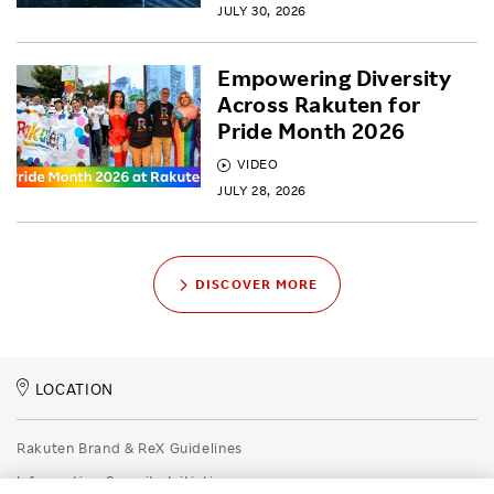
JULY 30, 2026
Empowering Diversity
Across Rakuten for
Pride Month 2026
VIDEO
JULY 28, 2026
DISCOVER MORE
LOCATION
Rakuten Brand & ReX Guidelines
Information Security Initiatives