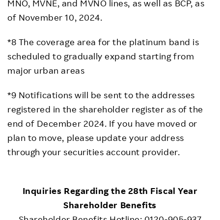
MNO, MVNE, and MVNO lines, as well as BCP, as
of November 10, 2024.
*8 The coverage area for the platinum band is
scheduled to gradually expand starting from
major urban areas
*9 Notifications will be sent to the addresses
registered in the shareholder register as of the
end of December 2024. If you have moved or
plan to move, please update your address
through your securities account provider.
Inquiries Regarding the 28th Fiscal Year
Shareholder Benefits
Shareholder Benefits Hotline: 0120-905-937