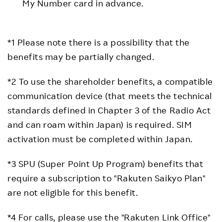
My Number card in advance.
*1 Please note there is a possibility that the
benefits may be partially changed.
*2 To use the shareholder benefits, a compatible
communication device (that meets the technical
standards defined in Chapter 3 of the Radio Act
and can roam within Japan) is required. SIM
activation must be completed within Japan.
*3 SPU (Super Point Up Program) benefits that
require a subscription to "Rakuten Saikyo Plan"
are not eligible for this benefit.
*4 For calls, please use the "Rakuten Link Office"