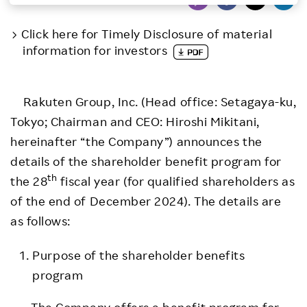
Investors
Click here for Timely Disclosure of material
information for investors
Sustainability
Rakuten Group, Inc. (Head office: Setagaya-ku,
Careers
Tokyo; Chairman and CEO: Hiroshi Mikitani,
hereinafter “the Company”) announces the
details of the shareholder benefit program for
th
the 28
fiscal year (for qualified shareholders as
of the end of December 2024). The details are
as follows:
Purpose of the shareholder benefits
program
The Company offers a benefit program for