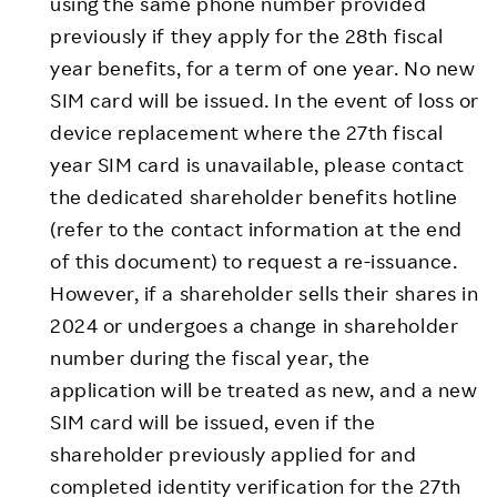
using the same phone number provided
previously if they apply for the 28th fiscal
year benefits, for a term of one year. No new
SIM card will be issued. In the event of loss or
device replacement where the 27th fiscal
year SIM card is unavailable, please contact
the dedicated shareholder benefits hotline
(refer to the contact information at the end
of this document) to request a re-issuance.
However, if a shareholder sells their shares in
2024 or undergoes a change in shareholder
number during the fiscal year, the
application will be treated as new, and a new
SIM card will be issued, even if the
shareholder previously applied for and
completed identity verification for the 27th