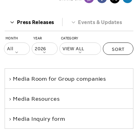
Press Releases
Events & Updates
MONTH
YEAR
CATEGORY
SORT
Media Room
for Group companies
Media Resources
Media Inquiry form