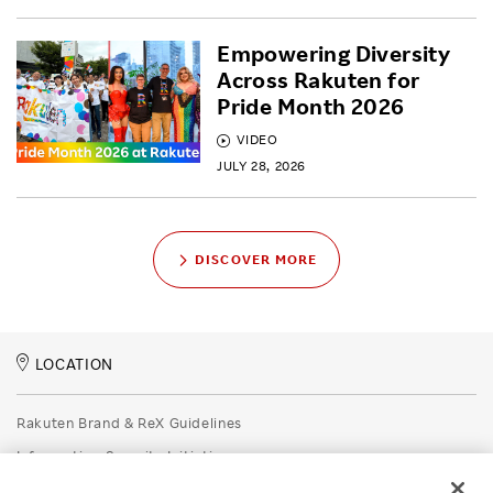
Empowering Diversity
Across Rakuten for
Pride Month 2026
VIDEO
JULY 28, 2026
DISCOVER MORE
LOCATION
Rakuten Brand & ReX Guidelines
Information Security Initiatives
Rakuten Group Privacy Policy