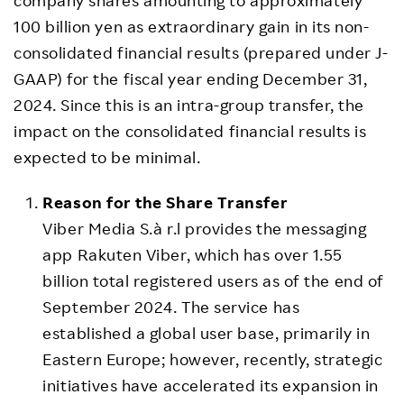
100 billion yen as extraordinary gain in its non-
consolidated financial results (prepared under J-
GAAP) for the fiscal year ending December 31,
2024. Since this is an intra-group transfer, the
impact on the consolidated financial results is
expected to be minimal.
Reason for the Share Transfer
Viber Media S.à r.l provides the messaging
app Rakuten Viber, which has over 1.55
billion total registered users as of the end of
September 2024. The service has
established a global user base, primarily in
Eastern Europe; however, recently, strategic
initiatives have accelerated its expansion in