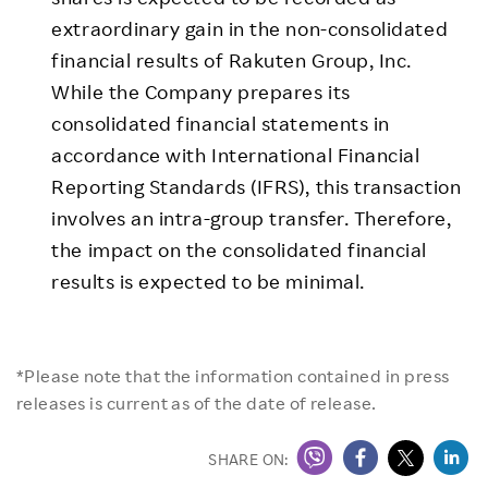
extraordinary gain in the non-consolidated
financial results of Rakuten Group, Inc.
While the Company prepares its
consolidated financial statements in
accordance with International Financial
Reporting Standards (IFRS), this transaction
involves an intra-group transfer. Therefore,
the impact on the consolidated financial
results is expected to be minimal.
*Please note that the information contained in press
releases is current as of the date of release.
SHARE ON: