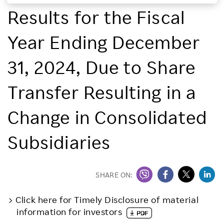
Results for the Fiscal
Investors
Year Ending December
Sustainability
31, 2024, Due to Share
Careers
Transfer Resulting in a
Change in Consolidated
Subsidiaries
SHARE ON:
Click here for Timely Disclosure of material
information for investors