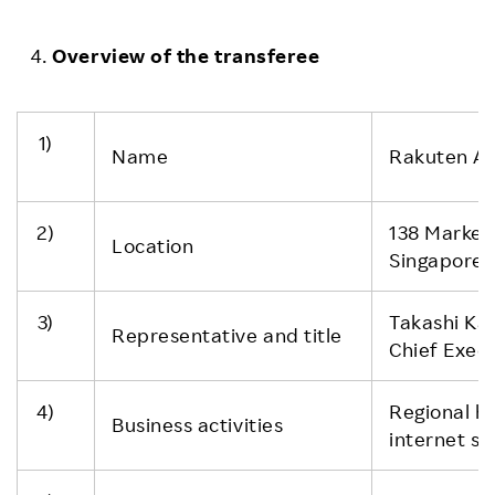
Overview of the transferee
1)
Name
Rakuten Asi
2)
138 Market
Location
Singapore
3)
Takashi Ka
Representative and title
Chief Execu
4)
Regional h
Business activities
internet se