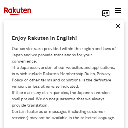
Search Corporate Site
November 29, 2024
Enjoy Rakuten in English!
RAKUTEN GROUP, INC.
Our services are provided within the region and laws of
Japan and we provide translations for your
convenience.
Notice Regarding the
The Japanese version of our websites and applications,
Click here for a list of Rakuten's services
in which include Rakuten Membership Rules, Privacy
Recording of
Policy or other terms and conditions, is the definitive
version, unless otherwise indicated.
About Us
Extraordinary Gain in
If there are any discrepancies, the Japanese version
shall prevail. We do not guarantee that we always
Rakuten Innovation
provide translation.
the Company’s Non-
Certain features or messages (including customer
services) may not be available in the selected language.
Consolidated Financial
Media Room