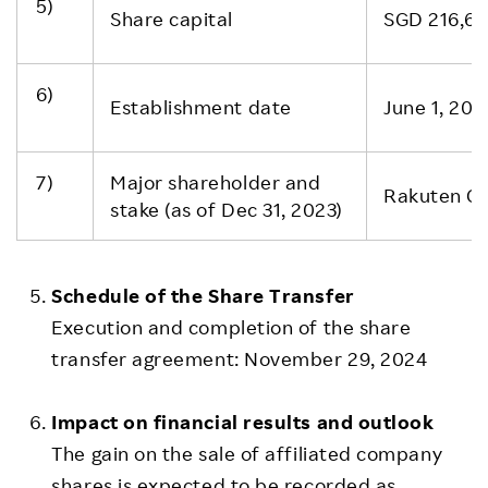
5)
Share capital
SGD 216,66
6)
Establishment date
June 1, 201
7)
Major shareholder and
Rakuten Gr
stake (as of Dec 31, 2023)
Schedule of the Share Transfer
Execution and completion of the share
transfer agreement: November 29, 2024
Impact on financial results and outlook
The gain on the sale of affiliated company
shares is expected to be recorded as