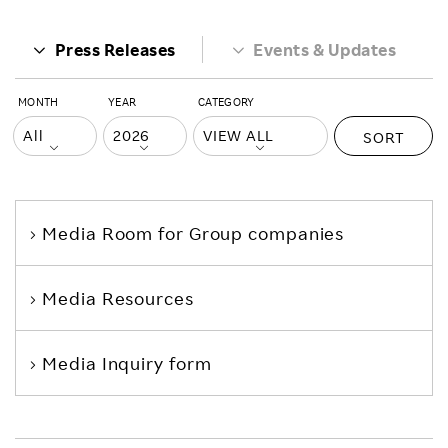
Press Releases
Events & Updates
MONTH
YEAR
CATEGORY
SORT
Media Room
for Group companies
Media Resources
Media Inquiry form