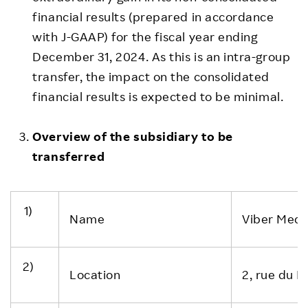
financial results (prepared in accordance
with J-GAAP) for the fiscal year ending
December 31, 2024. As this is an intra-group
transfer, the impact on the consolidated
financial results is expected to be minimal.
Overview of the subsidiary to be
transferred
1)
Name
Viber Media
2)
Location
2, rue du 