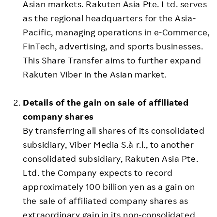
Asian markets. Rakuten Asia Pte. Ltd. serves
as the regional headquarters for the Asia-
Pacific, managing operations in e-Commerce,
FinTech, advertising, and sports businesses.
This Share Transfer aims to further expand
Rakuten Viber in the Asian market.
Details of the gain on sale of affiliated
company shares
By transferring all shares of its consolidated
subsidiary, Viber Media S.à r.l., to another
consolidated subsidiary, Rakuten Asia Pte.
Ltd. the Company expects to record
approximately 100 billion yen as a gain on
the sale of affiliated company shares as
extraordinary gain in its non-consolidated