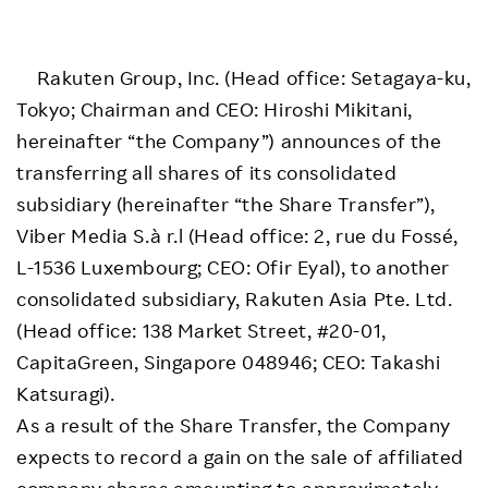
Rakuten Group, Inc. (Head office: Setagaya-ku,
Tokyo; Chairman and CEO: Hiroshi Mikitani,
hereinafter “the Company”) announces of the
transferring all shares of its consolidated
subsidiary (hereinafter “the Share Transfer”),
Viber Media S.à r.l (Head office: 2, rue du Fossé,
L-1536 Luxembourg; CEO: Ofir Eyal), to another
consolidated subsidiary, Rakuten Asia Pte. Ltd.
(Head office: 138 Market Street, #20-01,
CapitaGreen, Singapore 048946; CEO: Takashi
Katsuragi).
As a result of the Share Transfer, the Company
expects to record a gain on the sale of affiliated
company shares amounting to approximately