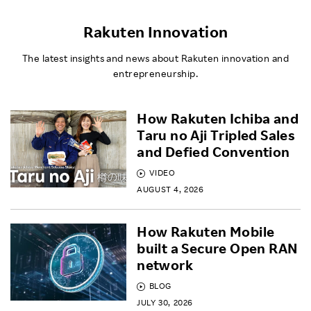
Rakuten Innovation
The latest insights and news about Rakuten innovation and
entrepreneurship.
How Rakuten Ichiba and
Taru no Aji Tripled Sales
and Defied Convention
VIDEO
AUGUST 4, 2026
How Rakuten Mobile
built a Secure Open RAN
network
BLOG
JULY 30, 2026