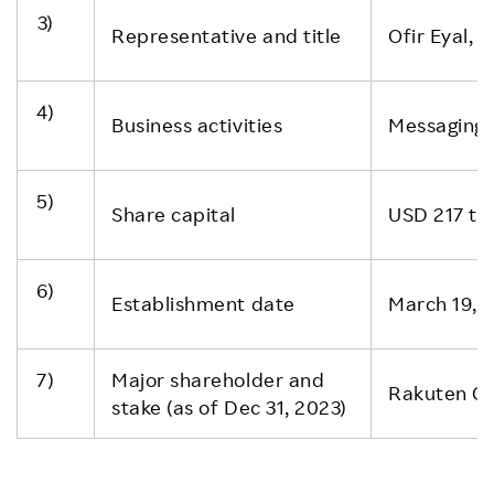
3)
Representative and title
Ofir Eyal, 
4)
Business activities
Messaging 
5)
Share capital
USD 217 t
6)
Establishment date
March 19, 
7)
Major shareholder and
Rakuten Gr
stake (as of Dec 31, 2023)