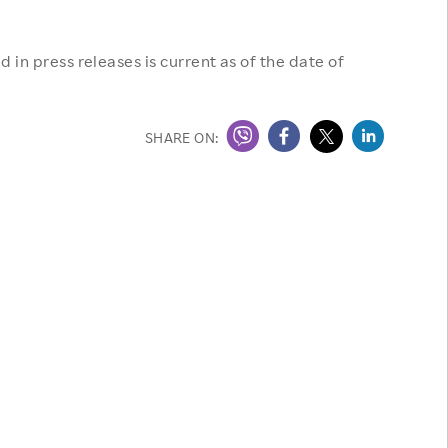
 in press releases is current as of the date of
SHARE ON: