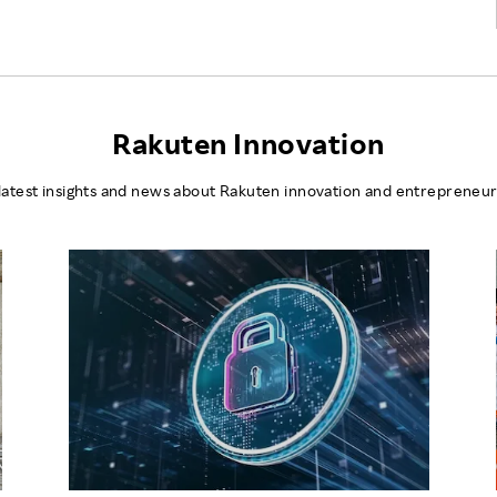
Rakuten Innovation
latest insights and news about Rakuten innovation and entrepreneur