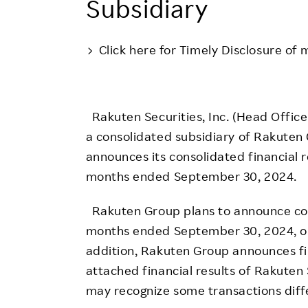
Subsidiary
Employee Conditions
Employee Voice
Click here for Timely Disclosure of 
FAQ
Rakuten Securities, Inc. (Head Office:
a consolidated subsidiary of Rakuten 
announces its consolidated financial 
months ended September 30, 2024.
Rakuten Group plans to announce cons
months ended September 30, 2024, o
addition, Rakuten Group announces fin
attached financial results of Rakuten 
may recognize some transactions diff