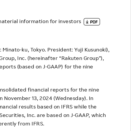
Responsible Adverting,
Event
Marketing, Labelling
Employee Voice
material information for investors
Community Engagement
Project Introduction
Dialogue for Change with
FAQ
Rakuten
 Minato-ku, Tokyo. President: Yuji Kusunoki),
Rakuten Social Accelerator
Group, Inc. (hereinafter “Rakuten Group”),
reports (based on J-GAAP) for the nine
Rakuten IT School Next
olidated financial reports for the nine
n November 13, 2024 (Wednesday). In
ancial results based on IFRS while the
Securities, Inc. are based on J-GAAP, which
erently from IFRS.