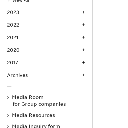
View All
2023
2022
2021
2020
2017
Archives
Media Room
for Group companies
Media Resources
Media Inquiry form