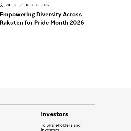
VIDEO
JULY 28, 2026
Empowering Diversity Across
Rakuten for Pride Month 2026
Investors
To Shareholders and
Investors