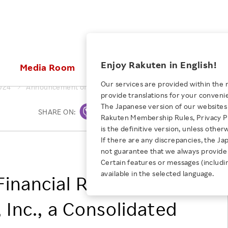
ices
Enjoy Rakuten in English!
Media Room
Investors
Sustainabili
Our services are provided within the 
024
Announcement of Financial Results of Rakuten Securities, In
provide translations for your conveni
KEYWORD
NEW GRADUATE RECRUITING
 & Updates
Rakuten Brand
Stocks and Bonds
ESG Efforts at Rakuten
Media Resources
The Japanese version of our websites 
SHARE ON:
Print
E-Commerce
ing People with
New Graduate Recruit
Rakuten Membership Rules, Privacy Po
Our Strengths
IR Calendar
Climate Change
abilities
TOP
is the definitive version, unless other
Diversity
Rakuten AI
FAQ
Biodiversity
If there are any discrepancies, the Ja
iring Opportunity
Employee Condition
RAKUTEN GROUP, INC.
not guarantee that we always provide 
ic
Empowerment
JULY 28, 2026
Business
Our History
Talent Management
Certain features or messages (includi
loyee Referral
Empowering Diversity Across
available in the selected language.
Professional sport
nancial Results of
ogram
Employee Condition
Diversity, Equity and Inclusion
Rakuten for Pride Month 2026
Engineer
More
Health, Safety and Wellness
 Inc., a Consolidated
Our Businesses For
Human Rights
Students