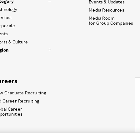
tegory
Events & Updates
chnology
Media Resources
rvices
Media Room
for Group Companies
rporate
ents
orts & Culture
gion
areers
w Graduate Recruiting
d Career Recruiting
obal Career
portunities