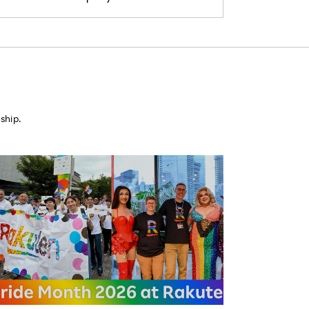
ship.