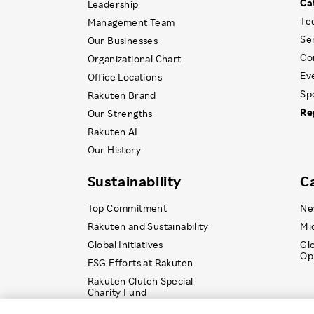
Ca
Leadership
Te
Management Team
Se
Our Businesses
Co
Organizational Chart
Ev
Office Locations
Sp
Rakuten Brand
Re
Our Strengths
Rakuten AI
Our History
Sustainability
C
Top Commitment
Ne
Rakuten and Sustainability
Mi
Global Initiatives
Gl
Op
ESG Efforts at Rakuten
Rakuten Clutch Special
Charity Fund