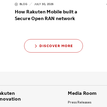
BLOG
JULY 30, 2026
How Rakuten Mobile built a
Secure Open RAN network
DISCOVER MORE
akuten
Media Room
nnovation
Press Releases