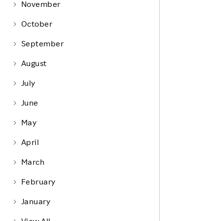
Life at Rakuten
November
Product & Service Quality
Employee Benefits
October
Sustainable Supply Chain
Career Development
September
Sustainable FinTech Services
Women's Career
August
Office
July
June
May
April
March
February
January