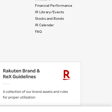
Financial Performance
IR Library ⁄ Events
Stocks and Bonds
IR Calendar
FAQ