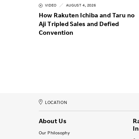
VIDEO
AUGUST 4, 2026
How Rakuten Ichiba and Taru no
Aji Tripled Sales and Defied
Convention
LOCATION
About Us
R
I
Our Philosophy