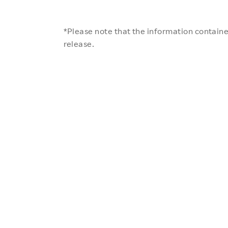
*Please note that the information contained
release.