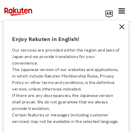
Search Corporate Site
September 9, 2024
Enjoy Rakuten in English!
Collective Voice
Our services are provided within the region and laws of
Japan and we provide translations for your
convenience.
Collective Voice Report:
The Japanese version of our websites and applications,
Click here for a list of Rakuten's services
in which include Rakuten Membership Rules, Privacy
Brands and Creators
Policy or other terms and conditions, is the definitive
version, unless otherwise indicated.
About Us
Should Rethink Their
If there are any discrepancies, the Japanese version
shall prevail. We do not guarantee that we always
Rakuten Innovation
provide translation.
Content Strategy in the
Certain features or messages (including customer
services) may not be available in the selected language.
Election Season
Media Room