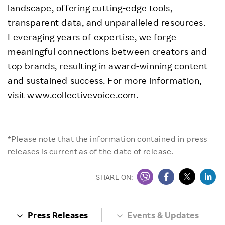
landscape, offering cutting-edge tools,
transparent data, and unparalleled resources.
Leveraging years of expertise, we forge
meaningful connections between creators and
top brands, resulting in award-winning content
and sustained success. For more information,
visit
www.collectivevoice.com
.
*Please note that the information contained in press
releases is current as of the date of release.
SHARE ON:
Press Releases
Events & Updates