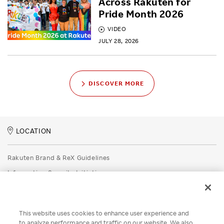
Across Rakuten for
Pride Month 2026
VIDEO
JULY 28, 2026
DISCOVER MORE
LOCATION
Rakuten Brand & ReX Guidelines
Information Security Initiatives
Rakuten Group Privacy Policy
Recruitment Privacy Policy
This website uses cookies to enhance user experience and
Disclaimer
to analyze performance and traffic on our website. We also