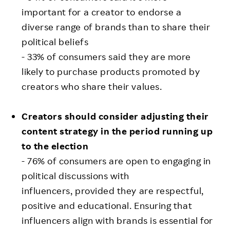
important for a creator to endorse a
diverse range of brands than to share their
political beliefs
- 33% of consumers said they are more
likely to purchase products promoted by
creators who share their values.
Creators should consider adjusting their
content strategy in the period running up
to the election
- 76% of consumers are open to engaging in
political discussions with
influencers, provided they are respectful,
positive and educational. Ensuring that
influencers align with brands is essential for