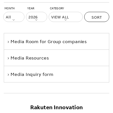
MONTH
YEAR
CATEGORY
SORT
Media Room
for Group companies
Media Resources
Media Inquiry form
Rakuten Innovation