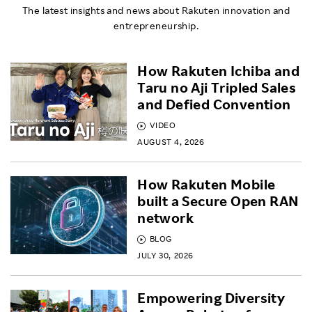
The latest insights and news about Rakuten innovation and
entrepreneurship.
How Rakuten Ichiba and
Taru no Aji Tripled Sales
and Defied Convention
VIDEO
AUGUST 4, 2026
How Rakuten Mobile
built a Secure Open RAN
network
BLOG
JULY 30, 2026
Empowering Diversity