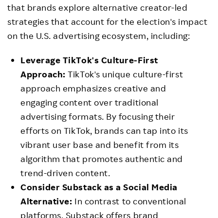
that brands explore alternative creator-led
strategies that account for the election's impact
on the U.S. advertising ecosystem, including:
Leverage TikTok's Culture-First
Approach:
TikTok's unique culture-first
approach emphasizes creative and
engaging content over traditional
advertising formats. By focusing their
efforts on TikTok, brands can tap into its
vibrant user base and benefit from its
algorithm that promotes authentic and
trend-driven content.
Consider Substack as a Social Media
Alternative:
In contrast to conventional
platforms, Substack offers brand