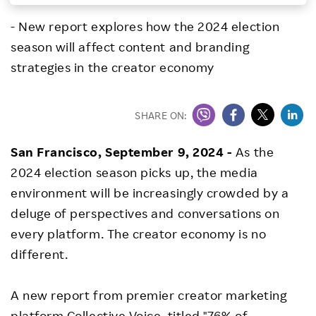
Investors
- New report explores how the 2024 election
season will affect content and branding
Sustainability
strategies in the creator economy
Careers
SHARE ON:
San Francisco
,
September 9, 2024
-
As the
2024 election season picks up, the media
environment will be increasingly crowded by a
deluge of perspectives and conversations on
every platform. The creator economy is no
different.
A new report from premier creator marketing
platform
Collective Voice
, titled "
76% of