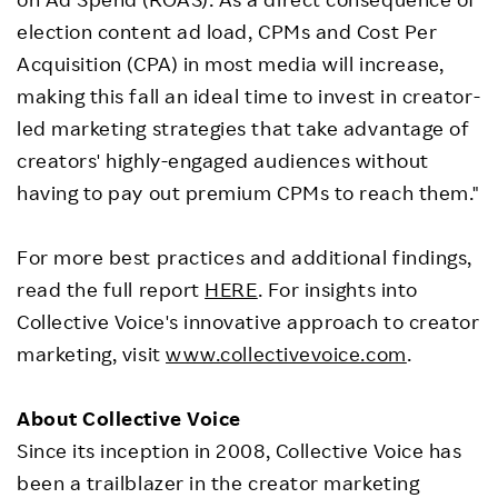
election content ad load, CPMs and Cost Per
Acquisition (CPA) in most media will increase,
making this fall an ideal time to invest in creator-
led marketing strategies that take advantage of
creators' highly-engaged audiences without
having to pay out premium CPMs to reach them."
For more best practices and additional findings,
read the full report
HERE
. For insights into
Collective Voice's innovative approach to creator
marketing, visit
www.collectivevoice.com
.
About Collective Voice
Since its inception in 2008, Collective Voice has
been a trailblazer in the creator marketing