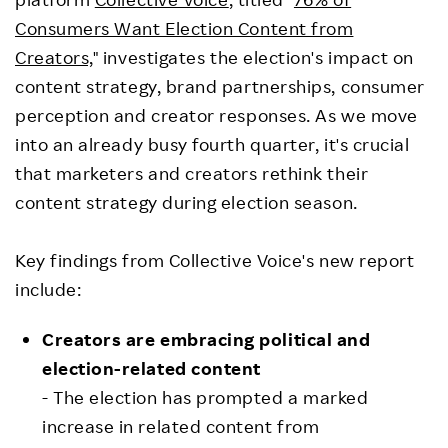
Consumers Want Election Content from
Creators,
" investigates the election's impact on
content strategy, brand partnerships, consumer
perception and creator responses. As we move
into an already busy fourth quarter, it's crucial
that marketers and creators rethink their
content strategy during election season.
Key findings from Collective Voice's new report
include:
Creators are embracing political and
election-related content
- The election has prompted a marked
increase in related content from