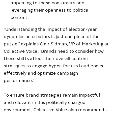
appealing to these consumers and
leveraging their openness to political
content.
"Understanding the impact of election-year
dynamics on creators is just one piece of the
puzzle," explains
Clair Sidman
, VP of Marketing at
Collective Voice. "Brands need to consider how
these shifts affect their overall content
strategies to engage hyper-focused audiences
effectively and optimize campaign
performance."
To ensure brand strategies remain impactful
and relevant in this politically charged
environment, Collective Voice also recommends