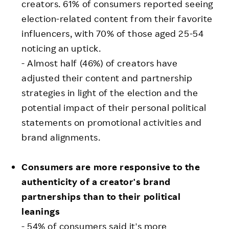
creators. 61% of consumers reported seeing
election-related content from their favorite
influencers, with 70% of those aged 25-54
noticing an uptick.
- Almost half (46%) of creators have
adjusted their content and partnership
strategies in light of the election and the
potential impact of their personal political
statements on promotional activities and
brand alignments.
Consumers are more responsive to the
authenticity of a creator's brand
partnerships than to their political
leanings
- 54% of consumers said it's more