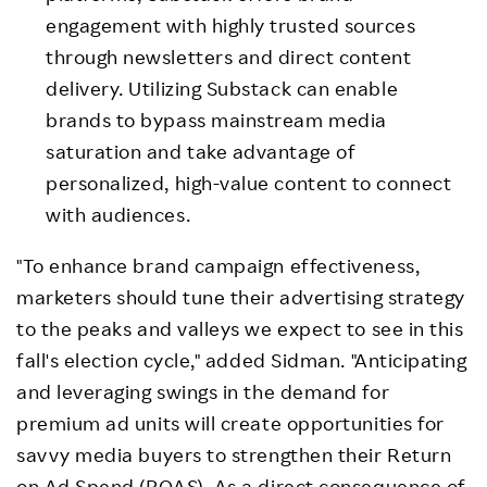
engagement with highly trusted sources
through newsletters and direct content
delivery. Utilizing Substack can enable
brands to bypass mainstream media
saturation and take advantage of
personalized, high-value content to connect
with audiences.
"To enhance brand campaign effectiveness,
marketers should tune their advertising strategy
to the peaks and valleys we expect to see in this
fall's election cycle," added Sidman. "Anticipating
and leveraging swings in the demand for
premium ad units will create opportunities for
savvy media buyers to strengthen their Return
on Ad Spend (ROAS). As a direct consequence of