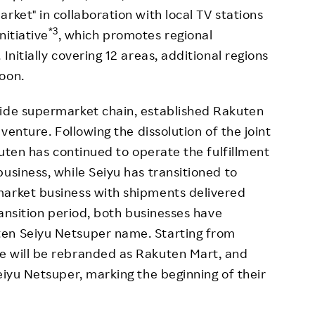
rket" in collaboration with local TV stations
*3
nitiative
, which promotes regional
Initially covering 12 areas, additional regions
oon.
wide supermarket chain, established Rakuten
 venture. Following the dissolution of the joint
uten has continued to operate the fulfillment
usiness, while Seiyu has transitioned to
market business with shipments delivered
transition period, both businesses have
ten Seiyu Netsuper name. Starting from
e will be rebranded as Rakuten Mart, and
eiyu Netsuper, marking the beginning of their