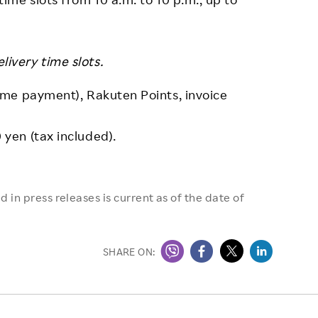
ivery time slots.
me payment), Rakuten Points, invoice
yen (tax included).
 in press releases is current as of the date of
SHARE ON: