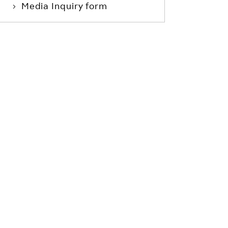
Media Inquiry form