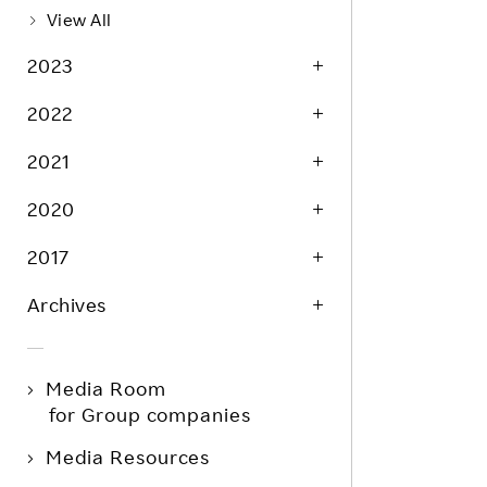
View All
2023
2022
2021
2020
2017
Archives
Media Room
for Group companies
Media Resources