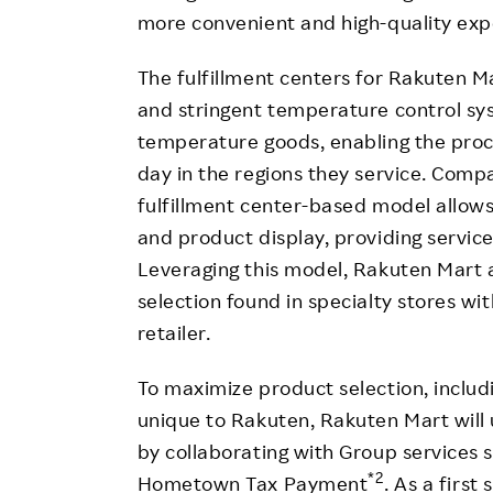
more convenient and high-quality exp
The fulfillment centers for Rakuten 
and stringent temperature control sy
temperature goods, enabling the proc
day in the regions they service. Comp
fulfillment center-based model allow
and product display, providing servic
Leveraging this model, Rakuten Mart 
selection found in specialty stores wi
retailer.
To maximize product selection, includ
unique to Rakuten, Rakuten Mart will
by collaborating with Group services
*2
Hometown Tax Payment
. As a firs