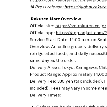
*4 Press release:
https://global.raku
Rakuten Mart Overview
Official site:
https://sm.rakuten.co.jp/
Official app:
https://app.adjust.com/
Service Start Date: 12:00 a.m. on Se
Overview: An online grocery delivery s
refrigerated foods, and daily necessit
same day as the order.
Delivery Areas: Tokyo, Kanagawa, Chi
Product Range: Approximately 14,000
Delivery Fee: 330 yen (tax included). 
included). Fees may vary in some area
Delivery Times:
Orders can be delivered within six 