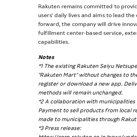
Rakuten remains committed to providi
users' daily lives and aims to lead the
forward, the company will drive innova
fulfillment center-based service, exte
capabilities.
Notes
*1 The existing Rakuten Seiyu Netsup
"Rakuten Mart" without changes to the
register or download a new app. Deli
methods will remain unchanged.
*2 A collaboration with municipalitie
Payment to sell products from local r
made to municipalities through Rakut
*3 Press release:
https://corp.rakuten.co.jp/news/upd