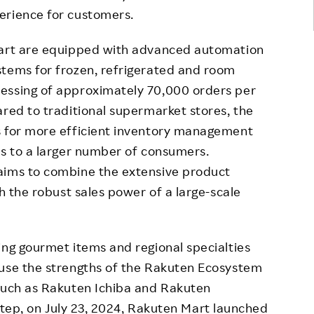
erience for customers.
Mart are equipped with advanced automation
stems for frozen, refrigerated and room
essing of approximately 70,000 orders per
ared to traditional supermarket stores, the
s for more efficient inventory management
es to a larger number of consumers.
aims to combine the extensive product
th the robust sales power of a large-scale
ing gourmet items and regional specialties
 use the strengths of the Rakuten Ecosystem
 such as Rakuten Ichiba and Rakuten
t step, on July 23, 2024, Rakuten Mart launched