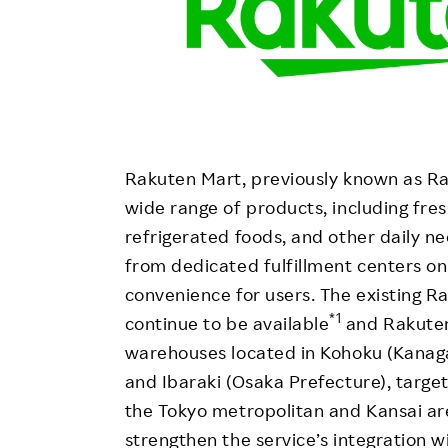
Rakuten Mart, previously known as Rak
wide range of products, including fres
refrigerated foods, and other daily ne
from dedicated fulfillment centers 
convenience for users. The existing R
*1
continue to be available
and Rakuten
warehouses located in Kohoku (Kanaga
and Ibaraki (Osaka Prefecture), targe
the Tokyo metropolitan and Kansai ar
strengthen the service’s integration 