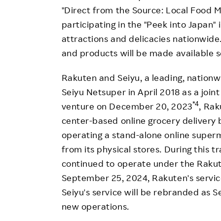
"Direct from the Source: Local Food Ma
participating in the "Peek into Japan" i
attractions and delicacies nationwide. 
and products will be made available s
Rakuten and Seiyu, a leading, nation
Seiyu Netsuper in April 2018 as a joint
*4
venture on December 20, 2023
, Rak
center-based online grocery delivery b
operating a stand-alone online super
from its physical stores. During this 
continued to operate under the Raku
September 25, 2024, Rakuten's servic
Seiyu's service will be rebranded as S
new operations.