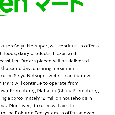
uten Seiyu Netsuper, will continue to offer a
h foods, dairy products, frozen and
cessities. Orders placed will be delivered
on the same day, ensuring maximum
akuten Seiyu Netsuper website and app will
 Mart will continue to operate from
wa Prefecture), Matsudo (Chiba Prefecture),
ting approximately 12 million households in
eas. Moreover, Rakuten will aim to
with the Rakuten Ecosystem to offer an even