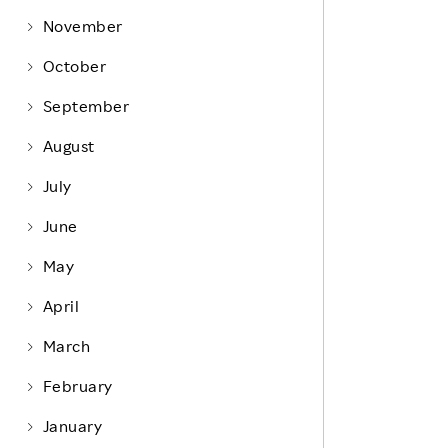
Life at Rakuten
Product & Service Quality
November
Employee Benefits
Sustainable Supply Chain
October
Career Development
Sustainable FinTech Services
September
Women's Career
August
Office
July
June
May
April
March
February
January