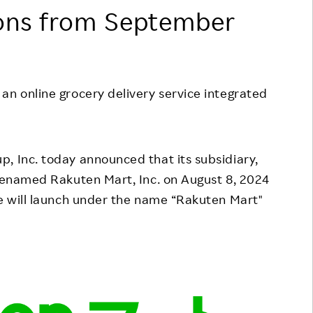
ons from September
Responsible Adverting,
Event
Marketing, Labelling
Employee Voice
Community Engagement
Project Introduction
Dialogue for Change with
an online grocery delivery service integrated
FAQ
Rakuten
Rakuten Social Accelerator
p, Inc. today announced that its subsidiary,
Rakuten IT School Next
 renamed Rakuten Mart, Inc. on August 8, 2024
ce will launch under the name “Rakuten Mart"