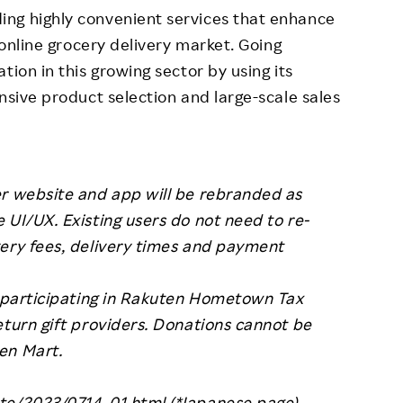
ng highly convenient services that enhance
 online grocery delivery market. Going
tion in this growing sector by using its
nsive product selection and large-scale sales
er website and app will be rebranded as
 UI/UX. Existing users do not need to re-
very fees, delivery times and payment
s participating in Rakuten Hometown Tax
eturn gift providers. Donations cannot be
en Mart.
ate/2023/0714_01.html
(*Japanese page)