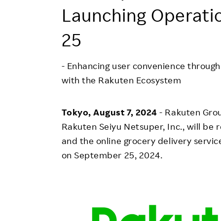
Employee Conditions
Launching Operati
Employee Voice
25
FAQ
- Enhancing user convenience through 
with the Rakuten Ecosystem
Tokyo, August 7, 2024
- Rakuten Grou
Rakuten Seiyu Netsuper, Inc., will be
and the online grocery delivery servi
on September 25, 2024.