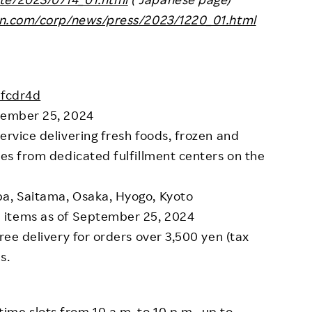
ten.com/corp/news/press/2023/1220_01.html
2fcdr4d
ptember 25, 2024
ervice delivering fresh foods, frozen and
ies from dedicated fulfillment centers on the
ba, Saitama, Osaka, Hyogo, Kyoto
 items as of September 25, 2024
Free delivery for orders over 3,500 yen (tax
s.
time slots from 10 a.m. to 10 p.m., up to