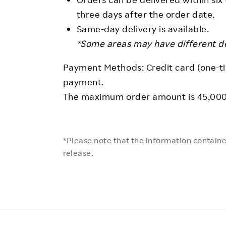
three days after the order date.
Same-day delivery is available.
*Some areas may have different del
Payment Methods: Credit card (one-ti
payment.
The maximum order amount is 45,000 
*Please note that the information contained
release.