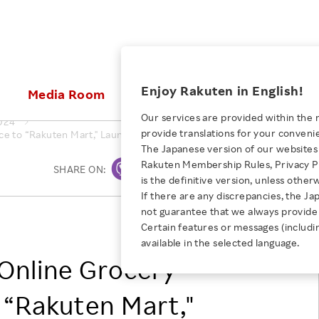
ices
Enjoy Rakuten in English!
Media Room
Investors
Sustainabili
Our services are provided within the 
024
provide translations for your conveni
ce to “Rakuten Mart," Launching Operations from September 25
KEYWORD
NEW GRADUATE RECRUITING
 & Updates
Rakuten Brand
Stocks and Bonds
ESG Efforts at Rakuten
Media Resources
The Japanese version of our websites 
E-Commerce
ing People with
New Graduate Recruit
Rakuten Membership Rules, Privacy Po
Our Strengths
IR Calendar
Climate Change
SHARE ON:
Print
abilities
TOP
is the definitive version, unless other
Diversity
Rakuten AI
FAQ
Biodiversity
If there are any discrepancies, the Ja
iring Opportunity
Employee Condition
not guarantee that we always provide 
ic
Empowerment
JULY 28, 2026
Rakuten Group, Inc.
Business
Our History
Talent Management
Certain features or messages (includi
loyee Referral
Empowering Diversity Across
available in the selected language.
Professional sport
ogram
Employee Condition
Diversity, Equity and Inclusion
Rakuten for Pride Month 2026
Online Grocery
Engineer
More
Health, Safety and Wellness
Our Businesses For
o “Rakuten Mart,"
Human Rights
Students