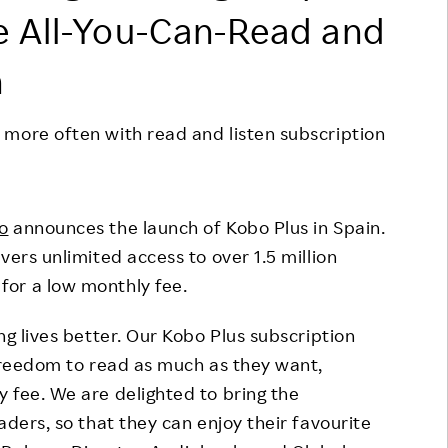
e All-You-Can-Read and
Responsible Adverting,
Event
Marketing, Labelling
Employee Voice
n
Community Engagement
Project Introduction
Dialogue for Change with
 more often with read and listen subscription
FAQ
Rakuten
Rakuten Social Accelerator
o
announces the launch of Kobo Plus in Spain.
Rakuten IT School Next
vers unlimited access to over 1.5 million
or a low monthly fee.
ng lives better. Our Kobo Plus subscription
 freedom to read as much as they want,
 fee. We are delighted to bring the
aders, so that they can enjoy their favourite