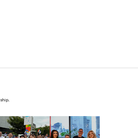
ship.