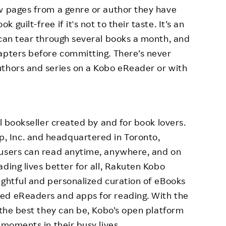
ew pages from a genre or author they have
guilt-free if it's not to their taste. It’s an
 can tear through several books a month, and
apters before committing. There’s never
uthors and series on a Kobo eReader or with
al bookseller created by and for book lovers.
 Inc. and headquartered in Toronto,
 users can read anytime, anywhere, and on
ding lives better for all, Rakuten Kobo
ughtful and personalized curation of eBooks
ed eReaders and apps for reading. With the
 the best they can be, Kobo’s open platform
 moments in their busy lives.