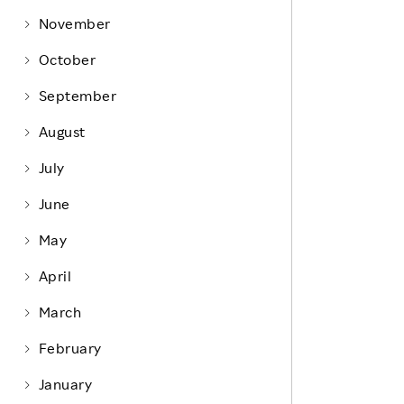
Life at Rakuten
Product & Service Quality
November
Employee Benefits
Sustainable Supply Chain
October
Career Development
Sustainable FinTech Services
September
Women's Career
August
Office
July
June
May
April
March
February
January