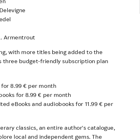
ren
Delevigne
ædel
L. Armentrout
ng, with more titles being added to the
s three budget-friendly subscription plan
 for 8.99 € per month
obooks for 8.99 € per month
mited eBooks and audiobooks for 11.99 € per
terary classics, an entire author's catalogue,
explore local and independent gems. The