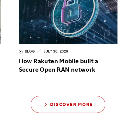
BLOG
JULY 30, 2026
How Rakuten Mobile built a
Secure Open RAN network
DISCOVER MORE