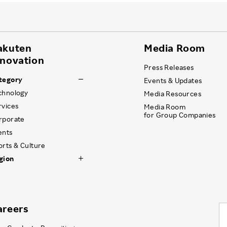
akuten
Media Room
nnovation
Press Releases
tegory
Events & Updates
chnology
Media Resources
rvices
Media Room
for Group Companies
rporate
ents
orts & Culture
gion
areers