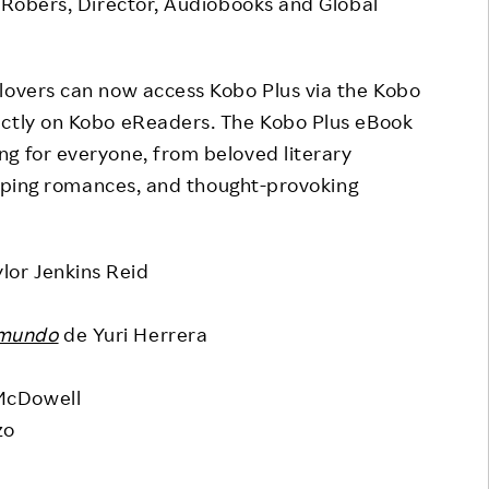
t Robers, Director, Audiobooks and Global
klovers can now access Kobo Plus via the Kobo
ectly on Kobo eReaders. The Kobo Plus eBook
g for everyone, from beloved literary
weeping romances, and thought-provoking
lor Jenkins Reid
 mundo
de Yuri Herrera
McDowell
zo