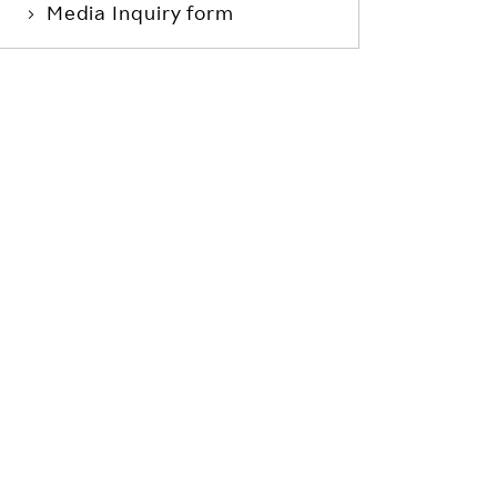
Media Inquiry form