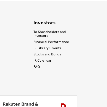
Investors
To Shareholders and
Investors
Financial Performance
IR Library ⁄ Events
Stocks and Bonds
IR Calendar
FAQ