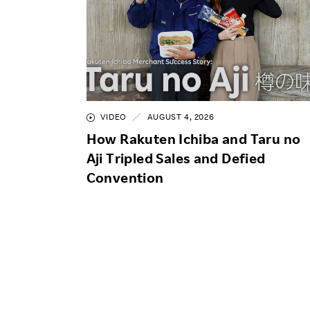
VIDEO
AUGUST 4, 2026
How Rakuten Ichiba and Taru no
Aji Tripled Sales and Defied
Convention