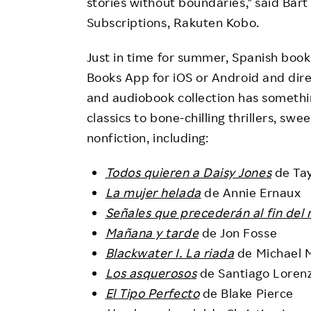
stories without boundaries," said Bar
Subscriptions, Rakuten Kobo.
Just in time for summer, Spanish boo
Books App for iOS or Android and dir
and audiobook collection has somethin
classics to bone-chilling thrillers, s
nonfiction, including:
Todos quieren a Daisy Jones
de Tay
La mujer helada
de Annie Ernaux
Señales que precederán al fin del
Mañana y tarde
de Jon Fosse
Blackwater I. La riada
de Michael 
Los asquerosos
de Santiago Loren
El Tipo Perfecto
de Blake Pierce