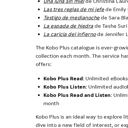
Una luna sin miel
de Christina Lau
Las tres reglas de mi jefe
de Emily 
Testigo de medianoche
de Sara Bl
La espada de hiedra
de Tasha Suri
La caricia del infierno
de Jennifer 
The Kobo Plus catalogue is ever-growi
collection each month. The service ha
offers:
Kobo Plus Read
: Unlimited eBooks
Kobo Plus Listen
: Unlimited audi
Kobo Plus Read and Listen
: Unli
month
Kobo Plus is an ideal way to explore li
dive into a new field of interest, or 