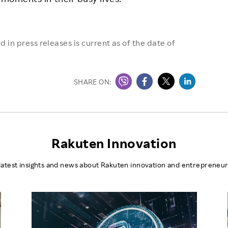
 in press releases is current as of the date of
SHARE ON:
Rakuten Innovation
latest insights and news about Rakuten innovation and entrepreneur