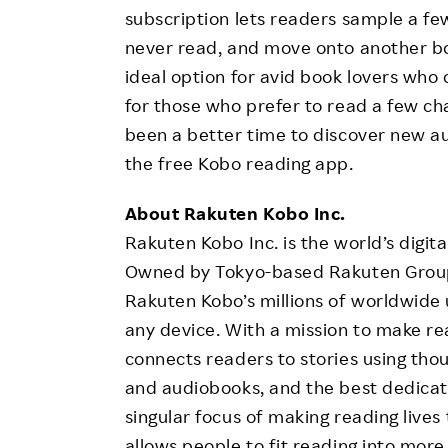
subscription lets readers sample a f
never read, and move onto another book 
ideal option for avid book lovers who
for those who prefer to read a few ch
been a better time to discover new a
the free Kobo reading app.
About Rakuten Kobo Inc.
Rakuten Kobo Inc. is the world’s digit
Owned by Tokyo-based Rakuten Group,
Rakuten Kobo’s millions of worldwide
any device. With a mission to make rea
connects readers to stories using tho
and audiobooks, and the best dedicat
singular focus of making reading lives
allows people to fit reading into more