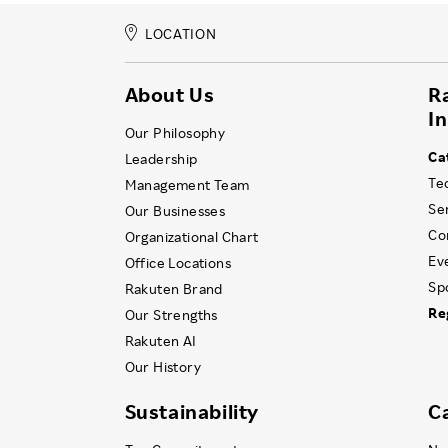
LOCATION
About Us
R
I
Our Philosophy
Ca
Leadership
Te
Management Team
Se
Our Businesses
Co
Organizational Chart
Ev
Office Locations
Sp
Rakuten Brand
Re
Our Strengths
Rakuten AI
Our History
Sustainability
C