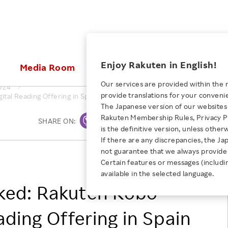
ices
Enjoy Rakuten in English!
Media Room
Investors
Sustainabili
Our services are provided within the 
024
provide translations for your conveni
al Reading Offering in Spain With Kobo Plus, the All-You-Can-Read 
KEYWORD
NEW GRADUATE RECRUITING
 & Updates
Rakuten Brand
Stocks and Bonds
ESG Efforts at Rakuten
Media Resources
The Japanese version of our websites 
E-Commerce
ing People with
New Graduate Recruit
Rakuten Membership Rules, Privacy Po
Our Strengths
IR Calendar
Climate Change
SHARE ON:
Print
abilities
TOP
is the definitive version, unless other
Diversity
Rakuten AI
FAQ
Biodiversity
If there are any discrepancies, the Ja
iring Opportunity
Employee Condition
not guarantee that we always provide 
ic
Empowerment
JULY 28, 2026
Rakuten Kobo Inc.
Business
Our History
Talent Management
Certain features or messages (includi
loyee Referral
Empowering Diversity Across
available in the selected language.
Professional sport
ogram
Employee Condition
Diversity, Equity and Inclusion
Rakuten for Pride Month 2026
ked: Rakuten Kobo
Engineer
More
Health, Safety and Wellness
Our Businesses For
ading Offering in Spain
Human Rights
Students