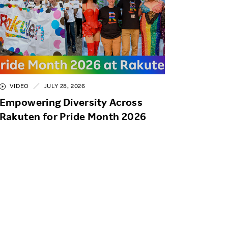
VIDEO
JULY 28, 2026
Empowering Diversity Across
Rakuten for Pride Month 2026