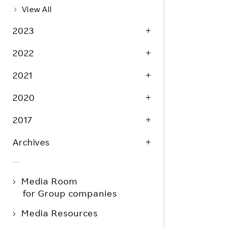
View All
2023
2022
2021
2020
2017
Archives
Media Room
for Group companies
Media Resources