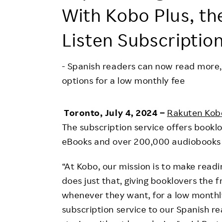
Employee Conditions
With Kobo Plus, th
Employee Voice
Listen Subscriptio
FAQ
- Spanish readers can now read more,
options for a low monthly fee
Toronto, July 4, 2024 –
Rakuten Kob
The subscription service offers booklo
eBooks and over 200,000 audiobooks f
“At Kobo, our mission is to make readi
does just that, giving booklovers the
whenever they want, for a low monthly
subscription service to our Spanish re