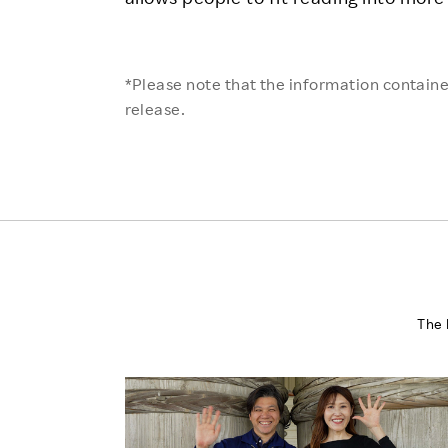
*Please note that the information contained
release.
The 