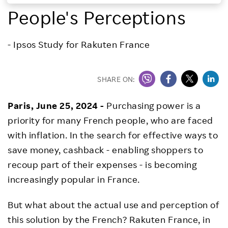
People's Perceptions
Investors
- Ipsos Study for Rakuten France
Sustainability
Careers
SHARE ON:
Paris, June 25, 2024 -
Purchasing power is a
priority for many French people, who are faced
with inflation. In the search for effective ways to
save money, cashback - enabling shoppers to
recoup part of their expenses - is becoming
increasingly popular in France.
But what about the actual use and perception of
this solution by the French? Rakuten France, in