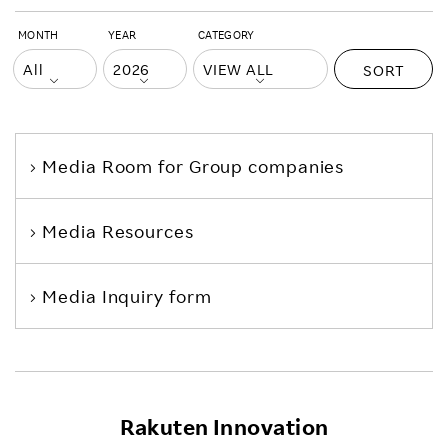
MONTH
YEAR
CATEGORY
SORT
Media Room
for Group companies
Media Resources
Media Inquiry form
Rakuten Innovation