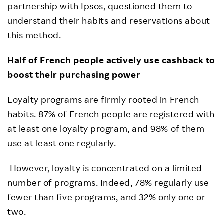
partnership with Ipsos, questioned them to
understand their habits and reservations about
this method.
Half of French people actively use cashback to
boost their purchasing power
Loyalty programs are firmly rooted in French
habits. 87% of French people are registered with
at least one loyalty program, and 98% of them
use at least one regularly.
However, loyalty is concentrated on a limited
number of programs. Indeed, 78% regularly use
fewer than five programs, and 32% only one or
two.