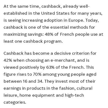
At the same time, cashback, already well-
established in the United States for many years,
is seeing increasing adoption in Europe. Today,
cashback is one of the essential methods for
maximizing savings: 48% of French people use at
least one cashback program.
Cashback has become a decisive criterion for
42% when choosing an e-merchant, and is
viewed positively by 63% of the French. This
figure rises to 70% among young people aged
between 16 and 34. They invest most of their
earnings in products in the fashion, cultural
leisure, home equipment and high-tech
categories.