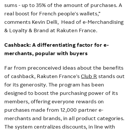
sums - up to 35% of the amount of purchases. A
real boost for French people's wallets,”
comments Kevin Delli, Head of e-Merchandising
& Loyalty & Brand at Rakuten France.
Cashback: A differentiating factor for e-
merchants, popular with buyers
Far from preconceived ideas about the benefits
of cashback, Rakuten France's
Club R
stands out
for its generosity. The program has been
designed to boost the purchasing power of its
members, offering everyone rewards on
purchases made from 12,000 partner e-
merchants and brands, in all product categories.
The system centralizes discounts, in line with