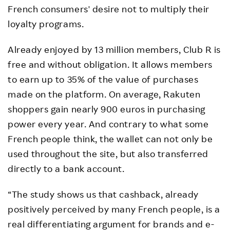
French consumers' desire not to multiply their
loyalty programs.
Already enjoyed by 13 million members, Club R is
free and without obligation. It allows members
to earn up to 35% of the value of purchases
made on the platform. On average, Rakuten
shoppers gain nearly 900 euros in purchasing
power every year. And contrary to what some
French people think, the wallet can not only be
used throughout the site, but also transferred
directly to a bank account.
“The study shows us that cashback, already
positively perceived by many French people, is a
real differentiating argument for brands and e-