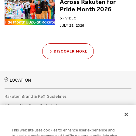
Across Rakuten for
Pride Month 2026
VIDEO
JULY 28, 2026
DISCOVER MORE
LOCATION
Rakuten Brand & ReX Guidelines
Information Security Initiatives
Rakuten Group Privacy Policy
Recruitment Privacy Policy
This website uses cookies to enhance user experience and
Disclaimer
to analyze performance and traffic on our website. We also