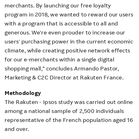
merchants. By launching our free loyalty
program in 2018, we wanted to reward our users
with a program that is accessible to all and
generous. We're even prouder to increase our
users' purchasing power in the current economic
climate, while creating positive network effects
for our e-merchants within a single digital
shopping mall,” concludes Armando Pastor,
Marketing & C2C Director at Rakuten France.
Methodology
The Rakuten - Ipsos study was carried out online
among a national sample of 2,500 individuals
representative of the French population aged 16
and over.