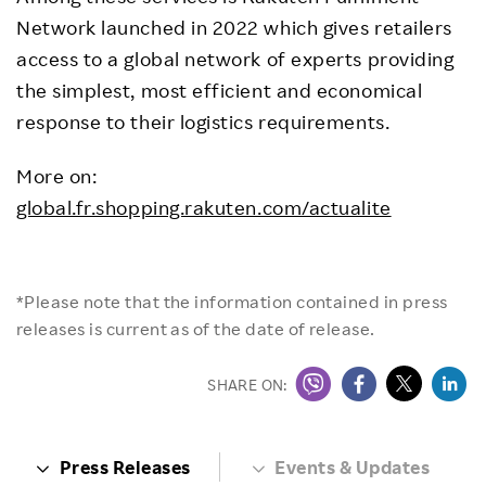
Network launched in 2022 which gives retailers
access to a global network of experts providing
the simplest, most efficient and economical
response to their logistics requirements.
More on:
global.fr.shopping.rakuten.com/actualite
*Please note that the information contained in press
releases is current as of the date of release.
SHARE ON:
Press Releases
Events & Updates