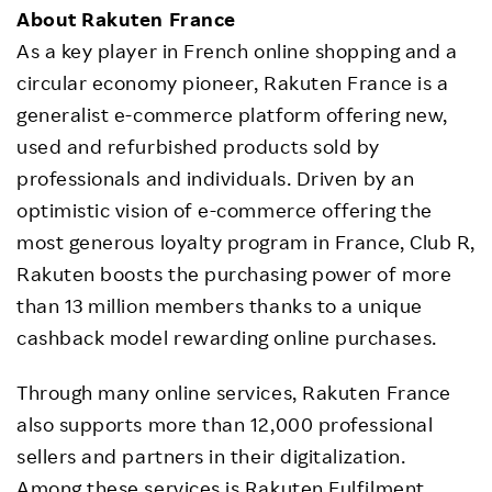
About Rakuten France
As a key player in French online shopping and a
circular economy pioneer, Rakuten France is a
generalist e-commerce platform offering new,
used and refurbished products sold by
professionals and individuals. Driven by an
optimistic vision of e-commerce offering the
most generous loyalty program in France, Club R,
Rakuten boosts the purchasing power of more
than 13 million members thanks to a unique
cashback model rewarding online purchases.
Through many online services, Rakuten France
also supports more than 12,000 professional
sellers and partners in their digitalization.
Among these services is Rakuten Fulfilment