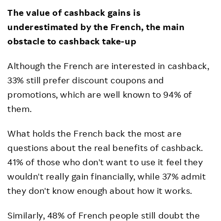
The value of cashback gains is
underestimated by the French, the main
obstacle to cashback take-up
Although the French are interested in cashback,
33% still prefer discount coupons and
promotions, which are well known to 94% of
them.
What holds the French back the most are
questions about the real benefits of cashback.
41% of those who don't want to use it feel they
wouldn't really gain financially, while 37% admit
they don't know enough about how it works.
Similarly, 48% of French people still doubt the