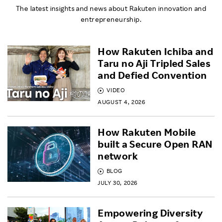
The latest insights and news about Rakuten innovation and
entrepreneurship.
How Rakuten Ichiba and
Taru no Aji Tripled Sales
and Defied Convention
VIDEO
AUGUST 4, 2026
How Rakuten Mobile
built a Secure Open RAN
network
BLOG
JULY 30, 2026
Empowering Diversity