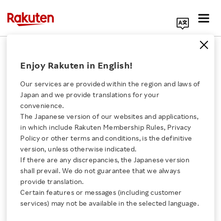
Search Corporate Site
June 25, 2024
Enjoy Rakuten in English!
Rakuten France
Our services are provided within the region and laws of
Japan and we provide translations for your
convenience.
Cashback in 2024:
The Japanese version of our websites and applications,
Click here for a list of Rakuten's services
in which include Rakuten Membership Rules, Privacy
Between Growing
Policy or other terms and conditions, is the definitive
version, unless otherwise indicated.
About Us
Popularity and
If there are any discrepancies, the Japanese version
shall prevail. We do not guarantee that we always
Rakuten Innovation
provide translation.
Preconceived Ideas—
Certain features or messages (including customer
services) may not be available in the selected language.
Deciphering French
Media Room