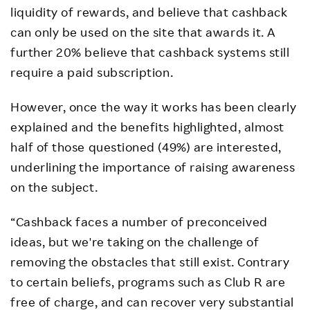
liquidity of rewards, and believe that cashback
can only be used on the site that awards it. A
further 20% believe that cashback systems still
require a paid subscription.
However, once the way it works has been clearly
explained and the benefits highlighted, almost
half of those questioned (49%) are interested,
underlining the importance of raising awareness
on the subject.
“Cashback faces a number of preconceived
ideas, but we're taking on the challenge of
removing the obstacles that still exist. Contrary
to certain beliefs, programs such as Club R are
free of charge, and can recover very substantial