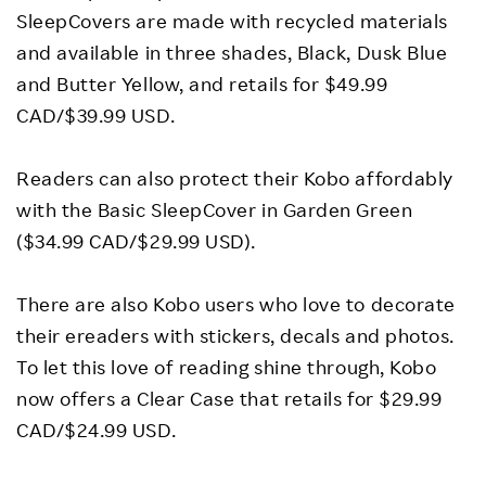
SleepCovers are made with recycled materials
and available in three shades, Black, Dusk Blue
and Butter Yellow, and retails for $49.99
CAD/$39.99 USD.
Readers can also protect their Kobo affordably
with the Basic SleepCover in Garden Green
($34.99 CAD/$29.99 USD).
There are also Kobo users who love to decorate
their ereaders with stickers, decals and photos.
To let this love of reading shine through, Kobo
now offers a Clear Case that retails for $29.99
CAD/$24.99 USD.