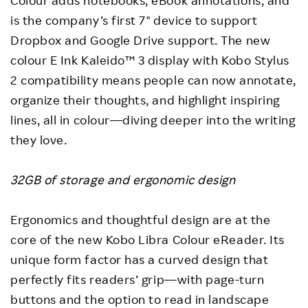
Colour adds notebooks, eBook annotations, and
is the company’s first 7" device to support
Dropbox and Google Drive support. The new
colour E Ink Kaleido™ 3 display with Kobo Stylus
2 compatibility means people can now annotate,
organize their thoughts, and highlight inspiring
lines, all in colour—diving deeper into the writing
they love.
32GB of storage and ergonomic design
Ergonomics and thoughtful design are at the
core of the new Kobo Libra Colour eReader. Its
unique form factor has a curved design that
perfectly fits readers’ grip—with page-turn
buttons and the option to read in landscape