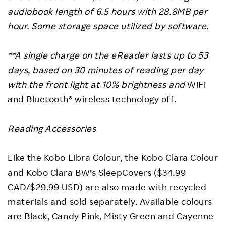
audiobook length of 6.5 hours with 28.8MB per
hour. Some storage space utilized by software.
**A single charge on the eReader lasts up to 53
days, based on 30 minutes of reading per day
with the front light at 10% brightness and
WiFi
and Bluetooth® wireless technology off.
Reading Accessories
Like the Kobo Libra Colour, the Kobo Clara Colour
and Kobo Clara BW’s SleepCovers ($34.99
CAD/$29.99 USD) are also made with recycled
materials and sold separately. Available colours
are Black, Candy Pink, Misty Green and Cayenne