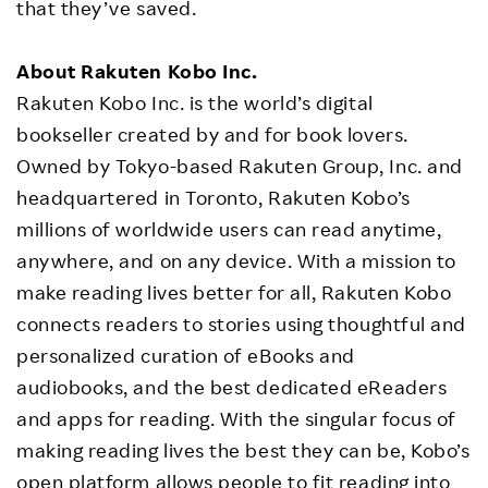
that they’ve saved.
About Rakuten Kobo Inc.
Rakuten Kobo Inc. is the world’s digital
bookseller created by and for book lovers.
Owned by Tokyo-based Rakuten Group, Inc. and
headquartered in Toronto, Rakuten Kobo’s
millions of worldwide users can read anytime,
anywhere, and on any device. With a mission to
make reading lives better for all, Rakuten Kobo
connects readers to stories using thoughtful and
personalized curation of eBooks and
audiobooks, and the best dedicated eReaders
and apps for reading. With the singular focus of
making reading lives the best they can be, Kobo’s
open platform allows people to fit reading into