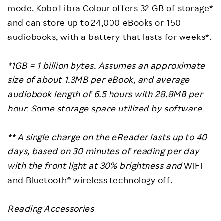
mode. Kobo Libra Colour offers 32 GB of storage*
and can store up to 24,000 eBooks or 150
audiobooks, with a battery that lasts for weeks*.
*1GB = 1 billion bytes. Assumes an approximate
size of about 1.3MB per eBook, and average
audiobook length of 6.5 hours with 28.8MB per
hour. Some storage space utilized by software.
**
A single charge on the eReader lasts up to 40
days, based on 30 minutes of reading per day
with the front light at 30% brightness and
WiFi
and Bluetooth® wireless technology off.
Reading Accessories