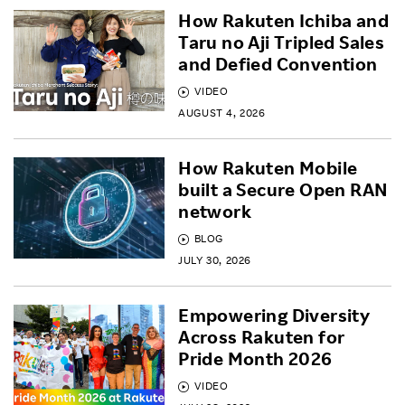
How Rakuten Ichiba and
Taru no Aji Tripled Sales
and Defied Convention
VIDEO
AUGUST 4, 2026
How Rakuten Mobile
built a Secure Open RAN
network
BLOG
JULY 30, 2026
Empowering Diversity
Across Rakuten for
Pride Month 2026
VIDEO