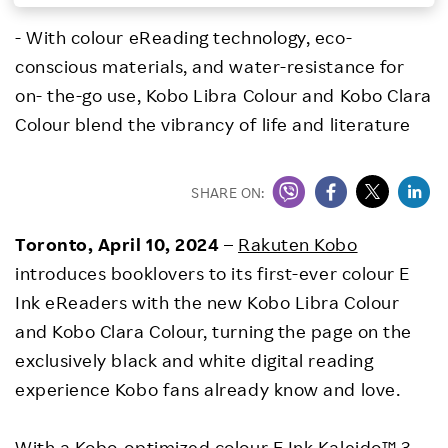
Investors
- With colour eReading technology, eco-
conscious materials, and water-resistance for
Sustainability
on- the-go use, Kobo Libra Colour and Kobo Clara
Colour blend the vibrancy of life and literature
Careers
SHARE ON:
Toronto,
April 10, 2024
–
Rakuten Kobo
introduces booklovers to its first-ever colour E
Ink eReaders with the new Kobo Libra Colour
and Kobo Clara Colour, turning the page on the
exclusively black and white digital reading
experience Kobo fans already know and love.
With a Kobo-optimized colour E Ink Kaleido™ 3