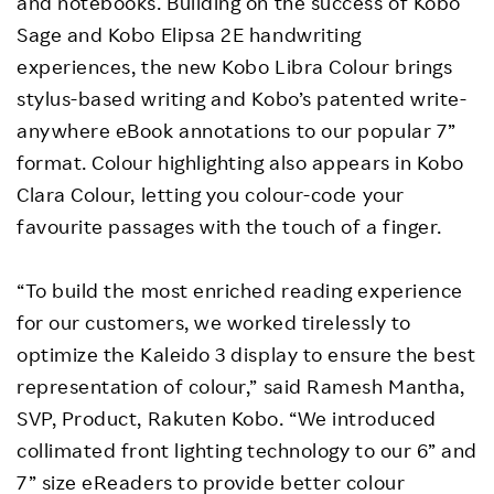
and notebooks. Building on the success of Kobo
Sage and Kobo Elipsa 2E handwriting
experiences, the new Kobo Libra Colour brings
stylus-based writing and Kobo’s patented write-
anywhere eBook annotations to our popular 7”
format. Colour highlighting also appears in Kobo
Clara Colour, letting you colour-code your
favourite passages with the touch of a finger.
“To build the most enriched reading experience
for our customers, we worked tirelessly to
optimize the Kaleido 3 display to ensure the best
representation of colour,” said Ramesh Mantha,
SVP, Product, Rakuten Kobo. “We introduced
collimated front lighting technology to our 6” and
7” size eReaders to provide better colour