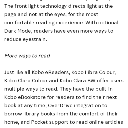
The front light technology directs light at the
page and not at the eyes, for the most
comfortable reading experience. With optional
Dark Mode, readers have even more ways to
reduce eyestrain.
More ways to read
Just like all Kobo eReaders, Kobo Libra Colour,
Kobo Clara Colour and Kobo Clara BW offer users
multiple ways to read. They have the built-in
Kobo eBookstore for readers to find their next
book at any time, OverDrive integration to
borrow library books from the comfort of their
home, and Pocket support to read online articles