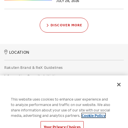
JULY 28, 2026
DISCOVER MORE
LOCATION
Rakuten Brand & ReX Guidelines
Information Security Initiatives
Rakuten Group Privacy Policy
Recruitment Privacy Policy
This website uses cookies to enhance user experience and
Disclaimer
to analyze performance and traffic on our website. We also
share information about your use of our site with our social
Unsolicited Idea Submission Policy
media, advertising and analytics partners.
Cookie Policy
Cookie Policy
Your Privacy Choices
Your Privacy Choices