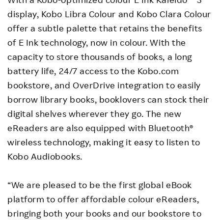
display, Kobo Libra Colour and Kobo Clara Colour
offer a subtle palette that retains the benefits
of E Ink technology, now in colour. With the
capacity to store thousands of books, a long
battery life, 24/7 access to the Kobo.com
bookstore, and OverDrive integration to easily
borrow library books, booklovers can stock their
digital shelves wherever they go. The new
eReaders are also equipped with Bluetooth®
wireless technology, making it easy to listen to
Kobo Audiobooks.
“We are pleased to be the first global eBook
platform to offer affordable colour eReaders,
bringing both your books and our bookstore to