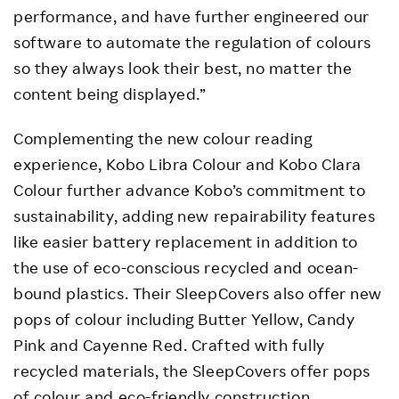
performance, and have further engineered our
software to automate the regulation of colours
so they always look their best, no matter the
content being displayed.”
Complementing the new colour reading
experience, Kobo Libra Colour and Kobo Clara
Colour further advance Kobo’s commitment to
sustainability, adding new repairability features
like easier battery replacement in addition to
the use of eco-conscious recycled and ocean-
bound plastics. Their SleepCovers also offer new
pops of colour including Butter Yellow, Candy
Pink and Cayenne Red. Crafted with fully
recycled materials, the SleepCovers offer pops
of colour and eco-friendly construction.