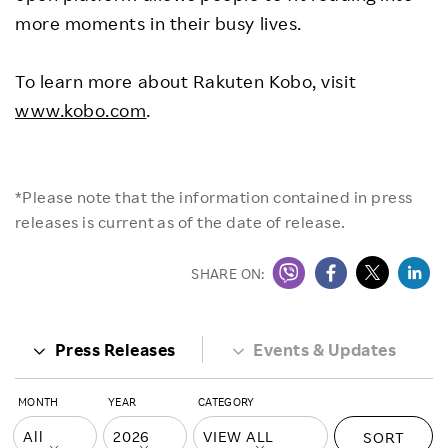
more moments in their busy lives.
To learn more about Rakuten Kobo, visit
www.kobo.com
.
*Please note that the information contained in press
releases is current as of the date of release.
SHARE ON:
Press Releases
Events & Updates
MONTH
YEAR
CATEGORY
SORT