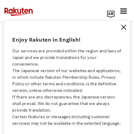
Search Corporate Site
April 10, 2024
Enjoy Rakuten in English!
Rakuten Kobo Inc.
Our services are provided within the region and laws of
Japan and we provide translations for your
convenience.
Now In Colour: Bring
The Japanese version of our websites and applications,
Click here for a list of Rakuten's services
in which include Rakuten Membership Rules, Privacy
Your Books to Life with
Policy or other terms and conditions, is the definitive
version, unless otherwise indicated.
About Us
the New Kobo Libra
If there are any discrepancies, the Japanese version
shall prevail. We do not guarantee that we always
Rakuten Innovation
provide translation.
Colour and Kobo Clara
Certain features or messages (including customer
services) may not be available in the selected language.
Colour eReaders
Media Room