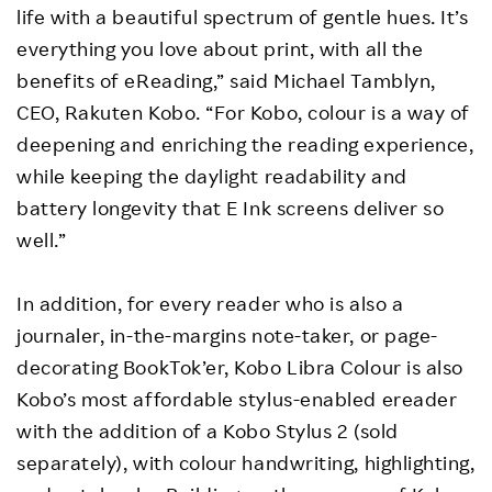
life with a beautiful spectrum of gentle hues. It’s
everything you love about print, with all the
benefits of eReading,” said Michael Tamblyn,
CEO, Rakuten Kobo. “For Kobo, colour is a way of
deepening and enriching the reading experience,
while keeping the daylight readability and
battery longevity that E Ink screens deliver so
well.”
In addition, for every reader who is also a
journaler, in-the-margins note-taker, or page-
decorating BookTok’er, Kobo Libra Colour is also
Kobo’s most affordable stylus-enabled ereader
with the addition of a Kobo Stylus 2 (sold
separately), with colour handwriting, highlighting,