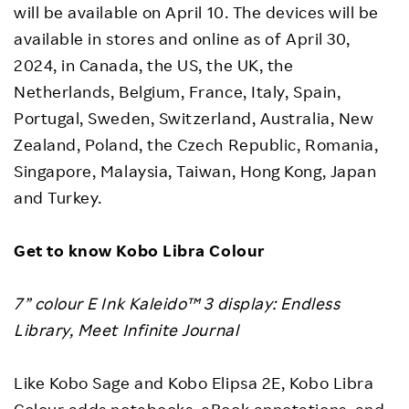
will be available on April 10. The devices will be
available in stores and online as of April 30,
2024, in Canada, the US, the UK, the
Netherlands, Belgium, France, Italy, Spain,
Portugal, Sweden, Switzerland, Australia, New
Zealand, Poland, the Czech Republic, Romania,
Singapore, Malaysia, Taiwan, Hong Kong, Japan
and Turkey.
Get to know Kobo Libra
Colour
7” colour E Ink Kaleido™ 3 display: Endless
Library, Meet Infinite Journal
Like Kobo Sage and Kobo Elipsa 2E, Kobo Libra