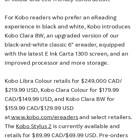
For Kobo readers who prefer an eReading
experience in black and white, Kobo introduces
Kobo Clara BW, an upgraded version of our
black-and-white classic 6” ereader, equipped
with the latest E Ink Carta 1300 screen, and an
improved processor and more storage.
Kobo Libra Colour retails for $249.000 CAD/​​
$219.99 USD, Kobo Clara Colour for $179.99
CAD/$149.99 USD, and Kobo Clara BW for
$159.99 CAD/$129.99 USD
at
www.kobo.com/ereaders
and select retailers.
The
Kobo Stylus 2
is currently available and
retails for $89.99 CAD/$69.99 USD. Pre-orders