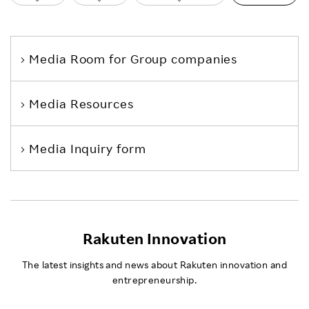
Media Room
for Group companies
Media Resources
Media Inquiry form
Rakuten Innovation
The latest insights and news about Rakuten innovation and
entrepreneurship.