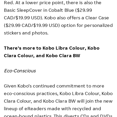
Red. At a lower price point, there is also the
Basic SleepCover in Cobalt Blue ($29.99
CAD/$19.99 USD). Kobo also offers a Clear Case
($29.99 CAD/$19.99 USD) option for personalized
stickers and photos.
There’s more to Kobo Libra Colour, Kobo
Clara Colour, and Kobo Clara BW
Eco-Conscious
Given Kobo’s continued commitment to more
eco-conscious practices, Kobo Libra Colour, Kobo
Clara Colour, and Kobo Clara BW will join the new
lineup of eReaders made with recycled and
ocean-bound plastics. This diverts CDs and DVDs