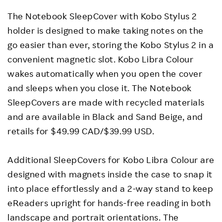
The Notebook SleepCover with Kobo Stylus 2
holder is designed to make taking notes on the
go easier than ever, storing the Kobo Stylus 2 in a
convenient magnetic slot. Kobo Libra Colour
wakes automatically when you open the cover
and sleeps when you close it. The Notebook
SleepCovers are made with recycled materials
and are available in Black and Sand Beige, and
retails for $49.99 CAD/$39.99 USD.
Additional SleepCovers for Kobo Libra Colour are
designed with magnets inside the case to snap it
into place effortlessly and a 2-way stand to keep
eReaders upright for hands-free reading in both
landscape and portrait orientations. The