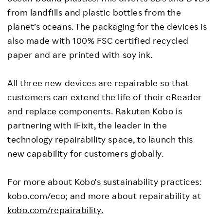
from landfills and plastic bottles from the
planet’s oceans. The packaging for the devices is
also made with 100% FSC certified recycled
paper and are printed with soy ink.
All three new devices are repairable so that
customers can extend the life of their eReader
and replace components. Rakuten Kobo is
partnering with iFixit, the leader in the
technology repairability space, to launch this
new capability for customers globally.
For more about Kobo's sustainability practices:
kobo.com/eco; and more about repairability at
kobo.com/repairability.