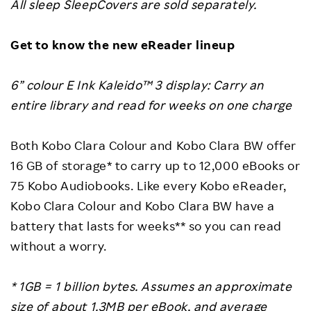
All sleep SleepCovers are sold separately.
Get to know the new eReader lineup
6” colour E Ink Kaleido™ 3 display: Carry an
entire library and read for weeks on one charge
Both Kobo Clara Colour and Kobo Clara BW offer
16 GB of storage* to carry up to 12,000 eBooks or
75 Kobo Audiobooks. Like every Kobo eReader,
Kobo Clara Colour and Kobo Clara BW have a
battery that lasts for weeks** so you can read
without a worry.
* 1GB = 1 billion bytes. Assumes an approximate
size of about 1.3MB per eBook, and average