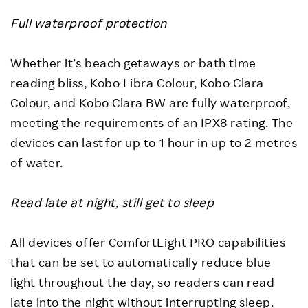
Full waterproof protection
Whether it’s beach getaways or bath time
reading bliss, Kobo Libra Colour, Kobo Clara
Colour, and Kobo Clara BW are fully waterproof,
meeting the requirements of an IPX8 rating. The
devices can last for up to 1 hour in up to 2 metres
of water.
Read late at night, still get to sleep
All devices offer ComfortLight PRO capabilities
that can be set to automatically reduce blue
light throughout the day, so readers can read
late into the night without interrupting sleep.