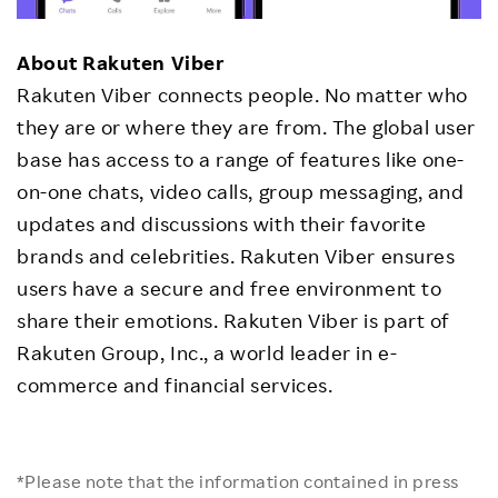
About Rakuten Viber
Rakuten Viber connects people. No matter who
they are or where they are from. The global user
base has access to a range of features like one-
on-one chats, video calls, group messaging, and
updates and discussions with their favorite
brands and celebrities. Rakuten Viber ensures
users have a secure and free environment to
share their emotions. Rakuten Viber is part of
Rakuten Group, Inc., a world leader in e-
commerce and financial services.
*Please note that the information contained in press