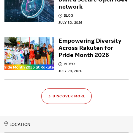
network
BLOG
JULY 30, 2026
Empowering Diversity
Across Rakuten for
Pride Month 2026
VIDEO
JULY 28, 2026
DISCOVER MORE
LOCATION