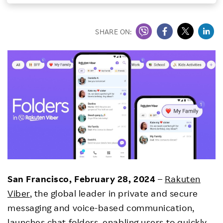
Investors
SHARE ON:
Sustainability
Careers
San Francisco, February 28, 2024
–
Rakuten
Viber
, the global leader in private and secure
messaging and voice-based communication,
launches chat folders, enabling users to quickly