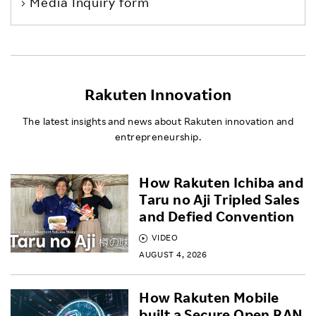
Media Inquiry form
Rakuten Innovation
The latest insights and news about Rakuten innovation and
entrepreneurship.
How Rakuten Ichiba and
Taru no Aji Tripled Sales
and Defied Convention
VIDEO
AUGUST 4, 2026
How Rakuten Mobile
built a Secure Open RAN