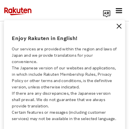
Search Corporate Site
February 28, 2024
Enjoy Rakuten in English!
Rakuten Viber
Our services are provided within the region and laws of
Japan and we provide translations for your
convenience.
Rakuten Viber Launches
The Japanese version of our websites and applications,
Click here for a list of Rakuten's services
in which include Rakuten Membership Rules, Privacy
Customizable Chat
Policy or other terms and conditions, is the definitive
version, unless otherwise indicated.
About Us
Folders
If there are any discrepancies, the Japanese version
shall prevail. We do not guarantee that we always
Rakuten Innovation
provide translation.
- The new visually appealing and intuitive UI
Certain features or messages (including customer
services) may not be available in the selected language.
makes it easier for users to keep their important
Media Room
chats organized