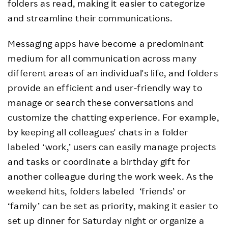
folders as read, making it easier to categorize
and streamline their communications.
Messaging apps have become a predominant
medium for all communication across many
different areas of an individual's life, and folders
provide an efficient and user-friendly way to
manage or search these conversations and
customize the chatting experience. For example,
by keeping all colleagues' chats in a folder
labeled ‘work,’ users can easily manage projects
and tasks or coordinate a birthday gift for
another colleague during the work week. As the
weekend hits, folders labeled ‘friends’ or
‘family’ can be set as priority, making it easier to
set up dinner for Saturday night or organize a