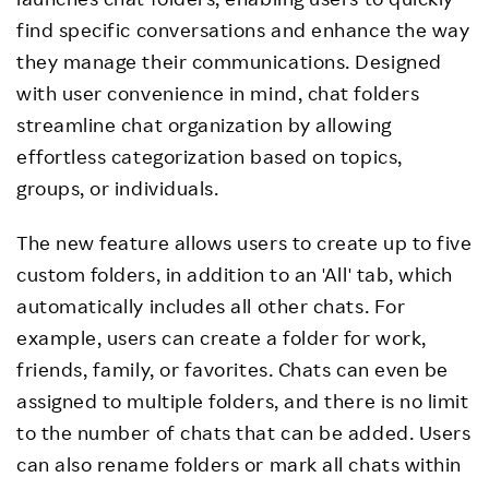
find specific conversations and enhance the way
they manage their communications. Designed
with user convenience in mind, chat folders
streamline chat organization by allowing
effortless categorization based on topics,
groups, or individuals.
The new feature allows users to create up to five
custom folders, in addition to an 'All' tab, which
automatically includes all other chats. For
example, users can create a folder for work,
friends, family, or favorites. Chats can even be
assigned to multiple folders, and there is no limit
to the number of chats that can be added. Users
can also rename folders or mark all chats within