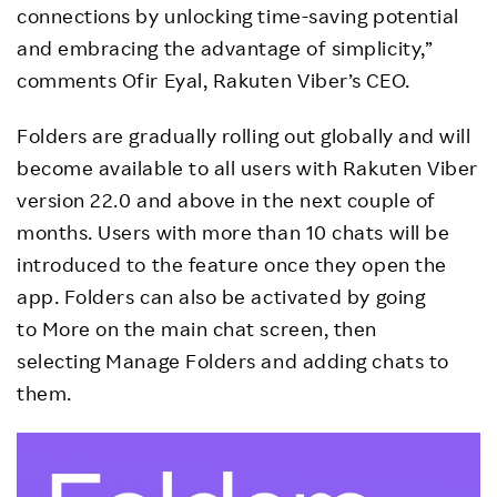
connections by unlocking time-saving potential
and embracing the advantage of simplicity,”
comments Ofir Eyal, Rakuten Viber’s CEO.
Folders are gradually rolling out globally and will
become available to all users with Rakuten Viber
version 22.0 and above in the next couple of
months. Users with more than 10 chats will be
introduced to the feature once they open the
app. Folders can also be activated by going
to More on the main chat screen, then
selecting Manage Folders and adding chats to
them.