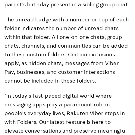
parent’s birthday present in a sibling group chat.
The unread badge with a number on top of each
folder indicates the number of unread chats
within that folder. All one-on-one chats, group
chats, channels, and communities can be added
to these custom folders. Certain exclusions
apply, as hidden chats, messages from Viber
Pay, businesses, and customer interactions
cannot be included in these folders.
"In today's fast-paced digital world where
messaging apps play a paramount role in
people’s everyday lives, Rakuten Viber steps in
with Folders. Our latest feature is here to
elevate conversations and preserve meaningful