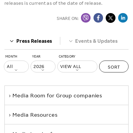
releases is current as of the date of release.
SHARE ON:
Press Releases
Events & Updates
MONTH
YEAR
CATEGORY
SORT
Media Room
for Group companies
Media Resources