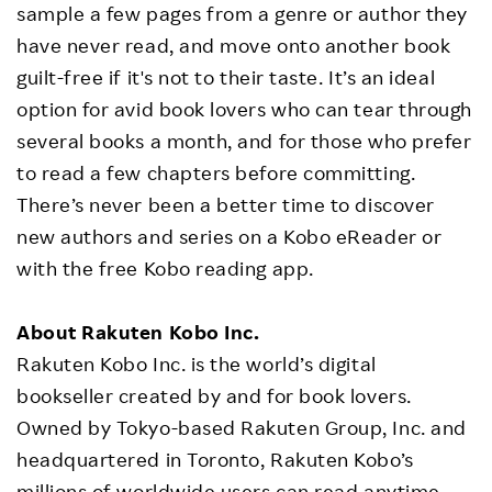
sample a few pages from a genre or author they
have never read, and move onto another book
guilt-free if it's not to their taste. It’s an ideal
option for avid book lovers who can tear through
several books a month, and for those who prefer
to read a few chapters before committing.
There’s never been a better time to discover
new authors and series on a Kobo eReader or
with the free Kobo reading app.
About Rakuten Kobo Inc.
Rakuten Kobo Inc. is the world’s digital
bookseller created by and for book lovers.
Owned by Tokyo-based Rakuten Group, Inc. and
headquartered in Toronto, Rakuten Kobo’s
millions of worldwide users can read anytime,