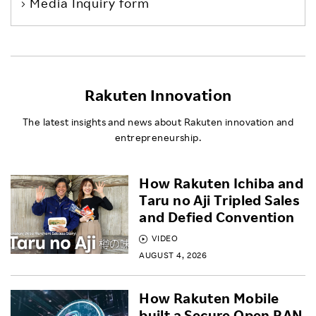
Media Inquiry form
Rakuten Innovation
The latest insights and news about Rakuten innovation and
entrepreneurship.
How Rakuten Ichiba and
Taru no Aji Tripled Sales
and Defied Convention
VIDEO
AUGUST 4, 2026
How Rakuten Mobile
built a Secure Open RAN