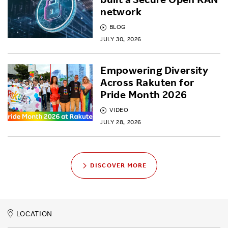
network
BLOG
JULY 30, 2026
Empowering Diversity
Across Rakuten for
Pride Month 2026
VIDEO
JULY 28, 2026
DISCOVER MORE
LOCATION