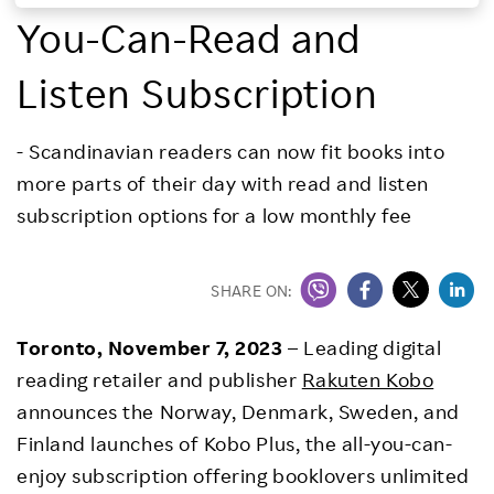
You-Can-Read and
Investors
Listen Subscription
Sustainability
- Scandinavian readers can now fit books into
Careers
more parts of their day with read and listen
subscription options for a low monthly fee
SHARE ON:
Toronto, November 7, 2023
– Leading digital
reading retailer and publisher
Rakuten Kobo
announces the Norway, Denmark, Sweden, and
Finland launches of Kobo Plus, the all-you-can-
enjoy subscription offering booklovers unlimited