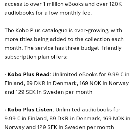
access to over 1 million eBooks and over 120K
audiobooks for a low monthly fee.
The Kobo Plus catalogue is ever-growing, with
more titles being added to the collection each
month. The service has three budget-friendly
subscription plan offers:
•
Kobo Plus Read
: Unlimited eBooks for 9.99 € in
Finland, 89 DKR in Denmark, 169 NOK in Norway
and 129 SEK in Sweden per month
•
Kobo Plus Listen
: Unlimited audiobooks for
9.99 € in Finland, 89 DKR in Denmark, 169 NOK in
Norway and 129 SEK in Sweden per month