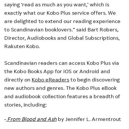
saying ‘read as much as you want,’ which is
exactly what our Kobo Plus service offers. We
are delighted to extend our reading experience
to Scandinavian booklovers.” said Bart Robers,
Director, Audiobooks and Global Subscriptions,
Rakuten Kobo.
Scandinavian readers can access Kobo Plus via
the Kobo Books App for iOS or Android and
directly on
Kobo eReaders
to begin discovering
new authors and genres. The Kobo Plus eBook
and audiobook collection features a breadth of
stories, including:
•
From Blood and Ash
by Jennifer L. Armentrout