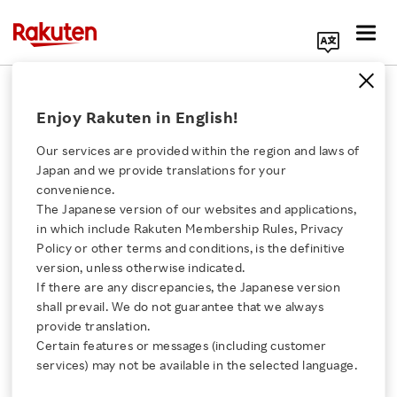
Search Corporate Site
November 7, 2023
Enjoy Rakuten in English!
Rakuten Kobo Inc.
Our services are provided within the region and laws of
Japan and we provide translations for your
convenience.
Rakuten Kobo Expands
The Japanese version of our websites and applications,
Click here for a list of Rakuten's services
in which include Rakuten Membership Rules, Privacy
Digital Reading Offering
Policy or other terms and conditions, is the definitive
version, unless otherwise indicated.
About Us
in Norway, Denmark,
If there are any discrepancies, the Japanese version
shall prevail. We do not guarantee that we always
Rakuten Innovation
provide translation.
Sweden, and Finland
Certain features or messages (including customer
services) may not be available in the selected language.
with Kobo Plus, the All-
Media Room