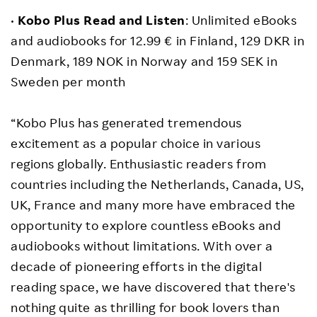
•
Kobo Plus Read and Listen
: Unlimited eBooks
and audiobooks for 12.99 € in Finland, 129 DKR in
Denmark, 189 NOK in Norway and 159 SEK in
Sweden per month
“Kobo Plus has generated tremendous
excitement as a popular choice in various
regions globally. Enthusiastic readers from
countries including the Netherlands, Canada, US,
UK, France and many more have embraced the
opportunity to explore countless eBooks and
audiobooks without limitations. With over a
decade of pioneering efforts in the digital
reading space, we have discovered that there's
nothing quite as thrilling for book lovers than