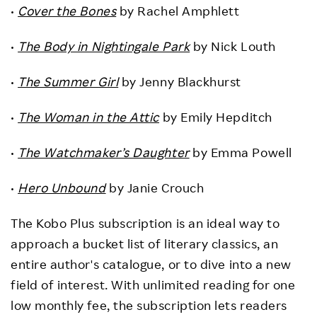
•
Cover the Bones
by Rachel Amphlett
•
The Body in Nightingale Park
by Nick Louth
•
The Summer Girl
by Jenny Blackhurst
•
The Woman in the Attic
by Emily Hepditch
•
The Watchmaker’s Daughter
by Emma Powell
•
Hero Unbound
by Janie Crouch
The Kobo Plus subscription is an ideal way to
approach a bucket list of literary classics, an
entire author's catalogue, or to dive into a new
field of interest. With unlimited reading for one
low monthly fee, the subscription lets readers