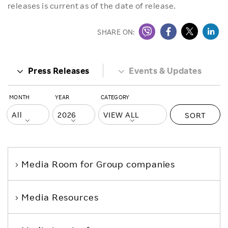
releases is current as of the date of release.
SHARE ON:
Press Releases
Events & Updates
MONTH
YEAR
CATEGORY
SORT
Media Room
for Group companies
Media Resources