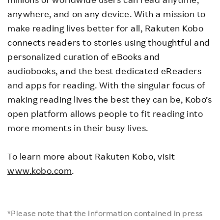
anywhere, and on any device. With a mission to
make reading lives better for all, Rakuten Kobo
connects readers to stories using thoughtful and
personalized curation of eBooks and
audiobooks, and the best dedicated eReaders
and apps for reading. With the singular focus of
making reading lives the best they can be, Kobo’s
open platform allows people to fit reading into
more moments in their busy lives.
To learn more about Rakuten Kobo, visit
www.kobo.com
.
*Please note that the information contained in press