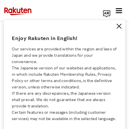
Search Corporate Site
August 17, 2023
Enjoy Rakuten in English!
Rakuten Kobo Inc.
Our services are provided within the region and laws of
Japan and we provide translations for your
convenience.
Rakuten Kobo’s All-You-
The Japanese version of our websites and applications,
Click here for a list of Rakuten's services
in which include Rakuten Membership Rules, Privacy
Can-Read Subscription,
Policy or other terms and conditions, is the definitive
version, unless otherwise indicated.
About Us
Kobo Plus, Expands to
If there are any discrepancies, the Japanese version
shall prevail. We do not guarantee that we always
Rakuten Innovation
provide translation.
Audiobooks in Australia
Certain features or messages (including customer
services) may not be available in the selected language.
Media Room
- Australians can now fit books into more parts