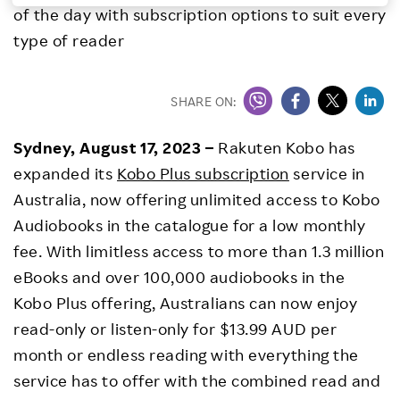
of the day with subscription options to suit every
Investors
type of reader
Sustainability
SHARE ON:
Careers
Sydney, August 17, 2023 –
Rakuten Kobo has
expanded its
Kobo Plus subscription
service in
Australia, now offering unlimited access to Kobo
Audiobooks in the catalogue for a low monthly
fee. With limitless access to more than 1.3 million
eBooks and over 100,000 audiobooks in the
Kobo Plus offering, Australians can now enjoy
read-only or listen-only for $13.99 AUD per
month or endless reading with everything the
service has to offer with the combined read and