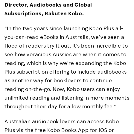
Director, Audiobooks and Global
Subscriptions, Rakuten Kobo.
“In the two years since launching Kobo Plus all-
you-can-read eBooks in Australia, we’ve seen a
flood of readers try it out. It's been incredible to
see how voracious Aussies are when it comes to
reading, which is why we’re expanding the Kobo
Plus subscription offering to include audiobooks
as another way for booklovers to continue
reading on-the-go. Now, Kobo users can enjoy
unlimited reading and listening in more moments
throughout their day for a low monthly fee.”
Australian audiobook lovers can access Kobo
Plus via the free Kobo Books App for iOS or