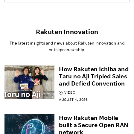
Rakuten Innovation
The latest insights and news about Rakuten innovation and
entrepreneurship.
How Rakuten Ichiba and
Taru no Aji Tripled Sales
and Defied Convention
VIDEO
AUGUST 4, 2026
How Rakuten Mobile
built a Secure Open RAN
network