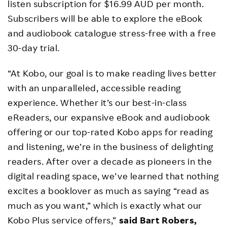
listen subscription for $16.99 AUD per month.
Subscribers will be able to explore the eBook
and audiobook catalogue stress-free with a free
30-day trial.
“At Kobo, our goal is to make reading lives better
with an unparalleled, accessible reading
experience. Whether it’s our best-in-class
eReaders, our expansive eBook and audiobook
offering or our top-rated Kobo apps for reading
and listening, we’re in the business of delighting
readers. After over a decade as pioneers in the
digital reading space, we’ve learned that nothing
excites a booklover as much as saying “read as
much as you want,” which is exactly what our
Kobo Plus service offers,”
said Bart Robers,