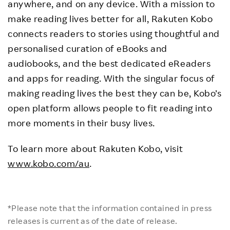
anywhere, and on any device. With a mission to
make reading lives better for all, Rakuten Kobo
connects readers to stories using thoughtful and
personalised curation of eBooks and
audiobooks, and the best dedicated eReaders
and apps for reading. With the singular focus of
making reading lives the best they can be, Kobo’s
open platform allows people to fit reading into
more moments in their busy lives.
To learn more about Rakuten Kobo, visit
www.kobo.com/au
.
*Please note that the information contained in press
releases is current as of the date of release.