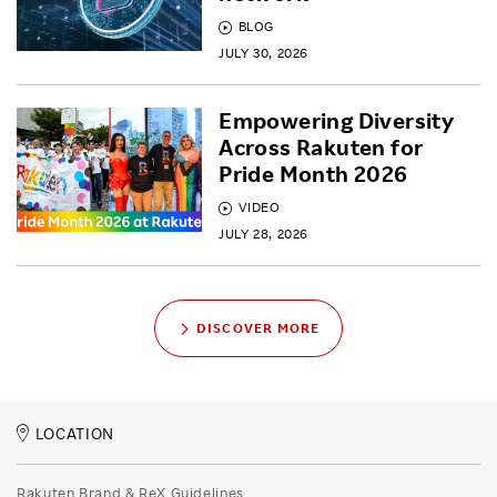
BLOG
JULY 30, 2026
Empowering Diversity
Across Rakuten for
Pride Month 2026
VIDEO
JULY 28, 2026
DISCOVER MORE
LOCATION
Rakuten Brand & ReX Guidelines