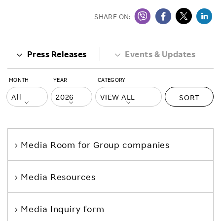
SHARE ON:
Press Releases
Events & Updates
MONTH
YEAR
CATEGORY
SORT
Media Room
for Group companies
Media Resources
Media Inquiry form