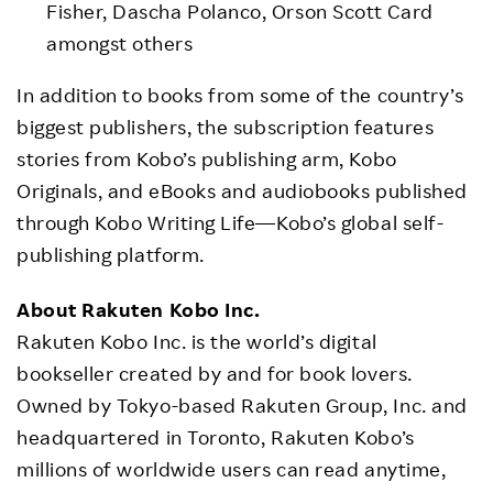
Fisher, Dascha Polanco, Orson Scott Card
amongst others
In addition to books from some of the country’s
biggest publishers, the subscription features
stories from Kobo’s publishing arm, Kobo
Originals, and eBooks and audiobooks published
through Kobo Writing Life—Kobo’s global self-
publishing platform.
About Rakuten Kobo Inc.
Rakuten Kobo Inc. is the world’s digital
bookseller created by and for book lovers.
Owned by Tokyo-based Rakuten Group, Inc. and
headquartered in Toronto, Rakuten Kobo’s
millions of worldwide users can read anytime,