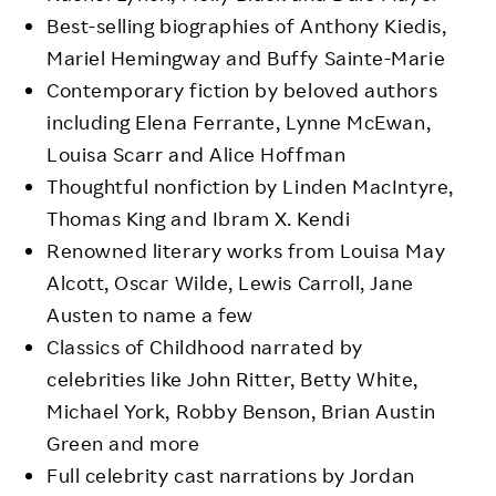
Best-selling biographies of Anthony Kiedis,
Mariel Hemingway and Buffy Sainte-Marie
Contemporary fiction by beloved authors
including Elena Ferrante, Lynne McEwan,
Louisa Scarr and Alice Hoffman
Thoughtful nonfiction by Linden MacIntyre,
Thomas King and Ibram X. Kendi
Renowned literary works from Louisa May
Alcott, Oscar Wilde, Lewis Carroll, Jane
Austen to name a few
Classics of Childhood narrated by
celebrities like John Ritter, Betty White,
Michael York, Robby Benson, Brian Austin
Green and more
Full celebrity cast narrations by Jordan