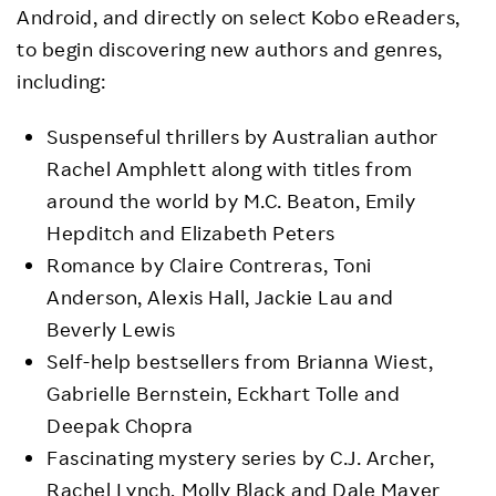
Android, and directly on select Kobo eReaders,
to begin discovering new authors and genres,
including:
Suspenseful thrillers by Australian author
Rachel Amphlett along with titles from
around the world by M.C. Beaton, Emily
Hepditch and Elizabeth Peters
Romance by Claire Contreras, Toni
Anderson, Alexis Hall, Jackie Lau and
Beverly Lewis
Self-help bestsellers from Brianna Wiest,
Gabrielle Bernstein, Eckhart Tolle and
Deepak Chopra
Fascinating mystery series by C.J. Archer,
Rachel Lynch, Molly Black and Dale Mayer