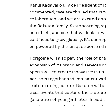
Rahul Kadavakolu, Vice President of R
commented, “We are thrilled that Yut
collaboration, and we are excited abo
the Rakuten family. Skateboarding re
unto itself, and one that we look forw
continues to grow globally. It’s our h
empowered by this unique sport and it
Horigome will also play the role of 
expansion of its brand and services d
Sports will co-create innovative initi
partners together and implement vari
skateboarding culture. Rakuten will a
class events that capture the skatebo
generation of young athletes. In additi