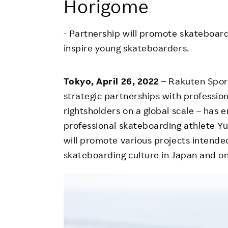
Horigome
Employee Conditions
Employee Voice
- Partnership will promote skateboar
FAQ
inspire young skateboarders.
Tokyo, April 26, 2022
– Rakuten Sport
strategic partnerships with professio
rightsholders on a global scale – has 
professional skateboarding athlete Yu
will promote various projects intende
skateboarding culture in Japan and on