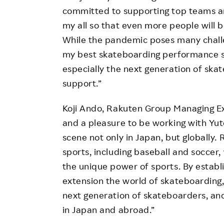
committed to supporting top teams an
my all so that even more people will 
While the pandemic poses many challe
my best skateboarding performance s
especially the next generation of ska
support.”
Koji Ando, Rakuten Group Managing Ex
and a pleasure to be working with Yut
scene not only in Japan, but globally. 
sports, including baseball and soccer
the unique power of sports. By establi
extension the world of skateboarding
next generation of skateboarders, an
in Japan and abroad.”