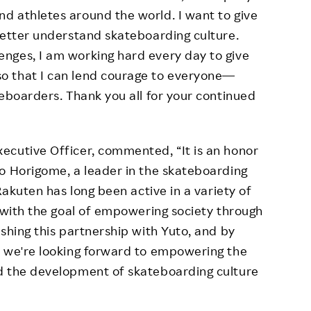
d athletes around the world. I want to give
better understand skateboarding culture.
nges, I am working hard every day to give
o that I can lend courage to everyone—
teboarders. Thank you all for your continued
ecutive Officer, commented, “It is an honor
o Horigome, a leader in the skateboarding
Rakuten has long been active in a variety of
, with the goal of empowering society through
shing this partnership with Yuto, and by
, we're looking forward to empowering the
d the development of skateboarding culture