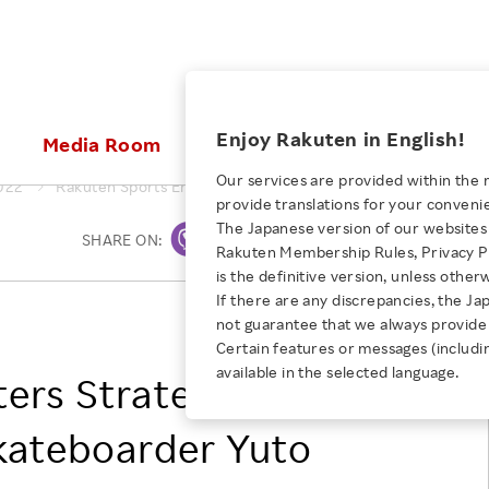
ices
Enjoy Rakuten in English!
Media Room
Investors
Sustainabili
Our services are provided within the 
022
Rakuten Sports Enters Strategic Partnership with Skatebo
provide translations for your conveni
KEYWORD
NEW GRADUATE RECRUITING
 & Updates
Rakuten Brand
Stocks and Bonds
ESG Efforts at Rakuten
Media Resources
The Japanese version of our websites 
SHARE ON:
Print
E-Commerce
ing People with
New Graduate Recruit
Rakuten Membership Rules, Privacy Po
Our Strengths
IR Calendar
Climate Change
abilities
TOP
is the definitive version, unless other
Diversity
Rakuten AI
FAQ
Biodiversity
If there are any discrepancies, the Ja
iring Opportunity
Employee Condition
Rakuten Group, Inc.
not guarantee that we always provide 
ic
Empowerment
JULY 28, 2026
Business
Our History
Talent Management
Certain features or messages (includi
loyee Referral
Empowering Diversity Across
available in the selected language.
Professional sport
ers Strategic
ogram
Employee Condition
Diversity, Equity and Inclusion
Rakuten for Pride Month 2026
Engineer
More
Health, Safety and Wellness
kateboarder Yuto
Our Businesses For
Human Rights
Students