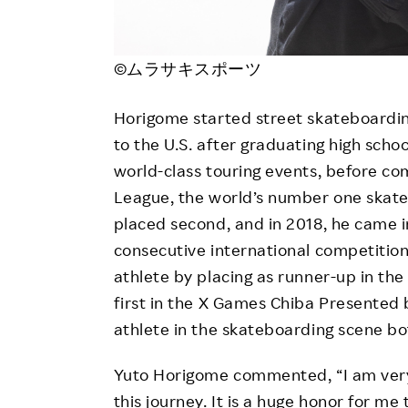
©ムラサキスポーツ
Horigome started street skateboardi
to the U.S. after graduating high schoo
world-class touring events, before com
League, the world’s number one skateb
placed second, and in 2018, he came in
consecutive international competitio
athlete by placing as runner-up in th
first in the X Games Chiba Presented 
athlete in the skateboarding scene bo
Yuto Horigome commented, “I am very
this journey. It is a huge honor for m