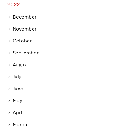
Life at Rakuten
2022
Product & Service Quality
Employee Benefits
December
Sustainable Supply Chain
Career Development
November
Sustainable FinTech Services
Women's Career
October
Office
September
August
July
June
May
April
March