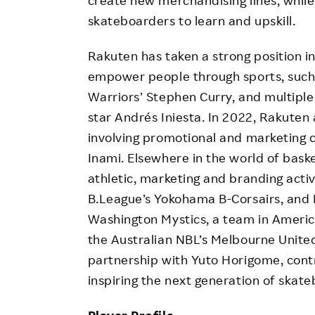
create new merchandising lines, while
skateboarders to learn and upskill.
Rakuten has taken a strong position in 
empower people through sports, such 
Warriors’ Stephen Curry, and multiple 
star Andrés Iniesta. In 2022, Rakute
involving promotional and marketing c
Inami. Elsewhere in the world of bask
athletic, marketing and branding acti
B.League’s Yokohama B-Corsairs, and 
Washington Mystics, a team in Americ
the Australian NBL’s Melbourne United
partnership with Yuto Horigome, cont
inspiring the next generation of skat