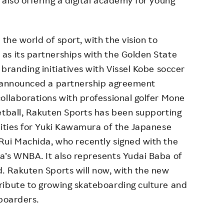
 also offering a digital academy for young
the world of sport, with the vision to
as its partnerships with the Golden State
branding initiatives with Vissel Kobe soccer
n announced a partnership agreement
ollaborations with professional golfer Mone
etball, Rakuten Sports has been supporting
vities for Yuki Kawamura of the Japanese
Rui Machida, who recently signed with the
a’s WNBA. It also represents Yudai Baba of
. Rakuten Sports will now, with the new
ribute to growing skateboarding culture and
eboarders.