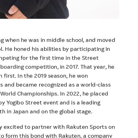
ng when he was in middle school, and moved
l. He honed his abilities by participating in
peting for the first time in the Street
oarding competition, in 2017. That year, he
 first. In the 2019 season, he won
ns and became recognized as a world-class
e World Championships. In 2022, he placed
by Yogibo Street event and is a leading
th in Japan and on the global stage.
 excited to partner with Rakuten Sports on
e to form this bond with Rakuten, a company