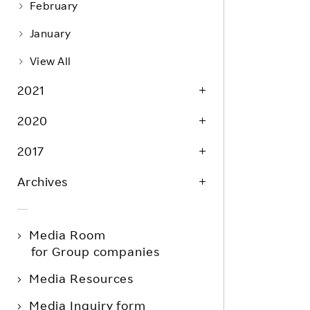
February
January
View All
2021
2020
2017
Archives
Media Room
for Group companies
Media Resources
Media Inquiry form