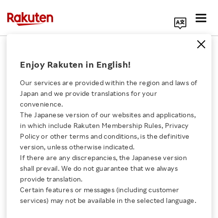
Search Corporate Site
February 24, 2021
Enjoy Rakuten in English!
Rakuten Payment, Inc.
Rakuten Wallet, Inc.
Our services are provided within the region and laws of
Japan and we provide translations for your
convenience.
The Japanese version of our websites and applications,
Bitcoin and Other
Click here for a list of Rakuten's services
in which include Rakuten Membership Rules, Privacy
Policy or other terms and conditions, is the definitive
Crypto Currencies Can
version, unless otherwise indicated.
About Us
If there are any discrepancies, the Japanese version
Now Be Used to Charge
shall prevail. We do not guarantee that we always
Rakuten Innovation
provide translation.
E-Money
Certain features or messages (including customer
services) may not be available in the selected language.
Media Room