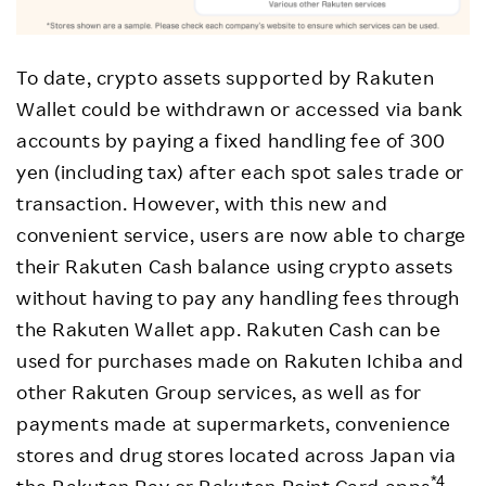
To date, crypto assets supported by Rakuten
Wallet could be withdrawn or accessed via bank
accounts by paying a fixed handling fee of 300
yen (including tax) after each spot sales trade or
transaction. However, with this new and
convenient service, users are now able to charge
their Rakuten Cash balance using crypto assets
without having to pay any handling fees through
the Rakuten Wallet app. Rakuten Cash can be
used for purchases made on Rakuten Ichiba and
other Rakuten Group services, as well as for
payments made at supermarkets, convenience
stores and drug stores located across Japan via
*4