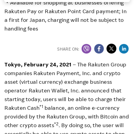
・Available for shopping at businesses offering
Investors
Rakuten Pay or Rakuten Point Card payment; In
a first for Japan, charging will not be subject to
Sustainability
handling fees
Careers
SHARE ON:
Tokyo, February 24, 2021
– The Rakuten Group
companies Rakuten Payment, Inc. and crypto
asset (virtual currency) exchange business
operator Rakuten Wallet, Inc. announced that
starting today, users will be able to charge their
*1
Rakuten Cash
balance, an online e-currency
provided by the Rakuten Group, with Bitcoin and
*2
other crypto assets
. By doing so, the user will
essentially be able to use crypto assets to shop