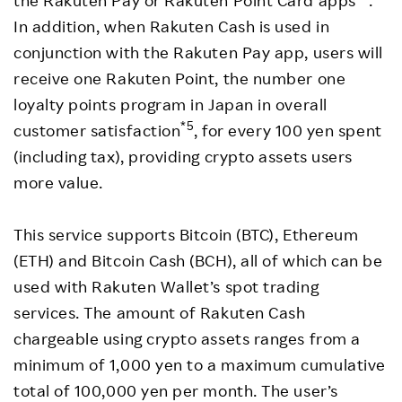
the Rakuten Pay or Rakuten Point Card apps
.
In addition, when Rakuten Cash is used in
conjunction with the Rakuten Pay app, users will
receive one Rakuten Point, the number one
loyalty points program in Japan in overall
*5
customer satisfaction
, for every 100 yen spent
(including tax), providing crypto assets users
more value.
This service supports Bitcoin (BTC), Ethereum
(ETH) and Bitcoin Cash (BCH), all of which can be
used with Rakuten Wallet’s spot trading
services. The amount of Rakuten Cash
chargeable using crypto assets ranges from a
minimum of 1,000 yen to a maximum cumulative
total of 100,000 yen per month. The user’s