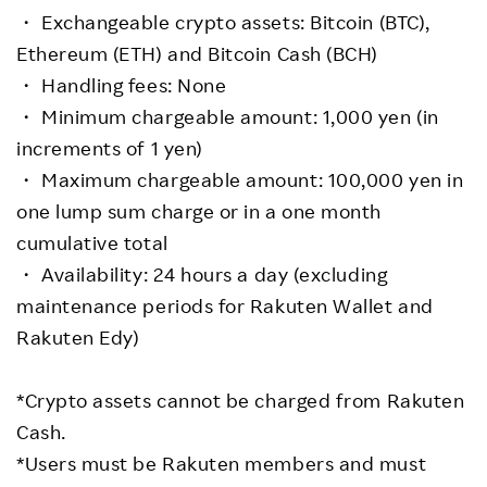
・ Exchangeable crypto assets: Bitcoin (BTC),
Ethereum (ETH) and Bitcoin Cash (BCH)
・ Handling fees: None
・ Minimum chargeable amount: 1,000 yen (in
increments of 1 yen)
・ Maximum chargeable amount: 100,000 yen in
one lump sum charge or in a one month
cumulative total
・ Availability: 24 hours a day (excluding
maintenance periods for Rakuten Wallet and
Rakuten Edy)
*Crypto assets cannot be charged from Rakuten
Cash.
*Users must be Rakuten members and must