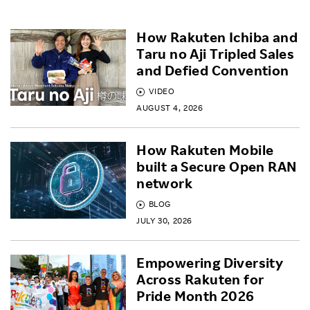
How Rakuten Ichiba and
Taru no Aji Tripled Sales
and Defied Convention
VIDEO
AUGUST 4, 2026
How Rakuten Mobile
built a Secure Open RAN
network
BLOG
JULY 30, 2026
Empowering Diversity
Across Rakuten for
Pride Month 2026