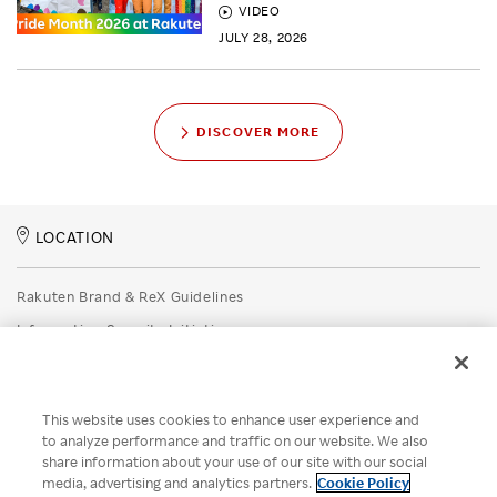
VIDEO
JULY 28, 2026
DISCOVER MORE
LOCATION
Rakuten Brand & ReX Guidelines
Information Security Initiatives
Rakuten Group Privacy Policy
Recruitment Privacy Policy
This website uses cookies to enhance user experience and
Disclaimer
to analyze performance and traffic on our website. We also
share information about your use of our site with our social
Unsolicited Idea Submission Policy
media, advertising and analytics partners.
Cookie Policy
Cookie Policy
Your Privacy Choices