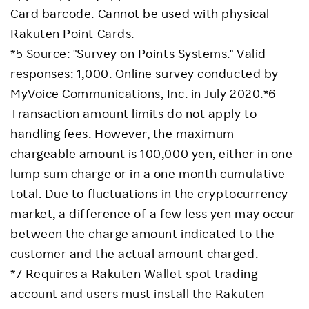
Card barcode. Cannot be used with physical
Rakuten Point Cards.
*5 Source: "Survey on Points Systems." Valid
responses: 1,000. Online survey conducted by
MyVoice Communications, Inc. in July 2020.*6
Transaction amount limits do not apply to
handling fees. However, the maximum
chargeable amount is 100,000 yen, either in one
lump sum charge or in a one month cumulative
total. Due to fluctuations in the cryptocurrency
market, a difference of a few less yen may occur
between the charge amount indicated to the
customer and the actual amount charged.
*7 Requires a Rakuten Wallet spot trading
account and users must install the Rakuten