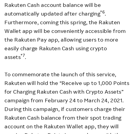
Rakuten Cash account balance will be
*6
automatically updated after charging
.
Furthermore, coming this spring, the Rakuten
Wallet app will be conveniently accessible from
the Rakuten Pay app, allowing users to more
easily charge Rakuten Cash using crypto
*7
assets
.
To commemorate the launch of this service,
Rakuten will hold the “Receive up to 1,000 Points
for Charging Rakuten Cash with Crypto Assets”
campaign from February 24 to March 24, 2021.
During this campaign, if customers charge their
Rakuten Cash balance from their spot trading
account on the Rakuten Wallet app, they will