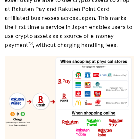
at Rakuten Pay and Rakuten Point Card-
affiliated businesses across Japan. This marks
the first time a service in Japan enables users to
use crypto assets as a source of e-money
*3
payment
, without charging handling fees.