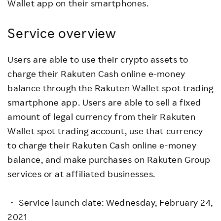
Wallet app on their smartphones.
Service overview
Users are able to use their crypto assets to
charge their Rakuten Cash online e-money
balance through the Rakuten Wallet spot trading
smartphone app. Users are able to sell a fixed
amount of legal currency from their Rakuten
Wallet spot trading account, use that currency
to charge their Rakuten Cash online e-money
balance, and make purchases on Rakuten Group
services or at affiliated businesses.
・ Service launch date: Wednesday, February 24,
2021