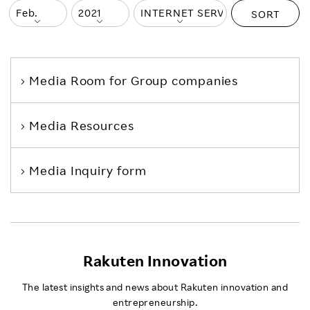
SORT
Media Room
for Group companies
Media Resources
Media Inquiry form
Rakuten Innovation
The latest insights and news about Rakuten innovation and
entrepreneurship.