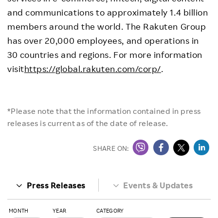
and communications to approximately 1.4 billion
members around the world. The Rakuten Group
has over 20,000 employees, and operations in
30 countries and regions. For more information
visit
https://global.rakuten.com/corp/
.
*Please note that the information contained in press
releases is current as of the date of release.
SHARE ON:
Press Releases
Events & Updates
MONTH
YEAR
CATEGORY