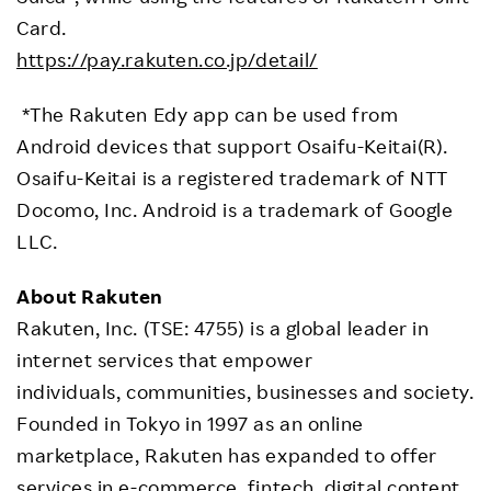
Card.
https://pay.rakuten.co.jp/detail/
*The Rakuten Edy app can be used from
Android devices that support Osaifu-Keitai(R).
Osaifu-Keitai is a registered trademark of NTT
Docomo, Inc. Android is a trademark of Google
LLC.
About Rakuten
Rakuten, Inc. (TSE: 4755) is a global leader in
internet services that empower
individuals, communities, businesses and society.
Founded in Tokyo in 1997 as an online
marketplace, Rakuten has expanded to offer
services in e-commerce, fintech, digital content