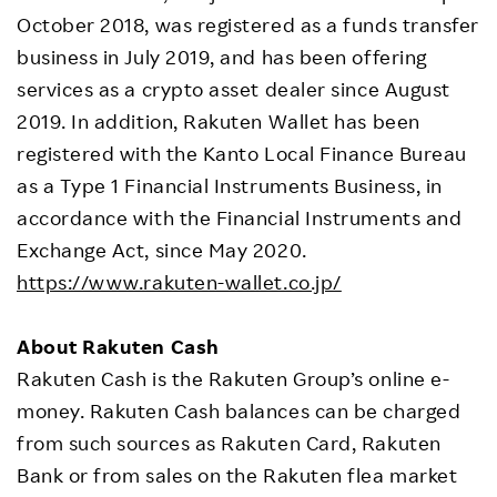
October 2018, was registered as a funds transfer
business in July 2019, and has been offering
services as a crypto asset dealer since August
2019. In addition, Rakuten Wallet has been
registered with the Kanto Local Finance Bureau
as a Type 1 Financial Instruments Business, in
accordance with the Financial Instruments and
Exchange Act, since May 2020.
https://www.rakuten-wallet.co.jp/
About Rakuten Cash
Rakuten Cash is the Rakuten Group’s online e-
money. Rakuten Cash balances can be charged
from such sources as Rakuten Card, Rakuten
Bank or from sales on the Rakuten flea market