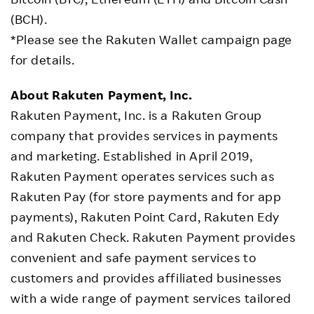
(BCH).
*Please see the Rakuten Wallet campaign page
for details.
About Rakuten Payment, Inc.
Rakuten Payment, Inc. is a Rakuten Group
company that provides services in payments
and marketing. Established in April 2019,
Rakuten Payment operates services such as
Rakuten Pay (for store payments and for app
payments), Rakuten Point Card, Rakuten Edy
and Rakuten Check. Rakuten Payment provides
convenient and safe payment services to
customers and provides affiliated businesses
with a wide range of payment services tailored