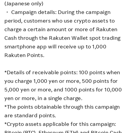
(Japanese only)
・ Campaign details: During the campaign
period, customers who use crypto assets to
charge a certain amount or more of Rakuten
Cash through the Rakuten Wallet spot trading
smartphone app will receive up to 1,000
Rakuten Points.
*Details of receivable points: 100 points when
you charge 1,000 yen or more, 500 points for
5,000 yen or more, and 1000 points for 10,000
yen or more, in a single charge.
*The points obtainable through this campaign
are standard points.
*Crypto assets applicable for this campaign:
Bitcoin (BTC), Ethereum (ETH) and Bitcoin Cash