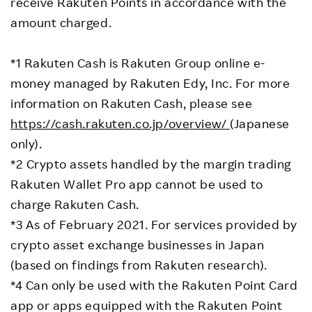
receive Rakuten Points in accordance with the
amount charged.
*1 Rakuten Cash is Rakuten Group online e-
money managed by Rakuten Edy, Inc. For more
information on Rakuten Cash, please see
https://cash.rakuten.co.jp/overview/
(Japanese
only).
*2 Crypto assets handled by the margin trading
Rakuten Wallet Pro app cannot be used to
charge Rakuten Cash.
*3 As of February 2021. For services provided by
crypto asset exchange businesses in Japan
(based on findings from Rakuten research).
*4 Can only be used with the Rakuten Point Card
app or apps equipped with the Rakuten Point