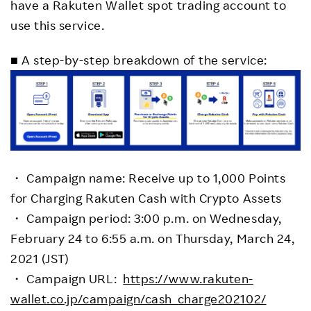
have a Rakuten Wallet spot trading account to
use this service.
■ A step-by-step breakdown of the service:
・ Campaign name: Receive up to 1,000 Points
for Charging Rakuten Cash with Crypto Assets
・ Campaign period: 3:00 p.m. on Wednesday,
February 24 to 6:55 a.m. on Thursday, March 24,
2021 (JST)
・ Campaign URL:
https://www.rakuten-
wallet.co.jp/campaign/cash_charge202102/