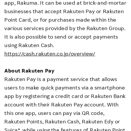
app, Rakuma. It can be used at brick-and-mortar
businesses that accept Rakuten Pay or Rakuten
Point Card, or for purchases made within the
various services provided by the Rakuten Group.
It is also possible to send or accept payments
using Rakuten Cash.
https://cash.rakuten.co.jp/overview/
About Rakuten Pay
Rakuten Pay is a payment service that allows
users to make quick payments via a smartphone
app by registering a credit card or Rakuten Bank
account with their Rakuten Pay account. With
this one app, users can pay via QR code,
Rakuten Points, Rakuten Cash, Rakuten Edy or
Suica*, while using the features of Rakuten Point