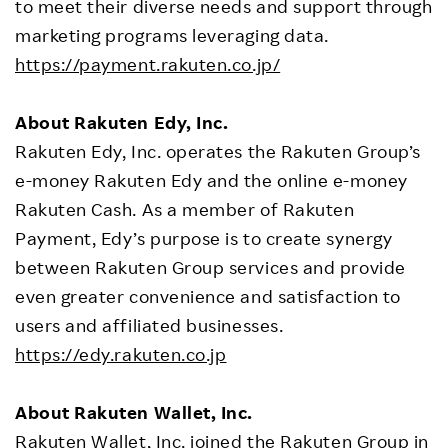
to meet their diverse needs and support through
marketing programs leveraging data.
https://payment.rakuten.co.jp/
About Rakuten Edy, Inc.
Rakuten Edy, Inc. operates the Rakuten Group’s
e-money Rakuten Edy and the online e-money
Rakuten Cash. As a member of Rakuten
Payment, Edy’s purpose is to create synergy
between Rakuten Group services and provide
even greater convenience and satisfaction to
users and affiliated businesses.
https://edy.rakuten.co.jp
About Rakuten Wallet, Inc.
Rakuten Wallet, Inc. joined the Rakuten Group in