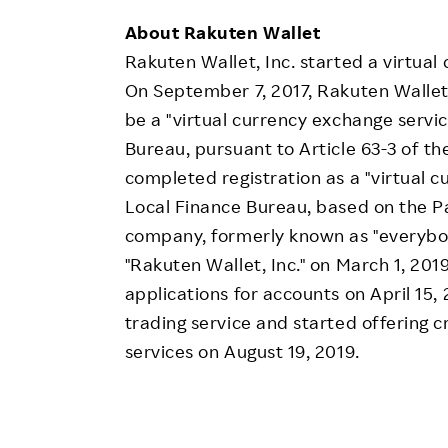
About Rakuten Wallet
Rakuten Wallet, Inc. started a virtual
On September 7, 2017, Rakuten Wallet 
be a "virtual currency exchange servi
Bureau, pursuant to Article 63-3 of t
completed registration as a "virtual
Local Finance Bureau, based on the P
company, formerly known as "everybody
"Rakuten Wallet, Inc." on March 1, 20
applications for accounts on April 15, 
trading service and started offering c
services on August 19, 2019.