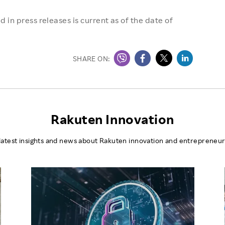
 in press releases is current as of the date of
SHARE ON:
Rakuten Innovation
latest insights and news about Rakuten innovation and entrepreneur