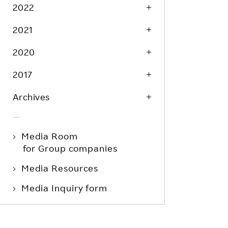
Life at Rakuten
2022
Product & Service Quality
Employee Benefits
2021
Sustainable Supply Chain
Career Development
Sustainable FinTech Services
2020
Women's Career
2017
Office
Archives
Media Room
for Group companies
Media Resources
Media Inquiry form