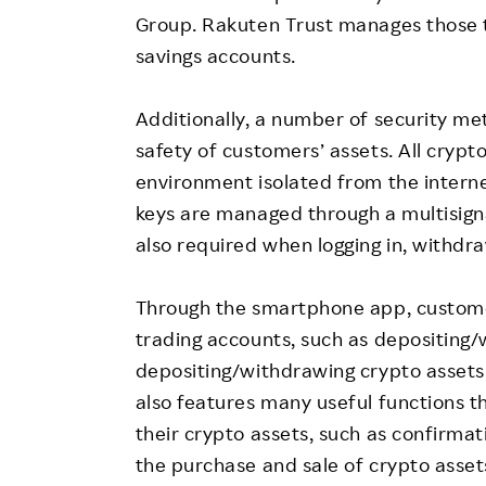
Group. Rakuten Trust manages those t
savings accounts.
Additionally, a number of security m
safety of customers’ assets. All cryp
environment isolated from the interne
keys are managed through a multisign
also required when logging in, withd
Through the smartphone app, custome
trading accounts, such as depositing
depositing/withdrawing crypto assets,
also features many useful functions t
their crypto assets, such as confirmat
the purchase and sale of crypto asset