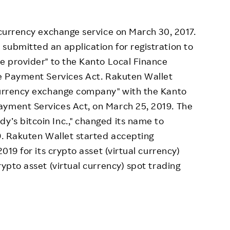
 currency exchange service on March 30, 2017.
submitted an application for registration to
ce provider" to the Kanto Local Finance
he Payment Services Act. Rakuten Wallet
 currency exchange company" with the Kanto
ayment Services Act, on March 25, 2019. The
’s bitcoin Inc.," changed its name to
19. Rakuten Wallet started accepting
2019 for its crypto asset (virtual currency)
rypto asset (virtual currency) spot trading