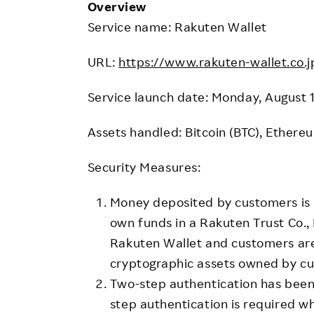
Overview
Service name: Rakuten Wallet
URL:
https://www.rakuten-wallet.co.j
Service launch date: Monday, August 
Assets handled: Bitcoin (BTC), Ethere
Security Measures:
Money deposited by customers is
own funds in a Rakuten Trust Co.,
Rakuten Wallet and customers ar
cryptographic assets owned by cu
Two-step authentication has been
step authentication is required w