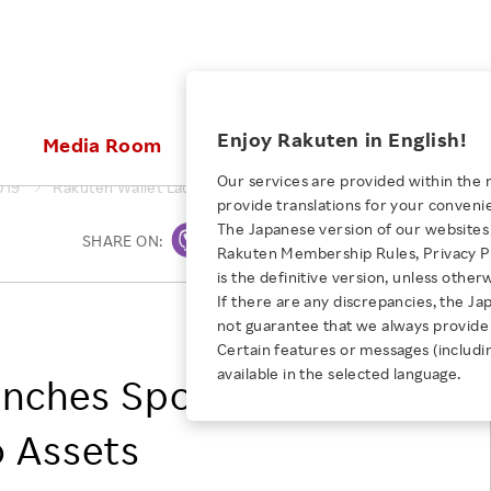
ices
Enjoy Rakuten in English!
Media Room
Investors
Sustainabili
Our services are provided within the 
019
Rakuten Wallet Launches Spot Trading Services for Crypto A
provide translations for your conveni
KEYWORD
NEW GRADUATE RECRUITING
 & Updates
Rakuten Brand
Stocks and Bonds
ESG Efforts at Rakuten
Media Resources
The Japanese version of our websites 
SHARE ON:
Print
E-Commerce
ing People with
New Graduate Recruit
Rakuten Membership Rules, Privacy Po
Our Strengths
IR Calendar
Climate Change
abilities
TOP
is the definitive version, unless other
Diversity
Rakuten AI
FAQ
Biodiversity
If there are any discrepancies, the Ja
iring Opportunity
Employee Condition
Rakuten Wallet, Inc.
not guarantee that we always provide 
ic
Empowerment
JULY 28, 2026
Business
Our History
Talent Management
Certain features or messages (includi
loyee Referral
Empowering Diversity Across
available in the selected language.
Professional sport
unches Spot Trading
ogram
Employee Condition
Diversity, Equity and Inclusion
Rakuten for Pride Month 2026
Engineer
More
Health, Safety and Wellness
o Assets
Our Businesses For
Human Rights
Students