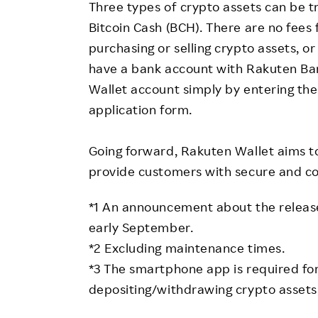
Three types of crypto assets can be t
Bitcoin Cash (BCH). There are no fees
purchasing or selling crypto assets, 
have a bank account with Rakuten Ban
Wallet account simply by entering the
application form.
Going forward, Rakuten Wallet aims to
provide customers with secure and co
*1 An announcement about the release
early September.
*2 Excluding maintenance times.
*3 The smartphone app is required fo
depositing/withdrawing crypto assets