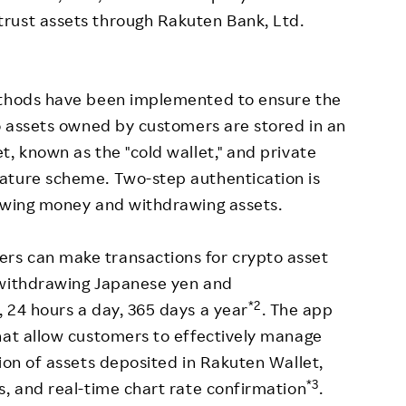
rust assets through Rakuten Bank, Ltd.
ethods have been implemented to ensure the
to assets owned by customers are stored in an
t, known as the "cold wallet," and private
ature scheme. Two-step authentication is
rawing money and withdrawing assets.
rs can make transactions for crypto asset
/withdrawing Japanese yen and
*2
 24 hours a day, 365 days a year
. The app
hat allow customers to effectively manage
ion of assets deposited in Rakuten Wallet,
*3
s, and real-time chart rate confirmation
.