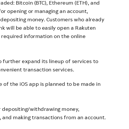
raded: Bitcoin (BTC), Ethereum (ETH), and
 for opening or managing an account,
or depositing money. Customers who already
k will be able to easily open a Rakuten
 required information on the online
 further expand its lineup of services to
nvenient transaction services.
 of the iOS app is planned to be made in
r depositing/withdrawing money,
, and making transactions from an account.