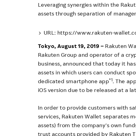
Employee Conditions
Leveraging synergies within the Rak
Employee Voice
assets through separation of manage
FAQ
URL: https://www.rakuten-wallet.co
Tokyo, August 19, 2019 –
Rakuten Wall
Rakuten Group and operator of a cryp
business, announced that today it has
assets in which users can conduct spo
*1
dedicated smartphone app
. The app
iOS version due to be released at a la
In order to provide customers with sa
services, Rakuten Wallet separates 
assets) from the company's own funds
trust accounts provided by Rakuten Tr