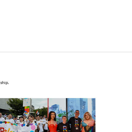
ship.