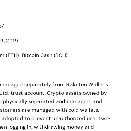
p/
19, 2019
um (ETH), Bitcoin Cash (BCH)
 managed separately from Rakuten Wallet's
 Ltd. trust account. Crypto assets owned by
e physically separated and managed, and
stomers are managed with cold wallets.
 adopted to prevent unauthorized use. Two-
hen logging in, withdrawing money and