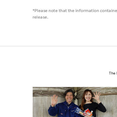
*Please note that the information contained
release.
The 