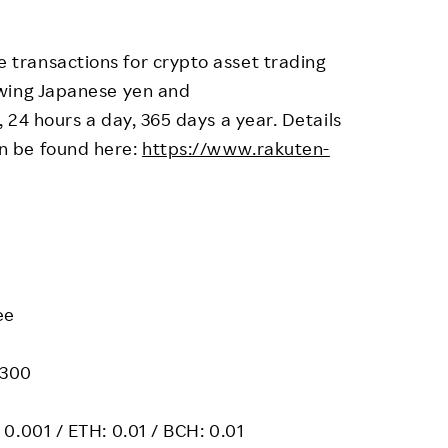
transactions for crypto asset trading
awing Japanese yen and
 24 hours a day, 365 days a year. Details
n be found here:
https://www.rakuten-
ee
 300
0.001 / ETH: 0.01 / BCH: 0.01