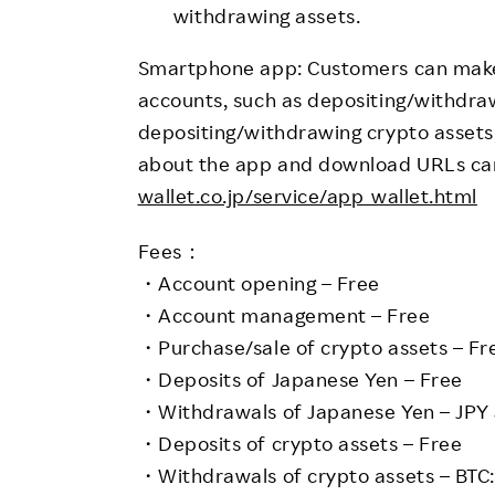
withdrawing assets.
Smartphone app: Customers can make 
accounts, such as depositing/withdr
depositing/withdrawing crypto assets,
about the app and download URLs ca
wallet.co.jp/service/app_wallet.html
Fees：
・Account opening – Free
・Account management – Free
・Purchase/sale of crypto assets – Fr
・Deposits of Japanese Yen – Free
・Withdrawals of Japanese Yen – JPY
・Deposits of crypto assets – Free
・Withdrawals of crypto assets – BTC: 