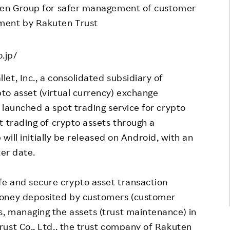
uten Group for safer management of customer
Responsible Adverting,
Event
ment by Rakuten Trust
Marketing, Labelling
Employee Voice
Community Engagement
Project Introduction
.jp/
Dialogue for Change with
FAQ
Rakuten
et, Inc., a consolidated subsidiary of
to asset (virtual currency) exchange
Rakuten Social Accelerator
 launched a spot trading service for crypto
Rakuten IT School Next
t trading of crypto assets through a
 will initially be released on Android, with an
ter date.
fe and secure crypto asset transaction
money deposited by customers (customer
, managing the assets (trust maintenance) in
ust Co., Ltd., the trust company of Rakuten