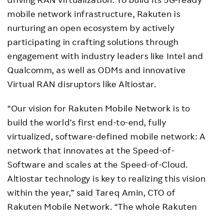
mobile network infrastructure, Rakuten is
nurturing an open ecosystem by actively
participating in crafting solutions through
engagement with industry leaders like Intel and
Qualcomm, as well as ODMs and innovative
Virtual RAN disruptors like Altiostar.
“Our vision for Rakuten Mobile Network is to
build the world’s first end-to-end, fully
virtualized, software-defined mobile network: A
network that innovates at the Speed-of-
Software and scales at the Speed-of-Cloud.
Altiostar technology is key to realizing this vision
within the year,” said Tareq Amin, CTO of
Rakuten Mobile Network. “The whole Rakuten