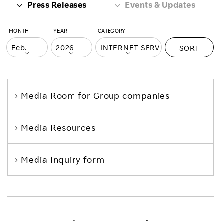
Press Releases
Events & Updates
MONTH
YEAR
CATEGORY
SORT
Media Room
for Group companies
Media Resources
Media Inquiry form