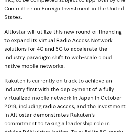
Committee on Foreign Investment in the United
States.
Altiostar will utilize this new round of financing
to expand its virtual Radio Access Network
solutions for 4G and 5G to accelerate the
industry paradigm shift to web-scale cloud
native mobile networks.
Rakuten is currently on track to achieve an
industry first with the deployment of a fully
virtualized mobile network in Japan in October
2019, including radio access, and the investment
in Altiostar demonstrates Rakuten’s
commitment to taking a leadership role in
driving RAN virtualization. To build its 5G-ready