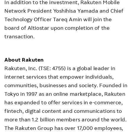
In addition to the investment, Rakuten Mobile
Network President Yoshihisa Yamada and Chief
Technology Officer Tareq Amin will join the
board of Altiostar upon completion of the
transaction.
About Rakuten
Rakuten, Inc. (TSE: 4755) is a global leader in
internet services that empower individuals,
communities, businesses and society. Founded in
Tokyo in 1997 as an online marketplace, Rakuten
has expanded to offer services in e-commerce,
fintech, digital content and communications to
more than 1.2 billion members around the world.
The Rakuten Group has over 17,000 employees,