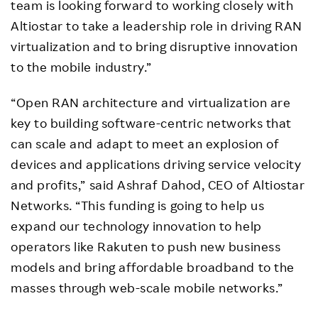
team is looking forward to working closely with
Altiostar to take a leadership role in driving RAN
virtualization and to bring disruptive innovation
to the mobile industry.”
“Open RAN architecture and virtualization are
key to building software-centric networks that
can scale and adapt to meet an explosion of
devices and applications driving service velocity
and profits,” said Ashraf Dahod, CEO of Altiostar
Networks. “This funding is going to help us
expand our technology innovation to help
operators like Rakuten to push new business
models and bring affordable broadband to the
masses through web-scale mobile networks.”