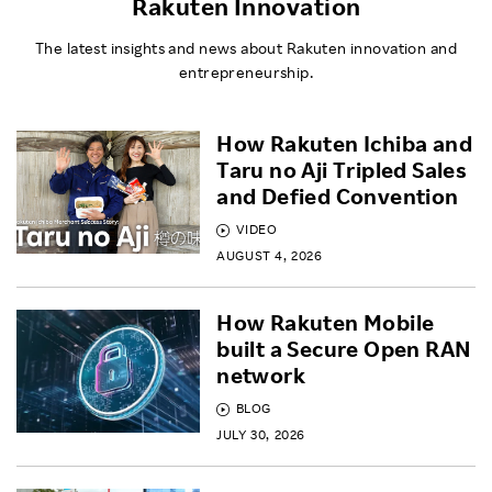
Rakuten Innovation
The latest insights and news about Rakuten innovation and
entrepreneurship.
How Rakuten Ichiba and
Taru no Aji Tripled Sales
and Defied Convention
VIDEO
AUGUST 4, 2026
How Rakuten Mobile
built a Secure Open RAN
network
BLOG
JULY 30, 2026