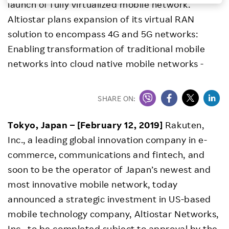
launch of fully virtualized mobile network.
Investors
Altiostar plans expansion of its virtual RAN
solution to encompass 4G and 5G networks:
Sustainability
Enabling transformation of traditional mobile
networks into cloud native mobile networks -
Careers
SHARE ON:
Tokyo, Japan – [February 12, 2019]
Rakuten,
Inc., a leading global innovation company in e-
commerce, communications and fintech, and
soon to be the operator of Japan’s newest and
most innovative mobile network, today
announced a strategic investment in US-based
mobile technology company, Altiostar Networks,
Inc., to be completed subject to approval by the