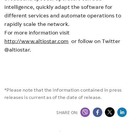
intelligence, quickly adapt the software for
different services and automate operations to
rapidly scale the network.
For more information visit
http://www.altiostar.com
or follow on Twitter
@altiostar.
*Please note that the information contained in press
releases is current as of the date of release.
SHARE ON: