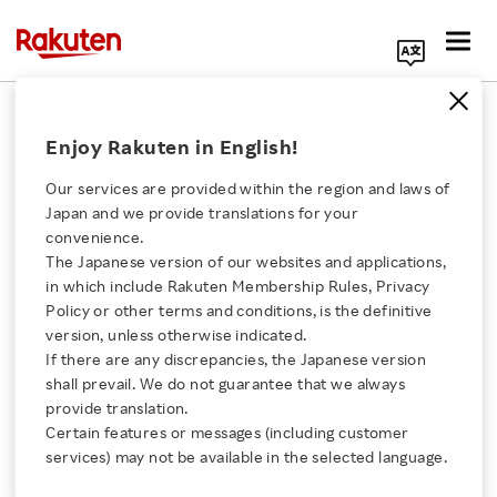
Search Corporate Site
February 12, 2019
Enjoy Rakuten in English!
Rakuten, Inc.
Rakuten Mobile Network, Inc.
Our services are provided within the region and laws of
Altiostar Networks, Inc.
Japan and we provide translations for your
convenience.
The Japanese version of our websites and applications,
Click here for a list of Rakuten's services
in which include Rakuten Membership Rules, Privacy
Rakuten to Invest in
Policy or other terms and conditions, is the definitive
version, unless otherwise indicated.
About Us
Mobile Industry
If there are any discrepancies, the Japanese version
shall prevail. We do not guarantee that we always
Innovator Altiostar
Rakuten Innovation
provide translation.
Certain features or messages (including customer
services) may not be available in the selected language.
Media Room
- Rakuten takes new strategic step toward