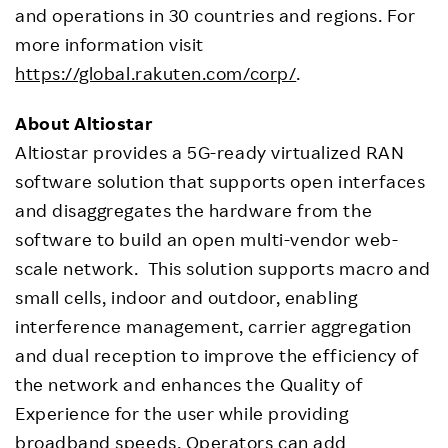
and operations in 30 countries and regions. For
more information visit
https://global.rakuten.com/corp/
.
About Altiostar
Altiostar provides a 5G-ready virtualized RAN
software solution that supports open interfaces
and disaggregates the hardware from the
software to build an open multi-vendor web-
scale network. This solution supports macro and
small cells, indoor and outdoor, enabling
interference management, carrier aggregation
and dual reception to improve the efficiency of
the network and enhances the Quality of
Experience for the user while providing
broadband speeds. Operators can add