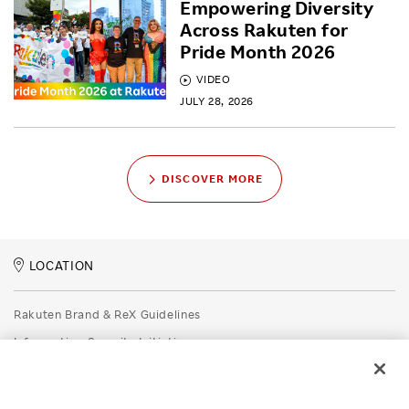
Empowering Diversity
Across Rakuten for
Pride Month 2026
VIDEO
JULY 28, 2026
DISCOVER MORE
LOCATION
Rakuten Brand & ReX Guidelines
Information Security Initiatives
Rakuten Group Privacy Policy
Recruitment Privacy Policy