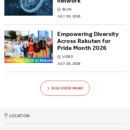
network
BLOG
JULY 30, 2026
Empowering Diversity
Across Rakuten for
Pride Month 2026
VIDEO
JULY 28, 2026
DISCOVER MORE
LOCATION