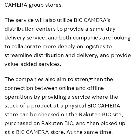
CAMERA group stores.
The service will also utilize BIC CAMERA’s
distribution centers to provide a same-day
delivery service, and both companies are looking
to collaborate more deeply on logistics to
streamline distribution and delivery, and provide
value-added services.
The companies also aim to strengthen the
connection between online and offline
operations by providing a service where the
stock of a product at a physical BIC CAMERA
store can be checked on the Rakuten BIC site,
purchased on Rakuten BIC, and then picked up
at a BIC CAMERA store. At the same time,