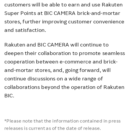
customers will be able to earn and use Rakuten
Super Points at BIC CAMERA brick-and-mortar
stores, further improving customer convenience
and satisfaction.
Rakuten and BIC CAMERA will continue to
deepen their collaboration to promote seamless
cooperation between e-commerce and brick-
and-mortar stores, and, going forward, will
continue discussions on a wide range of
collaborations beyond the operation of Rakuten
BIC.
*Please note that the information contained in press
releases is current as of the date of release.