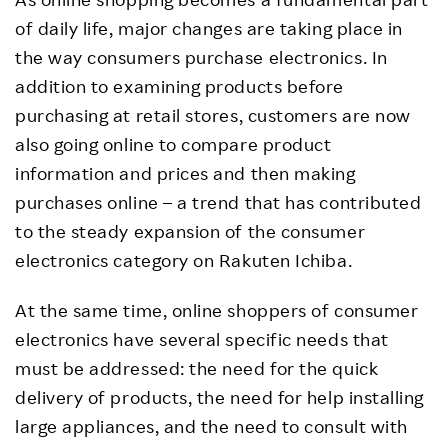
of daily life, major changes are taking place in
the way consumers purchase electronics. In
addition to examining products before
purchasing at retail stores, customers are now
also going online to compare product
information and prices and then making
purchases online – a trend that has contributed
to the steady expansion of the consumer
electronics category on Rakuten Ichiba.
At the same time, online shoppers of consumer
electronics have several specific needs that
must be addressed: the need for the quick
delivery of products, the need for help installing
large appliances, and the need to consult with