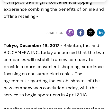
- Will provide a highly convenient shopping
Investors
experience combining the benefits of online and
offline retailing -
Sustainability
SHARE ON:
Careers
Tokyo, December 19, 2017
-
Rakuten, Inc. and
BIC CAMERA INC. today announced that the two
companies will establish a new company to
provide a more convenient shopping experience
focusing on consumer electronics. The
agreement regarding the establishment of the
new company was concluded today, with the
service to begin operations in April 2018.
As online shopping becomes a fundamental part