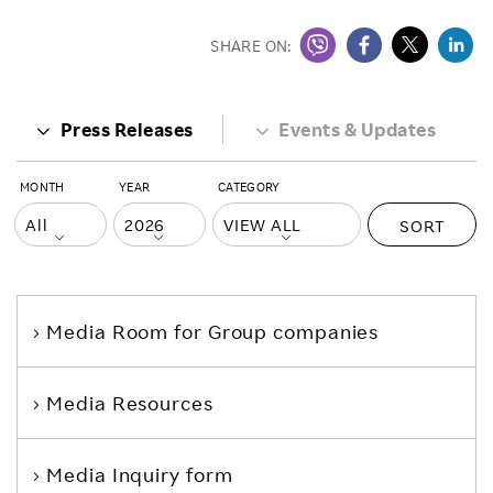
SHARE ON:
Press Releases
Events & Updates
MONTH
YEAR
CATEGORY
SORT
Media Room
for Group companies
Media Resources
Media Inquiry form