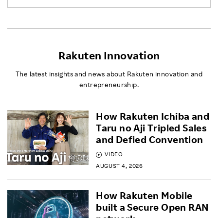
Rakuten Innovation
The latest insights and news about Rakuten innovation and
entrepreneurship.
How Rakuten Ichiba and
Taru no Aji Tripled Sales
and Defied Convention
VIDEO
AUGUST 4, 2026
How Rakuten Mobile
built a Secure Open RAN