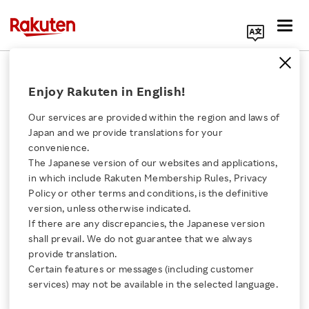
Search Corporate Site
December 19, 2017
Enjoy Rakuten in English!
Rakuten, Inc.
BIC CAMERA INC.
Our services are provided within the region and laws of
Japan and we provide translations for your
convenience.
The Japanese version of our websites and applications,
Rakuten and BIC
Click here for a list of Rakuten's services
in which include Rakuten Membership Rules, Privacy
Policy or other terms and conditions, is the definitive
CAMERA Establish
version, unless otherwise indicated.
About Us
If there are any discrepancies, the Japanese version
Company to Offer New
shall prevail. We do not guarantee that we always
Rakuten Innovation
provide translation.
“Rakuten BIC” Service
Certain features or messages (including customer
services) may not be available in the selected language.
Media Room