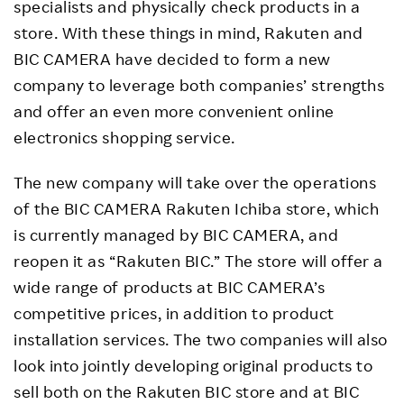
specialists and physically check products in a
store. With these things in mind, Rakuten and
BIC CAMERA have decided to form a new
company to leverage both companies’ strengths
and offer an even more convenient online
electronics shopping service.
The new company will take over the operations
of the BIC CAMERA Rakuten Ichiba store, which
is currently managed by BIC CAMERA, and
reopen it as “Rakuten BIC.” The store will offer a
wide range of products at BIC CAMERA’s
competitive prices, in addition to product
installation services. The two companies will also
look into jointly developing original products to
sell both on the Rakuten BIC store and at BIC