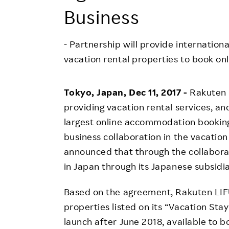
Employee Conditions
Business
Employee Voice
FAQ
- Partnership will provide internationa
vacation rental properties to book onl
Tokyo, Japan, Dec 11, 2017 -
Rakuten 
providing vacation rental services, an
largest online accommodation booking
business collaboration in the vacation
announced that through the collaborati
in Japan through its Japanese subsid
Based on the agreement, Rakuten LIFU
properties listed on its “Vacation Sta
launch after June 2018, available to 