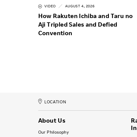
VIDEO
AUGUST 4, 2026
How Rakuten Ichiba and Taru no
Aji Tripled Sales and Defied
Convention
LOCATION
About Us
R
I
Our Philosophy