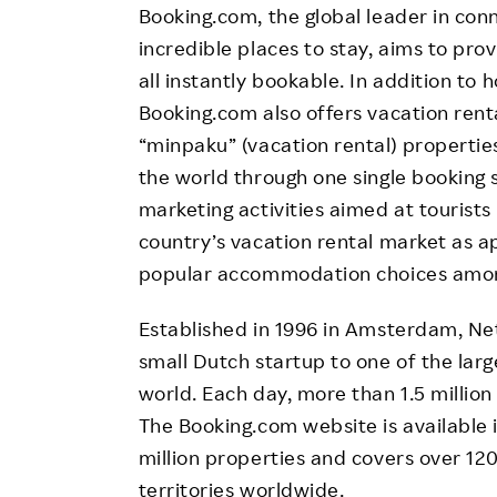
Booking.com, the global leader in conn
incredible places to stay, aims to pr
all instantly bookable. In addition to 
Booking.com also offers vacation rent
“minpaku” (vacation rental) properties
the world through one single booking 
marketing activities aimed at tourists
country’s vacation rental market as
popular accommodation choices among
Established in 1996 in Amsterdam, Ne
small Dutch startup to one of the la
world. Each day, more than 1.5 millio
The Booking.com website is available 
million properties and covers over 12
territories worldwide.