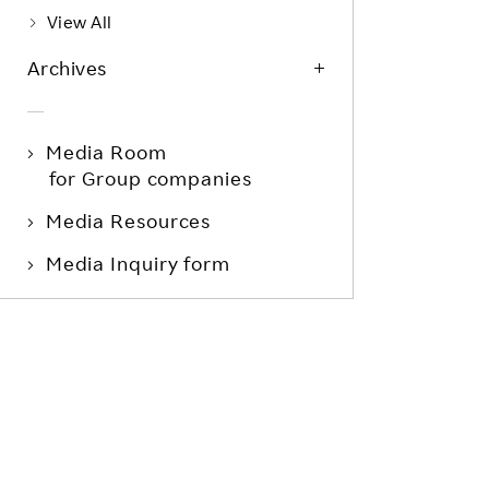
View All
Archives
Media Room
for Group companies
Media Resources
Media Inquiry form