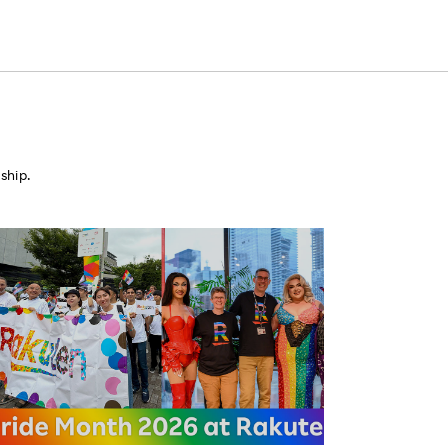
ship.