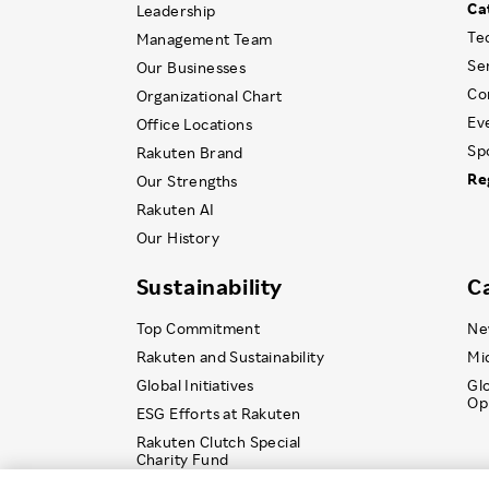
Ca
Leadership
Te
Management Team
Se
Our Businesses
Co
Organizational Chart
Ev
Office Locations
Sp
Rakuten Brand
Re
Our Strengths
Rakuten AI
Our History
Sustainability
C
Top Commitment
Ne
Rakuten and Sustainability
Mi
Global Initiatives
Gl
Op
ESG Efforts at Rakuten
Rakuten Clutch Special
Charity Fund