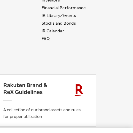
Financial Performance
IR Library ⁄ Events
Stocks and Bonds
IR Calendar
FAQ