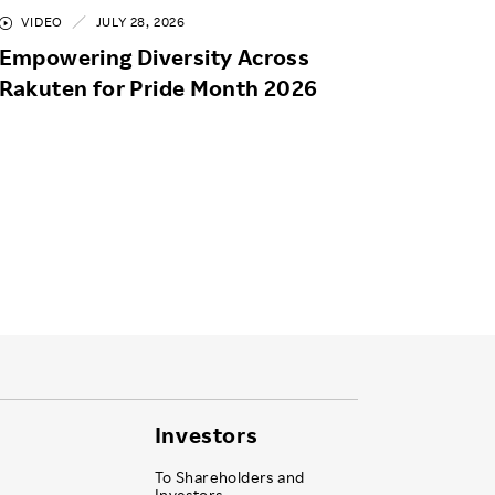
VIDEO
JULY 28, 2026
Empowering Diversity Across
Rakuten for Pride Month 2026
Investors
To Shareholders and
Investors