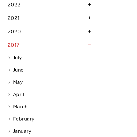
Life at Rakuten
2022
Product & Service Quality
Employee Benefits
2021
Sustainable Supply Chain
Career Development
Sustainable FinTech Services
2020
Women's Career
2017
Office
July
June
May
April
March
February
January