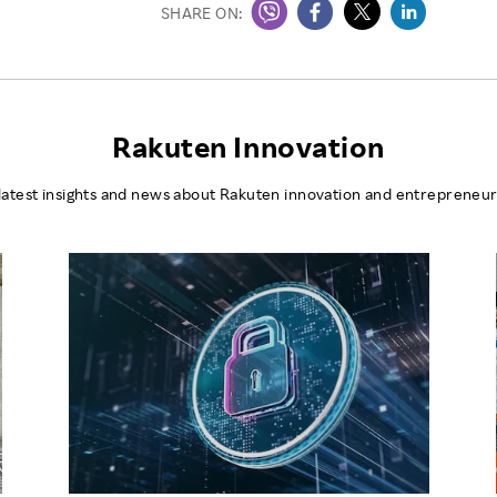
SHARE ON:
Rakuten Innovation
latest insights and news about Rakuten innovation and entrepreneur