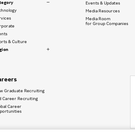
tegory
Events & Updates
chnology
Media Resources
rvices
Media Room
for Group Companies
rporate
ents
orts & Culture
gion
areers
w Graduate Recruiting
d Career Recruiting
obal Career
portunities