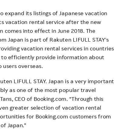
 expand its listings of Japanese vacation
ts vacation rental service after the new
n comes into effect in June 2018. The
com Japan is part of Rakuten LIFULL STAY's
oviding vacation rental services in countries
 to efficiently provide information about
o users overseas.
uten LIFULL STAY. Japan is a very important
bly as one of the most popular travel
an Tans, CEO of Booking.com. “Through this
ven greater selection of vacation rental
portunities for Booking.com customers from
 of Japan.”