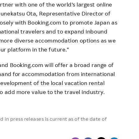
rtner with one of the world’s largest online
unekatsu Ota, Representative Director of
losely with Booking.com to promote Japan as
rnational travelers and to expand inbound
 more diverse accommodation options as we
 platform in the future.”
nd Booking.com will offer a broad range of
emand for accommodation from international
 development of the local vacation rental
o add more value to the travel industry.
 in press releases is current as of the date of