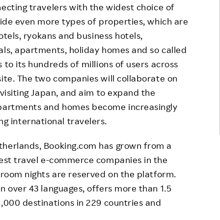
ecting travelers with the widest choice of
ovide even more types of properties, which are
hotels, ryokans and business hotels,
als, apartments, holiday homes and so called
 to its hundreds of millions of users across
site. The two companies will collaborate on
 visiting Japan, and aim to expand the
 apartments and homes become increasingly
 international travelers.
therlands, Booking.com has grown from a
rgest travel e-commerce companies in the
n room nights are reserved on the platform.
in over 43 languages, offers more than 1.5
0,000 destinations in 229 countries and