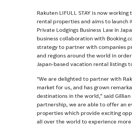
Rakuten LIFULL STAY is now working to
rental properties and aims to launch i
Private Lodgings Business Law in Japa
business collaboration with Booking.
strategy to partner with companies pr
and regions around the world in order
Japan-based vacation rental listings t
“We are delighted to partner with Rak
market for us, and has grown remarka
destinations in the world,” said Gilli
partnership, we are able to offer an e
properties which provide exciting op
all over the world to experience more