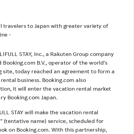
Responsible Adverting,
Event
Marketing, Labelling
Employee Voice
l travelers to Japan with greater variety of
Community Engagement
Project Introduction
ine -
Dialogue for Change with
FAQ
Rakuten
LIFULL STAY, Inc., a Rakuten Group company
Rakuten Social Accelerator
d Booking.com B.V., operator of the world’s
Rakuten IT School Next
 site, today reached an agreement to form a
 rental business. Booking.com also
on, it will enter the vacation rental market
iary Booking.com Japan.
LL STAY will make the vacation rental
y” (tentative name) service, scheduled for
book on Booking.com. With this partnership,