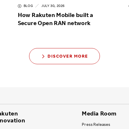
BLOG
JULY 30, 2026
How Rakuten Mobile built a
Secure Open RAN network
DISCOVER MORE
akuten
Media Room
nnovation
Press Releases