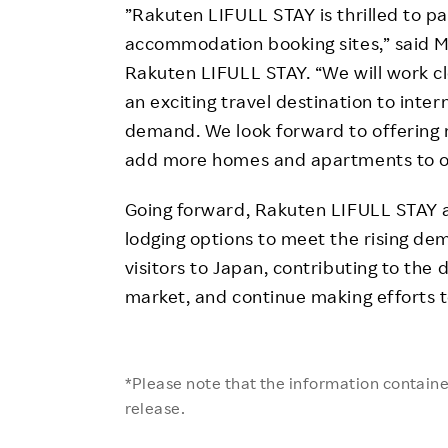
”Rakuten LIFULL STAY is thrilled to pa
accommodation booking sites,” said M
Rakuten LIFULL STAY. “We will work c
an exciting travel destination to inte
demand. We look forward to offering
add more homes and apartments to our
Going forward, Rakuten LIFULL STAY a
lodging options to meet the rising d
visitors to Japan, contributing to the
market, and continue making efforts t
*Please note that the information contained
release.