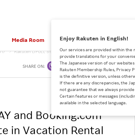
ices
Enjoy Rakuten in English!
Media Room
Investors
Sustainabili
Our services are provided within the 
017
Rakuten LIFULL STAY and Booking.com Agree to Collaborate i
provide translations for your conveni
KEYWORD
NEW GRADUATE RECRUITING
 & Updates
Rakuten Brand
Stocks and Bonds
ESG Efforts at Rakuten
Media Resources
The Japanese version of our websites 
SHARE ON:
Print
E-Commerce
ing People with
New Graduate Recruit
Rakuten Membership Rules, Privacy Po
Our Strengths
IR Calendar
Climate Change
abilities
TOP
is the definitive version, unless other
Diversity
Rakuten AI
FAQ
Biodiversity
If there are any discrepancies, the Ja
iring Opportunity
Employee Condition
Rakuten LIFULL STAY, Inc.
not guarantee that we always provide 
ic
Empowerment
JULY 28, 2026
Business
Booking.com Japan K.K.
Our History
Talent Management
Certain features or messages (includi
loyee Referral
Empowering Diversity Across
available in the selected language.
Professional sport
ogram
Employee Condition
Diversity, Equity and Inclusion
Rakuten for Pride Month 2026
AY and Booking.com
Engineer
More
Health, Safety and Wellness
Our Businesses For
te in Vacation Rental
Human Rights
Students