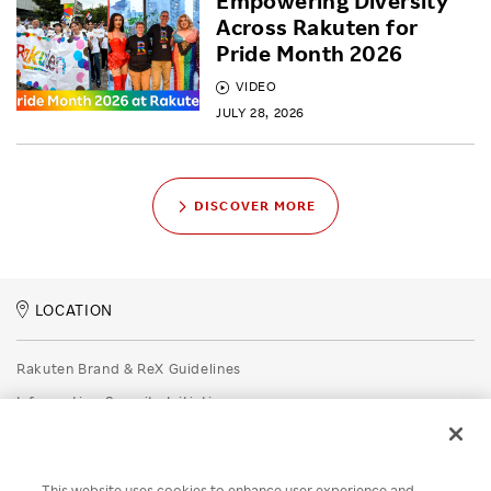
Empowering Diversity
Across Rakuten for
Pride Month 2026
VIDEO
JULY 28, 2026
DISCOVER MORE
LOCATION
Rakuten Brand & ReX Guidelines
Information Security Initiatives
Rakuten Group Privacy Policy
Recruitment Privacy Policy
This website uses cookies to enhance user experience and