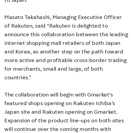
Masato Takahashi, Managing Executive Officer
of Rakuten, said “Rakuten is delighted to
announce this collaboration between the leading
internet shopping mall retailers of both Japan
and Korea, as another step on the path toward
more active and profitable cross-border trading
for merchants, small and large, of both
countries.”
The collaboration will begin with Gmarket’s
featured shops opening on Rakuten Ichiba’s
Japan site and Rakuten opening on Gmarket.
Expansion of the product line-ups on both sites
will continue over the coming months with