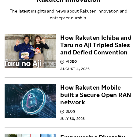
The latest insights and news about Rakuten innovation and
entrepreneurship.
How Rakuten Ichiba and
Taru no Aji Tripled Sales
and Defied Convention
VIDEO
AUGUST 4, 2026
How Rakuten Mobile
built a Secure Open RAN
network
BLOG
JULY 30, 2026