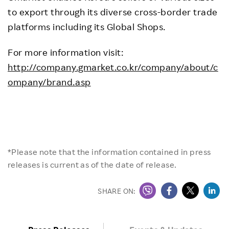
to export through its diverse cross-border trade
platforms including its Global Shops.
For more information visit:
http://company.gmarket.co.kr/company/about/c
ompany/brand.asp
*Please note that the information contained in press
releases is current as of the date of release.
SHARE ON: