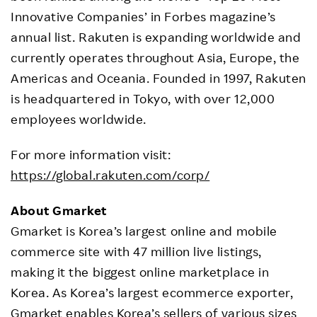
Innovative Companies’ in Forbes magazine’s
annual list. Rakuten is expanding worldwide and
currently operates throughout Asia, Europe, the
Americas and Oceania. Founded in 1997, Rakuten
is headquartered in Tokyo, with over 12,000
employees worldwide.
For more information visit:
https://global.rakuten.com/corp/
About Gmarket
Gmarket is Korea’s largest online and mobile
commerce site with 47 million live listings,
making it the biggest online marketplace in
Korea. As Korea’s largest ecommerce exporter,
Gmarket enables Korea’s sellers of various sizes