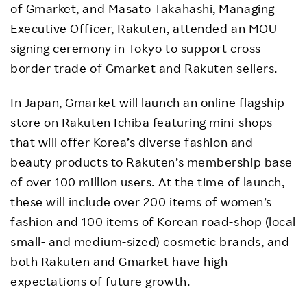
of Gmarket, and Masato Takahashi, Managing
Executive Officer, Rakuten, attended an MOU
signing ceremony in Tokyo to support cross-
border trade of Gmarket and Rakuten sellers.
In Japan, Gmarket will launch an online flagship
store on Rakuten Ichiba featuring mini-shops
that will offer Korea’s diverse fashion and
beauty products to Rakuten’s membership base
of over 100 million users. At the time of launch,
these will include over 200 items of women’s
fashion and 100 items of Korean road-shop (local
small- and medium-sized) cosmetic brands, and
both Rakuten and Gmarket have high
expectations of future growth.