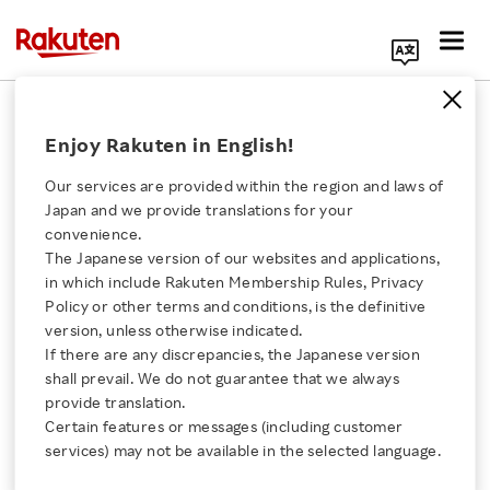
Search Corporate Site
February 24, 2016
Enjoy Rakuten in English!
Rakuten, Inc.
Gmarket
Our services are provided within the region and laws of
Japan and we provide translations for your
convenience.
The Japanese version of our websites and applications,
Korea and Japan’s
Click here for a list of Rakuten's services
in which include Rakuten Membership Rules, Privacy
Policy or other terms and conditions, is the definitive
Leading Ecommerce
version, unless otherwise indicated.
About Us
If there are any discrepancies, the Japanese version
Retailers sign
shall prevail. We do not guarantee that we always
Rakuten Innovation
provide translation.
agreement to boost
Certain features or messages (including customer
services) may not be available in the selected language.
Media Room