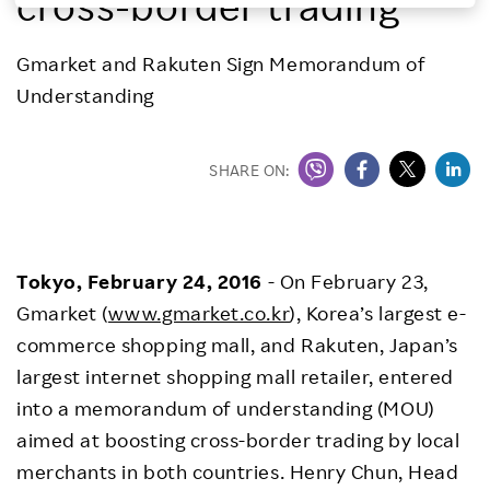
cross-border trading
Investors
Gmarket and Rakuten Sign Memorandum of
Understanding
Sustainability
Careers
SHARE ON:
Tokyo, February 24, 2016
- On February 23,
Gmarket (
www.gmarket.co.kr
), Korea’s largest e-
commerce shopping mall, and Rakuten, Japan’s
largest internet shopping mall retailer, entered
into a memorandum of understanding (MOU)
aimed at boosting cross-border trading by local
merchants in both countries. Henry Chun, Head