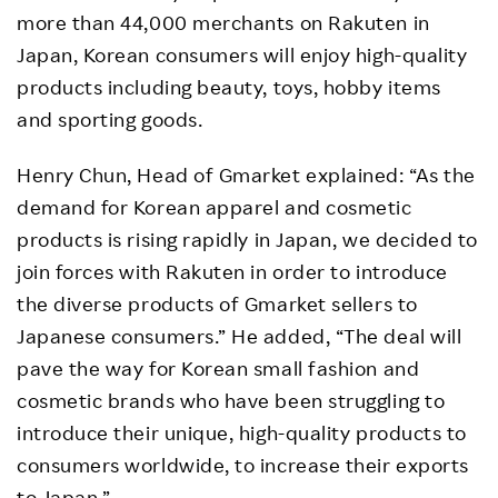
more than 44,000 merchants on Rakuten in
Japan, Korean consumers will enjoy high-quality
products including beauty, toys, hobby items
and sporting goods.
Henry Chun, Head of Gmarket explained: “As the
demand for Korean apparel and cosmetic
products is rising rapidly in Japan, we decided to
join forces with Rakuten in order to introduce
the diverse products of Gmarket sellers to
Japanese consumers.” He added, “The deal will
pave the way for Korean small fashion and
cosmetic brands who have been struggling to
introduce their unique, high-quality products to
consumers worldwide, to increase their exports
to Japan.”