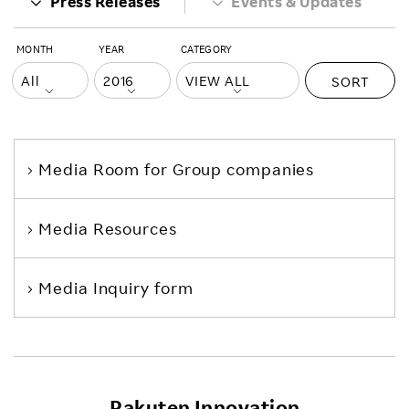
Press Releases
Events & Updates
MONTH
YEAR
CATEGORY
SORT
Media Room
for Group companies
Media Resources
Media Inquiry form
Rakuten Innovation