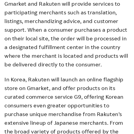
Gmarket and Rakuten will provide services to
participating merchants such as translation,
listings, merchandizing advice, and customer
support. When a consumer purchases a product
on their local site, the order will be processed in
a designated fulfillment center in the country
where the merchant is located and products will
be delivered directly to the consumer.
In Korea, Rakuten will launch an online flagship
store on Gmarket, and offer products on its
curated commerce service G9, offering Korean
consumers even greater opportunities to
purchase unique merchandise from Rakuten’s
extensive lineup of Japanese merchants. From
the broad variety of products offered by the