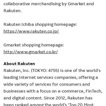
collaborative merchandising by Gmarket and
Rakuten.
Rakuten Ichiba shopping homepage:
https://www.rakuten.co.jp/
Gmarket shopping homepage:
http://www.gmarket.co.kr/
About Rakuten
Rakuten, Inc. (TOKYO: 4755) is one of the world's
leading Internet services companies, offering a
wide variety of services for consumers and
businesses with a focus on e-commerce, FinTech,
and digital content. Since 2012, Rakuten has
been ranked among the world’s ‘Top 20 Most