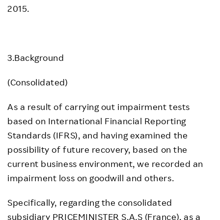
2015.
3.Background
(Consolidated)
As a result of carrying out impairment tests
based on International Financial Reporting
Standards (IFRS), and having examined the
possibility of future recovery, based on the
current business environment, we recorded an
impairment loss on goodwill and others.
Specifically, regarding the consolidated
subsidiary PRICEMINISTER S.A.S (France), as a