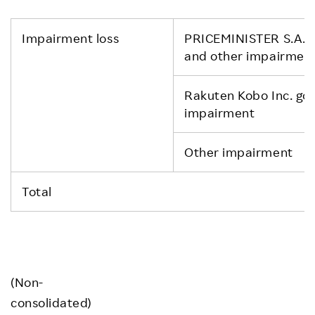
Impairment loss
PRICEMINISTER S.A.S 
and other impairmen
Rakuten Kobo Inc. goo
impairment
Other impairment
Total
(Non-
consolidated