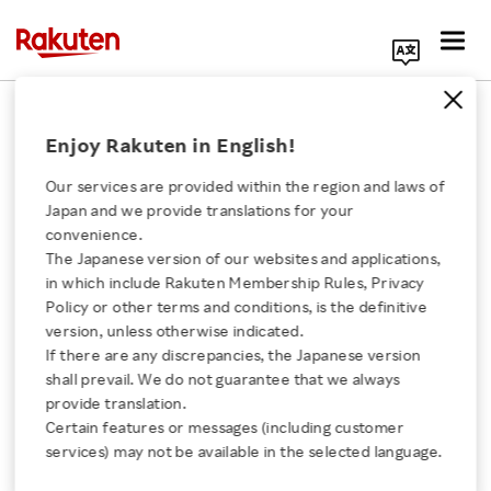
Search Corporate Site
February 12, 2016
Enjoy Rakuten in English!
Rakuten, Inc.
Our services are provided within the region and laws of
Japan and we provide translations for your
convenience.
Announcement of
The Japanese version of our websites and applications,
Click here for a list of Rakuten's services
in which include Rakuten Membership Rules, Privacy
Impairment Loss
Policy or other terms and conditions, is the definitive
version, unless otherwise indicated.
About Us
If there are any discrepancies, the Japanese version
shall prevail. We do not guarantee that we always
SHARE ON:
Rakuten Innovation
provide translation.
Certain features or messages (including customer
Click here for Timely Disclosure of material
services) may not be available in the selected language.
Media Room
information for investors