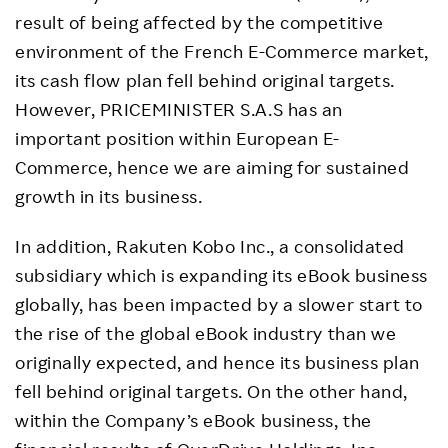
result of being affected by the competitive
environment of the French E-Commerce market,
its cash flow plan fell behind original targets.
However, PRICEMINISTER S.A.S has an
important position within European E-
Commerce, hence we are aiming for sustained
growth in its business.
In addition, Rakuten Kobo Inc., a consolidated
subsidiary which is expanding its eBook business
globally, has been impacted by a slower start to
the rise of the global eBook industry than we
originally expected, and hence its business plan
fell behind original targets. On the other hand,
within the Company’s eBook business, the