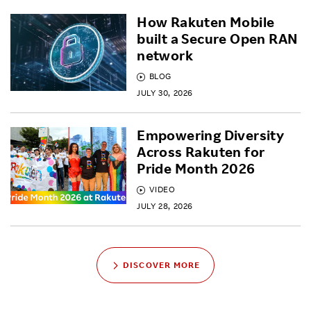
How Rakuten Mobile
built a Secure Open RAN
network
BLOG
JULY 30, 2026
Empowering Diversity
Across Rakuten for
Pride Month 2026
VIDEO
JULY 28, 2026
DISCOVER MORE