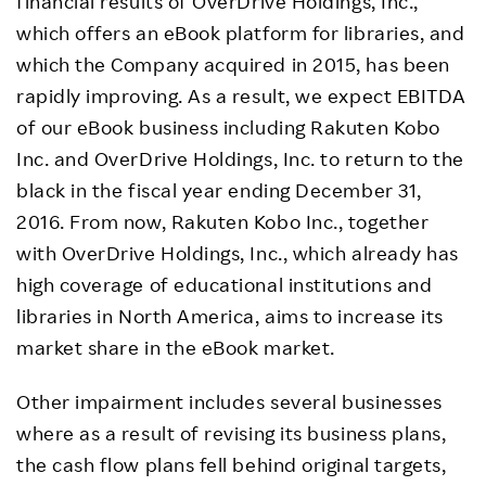
financial results of OverDrive Holdings, Inc.,
which offers an eBook platform for libraries, and
which the Company acquired in 2015, has been
rapidly improving. As a result, we expect EBITDA
of our eBook business including Rakuten Kobo
Inc. and OverDrive Holdings, Inc. to return to the
black in the fiscal year ending December 31,
2016. From now, Rakuten Kobo Inc., together
with OverDrive Holdings, Inc., which already has
high coverage of educational institutions and
libraries in North America, aims to increase its
market share in the eBook market.
Other impairment includes several businesses
where as a result of revising its business plans,
the cash flow plans fell behind original targets,