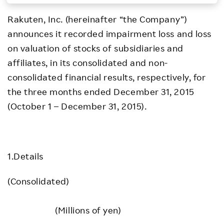
Investors
Rakuten, Inc. (hereinafter “the Company”)
announces it recorded impairment loss and loss
Sustainability
on valuation of stocks of subsidiaries and
affiliates, in its consolidated and non-
Careers
consolidated financial results, respectively, for
the three months ended December 31, 2015
(October 1 – December 31, 2015).
1.Details
(Consolidated)
(Millions of yen)