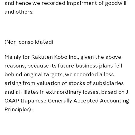
and hence we recorded impairment of goodwill
and others.
(Non-consolidated)
Mainly for Rakuten Kobo Inc., given the above
reasons, because its future business plans fell
behind original targets, we recorded a loss
arising from valuation of stocks of subsidiaries
and affiliates in extraordinary losses, based on J-
GAAP (Japanese Generally Accepted Accounting
Principles).