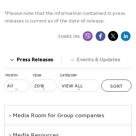
*Please note that the information contained in press
releases is current as of the date of release.
SHARE ON:
Press Releases
Events & Updates
MONTH
YEAR
CATEGORY
SORT
Media Room
for Group companies
Media Resources