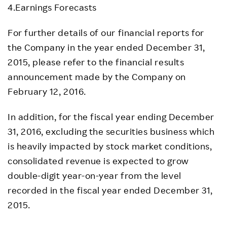
4.Earnings Forecasts
For further details of our financial reports for
the Company in the year ended December 31,
2015, please refer to the financial results
announcement made by the Company on
February 12, 2016.
In addition, for the fiscal year ending December
31, 2016, excluding the securities business which
is heavily impacted by stock market conditions,
consolidated revenue is expected to grow
double-digit year-on-year from the level
recorded in the fiscal year ended December 31,
2015.