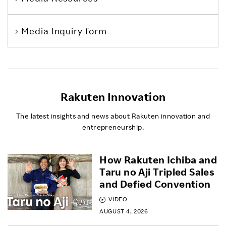
Media Inquiry form
Rakuten Innovation
The latest insights and news about Rakuten innovation and
entrepreneurship.
How Rakuten Ichiba and
Taru no Aji Tripled Sales
and Defied Convention
VIDEO
AUGUST 4, 2026