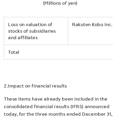
(Millions of yen)
Loss on valuation of
Rakuten Kobo Inc. a
stocks of subsidiaries
and affiliates
Total
2.Impact on financial results
These items have already been included in the
consolidated financial results (IFRS) announced
today, for the three months ended December 31,