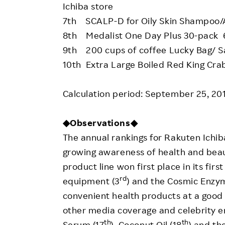
Ichiba store
7th SCALP-D for Oily Skin Shampoo/
8th Medalist One Day Plus 30-pack 6
9th 200 cups of coffee Lucky Bag/ S
10th Extra Large Boiled Red King Cr
Calculation period: September 25, 20
◆Observations◆
The annual rankings for Rakuten Ichi
growing awareness of health and beau
product line won first place in its fir
rd
equipment (3
) and the Cosmic Enzy
convenient health products at a good 
other media coverage and celebrity e
th
th
Serum (17
), Coconut Oil (18
) and th