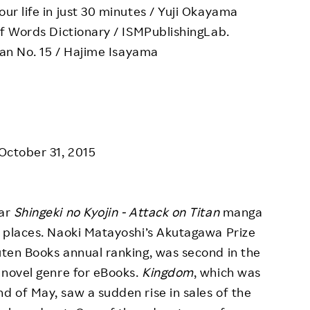
r life in just 30 minutes / Yuji Okayama
f Words Dictionary / ISMPublishingLab.
tan No. 15 / Hajime Isayama
 October 31, 2015
lar
Shingeki no Kyojin - Attack on Titan
manga
th places. Naoki Matayoshi’s Akutagawa Prize
kuten Books annual ranking, was second in the
e novel genre for eBooks.
Kingdom
, which was
d of May, saw a sudden rise in sales of the