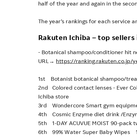
half of the year and again in the secon
The year’s rankings for each service 
Rakuten Ichiba – top sellers 
- Botanical shampoo/conditioner hit n
URL→
https://ranking.rakuten.co.jp/y
1st Botanist botanical shampoo/trea
2nd Colored contact lenses - Ever C
Ichiba store
3rd Wondercore Smart gym equipmen
4th Cosmic Enzyme diet drink /Enzym
5th 1-DAY ACUVUE MOIST 90-pack tw
6th 99% Water Super Baby Wipes 10