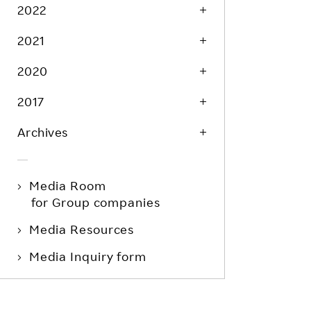
Life at Rakuten
2022
Product & Service Quality
Employee Benefits
2021
Sustainable Supply Chain
Career Development
Sustainable FinTech Services
2020
Women's Career
2017
Office
Archives
Media Room
for Group companies
Media Resources
Media Inquiry form