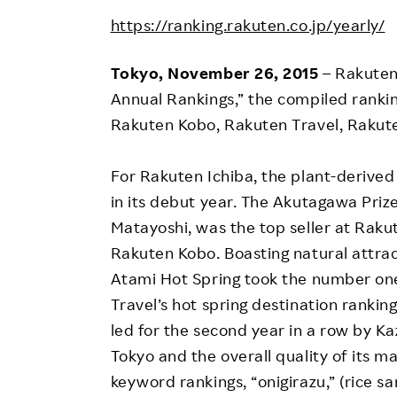
Employee Conditions
https://ranking.rakuten.co.jp/yearly/
Employee Voice
FAQ
Tokyo, November 26, 2015
– Rakuten
Annual Rankings,” the compiled rankin
Rakuten Kobo, Rakuten Travel, Rakut
For Rakuten Ichiba, the plant-derived 
in its debut year. The Akutagawa Priz
Matayoshi, was the top seller at Rak
Rakuten Kobo. Boasting natural attrac
Atami Hot Spring took the number one
Travel’s hot spring destination ranki
led for the second year in a row by Ka
Tokyo and the overall quality of its 
keyword rankings, “onigirazu,” (rice s