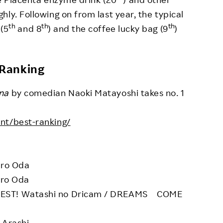
ly. Following on from last year, the typical
th
th
th
 (5
and 8
) and the coffee lucky bag (9
)
 Ranking
na
by comedian Naoki Matayoshi takes no. 1
ent/best-ranking/
iro Oda
iro Oda
BEST! Watashi no Dricam / DREAMS COME
 Arashi