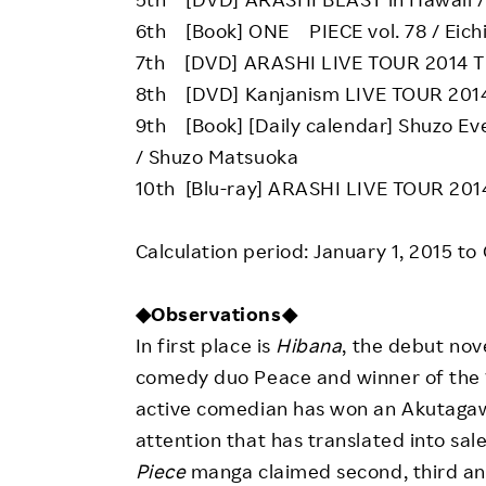
6th [Book] ONE PIECE vol. 78 / Eich
7th [DVD] ARASHI LIVE TOUR 2014 T
8th [DVD] Kanjanism LIVE TOUR 201
9th [Book] [Daily calendar] Shuzo Ev
/ Shuzo Matsuoka
10th [Blu-ray] ARASHI LIVE TOUR 201
Calculation period: January 1, 2015 to
◆Observations◆
In first place is
Hibana
, the debut nov
comedy duo Peace and winner of the 15
active comedian has won an Akutagawa
attention that has translated into sal
Piece
manga claimed second, third and