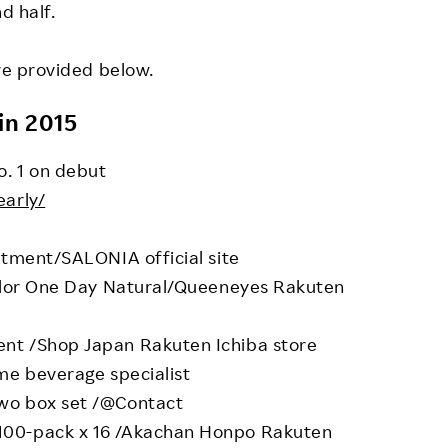
d half.
are provided below.
in 2015
o. 1 on debut
early/
tment/SALONIA official site
olor One Day Natural/Queeneyes Rakuten
t /Shop Japan Rakuten Ichiba store
e beverage specialist
o box set /@Contact
0-pack x 16 /Akachan Honpo Rakuten