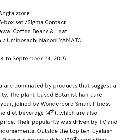
Angfa store
-box set /Sigma Contact
awai Coffee Beans & Leaf
ab / Uminosachi Nanoni YAMATO
14 to September 24, 2015
ba are dominated by products that suggest a
ty. The plant-based Botanist hair care
st year, joined by Wondercore Smart fitness
th
me diet beverage (4
), which are also
price. Their popularity was driven by TV and
ndorsements. Outside the top ten, Eyelash
th
e Placenta enzyme drink (20
) and other