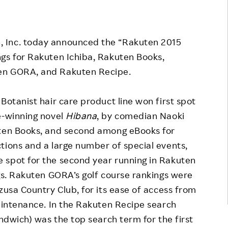
Responsible Adverting,
Event
Marketing, Labelling
Employee Voice
, Inc. today announced the “Rakuten 2015
Community Engagement
Project Introduction
gs for Rakuten Ichiba, Rakuten Books,
Dialogue for Change with
en GORA, and Rakuten Recipe.
FAQ
Rakuten
Rakuten Social Accelerator
Botanist hair care product line won first spot
e-winning novel
Hibana
, by comedian Naoki
Rakuten IT School Next
uten Books, and second among eBooks for
tions and a large number of special events,
 spot for the second year running in Rakuten
ngs. Rakuten GORA’s golf course rankings were
zusa Country Club, for its ease of access from
maintenance. In the Rakuten Recipe search
andwich) was the top search term for the first