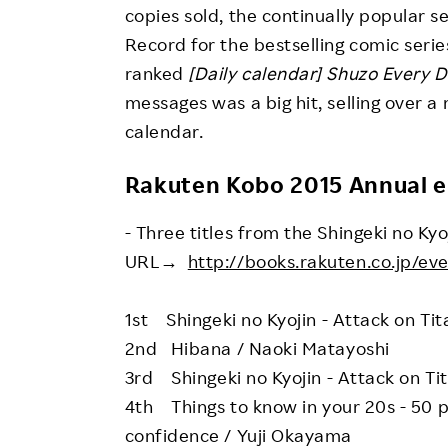
copies sold, the continually popular 
Record for the bestselling comic serie
ranked
[Daily calendar] Shuzo Every D
messages was a big hit, selling over a
calendar.
Rakuten Kobo 2015 Annual 
- Three titles from the Shingeki no Kyo
URL→
http://books.rakuten.co.jp/ev
1st Shingeki no Kyojin - Attack on Ti
2nd Hibana / Naoki Matayoshi
3rd Shingeki no Kyojin - Attack on Ti
4th Things to know in your 20s - 50 
confidence / Yuji Okayama