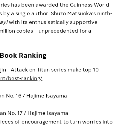
series has been awarded the Guinness World
s by a single author. Shuzo Matsuoka’s ninth-
ay!
with its enthusiastically supportive
 million copies – unprecedented for a
eBook Ranking
jin - Attack on Titan series make top 10 -
ent/best-ranking/
tan No. 16 / Hajime Isayama
tan No. 17 / Hajime Isayama
pieces of encouragement to turn worries into