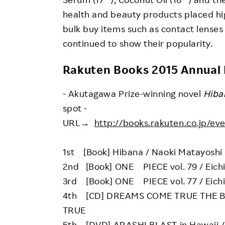
health and beauty products placed high
bulk buy items such as contact lenses
continued to show their popularity.
Rakuten Books 2015 Annual
- Akutagawa Prize-winning novel
Hiba
spot -
URL→
http://books.rakuten.co.jp/ev
1st [Book] Hibana / Naoki Matayoshi
2nd [Book] ONE PIECE vol. 79 / Eich
3rd [Book] ONE PIECE vol. 77 / Eich
4th [CD] DREAMS COME TRUE THE 
TRUE
5th [DVD] ARASHI BLAST in Hawaii /