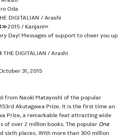
iro Oda
HE DIGITALIAN / Arashi
4≫2015 / Kanjani∞
ery Day! Messages of support to cheer you up
4 THE DIGITALIAN / Arashi
 October 31, 2015
el from Naoki Matayoshi of the popular
3rd Akutagawa Prize. It is the first time an
 Prize, a remarkable feat attracting wide
es of over 2 million books. The popular
One
 sixth places. With more than 300 million