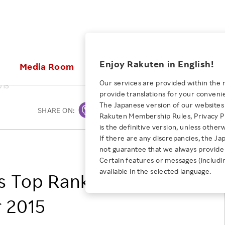
ices
Enjoy Rakuten in English!
Media Room
Investors
Sustainabili
Our services are provided within the 
015
provide translations for your conveni
KEYWORD
NEW GRADUATE RECRUITING
 & Updates
Rakuten Brand
Stocks and Bonds
ESG Efforts at Rakuten
Media Resources
The Japanese version of our websites 
SHARE ON:
Print
E-Commerce
ing People with
New Graduate Recruit
Rakuten Membership Rules, Privacy Po
Our Strengths
IR Calendar
Climate Change
abilities
TOP
is the definitive version, unless other
Diversity
Rakuten AI
FAQ
Biodiversity
If there are any discrepancies, the Ja
iring Opportunity
Employee Condition
Rakuten, Inc.
not guarantee that we always provide 
ic
Empowerment
JULY 28, 2026
Business
Our History
Talent Management
Certain features or messages (includi
loyee Referral
Empowering Diversity Across
available in the selected language.
Professional sport
s Top Rankings
ogram
Employee Condition
Diversity, Equity and Inclusion
Rakuten for Pride Month 2026
Engineer
More
Health, Safety and Wellness
r 2015
Our Businesses For
Human Rights
Students