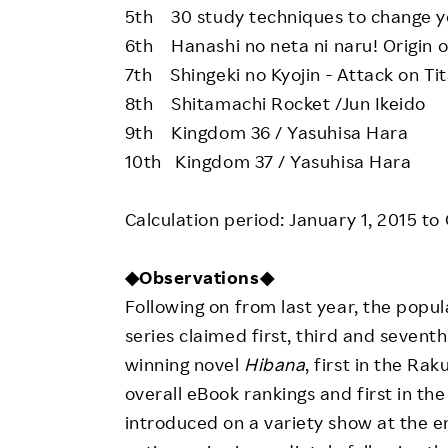
5th 30 study techniques to change you
6th Hanashi no neta ni naru! Origin o
7th Shingeki no Kyojin - Attack on Ti
8th Shitamachi Rocket /Jun Ikeido
9th Kingdom 36 / Yasuhisa Hara
10th Kingdom 37 / Yasuhisa Hara
Calculation period: January 1, 2015 to
◆Observations◆
Following on from last year, the popu
series claimed first, third and seven
winning novel
Hibana
, first in the Ra
overall eBook rankings and first in th
introduced on a variety show at the en