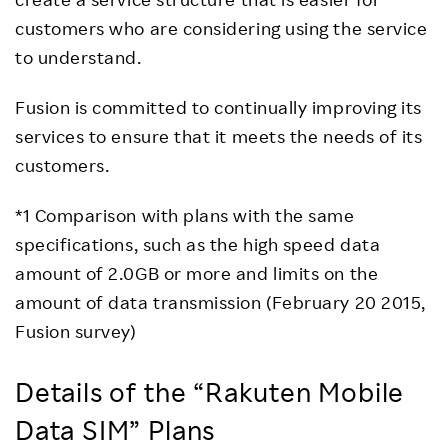
customers who are considering using the service
to understand.
Fusion is committed to continually improving its
services to ensure that it meets the needs of its
customers.
*1 Comparison with plans with the same
specifications, such as the high speed data
amount of 2.0GB or more and limits on the
amount of data transmission (February 20 2015,
Fusion survey)
Details of the “Rakuten Mobile
Data SIM” Plans