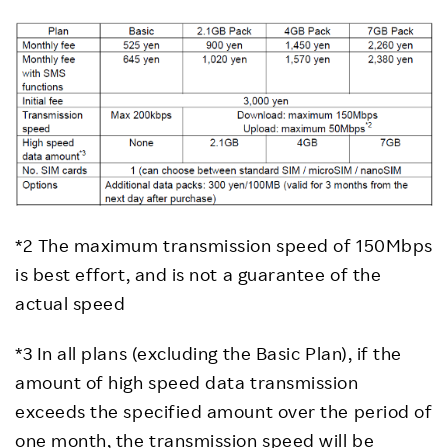
*2 The maximum transmission speed of 150Mbps
is best effort, and is not a guarantee of the
actual speed
*3 In all plans (excluding the Basic Plan), if the
amount of high speed data transmission
exceeds the specified amount over the period of
one month, the transmission speed will be