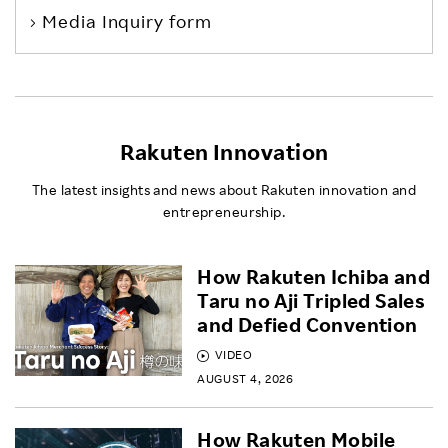
Media Inquiry form
Rakuten Innovation
The latest insights and news about Rakuten innovation and
entrepreneurship.
How Rakuten Ichiba and
Taru no Aji Tripled Sales
and Defied Convention
VIDEO
AUGUST 4, 2026
How Rakuten Mobile