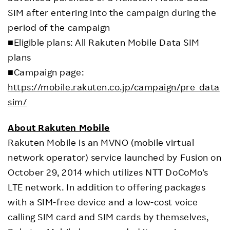
SIM after entering into the campaign during the
period of the campaign
■Eligible plans: All Rakuten Mobile Data SIM
plans
■Campaign page:
https://mobile.rakuten.co.jp/campaign/pre_data
sim/
About Rakuten Mobile
Rakuten Mobile is an MVNO (mobile virtual
network operator) service launched by Fusion on
October 29, 2014 which utilizes NTT DoCoMo’s
LTE network. In addition to offering packages
with a SIM-free device and a low-cost voice
calling SIM card and SIM cards by themselves,