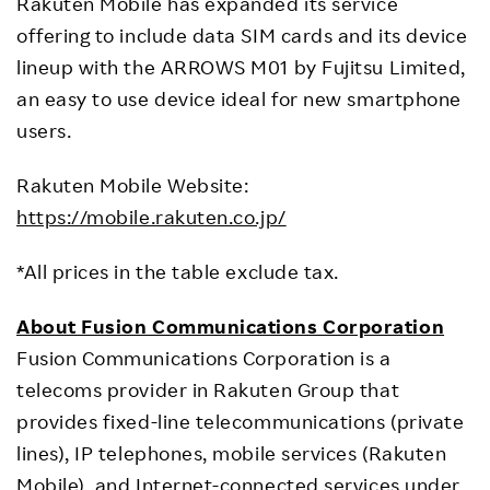
Rakuten Mobile has expanded its service
offering to include data SIM cards and its device
lineup with the ARROWS M01 by Fujitsu Limited,
an easy to use device ideal for new smartphone
users.
Rakuten Mobile Website:
https://mobile.rakuten.co.jp/
*All prices in the table exclude tax.
About Fusion Communications Corporation
Fusion Communications Corporation is a
telecoms provider in Rakuten Group that
provides fixed-line telecommunications (private
lines), IP telephones, mobile services (Rakuten
Mobile), and Internet-connected services under