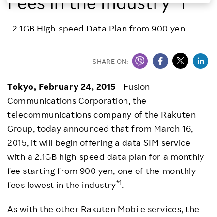
Fees in the Industry*1
Investors
- 2.1GB High-speed Data Plan from 900 yen -
Sustainability
SHARE ON:
Careers
Tokyo,
February 24, 2015
- Fusion
Communications Corporation, the
telecommunications company of the Rakuten
Group, today announced that from March 16,
2015, it will begin offering a data SIM service
with a 2.1GB high-speed data plan for a monthly
fee starting from 900 yen, one of the monthly
*1
fees lowest in the industry
.
As with the other Rakuten Mobile services, the