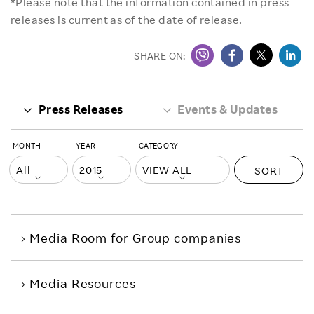
*Please note that the information contained in press
releases is current as of the date of release.
SHARE ON:
Press Releases
Events & Updates
MONTH
YEAR
CATEGORY
SORT
Media Room
for Group companies
Media Resources