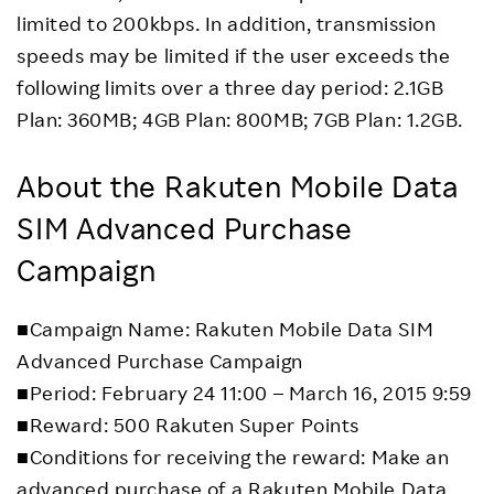
limited to 200kbps. In addition, transmission
speeds may be limited if the user exceeds the
following limits over a three day period: 2.1GB
Plan: 360MB; 4GB Plan: 800MB; 7GB Plan: 1.2GB.
About the Rakuten Mobile Data
SIM Advanced Purchase
Campaign
■Campaign Name: Rakuten Mobile Data SIM
Advanced Purchase Campaign
■Period: February 24 11:00 – March 16, 2015 9:59
■Reward: 500 Rakuten Super Points
■Conditions for receiving the reward: Make an
advanced purchase of a Rakuten Mobile Data