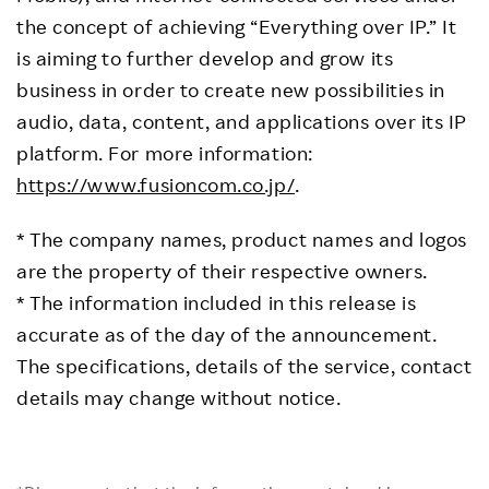
the concept of achieving “Everything over IP.” It
is aiming to further develop and grow its
business in order to create new possibilities in
audio, data, content, and applications over its IP
platform. For more information:
https://www.fusioncom.co.jp/
.
* The company names, product names and logos
are the property of their respective owners.
* The information included in this release is
accurate as of the day of the announcement.
The specifications, details of the service, contact
details may change without notice.