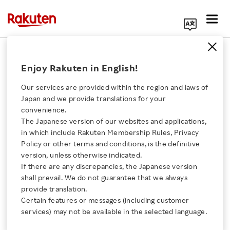
Search Corporate Site
February 24, 2015
Enjoy Rakuten in English!
Fusion Communications Corporation
Rakuten, Inc.
Our services are provided within the region and laws of
Japan and we provide translations for your
convenience.
The Japanese version of our websites and applications,
Rakuten Mobile
Click here for a list of Rakuten's services
in which include Rakuten Membership Rules, Privacy
Policy or other terms and conditions, is the definitive
Launches Data SIM
version, unless otherwise indicated.
About Us
If there are any discrepancies, the Japanese version
Service with the one of
shall prevail. We do not guarantee that we always
Rakuten Innovation
provide translation.
the Lowest Monthly
Certain features or messages (including customer
services) may not be available in the selected language.
Media Room