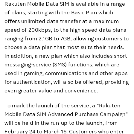
Rakuten Mobile Data SIM is available in a range
of plans, starting with the Basic Plan which
offers unlimited data transfer at a maximum
speed of 200kbps, to the high speed data plans
ranging from 2.1GB to 7GB, allowing customers to
choose a data plan that most suits their needs.
In addition, a new plan which also includes short-
messaging-service (SMS) functions, which are
used in gaming, communications and other apps
for authentication, will also be offered, providing
even greater value and convenience.
To mark the launch of the service, a “Rakuten
Mobile Data SIM Advanced Purchase Campaign”
will be held in the run-up to the launch, from
February 24 to March 16. Customers who enter