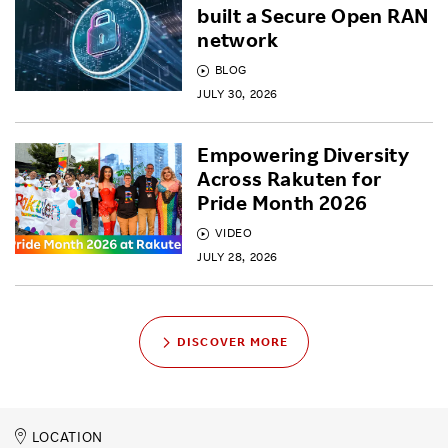
built a Secure Open RAN
network
BLOG
JULY 30, 2026
Empowering Diversity
Across Rakuten for
Pride Month 2026
VIDEO
JULY 28, 2026
DISCOVER MORE
LOCATION