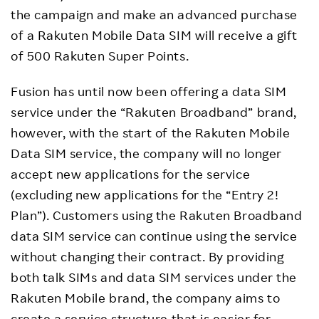
the campaign and make an advanced purchase
of a Rakuten Mobile Data SIM will receive a gift
of 500 Rakuten Super Points.
Fusion has until now been offering a data SIM
service under the “Rakuten Broadband” brand,
however, with the start of the Rakuten Mobile
Data SIM service, the company will no longer
accept new applications for the service
(excluding new applications for the “Entry 2!
Plan”). Customers using the Rakuten Broadband
data SIM service can continue using the service
without changing their contract. By providing
both talk SIMs and data SIM services under the
Rakuten Mobile brand, the company aims to
create a service structure that is easier for