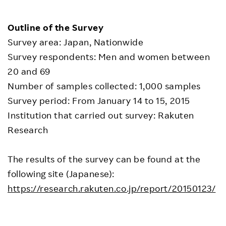
Outline of the Survey
Survey area: Japan, Nationwide
Survey respondents: Men and women between
20 and 69
Number of samples collected: 1,000 samples
Survey period: From January 14 to 15, 2015
Institution that carried out survey: Rakuten
Research
The results of the survey can be found at the
following site (Japanese):
https://research.rakuten.co.jp/report/20150123/