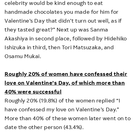
celebrity would be kind enough to eat
handmade chocolates you made for him for
Valentine’s Day that didn’t turn out well, as if
they tasted great?” Next up was Sanma
Akashiya in second place, followed by Hidehiko
Ishizuka in third, then Tori Matsuzaka, and
Osamu Mukai.
Roughly 20% of women have confessed their
love on Valentine’s Day, of which more than
40% were successful
Roughly 20% (19.8%) of the women replied “I
have confessed my love on Valentine’s Day.”
More than 40% of these women later went on to
date the other person (43.4%).