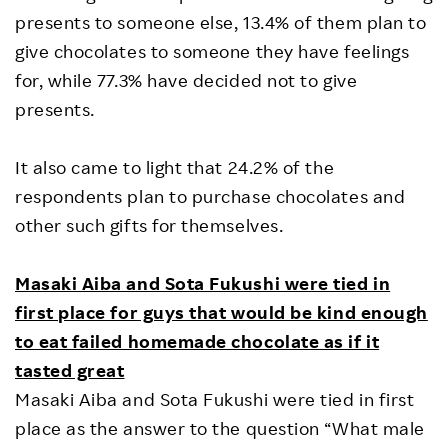
presents to someone else, 13.4% of them plan to
give chocolates to someone they have feelings
for, while 77.3% have decided not to give
presents.
It also came to light that 24.2% of the
respondents plan to purchase chocolates and
other such gifts for themselves.
Masaki Aiba and Sota Fukushi were tied in
first place for guys that would be kind enough
to eat failed homemade chocolate as if it
tasted great
Masaki Aiba and Sota Fukushi were tied in first
place as the answer to the question “What male