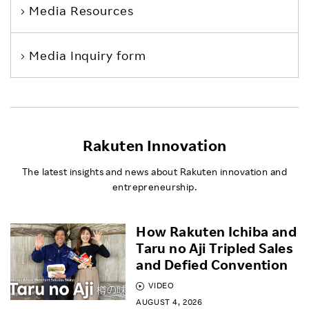
Media Resources
Media Inquiry form
Rakuten Innovation
The latest insights and news about Rakuten innovation and
entrepreneurship.
How Rakuten Ichiba and
Taru no Aji Tripled Sales
and Defied Convention
VIDEO
AUGUST 4, 2026