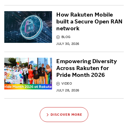
How Rakuten Mobile
built a Secure Open RAN
network
BLOG
JULY 30, 2026
Empowering Diversity
Across Rakuten for
Pride Month 2026
VIDEO
JULY 28, 2026
DISCOVER MORE