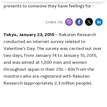
presents to someone they have feelings for -
Investors
Sustainability
SHARE ON:
Tokyo, January 23, 2015
– Rakuten Research
Careers
conducted an internet survey related to
Valentine’s Day. The survey was carried out over
two days, from January 14 to January 15, 2015,
and was aimed at 1,000 men and women
throughout Japan in their 20s – 60s from the
monitors who are registered with Rakuten
Research (appropriately 2.3 million people).