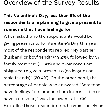
Overview of the Survey Results
This Valentine’s Day, less than 5% of the
respondents are planning to give a present to
someone they have feelings for
When asked who the respondents would be
giving presents to for Valentine’s Day this year,
most of the respondents replied “My partner
(husband or boyfriend)” (49.2%), followed by “A
family member” (33.4%) and “Someone I am
obligated to give a present to (colleagues or
male friends)” (20.4%). On the other hand, the
percentage of people who answered “Someone I
have feelings for (someone I am interested in or
have a crush on)” was the lowest at 4.6%.
Excluding those respondents who won’t be giving