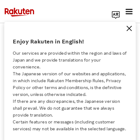
Search Corporate Site
January 23, 2015
Enjoy Rakuten in English!
Rakuten Research, Inc.
Our services are provided within the region and laws of
Japan and we provide translations for your
convenience.
Rakuten Research
The Japanese version of our websites and applications,
Click here for a list of Rakuten's services
in which include Rakuten Membership Rules, Privacy
Releases Results of
Policy or other terms and conditions, is the definitive
version, unless otherwise indicated.
About Us
Valentine’s Day Survey
If there are any discrepancies, the Japanese version
shall prevail. We do not guarantee that we always
Rakuten Innovation
provide translation.
- The success rate for confessing one’s love on
Certain features or messages (including customer
services) may not be available in the selected language.
Valentine’s Day is over 40% and
Media Room
this year less than 5% of respondents will give