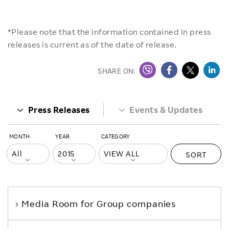
*Please note that the information contained in press
releases is current as of the date of release.
SHARE ON:
Press Releases
Events & Updates
MONTH
YEAR
CATEGORY
SORT
Media Room
for Group companies