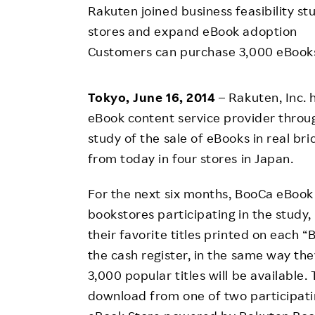
Employee Conditions
Rakuten joined business feasibility st
Employee Voice
stores and expand eBook adoption
Customers can purchase 3,000 eBooks 
FAQ
Tokyo, June 16, 2014
– Rakuten, Inc. 
eBook content service provider through 
study of the sale of eBooks in real br
from today in four stores in Japan.
For the next six months, BooCa eBook 
bookstores participating in the study
their favorite titles printed on each 
the cash register, in the same way t
3,000 popular titles will be available.
download from one of two participati