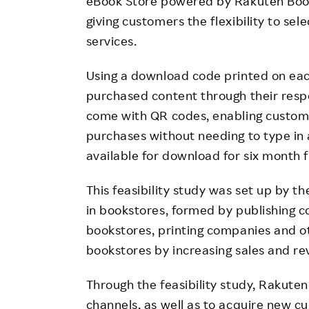
eBook Store powered by Rakuten Book
giving customers the flexibility to se
services.
Using a download code printed on ea
purchased content through their resp
come with QR codes, enabling custome
purchases without needing to type in
available for download for six month 
This feasibility study was set up by 
in bookstores, formed by publishing 
bookstores, printing companies and oth
bookstores by increasing sales and re
Through the feasibility study, Rakute
channels, as well as to acquire new 