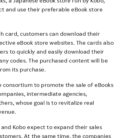
s, a Japanese eBook store run by Kobo,
lect and use their preferable eBook store
ch card, customers can download their
ective eBook store websites. The cards also
rs to quickly and easily download their
 any codes. The purchased content will be
from its purchase.
the consortium to promote the sale of eBooks
companies, intermediate agencies,
ers, whose goal is to revitalize real
venue.
n and Kobo expect to expand their sales
customers. At the same time, the companies