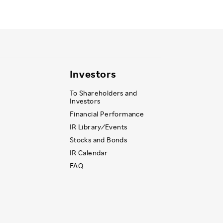
Investors
To Shareholders and
Investors
Financial Performance
IR Library ⁄ Events
Stocks and Bonds
IR Calendar
FAQ