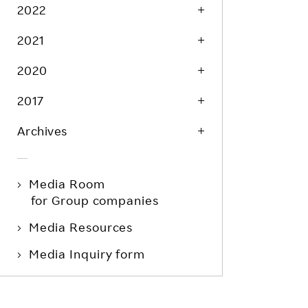
Life at Rakuten
2022
Product & Service Quality
Employee Benefits
2021
Sustainable Supply Chain
Career Development
Sustainable FinTech Services
2020
Women's Career
2017
Office
Archives
Media Room
for Group companies
Media Resources
Media Inquiry form