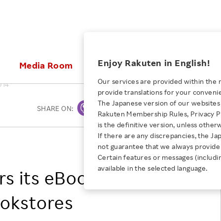
ices
Enjoy Rakuten in English!
Media Room
Investors
Sustainabili
Our services are provided within the 
014
provide translations for your conveni
KEYWORD
NEW GRADUATE RECRUITING
 & Updates
Rakuten Brand
Stocks and Bonds
ESG Efforts at Rakuten
Media Resources
The Japanese version of our websites 
SHARE ON:
Print
E-Commerce
ing People with
New Graduate Recruit
Rakuten Membership Rules, Privacy Po
Our Strengths
IR Calendar
Climate Change
abilities
TOP
is the definitive version, unless other
Diversity
Rakuten AI
FAQ
Biodiversity
If there are any discrepancies, the Ja
iring Opportunity
Employee Condition
Rakuten, Inc.
not guarantee that we always provide 
ic
Empowerment
JULY 28, 2026
Business
Our History
Talent Management
Certain features or messages (includi
loyee Referral
Empowering Diversity Across
available in the selected language.
Professional sport
rs its eBook Content
ogram
Employee Condition
Diversity, Equity and Inclusion
Rakuten for Pride Month 2026
Engineer
More
Health, Safety and Wellness
ookstores
Our Businesses For
Human Rights
Students