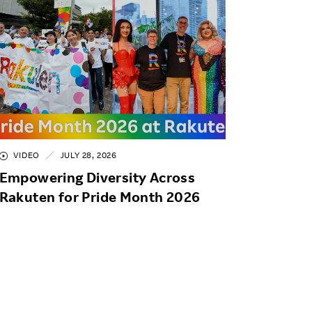
VIDEO
JULY 28, 2026
Empowering Diversity Across
Rakuten for Pride Month 2026