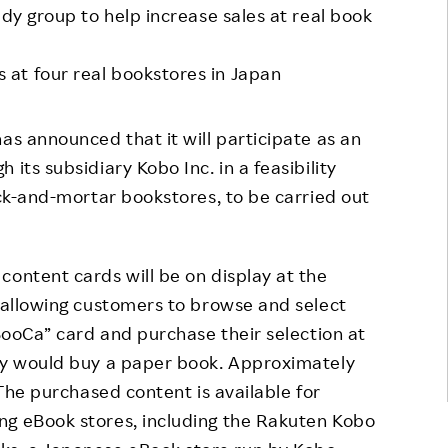
udy group to help increase sales at real book
Responsible Adverting,
Event
Marketing, Labelling
Employee Voice
at four real bookstores in Japan
Community Engagement
Project Introduction
Dialogue for Change with
has announced that it will participate as an
FAQ
Rakuten
its subsidiary Kobo Inc. in a feasibility
Rakuten Social Accelerator
ick-and-mortar bookstores, to be carried out
Rakuten IT School Next
content cards will be on display at the
, allowing customers to browse and select
“BooCa” card and purchase their selection at
hey would buy a paper book. Approximately
 The purchased content is available for
ng eBook stores, including the Rakuten Kobo