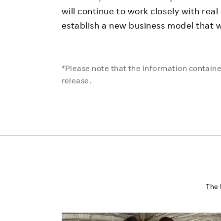
will continue to work closely with rea
establish a new business model that w
*Please note that the information contained
release.
The 