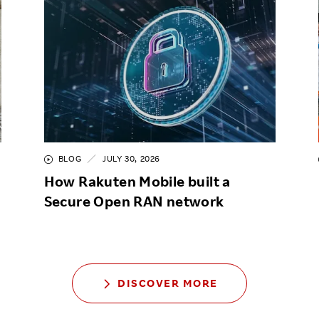
BLOG
JULY 30, 2026
How Rakuten Mobile built a
Secure Open RAN network
DISCOVER MORE