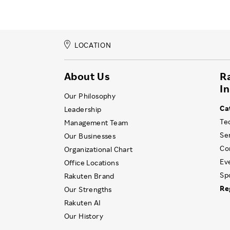
LOCATION
About Us
R
I
Our Philosophy
Ca
Leadership
Te
Management Team
Se
Our Businesses
Co
Organizational Chart
Ev
Office Locations
Sp
Rakuten Brand
Re
Our Strengths
Rakuten AI
Our History