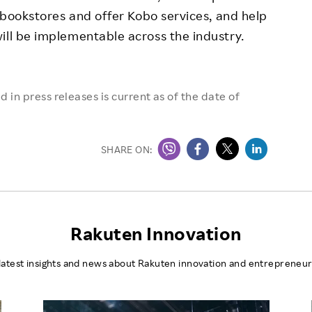
l bookstores and offer Kobo services, and help
ill be implementable across the industry.
 in press releases is current as of the date of
SHARE ON:
Rakuten Innovation
latest insights and news about Rakuten innovation and entrepreneur