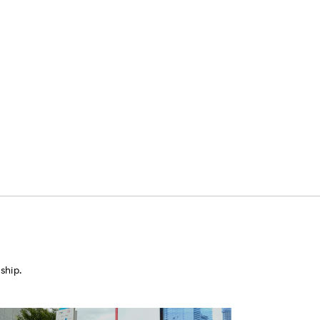
ship.