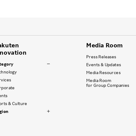
akuten
Media Room
nnovation
Press Releases
tegory
Events & Updates
chnology
Media Resources
rvices
Media Room
for Group Companies
rporate
ents
orts & Culture
gion