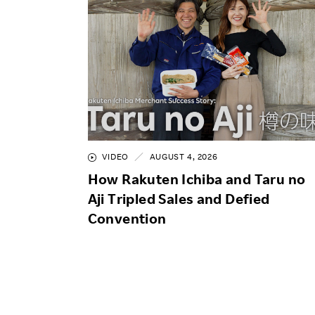
VIDEO
AUGUST 4, 2026
How Rakuten Ichiba and Taru no
Aji Tripled Sales and Defied
Convention