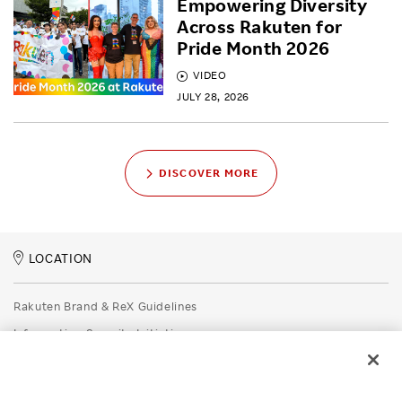
Empowering Diversity
Across Rakuten for
Pride Month 2026
VIDEO
JULY 28, 2026
DISCOVER MORE
LOCATION
Rakuten Brand & ReX Guidelines
Information Security Initiatives
Rakuten Group Privacy Policy
Recruitment Privacy Policy