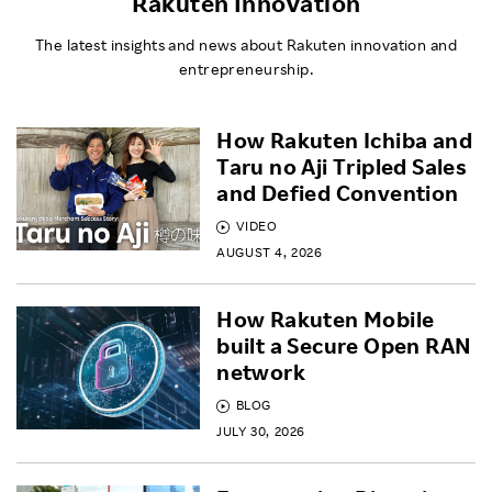
Rakuten Innovation
The latest insights and news about Rakuten innovation and
entrepreneurship.
How Rakuten Ichiba and
Taru no Aji Tripled Sales
and Defied Convention
VIDEO
AUGUST 4, 2026
How Rakuten Mobile
built a Secure Open RAN
network
BLOG
JULY 30, 2026