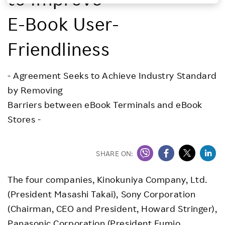
Investors
E-Book User-
Friendliness
Sustainability
- Agreement Seeks to Achieve Industry Standard
Careers
by Removing
Barriers between eBook Terminals and eBook
Stores -
SHARE ON:
The four companies, Kinokuniya Company, Ltd.
(President Masashi Takai), Sony Corporation
(Chairman, CEO and President, Howard Stringer),
Panasonic Corporation (President Fumio