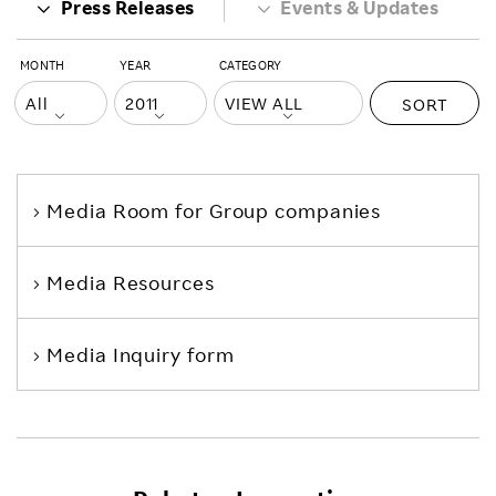
Press Releases
Events & Updates
MONTH
YEAR
CATEGORY
SORT
Media Room
for Group companies
Media Resources
Media Inquiry form