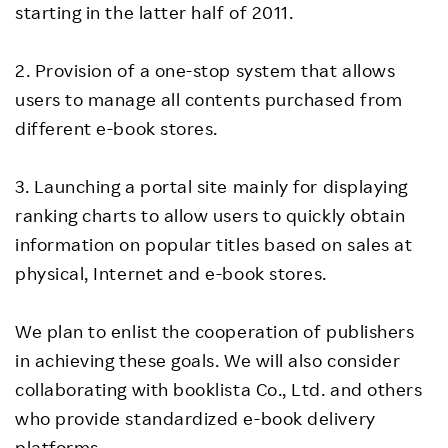
starting in the latter half of 2011.
2. Provision of a one-stop system that allows
users to manage all contents purchased from
different e-book stores.
3. Launching a portal site mainly for displaying
ranking charts to allow users to quickly obtain
information on popular titles based on sales at
physical, Internet and e-book stores.
We plan to enlist the cooperation of publishers
in achieving these goals. We will also consider
collaborating with booklista Co., Ltd. and others
who provide standardized e-book delivery
platforms.