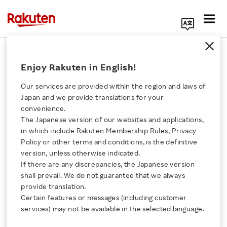
Search Corporate Site
June 13, 2011
Enjoy Rakuten in English!
Kinokuniya Company, Ltd.
Sony Corporation
Our services are provided within the region and laws of
Panasonic Corporation
Japan and we provide translations for your
Rakuten, Inc.
convenience.
The Japanese version of our websites and applications,
Click here for a list of Rakuten's services
in which include Rakuten Membership Rules, Privacy
Policy or other terms and conditions, is the definitive
Kinokuniya, Sony,
version, unless otherwise indicated.
About Us
If there are any discrepancies, the Japanese version
Panasonic and Rakuten
shall prevail. We do not guarantee that we always
Rakuten Innovation
provide translation.
Agree to Work Together
Certain features or messages (including customer
services) may not be available in the selected language.
Media Room
to Improve