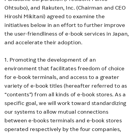
Ohtsubo), and Rakuten, Inc. (Chairman and CEO
Hiroshi Mikitani) agreed to examine the
initiatives below in an effort to further improve
the user-friendliness of e-book services in Japan,
and accelerate their adoption.
1. Promoting the development of an
environment that facilitates freedom of choice
for e-book terminals, and access to a greater
variety of e-book titles (hereafter referred to as
“contents”) from all kinds of e-book stores. As a
specific goal, we will work toward standardizing
our systems to allow mutual connections
between e-books terminals and e-book stores
operated respectively by the four companies,