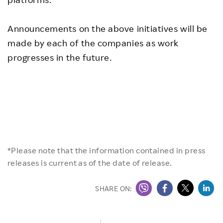
Announcements on the above initiatives will be
made by each of the companies as work
progresses in the future.
*Please note that the information contained in press
releases is current as of the date of release.
SHARE ON: