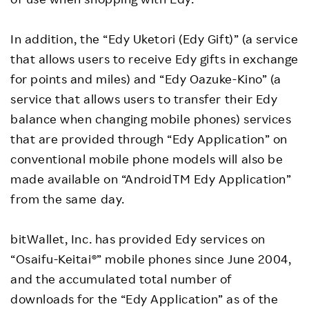
In addition, the “Edy Uketori (Edy Gift)” (a service
that allows users to receive Edy gifts in exchange
for points and miles) and “Edy Oazuke-Kino” (a
service that allows users to transfer their Edy
balance when changing mobile phones) services
that are provided through “Edy Application” on
conventional mobile phone models will also be
made available on “AndroidTM Edy Application”
from the same day.
bitWallet, Inc. has provided Edy services on
“Osaifu-Keitai®” mobile phones since June 2004,
and the accumulated total number of
downloads for the “Edy Application” as of the