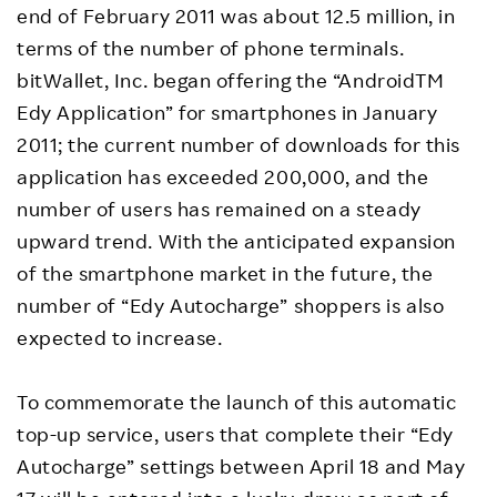
end of February 2011 was about 12.5 million, in
terms of the number of phone terminals.
bitWallet, Inc. began offering the “AndroidTM
Edy Application” for smartphones in January
2011; the current number of downloads for this
application has exceeded 200,000, and the
number of users has remained on a steady
upward trend. With the anticipated expansion
of the smartphone market in the future, the
number of “Edy Autocharge” shoppers is also
expected to increase.
To commemorate the launch of this automatic
top-up service, users that complete their “Edy
Autocharge” settings between April 18 and May