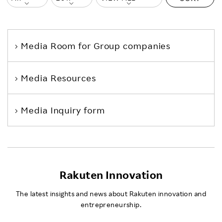
Media Room
for Group companies
Media Resources
Media Inquiry form
Rakuten Innovation
The latest insights and news about Rakuten innovation and
entrepreneurship.