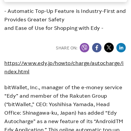
Investors
- Automatic Top-Up Feature is Industry-First and
Provides Greater Safety
Sustainability
and Ease of Use for Shopping with Edy -
Careers
SHARE ON:
https://www.edy.jp/howto/charge/autocharge/i
ndex.html
bitWallet, Inc., manager of the e-money service
“Edy” and member of the Rakuten Group
(“bitWallet,” CEO: Yoshihisa Yamada, Head
Office: Shinagawa-ku, Japan) has added “Edy
Autocharge” as a new feature of its “AndroidTM
Edy Application.” This online automatic top-up