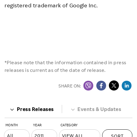
registered trademark of Google Inc.
*Please note that the information contained in press
releases is current as of the date of release.
SHARE ON:
Press Releases
Events & Updates
MONTH
YEAR
CATEGORY
SORT