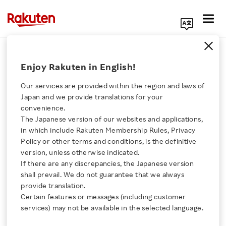
Search Corporate Site
April 12, 2011
Enjoy Rakuten in English!
bitWallet, Inc.
Our services are provided within the region and laws of
Japan and we provide translations for your
convenience.
bitWallet Launches “Edy
The Japanese version of our websites and applications,
Click here for a list of Rakuten's services
in which include Rakuten Membership Rules, Privacy
Autocharge”
Policy or other terms and conditions, is the definitive
version, unless otherwise indicated.
About Us
Functionality
If there are any discrepancies, the Japanese version
shall prevail. We do not guarantee that we always
Rakuten Innovation
provide translation.
for Edy App Users on
Certain features or messages (including customer
services) may not be available in the selected language.
Android (TM)
Media Room