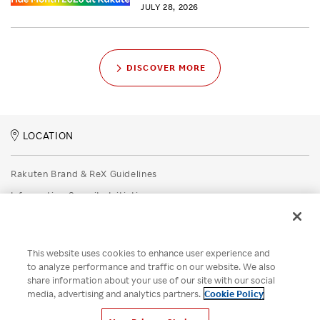
JULY 28, 2026
DISCOVER MORE
LOCATION
Rakuten Brand & ReX Guidelines
Information Security Initiatives
Rakuten Group Privacy Policy
Recruitment Privacy Policy
This website uses cookies to enhance user experience and
Disclaimer
to analyze performance and traffic on our website. We also
share information about your use of our site with our social
Unsolicited Idea Submission Policy
media, advertising and analytics partners.
Cookie Policy
Cookie Policy
Your Privacy Choices