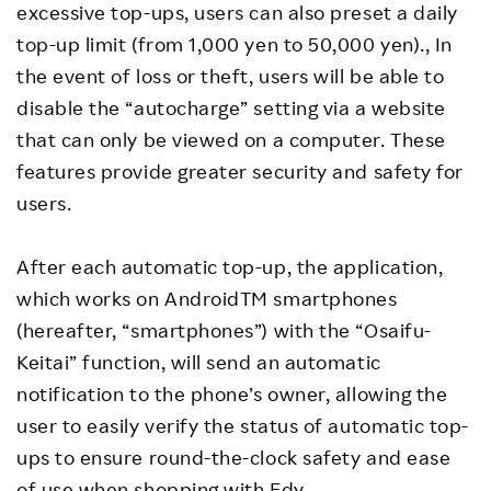
excessive top-ups, users can also preset a daily
top-up limit (from 1,000 yen to 50,000 yen)., In
the event of loss or theft, users will be able to
disable the “autocharge” setting via a website
that can only be viewed on a computer. These
features provide greater security and safety for
users.
After each automatic top-up, the application,
which works on AndroidTM smartphones
(hereafter, “smartphones”) with the “Osaifu-
Keitai” function, will send an automatic
notification to the phone’s owner, allowing the
user to easily verify the status of automatic top-
ups to ensure round-the-clock safety and ease
of use when shopping with Edy.