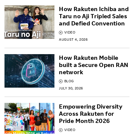
How Rakuten Ichiba and
Taru no Aji Tripled Sales
and Defied Convention
VIDEO
AUGUST 4, 2026
How Rakuten Mobile
built a Secure Open RAN
network
BLOG
JULY 30, 2026
Empowering Diversity
Across Rakuten for
Pride Month 2026
VIDEO