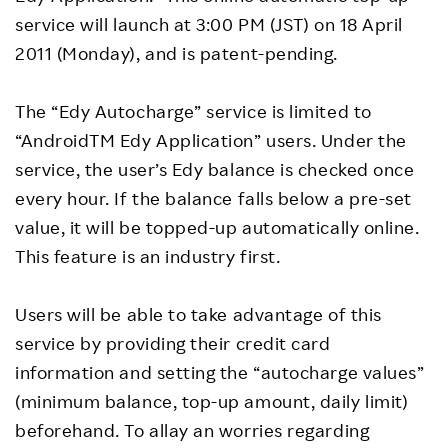
service will launch at 3:00 PM (JST) on 18 April
2011 (Monday), and is patent-pending.
The “Edy Autocharge” service is limited to
“AndroidTM Edy Application” users. Under the
service, the user’s Edy balance is checked once
every hour. If the balance falls below a pre-set
value, it will be topped-up automatically online.
This feature is an industry first.
Users will be able to take advantage of this
service by providing their credit card
information and setting the “autocharge values”
(minimum balance, top-up amount, daily limit)
beforehand. To allay an worries regarding