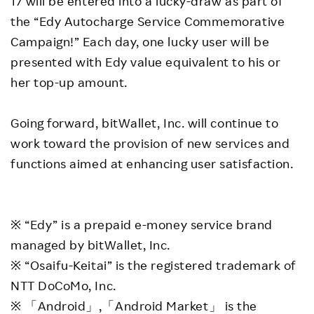
17 will be entered into a lucky-draw as part of
the “Edy Autocharge Service Commemorative
Campaign!” Each day, one lucky user will be
presented with Edy value equivalent to his or
her top-up amount.
Going forward, bitWallet, Inc. will continue to
work toward the provision of new services and
functions aimed at enhancing user satisfaction.
※ “Edy” is a prepaid e-money service brand
managed by bitWallet, Inc.
※ “Osaifu-Keitai” is the registered trademark of
NTT DoCoMo, Inc.
※ 「Android」,「Android Market」 is the