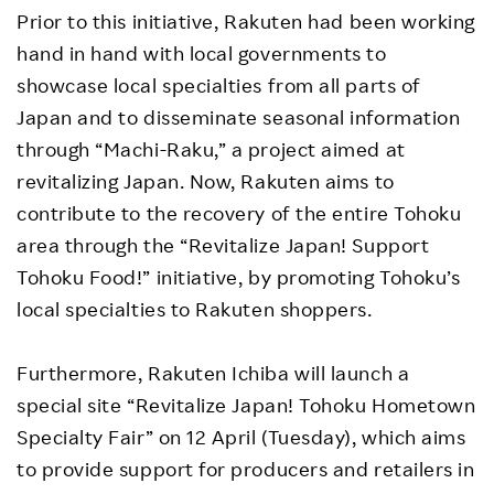
Prior to this initiative, Rakuten had been working
hand in hand with local governments to
showcase local specialties from all parts of
Japan and to disseminate seasonal information
through “Machi-Raku,” a project aimed at
revitalizing Japan. Now, Rakuten aims to
contribute to the recovery of the entire Tohoku
area through the “Revitalize Japan! Support
Tohoku Food!” initiative, by promoting Tohoku’s
local specialties to Rakuten shoppers.
Furthermore, Rakuten Ichiba will launch a
special site “Revitalize Japan! Tohoku Hometown
Specialty Fair” on 12 April (Tuesday), which aims
to provide support for producers and retailers in