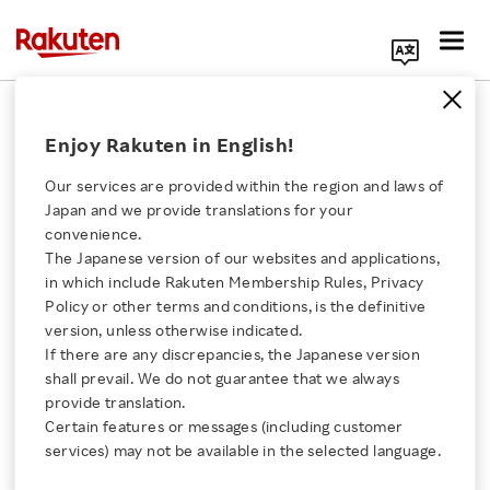
Search Corporate Site
April 8, 2011
Enjoy Rakuten in English!
Rakuten, Inc.
Our services are provided within the region and laws of
Japan and we provide translations for your
convenience.
Rakuten Ichiba
The Japanese version of our websites and applications,
Click here for a list of Rakuten's services
in which include Rakuten Membership Rules, Privacy
Launches Project to
Policy or other terms and conditions, is the definitive
version, unless otherwise indicated.
About Us
Support Local Tohoku
If there are any discrepancies, the Japanese version
shall prevail. We do not guarantee that we always
Rakuten Innovation
provide translation.
Specialties
Certain features or messages (including customer
services) may not be available in the selected language.
Media Room
- “Revitalize Japan! Support Tohoku Food!” -