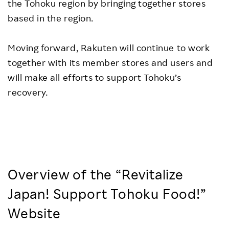
the Tohoku region by bringing together stores
based in the region.
Moving forward, Rakuten will continue to work
together with its member stores and users and
will make all efforts to support Tohoku’s
recovery.
Overview of the “Revitalize
Japan! Support Tohoku Food!”
Website