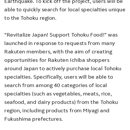
Earthquake. To kick off the project, users will be
able to quickly search for local specialties unique
to the Tohoku region.
“Revitalize Japan! Support Tohoku Food!” was
launched in response to requests from many
Rakuten members, with the aim of creating
opportunities for Rakuten Ichiba shoppers
around Japan to actively purchase local Tohoku
specialties. Specifically, users will be able to
search from among 40 categories of local
specialties (such as vegetables, meats, rice,
seafood, and dairy products) from the Tohoku
region, including products from Miyagi and
Fukushima prefectures.