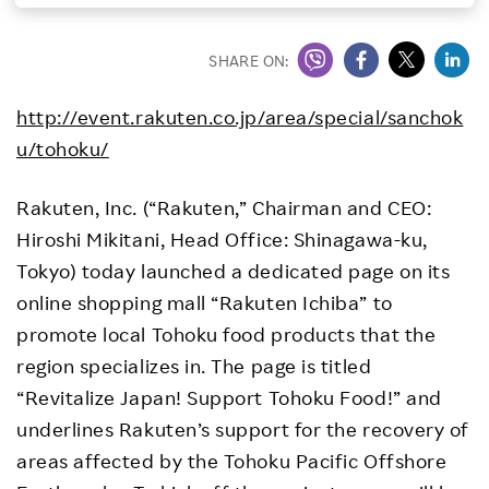
Investors
SHARE ON:
Sustainability
http://event.rakuten.co.jp/area/special/sanchok
u/tohoku/
Careers
Rakuten, Inc. (“Rakuten,” Chairman and CEO:
Hiroshi Mikitani, Head Office: Shinagawa-ku,
Tokyo) today launched a dedicated page on its
online shopping mall “Rakuten Ichiba” to
promote local Tohoku food products that the
region specializes in. The page is titled
“Revitalize Japan! Support Tohoku Food!” and
underlines Rakuten’s support for the recovery of
areas affected by the Tohoku Pacific Offshore