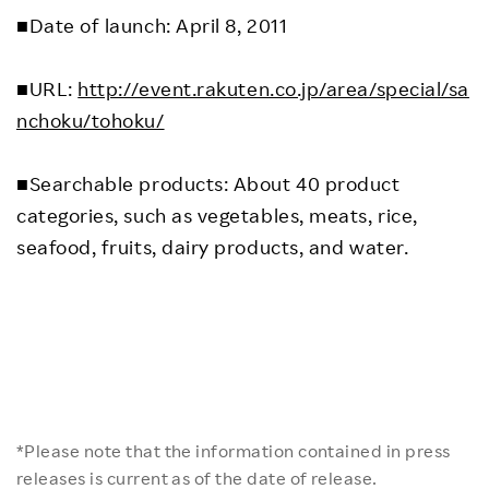
■Date of launch: April 8, 2011
■URL:
http://event.rakuten.co.jp/area/special/sa
nchoku/tohoku/
■Searchable products: About 40 product
categories, such as vegetables, meats, rice,
seafood, fruits, dairy products, and water.
*Please note that the information contained in press
releases is current as of the date of release.