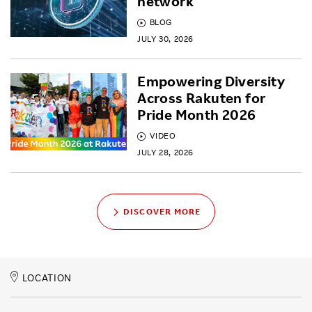
network
BLOG
JULY 30, 2026
Empowering Diversity
Across Rakuten for
Pride Month 2026
VIDEO
JULY 28, 2026
DISCOVER MORE
LOCATION