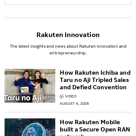
Rakuten Innovation
The latest insights and news about Rakuten innovation and
entrepreneurship.
How Rakuten Ichiba and
Taru no Aji Tripled Sales
and Defied Convention
VIDEO
AUGUST 4, 2026
How Rakuten Mobile
built a Secure Open RAN