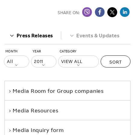
SHARE ON:
Press Releases
Events & Updates
MONTH
YEAR
CATEGORY
SORT
Media Room
for Group companies
Media Resources
Media Inquiry form