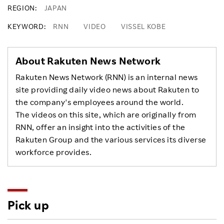
REGION
JAPAN
KEYWORD
RNN
VIDEO
VISSEL KOBE
About Rakuten News Network
Rakuten News Network (RNN) is an internal news
site providing daily video news about Rakuten to
the company's employees around the world.
The videos on this site, which are originally from
RNN, offer an insight into the activities of the
Rakuten Group and the various services its diverse
workforce provides.
Pick up