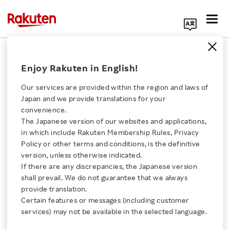
Search Corporate Site
Vissel Kobe Score Fifth Trophy with
Enjoy Rakuten in English!
League Championship
Our services are provided within the region and laws of
JUNE 8, 2026
by
RNN
Japan and we provide translations for your
convenience.
SHARE ON:
The Japanese version of our websites and applications,
Click here for a list of Rakuten's services
in which include Rakuten Membership Rules, Privacy
Policy or other terms and conditions, is the definitive
version, unless otherwise indicated.
About Us
If there are any discrepancies, the Japanese version
shall prevail. We do not guarantee that we always
Rakuten Innovation
provide translation.
Certain features or messages (including customer
services) may not be available in the selected language.
Media Room