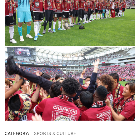
CATEGORY
SPORTS & CULTURE