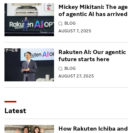
Mickey Mikitani: The age
of agentic AI has arrived
BLOG
AUGUST 7, 2025
Rakuten AI: Our agentic
future starts here
BLOG
AUGUST 27, 2025
Latest
How Rakuten Ichiba and