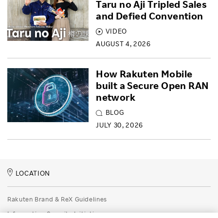
Taru no Aji Tripled Sales
and Defied Convention
VIDEO
AUGUST 4, 2026
How Rakuten Mobile
built a Secure Open RAN
network
BLOG
JULY 30, 2026
LOCATION
Rakuten Brand & ReX Guidelines
Information Security Initiatives