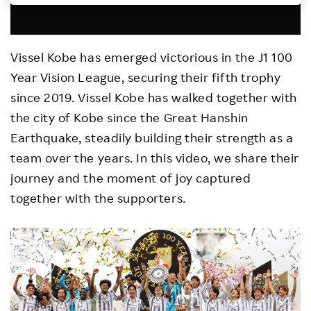
Investors
Vissel Kobe has emerged victorious in the J1 100
Sustainability
Year Vision League, securing their fifth trophy
since 2019. Vissel Kobe has walked together with
Careers
the city of Kobe since the Great Hanshin
Earthquake, steadily building their strength as a
team over the years. In this video, we share their
journey and the moment of joy captured
together with the supporters.