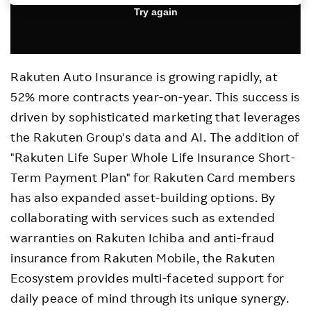
Investors
Sustainability
Rakuten Auto Insurance is growing rapidly, at
52% more contracts year-on-year. This success is
Careers
driven by sophisticated marketing that leverages
the Rakuten Group's data and AI. The addition of
"Rakuten Life Super Whole Life Insurance Short-
Term Payment Plan" for Rakuten Card members
has also expanded asset-building options. By
collaborating with services such as extended
warranties on Rakuten Ichiba and anti-fraud
insurance from Rakuten Mobile, the Rakuten
Ecosystem provides multi-faceted support for
daily peace of mind through its unique synergy.