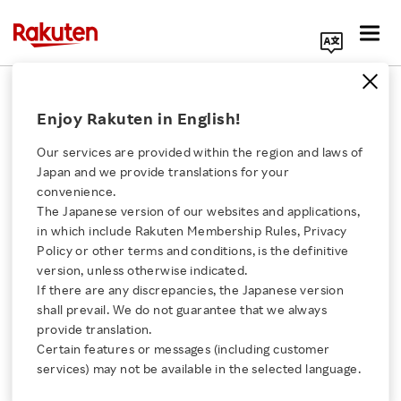
Search Corporate Site
Auto Insurance Growth and
Enjoy Rakuten in English!
Ecosystem Synergy Drive Rakuten's
Insurance Business
Our services are provided within the region and laws of
Japan and we provide translations for your
JUNE 18, 2026
by
RNN
convenience.
The Japanese version of our websites and applications,
Click here for a list of Rakuten's services
SHARE ON:
in which include Rakuten Membership Rules, Privacy
Policy or other terms and conditions, is the definitive
version, unless otherwise indicated.
About Us
If there are any discrepancies, the Japanese version
shall prevail. We do not guarantee that we always
Rakuten Innovation
provide translation.
Certain features or messages (including customer
services) may not be available in the selected language.
Media Room