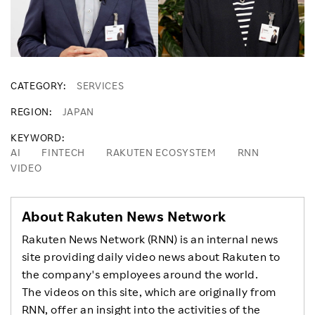
CATEGORY
SERVICES
REGION
JAPAN
KEYWORD
AI
FINTECH
RAKUTEN ECOSYSTEM
RNN
VIDEO
About Rakuten News Network
Rakuten News Network (RNN) is an internal news
site providing daily video news about Rakuten to
the company's employees around the world.
The videos on this site, which are originally from
RNN, offer an insight into the activities of the