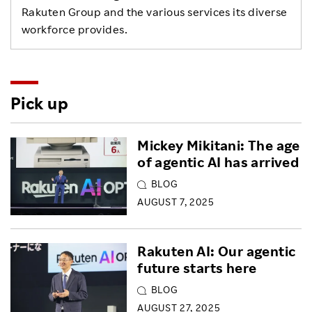
Rakuten Group and the various services its diverse
workforce provides.
Pick up
Mickey Mikitani: The age
of agentic AI has arrived
BLOG
AUGUST 7, 2025
Rakuten AI: Our agentic
future starts here
BLOG
AUGUST 27, 2025