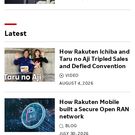
Latest
How Rakuten Ichiba and
Taru no Aji Tripled Sales
and Defied Convention
VIDEO
AUGUST 4, 2026
How Rakuten Mobile
built a Secure Open RAN
network
BLOG
JULY 30, 2026