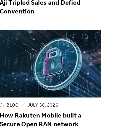
Aji Tripled Sales and Defied
Convention
BLOG
JULY 30, 2026
How Rakuten Mobile built a
Secure Open RAN network