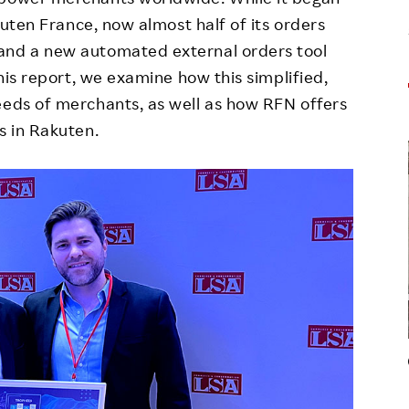
akuten France, now almost half of its orders
and a new automated external orders tool
this report, we examine how this simplified,
eeds of merchants, as well as how RFN offers
s in Rakuten.