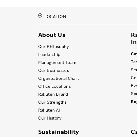
LOCATION
About Us
R
I
Our Philosophy
Ca
Leadership
Te
Management Team
Se
Our Businesses
Co
Organizational Chart
Ev
Office Locations
Sp
Rakuten Brand
Re
Our Strengths
Rakuten AI
Our History
Sustainability
C