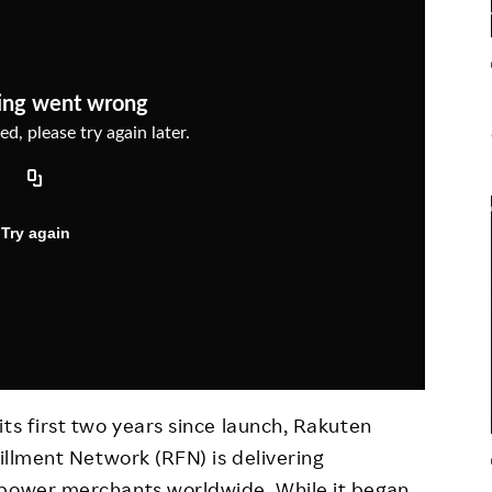
Responsible Adverting,
Event
Marketing, Labelling
Employee Voice
Community Engagement
Project Introduction
Dialogue for Change with
FAQ
Rakuten
Rakuten Social Accelerator
Rakuten IT School Next
ts first two years since launch, Rakuten
fillment Network (RFN) is delivering
mpower merchants worldwide. While it began