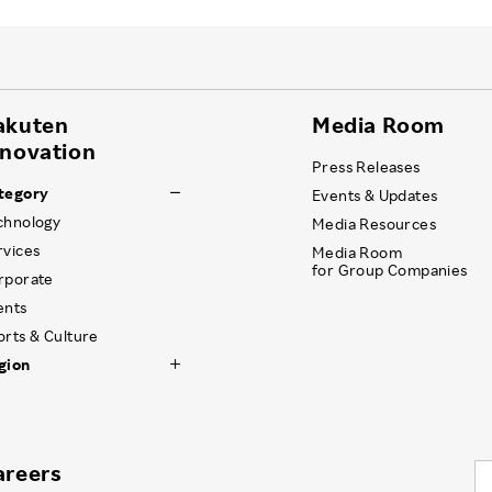
akuten
Media Room
nnovation
Press Releases
tegory
Events & Updates
chnology
Media Resources
rvices
Media Room
for Group Companies
rporate
ents
orts & Culture
gion
areers