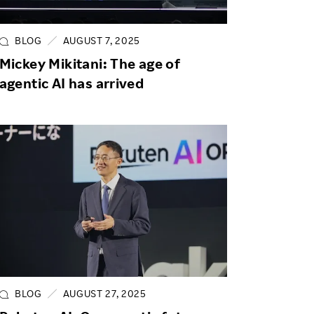
Life at Rakuten
Product & Service Quality
Employee Benefits
Sustainable Supply Chain
BLOG
AUGUST 7, 2025
Career Development
Mickey Mikitani: The age of
Sustainable FinTech Services
agentic AI has arrived
Women's Career
Office
BLOG
AUGUST 27, 2025