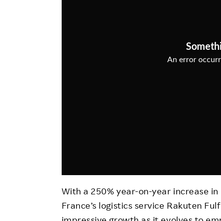
Employee Conditions
Employee Voice
FAQ
With a 250% year-on-year increase in i
France’s logistics service Rakuten Ful
impressive growth as it evolves to e