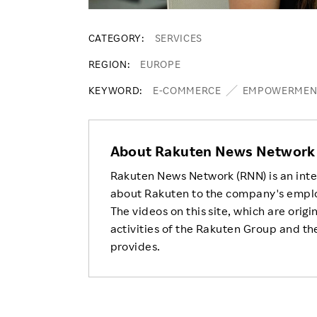
CATEGORY
SERVICES
REGION
EUROPE
KEYWORD
E-COMMERCE
EMPOWERMEN
About Rakuten News Network
Rakuten News Network (RNN) is an inte
about Rakuten to the company's empl
The videos on this site, which are origi
activities of the Rakuten Group and the
provides.