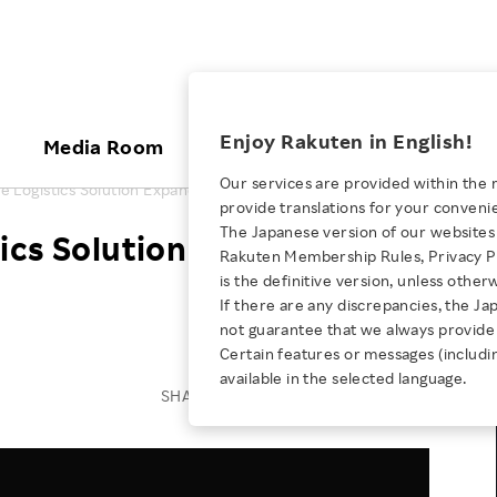
ices
Enjoy Rakuten in English!
Media Room
Investors
Sustainabili
Our services are provided within the 
 Logistics Solution Expands Globally
provide translations for your conveni
KEYWORD
NEW GRADUATE RECRUITING
 & Updates
Rakuten Brand
Stocks and Bonds
ESG Efforts at Rakuten
Media Resources
The Japanese version of our websites 
ics Solution Expands
E-Commerce
ing People with
New Graduate Recruit
Rakuten Membership Rules, Privacy Po
Our Strengths
IR Calendar
Climate Change
abilities
TOP
is the definitive version, unless other
Diversity
Rakuten AI
FAQ
Biodiversity
If there are any discrepancies, the Ja
iring Opportunity
Employee Condition
not guarantee that we always provide 
ic
Empowerment
JULY 28, 2026
Business
Our History
Talent Management
Certain features or messages (includi
loyee Referral
Empowering Diversity Across
available in the selected language.
Professional sport
ogram
Employee Condition
Diversity, Equity and Inclusion
SHARE ON:
Rakuten for Pride Month 2026
Engineer
More
Health, Safety and Wellness
Our Businesses For
Human Rights
Students