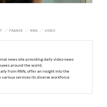
T
FRANCE
RNN
VIDEO
rnal news site providing daily video news
oyees around the world.
nally from RNN, offer an insight into the
 various services its diverse workforce