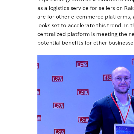
as a logistics service for sellers on R
are for other e-commerce platforms, 
looks set to accelerate this trend. In 
centralized platform is meeting the n
potential benefits for other businesse