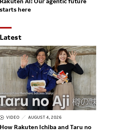
Rakuten AI: Our agentic future
starts here
Latest
VIDEO
AUGUST 4, 2026
How Rakuten Ichiba and Taru no