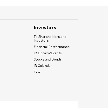
Investors
To Shareholders and
Investors
Financial Performance
IR Library ⁄ Events
Stocks and Bonds
IR Calendar
FAQ