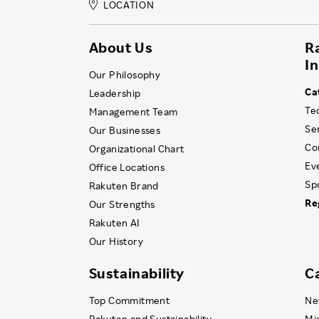
LOCATION
About Us
R
I
Our Philosophy
Ca
Leadership
Te
Management Team
Se
Our Businesses
Co
Organizational Chart
Ev
Office Locations
Sp
Rakuten Brand
Re
Our Strengths
Rakuten AI
Our History
Sustainability
C
Top Commitment
Ne
Rakuten and Sustainability
Mi