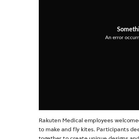
Employee Conditions
Employee Voice
FAQ
Rakuten Medical employees welcomed 
to make and fly kites. Participants de
together to create unique designs and