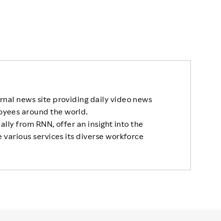
rnal news site providing daily video news
oyees around the world.
nally from RNN, offer an insight into the
 various services its diverse workforce