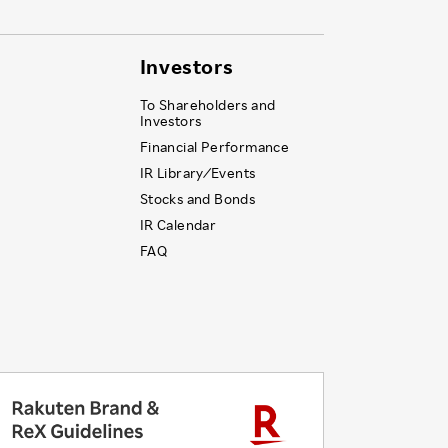
Investors
To Shareholders and
Investors
Financial Performance
IR Library ⁄ Events
Stocks and Bonds
IR Calendar
FAQ