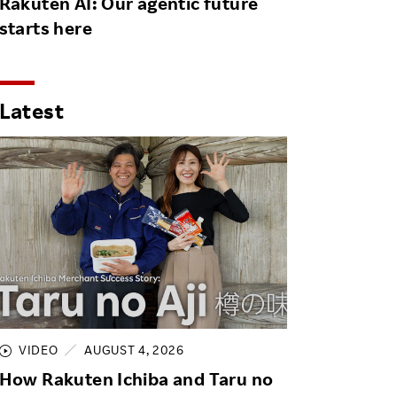
Rakuten AI: Our agentic future
starts here
Latest
VIDEO
AUGUST 4, 2026
How Rakuten Ichiba and Taru no