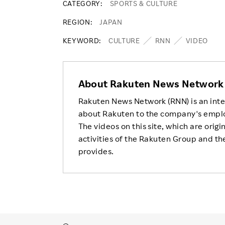
CATEGORY
SPORTS & CULTURE
REGION
JAPAN
KEYWORD
CULTURE
RNN
VIDEO
About Rakuten News Network
Rakuten News Network (RNN) is an inte
about Rakuten to the company's empl
The videos on this site, which are origi
activities of the Rakuten Group and the
provides.