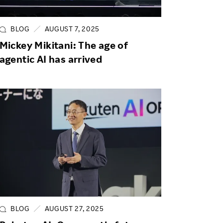
Life at Rakuten
Product & Service Quality
Employee Benefits
Sustainable Supply Chain
BLOG
AUGUST 7, 2025
Career Development
Mickey Mikitani: The age of
Sustainable FinTech Services
agentic AI has arrived
Women's Career
Office
BLOG
AUGUST 27, 2025