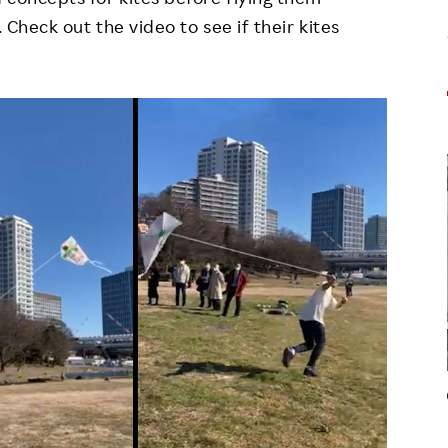
. Check out the video to see if their kites