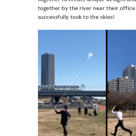
together by the river near their office
successfully took to the skies!