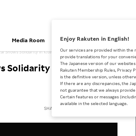
ices
Enjoy Rakuten in English!
Media Room
Investors
Sustainabili
Our services are provided within the 
l Shows Solidarity in Kite-flying Event
provide translations for your conveni
KEYWORD
NEW GRADUATE RECRUITING
 & Updates
Rakuten Brand
Stocks and Bonds
ESG Efforts at Rakuten
Media Resources
The Japanese version of our websites 
Solidarity in Kite-flying
E-Commerce
ing People with
New Graduate Recruit
Rakuten Membership Rules, Privacy Po
Our Strengths
IR Calendar
Climate Change
abilities
TOP
is the definitive version, unless other
Diversity
Rakuten AI
FAQ
Biodiversity
If there are any discrepancies, the Ja
iring Opportunity
Employee Condition
not guarantee that we always provide 
ic
Empowerment
JULY 28, 2026
Business
Our History
Talent Management
Certain features or messages (includi
loyee Referral
Empowering Diversity Across
available in the selected language.
Professional sport
ogram
Employee Condition
Diversity, Equity and Inclusion
SHARE ON:
Rakuten for Pride Month 2026
Engineer
More
Health, Safety and Wellness
Our Businesses For
Human Rights
Students