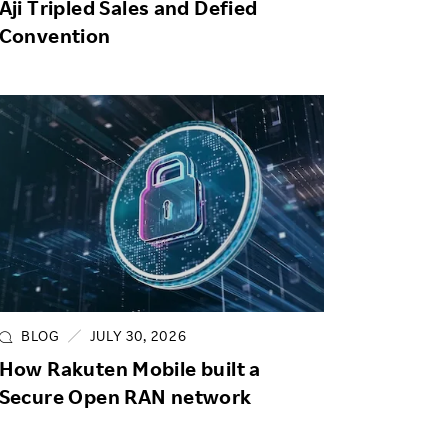
Aji Tripled Sales and Defied
Convention
BLOG
JULY 30, 2026
How Rakuten Mobile built a
Secure Open RAN network