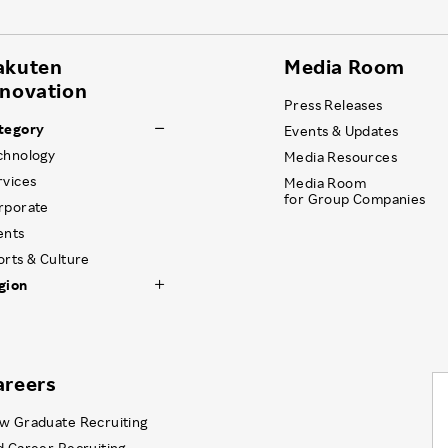
akuten
Media Room
nnovation
Press Releases
tegory
Events & Updates
chnology
Media Resources
rvices
Media Room
for Group Companies
rporate
ents
orts & Culture
gion
areers
w Graduate Recruiting
d Career Recruiting