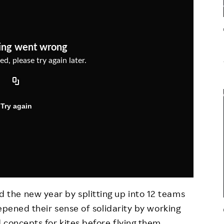
Responsible Adverting,
Event
Marketing, Labelling
Employee Voice
Community Engagement
Project Introduction
Dialogue for Change with
FAQ
Rakuten
Rakuten Social Accelerator
Rakuten IT School Next
the new year by splitting up into 12 teams
epened their sense of solidarity by working
 concepts for kites before flying them