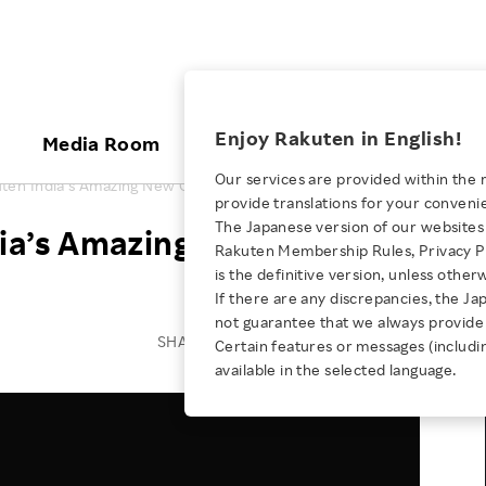
ices
Enjoy Rakuten in English!
Media Room
Investors
Sustainabili
Our services are provided within the 
ten India’s Amazing New Office!
provide translations for your conveni
KEYWORD
NEW GRADUATE RECRUITING
 & Updates
Rakuten Brand
Stocks and Bonds
ESG Efforts at Rakuten
Media Resources
The Japanese version of our websites 
ia’s Amazing New Office!
E-Commerce
ing People with
New Graduate Recruit
Rakuten Membership Rules, Privacy Po
Our Strengths
IR Calendar
Climate Change
abilities
TOP
is the definitive version, unless other
Diversity
Rakuten AI
FAQ
Biodiversity
If there are any discrepancies, the Ja
iring Opportunity
Employee Condition
not guarantee that we always provide 
ic
Empowerment
JULY 28, 2026
Business
Our History
Talent Management
SHARE ON:
Certain features or messages (includi
loyee Referral
Empowering Diversity Across
available in the selected language.
Professional sport
ogram
Employee Condition
Diversity, Equity and Inclusion
Rakuten for Pride Month 2026
Engineer
More
Health, Safety and Wellness
Our Businesses For
Human Rights
Students