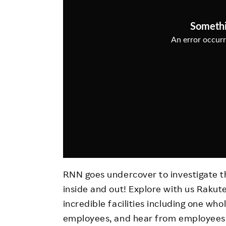
Employee Conditions
Employee Voice
FAQ
RNN goes undercover to investigate 
inside and out! Explore with us Rakut
incredible facilities including one who
employees, and hear from employees a