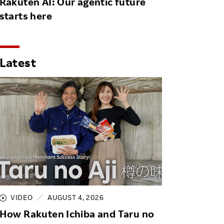
Rakuten AI: Our agentic future
starts here
Latest
VIDEO
AUGUST 4, 2026
How Rakuten Ichiba and Taru no