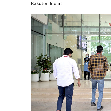
Rakuten India!