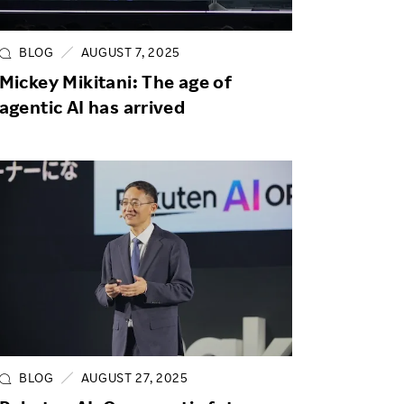
Life at Rakuten
Product & Service Quality
Employee Benefits
Sustainable Supply Chain
BLOG
AUGUST 7, 2025
Career Development
Mickey Mikitani: The age of
Sustainable FinTech Services
agentic AI has arrived
Women's Career
Office
BLOG
AUGUST 27, 2025