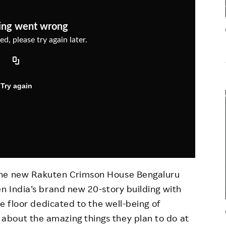
Responsible Adverting,
Event
Marketing, Labelling
Employee Voice
Community Engagement
Project Introduction
Dialogue for Change with
FAQ
Rakuten
Rakuten Social Accelerator
Rakuten IT School Next
the new Rakuten Crimson House Bengaluru
en India’s brand new 20-story building with
le floor dedicated to the well-being of
bout the amazing things they plan to do at