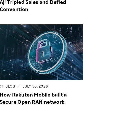
Aji Tripled Sales and Defied
Convention
BLOG
JULY 30, 2026
How Rakuten Mobile built a
Secure Open RAN network