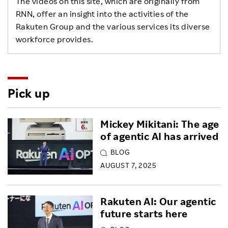
The videos on this site, which are originally from
RNN, offer an insight into the activities of the
Rakuten Group and the various services its diverse
workforce provides.
Pick up
Mickey Mikitani: The age
of agentic AI has arrived
BLOG
AUGUST 7, 2025
Rakuten AI: Our agentic
future starts here