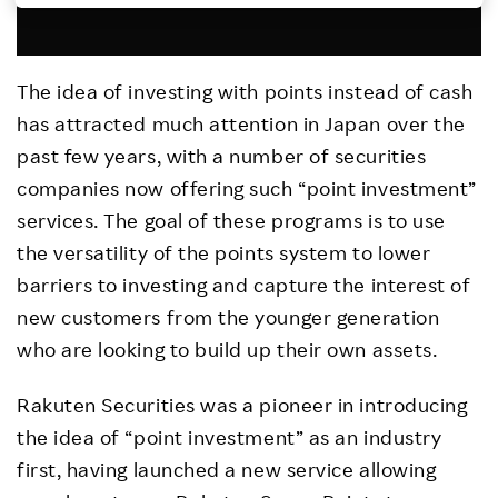
Investors
The idea of investing with points instead of cash
Sustainability
has attracted much attention in Japan over the
past few years, with a number of securities
Careers
companies now offering such “point investment”
services. The goal of these programs is to use
the versatility of the points system to lower
barriers to investing and capture the interest of
new customers from the younger generation
who are looking to build up their own assets.
Rakuten Securities was a pioneer in introducing
the idea of “point investment” as an industry
first, having launched a new service allowing