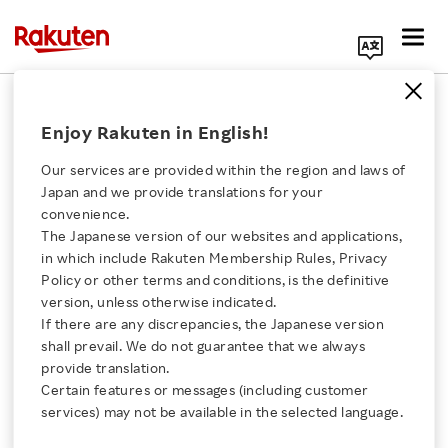
Search Corporate Site
"Point Investment" Service Widens
Enjoy Rakuten in English!
Appeal for Rakuten Securities
Our services are provided within the region and laws of
DECEMBER 19, 2019
by
RNN
Japan and we provide translations for your
convenience.
SHARE ON:
The Japanese version of our websites and applications,
Click here for a list of Rakuten's services
in which include Rakuten Membership Rules, Privacy
Policy or other terms and conditions, is the definitive
version, unless otherwise indicated.
About Us
If there are any discrepancies, the Japanese version
shall prevail. We do not guarantee that we always
Rakuten Innovation
provide translation.
Certain features or messages (including customer
services) may not be available in the selected language.
Media Room