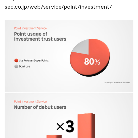
sec.co.jp/web/service/point/investment/