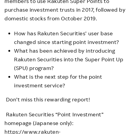
members to use Rakuten Super Points to
purchase investment trusts in 2017, followed by
domestic stocks from October 2019.
How has Rakuten Securities’ user base
changed since starting point investment?
What has been achieved by introducing
Rakuten Securities into the Super Point Up
(SPU) program?
What is the next step for the point
investment service?
Don’t miss this rewarding report!
Rakuten Securities “Point Investment”
homepage (Japanese only):
https://www.rakuten-