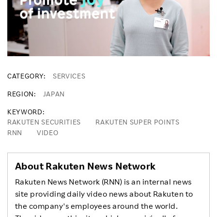
CATEGORY
SERVICES
REGION
JAPAN
KEYWORD
RAKUTEN SECURITIES
RAKUTEN SUPER POINTS
RNN
VIDEO
About Rakuten News Network
Rakuten News Network (RNN) is an internal news
site providing daily video news about Rakuten to
the company's employees around the world.