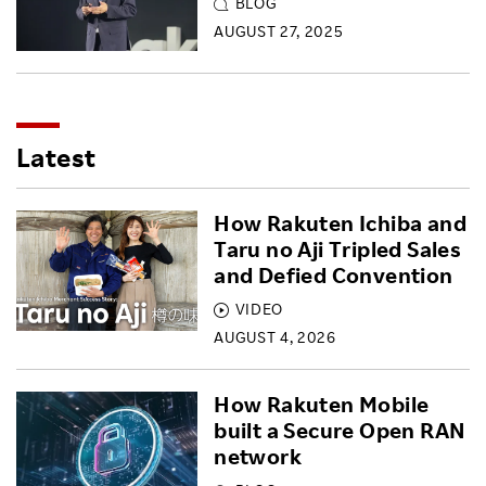
BLOG
AUGUST 27, 2025
Latest
How Rakuten Ichiba and
Taru no Aji Tripled Sales
and Defied Convention
VIDEO
AUGUST 4, 2026
How Rakuten Mobile
built a Secure Open RAN
network