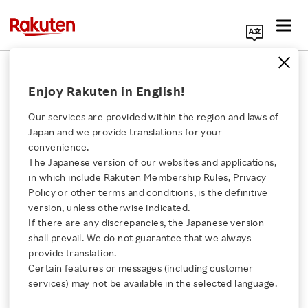
Search Corporate Site
Rakuten Accelerator, Powered by
Enjoy Rakuten in English!
Techstars
Our services are provided within the region and laws of
FEBRUARY 28, 2019
by
RNN
Japan and we provide translations for your
convenience.
SHARE ON:
The Japanese version of our websites and applications,
Click here for a list of Rakuten's services
in which include Rakuten Membership Rules, Privacy
Policy or other terms and conditions, is the definitive
version, unless otherwise indicated.
About Us
If there are any discrepancies, the Japanese version
shall prevail. We do not guarantee that we always
Rakuten Innovation
provide translation.
Certain features or messages (including customer
services) may not be available in the selected language.
Media Room