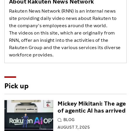
About Rakuten News Network
Rakuten News Network (RNN) is an internal news
site providing daily video news about Rakuten to
the company's employees around the world.
The videos on this site, which are originally from
RNN, offer an insight into the activities of the
Rakuten Group and the various services its diverse
workforce provides.
Pick up
Mickey Mikitani: The age
of agentic AI has arrived
BLOG
AUGUST 7, 2025