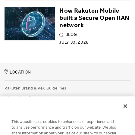
How Rakuten Mobile
built a Secure Open RAN
network
BLOG
JULY 30, 2026
LOCATION
Rakuten Brand & ReX Guidelines
Information Security Initiatives
Rakuten Group Privacy Policy
Recruitment Privacy Policy
This website uses cookies to enhance user experience and
Disclaimer
to analyze performance and traffic on our website. We also
share information about your use of our site with our social
Unsolicited Idea Submission Policy