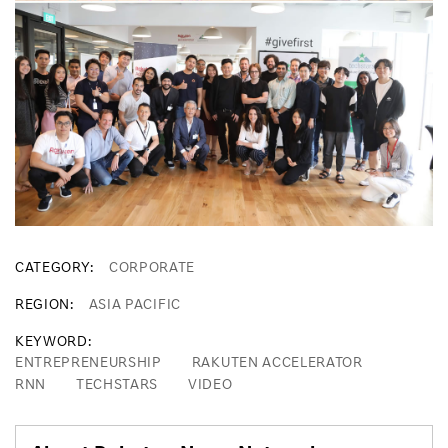
CATEGORY
CORPORATE
REGION
ASIA PACIFIC
KEYWORD
ENTREPRENEURSHIP
RAKUTEN ACCELERATOR
RNN
TECHSTARS
VIDEO