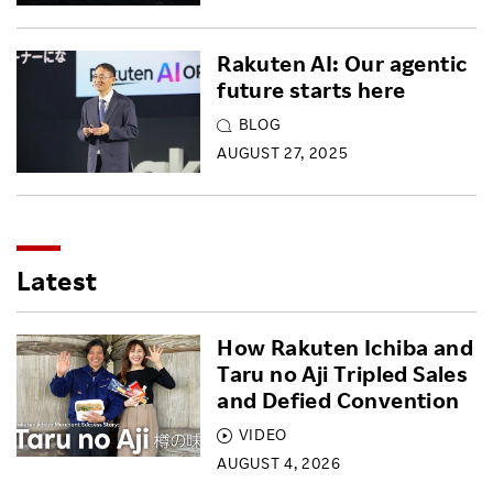
Rakuten AI: Our agentic
future starts here
BLOG
AUGUST 27, 2025
Latest
How Rakuten Ichiba and
Taru no Aji Tripled Sales
and Defied Convention
VIDEO
AUGUST 4, 2026