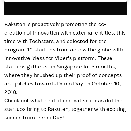
Investors
Rakuten is proactively promoting the co-
Sustainability
creation of innovation with external entities, this
time with Techstars, and selected for the
Careers
program 10 startups from across the globe with
innovative ideas for Viber's platform. These
startups gathered in Singapore for 3 months,
where they brushed up their proof of concepts
and pitches towards Demo Day on October 10,
2018.
Check out what kind of innovative ideas did the
startups bring to Rakuten, together with exciting
scenes from Demo Day!