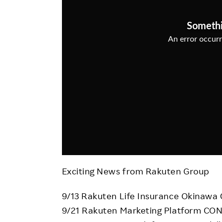
Employee Conditions
Employee Voice
FAQ
Exciting News from Rakuten Group
9/13 Rakuten Life Insurance Okinawa
9/21 Rakuten Marketing Platform C