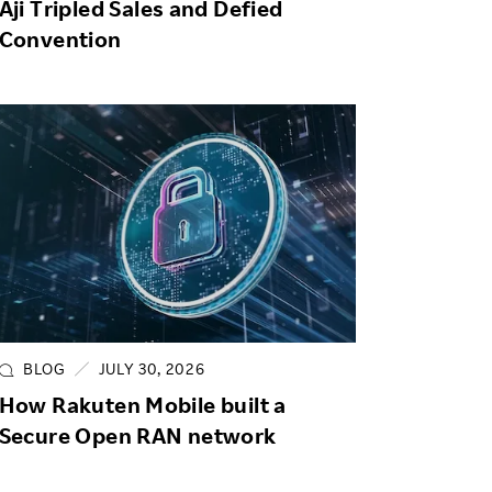
Aji Tripled Sales and Defied
Convention
BLOG
JULY 30, 2026
How Rakuten Mobile built a
Secure Open RAN network