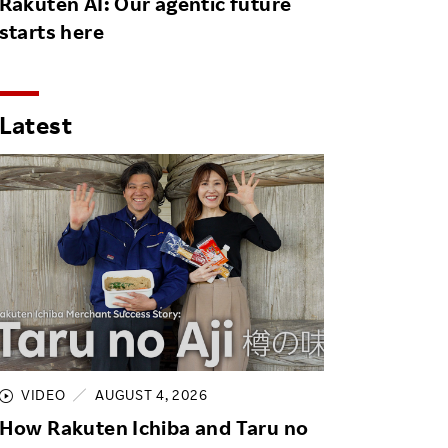
Rakuten AI: Our agentic future
starts here
Latest
VIDEO
AUGUST 4, 2026
How Rakuten Ichiba and Taru no