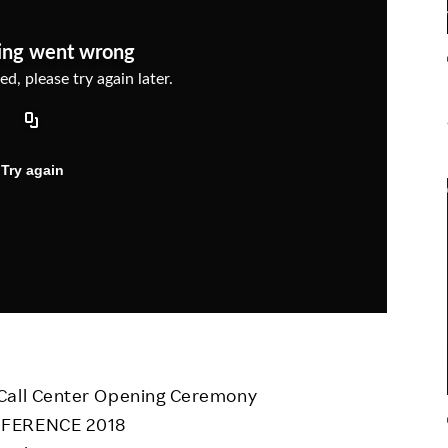
Responsible Adverting,
Event
Marketing, Labelling
Employee Voice
Community Engagement
Project Introduction
Dialogue for Change with
FAQ
Rakuten
Rakuten Social Accelerator
Rakuten IT School Next
 Call Center Opening Ceremony
ONFERENCE 2018