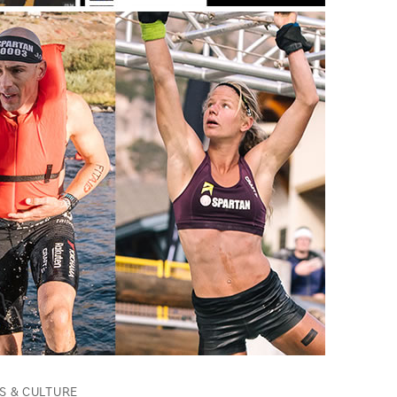
S & CULTURE