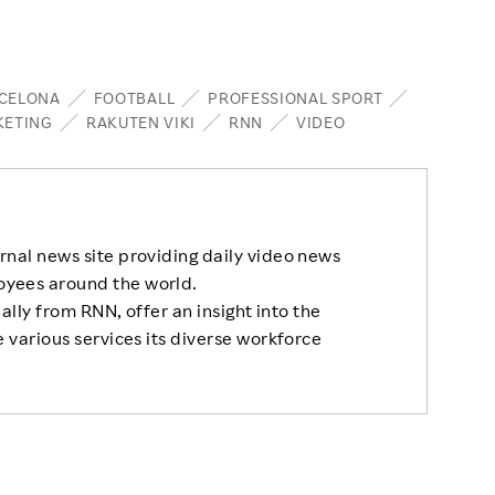
RCELONA
FOOTBALL
PROFESSIONAL SPORT
KETING
RAKUTEN VIKI
RNN
VIDEO
rnal news site providing daily video news
oyees around the world.
nally from RNN, offer an insight into the
 various services its diverse workforce