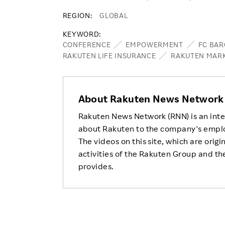
REGION
GLOBAL
KEYWORD
CONFERENCE
EMPOWERMENT
FC BA
RAKUTEN LIFE INSURANCE
RAKUTEN MAR
About Rakuten News Network
Rakuten News Network (RNN) is an inte
about Rakuten to the company's empl
The videos on this site, which are origi
activities of the Rakuten Group and the
provides.