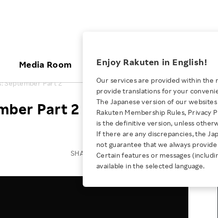
ices
Enjoy Rakuten in English!
Media Room
Investors
Sustainabili
Our services are provided within the 
: September Part 2
provide translations for your conveni
KEYWORD
NEW GRADUATE RECRUITING
 & Updates
Rakuten Brand
Stocks and Bonds
ESG Efforts at Rakuten
Media Resources
The Japanese version of our websites 
mber Part 2
E-Commerce
ing People with
New Graduate Recruit
Rakuten Membership Rules, Privacy Po
Our Strengths
IR Calendar
Climate Change
abilities
TOP
is the definitive version, unless other
Diversity
Rakuten AI
FAQ
Biodiversity
If there are any discrepancies, the Ja
iring Opportunity
Employee Condition
not guarantee that we always provide 
ic
Empowerment
JULY 28, 2026
Business
Our History
Talent Management
SHARE ON:
Certain features or messages (includi
loyee Referral
Empowering Diversity Across
available in the selected language.
Professional sport
ogram
Employee Condition
Diversity, Equity and Inclusion
Rakuten for Pride Month 2026
Engineer
More
Health, Safety and Wellness
Our Businesses For
Human Rights
Students