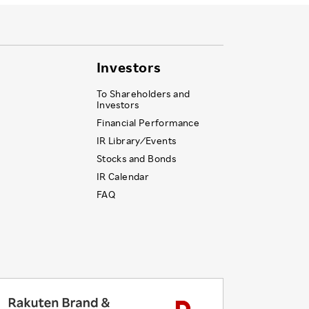
Investors
To Shareholders and
Investors
Financial Performance
IR Library ⁄ Events
Stocks and Bonds
IR Calendar
FAQ