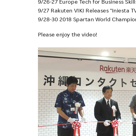
9/26-27 Europe Tech for Business Skil
9/27 Rakuten VIKI Releases "Iniesta T
9/28-30 2018 Spartan World Champio
Please enjoy the video!