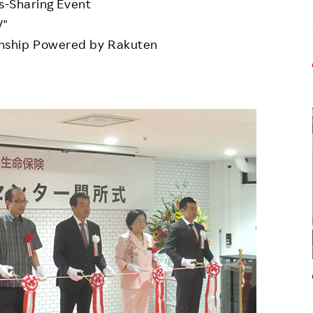
ls-Sharing Event
V"
nship Powered by Rakuten