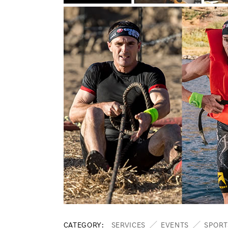
CATEGORY
SERVICES
EVENTS
SPORT