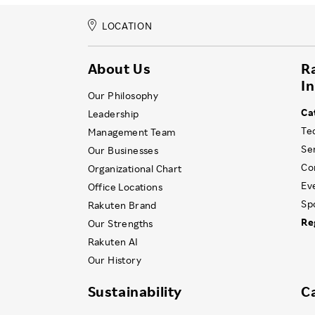
LOCATION
About Us
R
I
Our Philosophy
Ca
Leadership
Te
Management Team
Se
Our Businesses
Co
Organizational Chart
Ev
Office Locations
Sp
Rakuten Brand
Re
Our Strengths
Rakuten AI
Our History
Sustainability
C