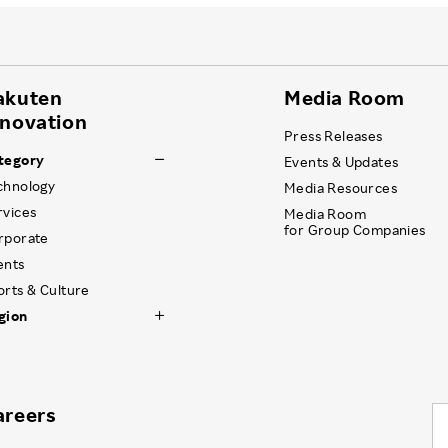
akuten
Media Room
nnovation
Press Releases
tegory
Events & Updates
chnology
Media Resources
rvices
Media Room
for Group Companies
rporate
ents
orts & Culture
gion
areers