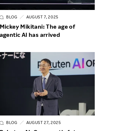
Life at Rakuten
Product & Service Quality
Employee Benefits
Sustainable Supply Chain
BLOG
AUGUST 7, 2025
Career Development
Mickey Mikitani: The age of
Sustainable FinTech Services
agentic AI has arrived
Women's Career
Office
BLOG
AUGUST 27, 2025