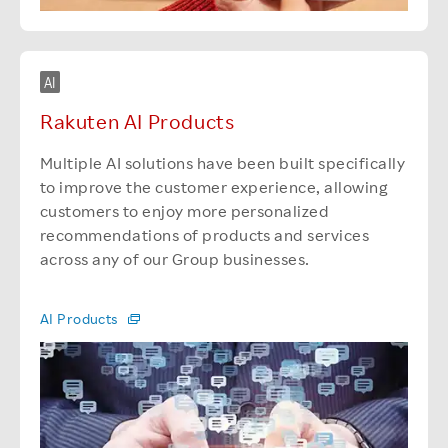
AI
Rakuten AI Products
Multiple AI solutions have been built specifically
to improve the customer experience, allowing
customers to enjoy more personalized
recommendations of products and services
across any of our Group businesses.
AI Products