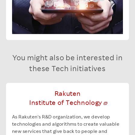
You might also be interested in
these Tech initiatives
Rakuten
Institute of Technology
As Rakuten's R&D organization, we develop
technologies and algorithms to create valuable
new services that give back to people and