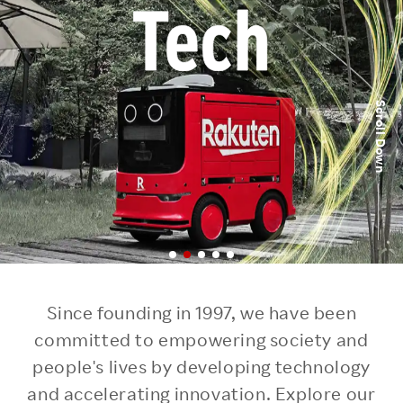
Scroll Down
Since founding in 1997, we have been
committed to empowering society
and
people's lives by developing technology
and accelerating innovation.
Explore our