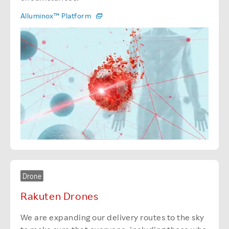
Alluminox™ Platform
Drone
Rakuten Drones
We are expanding our delivery routes to the sky