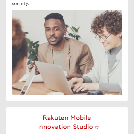
society.
Rakuten Mobile
Innovation Studio