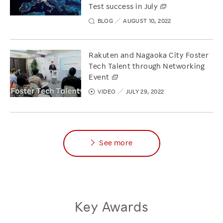
Test success in July
BLOG
AUGUST 10, 2022
Rakuten and Nagaoka City Foster
Tech Talent through Networking
Event
VIDEO
JULY 29, 2022
See more
Key Awards