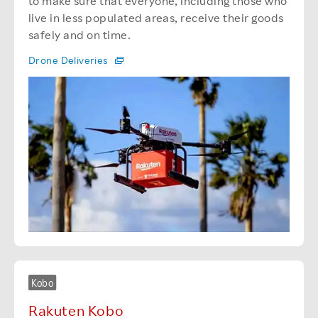
to make sure that everyone, including those who
live in less populated areas, receive their goods
safely and on time.
Drone Deliveries
Kobo
Rakuten Kobo