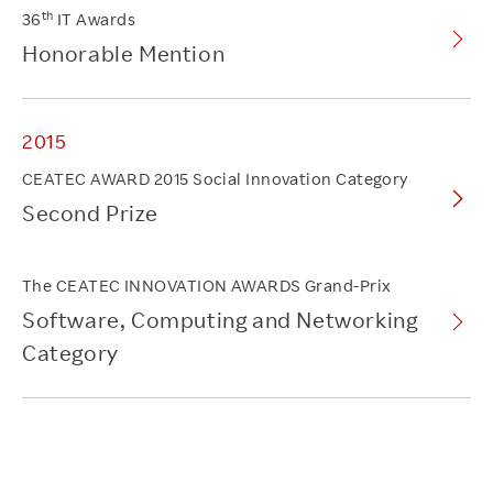
th
36
IT Awards
Honorable Mention
2015
CEATEC AWARD 2015 Social Innovation Category
Second Prize
The CEATEC INNOVATION AWARDS Grand-Prix
Software, Computing and Networking
Category