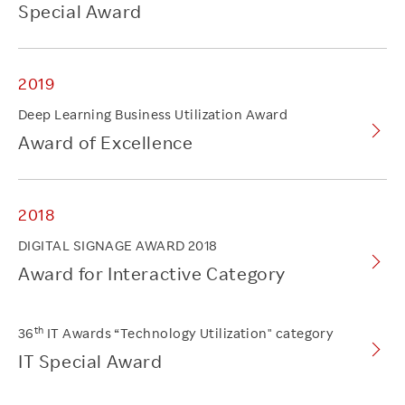
Special Award
2019
Deep Learning Business Utilization Award
Award of Excellence
2018
DIGITAL SIGNAGE AWARD 2018
Award for Interactive Category
th
36
IT Awards “Technology Utilization" category
IT Special Award