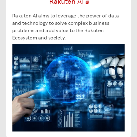
Rakuten AI
Rakuten AI aims to leverage the power of data
and technology to solve complex business
problems and add value to the Rakuten
Ecosystem and society.