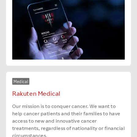
Medical
Rakuten Medical
Our mission is to conquer cancer. We want to
help cancer patients and their families to have
access to new and innovative cancer
treatments, regardless of nationality or financial
circumstances.