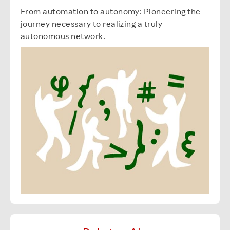
From automation to autonomy: Pioneering the
journey necessary to realizing a truly
autonomous network.