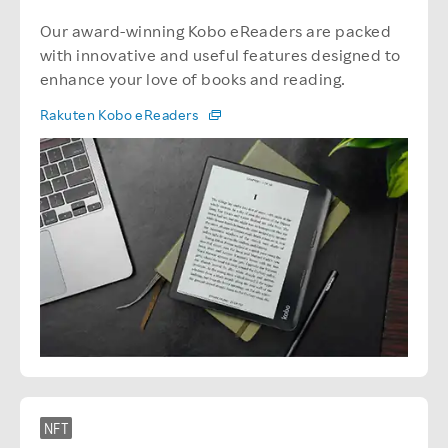
Our award-winning Kobo eReaders are packed
with innovative and useful features designed to
enhance your love of books and reading.
Rakuten Kobo eReaders
NFT