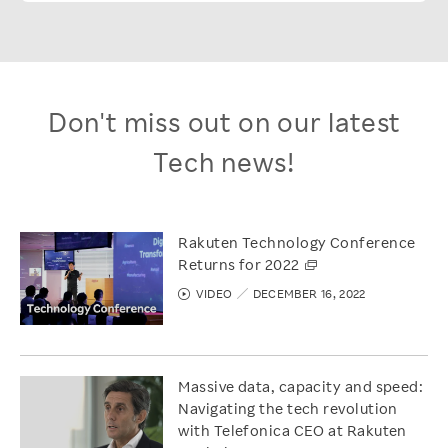
Don't miss out on our latest
Tech news!
Rakuten Technology Conference
Returns for 2022
VIDEO
DECEMBER 16, 2022
Massive data, capacity and speed:
Navigating the tech revolution
with Telefonica CEO at Rakuten