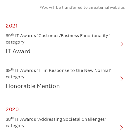
*You will be transferred to an external website.
2021
th
39
IT Awards "Customer/Business Functionality"
category
IT Award
th
39
IT Awards "IT in Response to the New Normal"
category
Honorable Mention
2020
th
38
IT Awards "Addressing Societal Challenges"
category