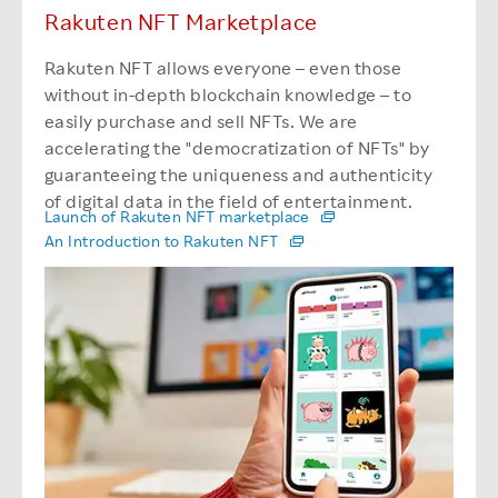
Rakuten NFT Marketplace
Rakuten NFT allows everyone – even those
without in-depth blockchain knowledge – to
easily purchase and sell NFTs. We are
accelerating the "democratization of NFTs" by
guaranteeing the uniqueness and authenticity
of digital data in the field of entertainment.
Launch of Rakuten NFT marketplace
An Introduction to Rakuten NFT