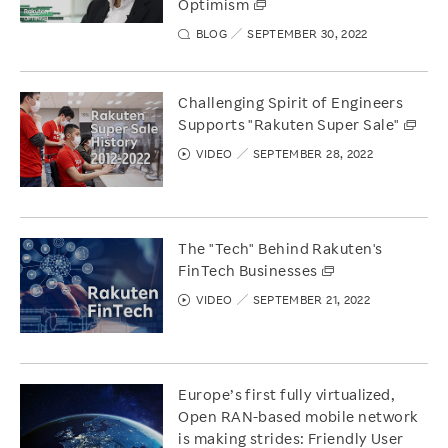
Optimism
BLOG
SEPTEMBER 30, 2022
Challenging Spirit of Engineers
Supports "Rakuten Super Sale"
VIDEO
SEPTEMBER 28, 2022
The "Tech" Behind Rakuten's
FinTech Businesses
VIDEO
SEPTEMBER 21, 2022
Europe’s first fully virtualized,
Open RAN-based mobile network
is making strides: Friendly User