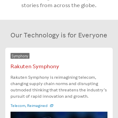
stories from across the globe.
Our Technology is for Everyone
Symphony
Rakuten Symphony
Rakuten Symphony is reimagining telecom,
changing supply chain norms and disrupting
outmoded thinking that threatens the industry’s
pursuit of rapid innovation and growth.
Telecom, Reimagined