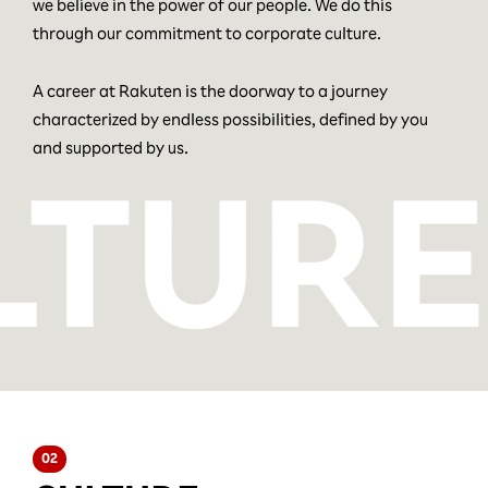
we believe in the power of our people. We do this
through our commitment to corporate culture.
A career at Rakuten is the doorway to a journey
characterized by endless possibilities, defined by you
and supported by us.
02