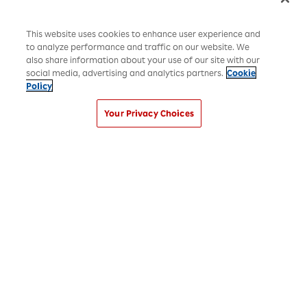
This website uses cookies to enhance user experience and
to analyze performance and traffic on our website. We
also share information about your use of our site with our
social media, advertising and analytics partners.
Cookie
Policy
Your Privacy Choices
Rakuten Group Privacy Policy
Recruitment Privacy Policy
Disclaimer
Cookies Settings
©Rakuten Group, Inc.