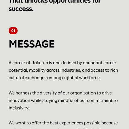
That unlocks opportunities for
success.
01
MESSAGE
A career at Rakuten is one defined by abundant career
potential, mobility across industries, and access to rich
cultural exchanges among a global workforce.
We harness the diversity of our organization to drive
innovation while staying mindful of our commitment to
inclusivity.
We want to offer the best experiences possible because