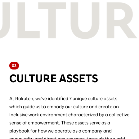
03
CULTURE ASSETS
At Rakuten, we've identified 7 unique culture assets
which guide us to embody our culture and create an
inclusive work environment characterized by a collective
sense of empowerment. These assets serve as a
playbook for how we operate as a company and
community and direct how we move through the world.