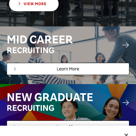
VIEW MORE
MID CAREER
RECRUITING
Learn More
NEW GRADUATE
RECRUITING
Learn More