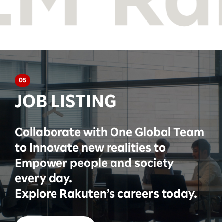
05
JOB LISTING
Collaborate with One Global Team
to Innovate new realities to
Empower people and society
every day.
Explore Rakuten’s careers today.