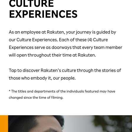
CULTURE
EXPERIENCES
As an employee at Rakuten, your journey is guided by
our Culture Experiences. Each of these (4) Culture
Experiences serve as doorways that every team member
will open throughout their time at Rakuten.
Tap to discover Rakuten’s culture through the stories of
those who embody it, our people.
* The titles and departments of the individuals featured may have
changed since the time of filming.