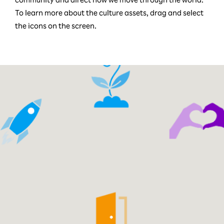
To learn more about the culture assets, drag and select
the icons on the screen.
Reach New Heights
tless Opportunity