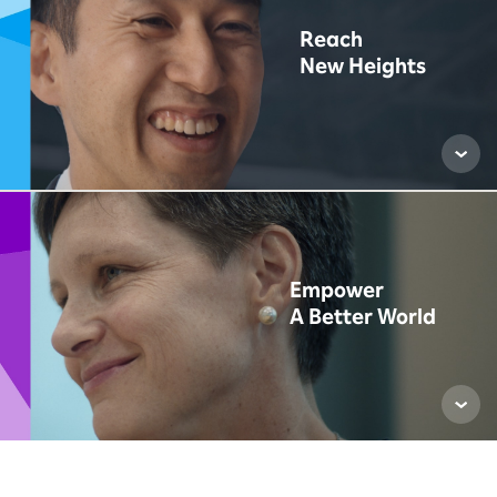
Reach
New Heights
Empower
A Better World