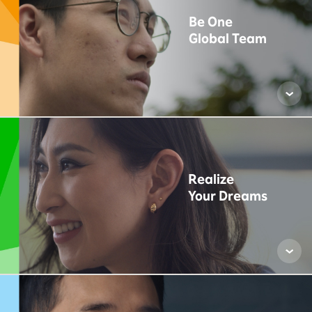
Be One
Global Team
Realize
Your Dreams