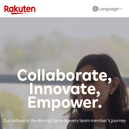
Language
日本語
English
Collaborate,
Innovate,
Be One Global Team
Empower.
Power of Our Ecosystem
Our culture is the driving force of
every team member’s journey