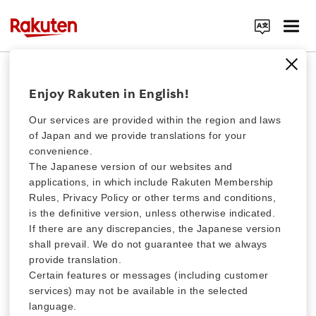
Rakuten Clutch Special Charity Fund
Search Corporate Site
Donation for Tonga eruption of
Enjoy Rakuten in English!
January 2022
Our services are provided within the region and laws
of Japan and we provide translations for your
convenience.
The Rakuten Group has started accepting donations using our
different payment methods to support people affected by the
Click here for a list of Rakuten's services
The Japanese version of our websites and
Tonga eruption of January, 2022. Your generous contribution will
applications, in which include Rakuten Membership
be entirely delivered to the Japanese Red Cross. Thank you for
Rules, Privacy Policy or other terms and conditions,
your cooperation.
About Us
is the definitive version, unless otherwise indicated.
If there are any discrepancies, the Japanese version
shall prevail. We do not guarantee that we always
Rakuten Innovation
ABOUT FUNDRAISING
provide translation.
Certain features or messages (including customer
services) may not be available in the selected
Media Room
language.