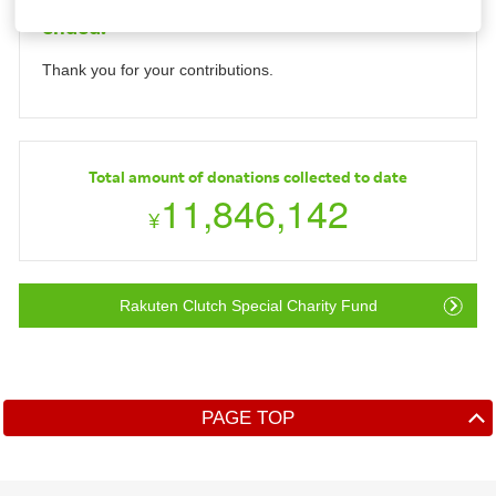
Collection period for this Donation has
ended.
Investors
Thank you for your contributions.
Sustainability
Careers
Total amount of donations collected to date
11,846,142
¥
Rakuten Clutch Special Charity Fund
PAGE TOP