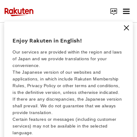
Rakuten Clutch Special Charity Fund
Search Corporate Site
Donation for western Japan
Enjoy Rakuten in English!
heavy rain
Our services are provided within the region and laws
of Japan and we provide translations for your
convenience.
We are collecting donations for people affected by the heavy rain
that hit western Japan in July, 2018. Your generous contributions
Click here for a list of Rakuten's services
The Japanese version of our websites and
will be delivered to the Japanese Red Cross to support the
applications, in which include Rakuten Membership
victims. Thank you for your cooperation.
Rules, Privacy Policy or other terms and conditions,
About Us
is the definitive version, unless otherwise indicated.
If there are any discrepancies, the Japanese version
ABOUT FUNDRAISING
shall prevail. We do not guarantee that we always
Rakuten Innovation
provide translation.
Certain features or messages (including customer
services) may not be available in the selected
Media Room
Collection period for this Donation has
language.