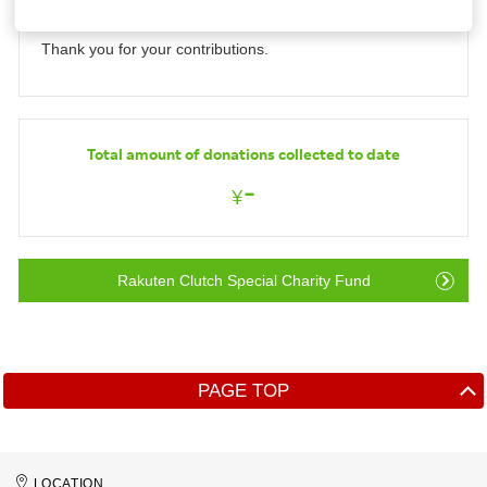
ended.
Investors
Thank you for your contributions.
Sustainability
Total amount of donations collected to date
Careers
-
¥
Rakuten Clutch Special Charity Fund
PAGE TOP
LOCATION