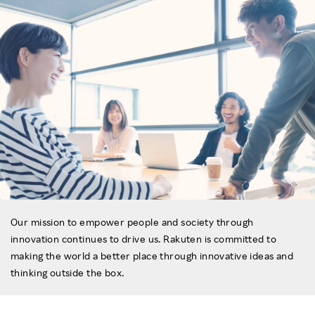
Our mission to empower people and society through
innovation continues to drive us. Rakuten is committed to
making the world a better place through innovative ideas and
thinking outside the box.