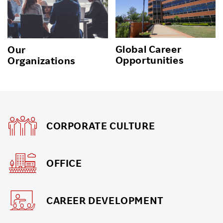
Global Career
Our
Opportunities
Organizations
CORPORATE CULTURE
OFFICE
CAREER DEVELOPMENT