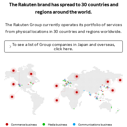
The Rakuten brand has spread to 30 countries and
regions around the world.
The Rakuten Group currently operates its portfolio of services
from physical locations in 30 countries and regions worldwide.
To see a list of Group companies in Japan and overseas,
click here.
Commerce business
Media business
Communications business