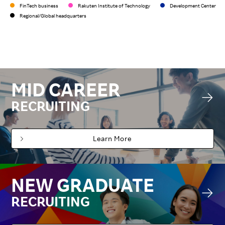
FinTech business
Rakuten Institute of Technology
Development Center
Regional/Global headquarters
MID CAREER
RECRUITING
Learn More
NEW GRADUATE
RECRUITING