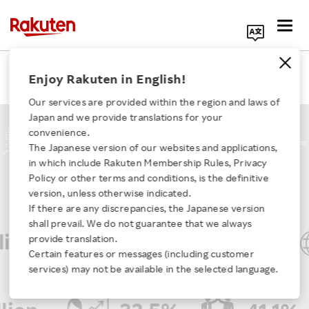
Search Corporate Site
Our Businesses
Enjoy Rakuten in English!
Our services are provided within the region and laws of
Japan and we provide translations for your
convenience.
The Japanese version of our websites and applications,
KEY FIGURES
in which include Rakuten Membership Rules, Privacy
Click here for a list of Rakuten's services
Policy or other terms and conditions, is the definitive
version, unless otherwise indicated.
If there are any discrepancies, the Japanese version
About Us
shall prevail. We do not guarantee that we always
on
JPY 48.7 trillion
provide translation.
Rakuten Innovation
Certain features or messages (including customer
Global annual GTV
*Gross transaction volume, FY2025
services) may not be available in the selected language.
Media Room