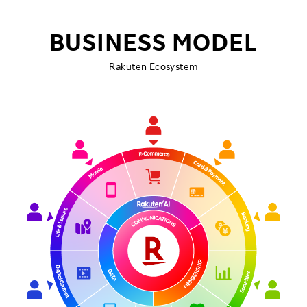
BUSINESS MODEL
Rakuten Ecosystem