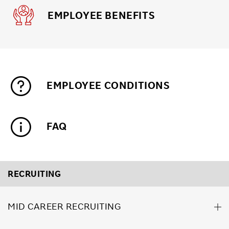
EMPLOYEE BENEFITS
EMPLOYEE CONDITIONS
FAQ
RECRUITING
MID CAREER RECRUITING