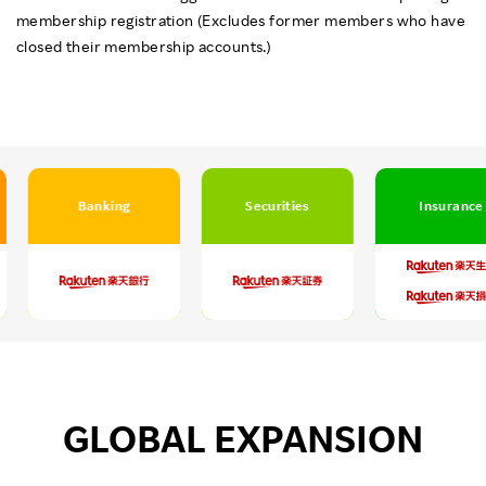
membership registration (Excludes former members who have
closed their membership accounts.)
Banking
Securities
Insurance
GLOBAL EXPANSION