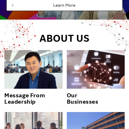
Learn More
ABOUT US
Message From
Our
Leadership
Businesses