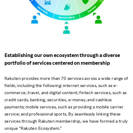
Establishing our own ecosystem through a diverse
portfolio of services centered on membership
Rakuten provides more than 70 services across a wide range of
fields, including the following: internet services, such as e-
commerce, travel, and digital content; fintech services, such as
credit cards, banking, securities, e-money, and cashless
payments; mobile services, such as providing a mobile carrier
service; and professional sports. By seamlessly linking these
services through Rakuten membership, we have formed a truly
unique “Rakuten Ecosystem.”