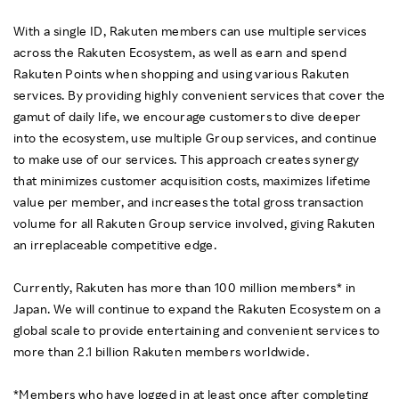
With a single ID, Rakuten members can use multiple services
across the Rakuten Ecosystem, as well as earn and spend
Rakuten Points when shopping and using various Rakuten
services. By providing highly convenient services that cover the
gamut of daily life, we encourage customers to dive deeper
into the ecosystem, use multiple Group services, and continue
to make use of our services. This approach creates synergy
that minimizes customer acquisition costs, maximizes lifetime
value per member, and increases the total gross transaction
volume for all Rakuten Group service involved, giving Rakuten
an irreplaceable competitive edge.
Currently, Rakuten has more than 100 million members* in
Japan. We will continue to expand the Rakuten Ecosystem on a
global scale to provide entertaining and convenient services to
more than 2.1 billion Rakuten members worldwide.
*Members who have logged in at least once after completing