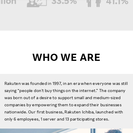
n
33.5%
41.1%
Women in management roles
Female employees
Investors
*Non-consolidated
*Non-consolidated results
result as of December 2025
as of December 2025
Sustainability
Careers
WHO WE ARE
Rakuten was founded in 1997, in an era when everyone was still
saying “people don't buy things on the internet.” The company
was born out of a desire to support small and medium-sized
companies by empowering them to expand their businesses
nationwide. Our first business, Rakuten Ichiba, launched with
only 6 employees, 1 server and 13 participating stores.