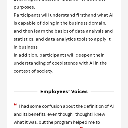
purposes.
Participants will understand firsthand what AI
is capable of doing in the business domain,
and then learn the basics of data analysis and
statistics, and data analytics tools to apply it
in business.
In addition, participants will deepen their
understanding of coexistence with AI in the
context of society.
Employees’ Voices
I had some confusion about the definition of AI
and its benefits, even though I thought I knew
what it was, but the program helped me to