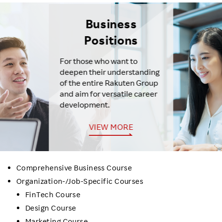
Business
Positions
For those who want to
deepen their understanding
of the entire Rakuten Group
and aim for versatile career
development.
VIEW MORE
Comprehensive Business Course
Organization-/Job-Specific Courses
FinTech Course
Design Course
Marketing Course