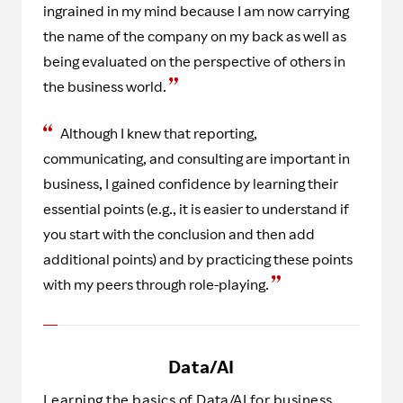
ingrained in my mind because I am now carrying
the name of the company on my back as well as
being evaluated on the perspective of others in
the business world.
Although I knew that reporting,
communicating, and consulting are important in
business, I gained confidence by learning their
essential points (e.g., it is easier to understand if
you start with the conclusion and then add
additional points) and by practicing these points
with my peers through role-playing.
Data/AI
Learning the basics of Data/AI for business