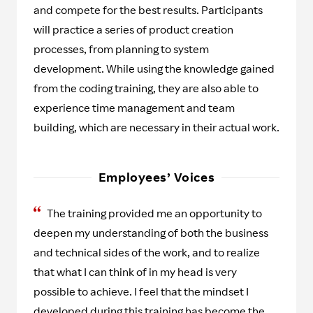
and compete for the best results. Participants
will practice a series of product creation
processes, from planning to system
development. While using the knowledge gained
from the coding training, they are also able to
experience time management and team
building, which are necessary in their actual work.
Employees’ Voices
The training provided me an opportunity to
deepen my understanding of both the business
and technical sides of the work, and to realize
that what I can think of in my head is very
possible to achieve. I feel that the mindset I
developed during this training has become the