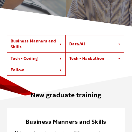
Investors
Sustainability
Business Manners and
Data/AI
Careers
Skills
Tech - Coding
Tech - Hackathon
Follow
New graduate training
Business Manners and Skills