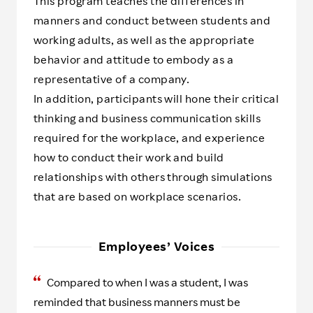
This program teaches the differences in
manners and conduct between students and
working adults, as well as the appropriate
behavior and attitude to embody as a
representative of a company.
In addition, participants will hone their critical
thinking and business communication skills
required for the workplace, and experience
how to conduct their work and build
relationships with others through simulations
that are based on workplace scenarios.
Employees’ Voices
Compared to when I was a student, I was
reminded that business manners must be