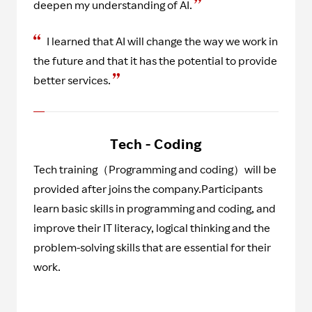
deepen my understanding of AI.
I learned that AI will change the way we work in
the future and that it has the potential to provide
better services.
Tech - Coding
Tech training（Programming and coding）will be
provided after joins the company.Participants
learn basic skills in programming and coding, and
improve their IT literacy, logical thinking and the
problem-solving skills that are essential for their
work.