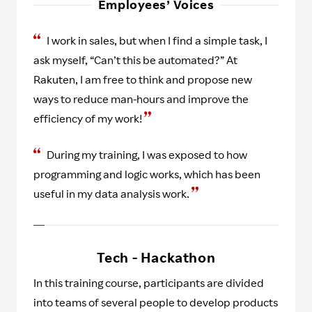
Employees’ Voices
I work in sales, but when I find a simple task, I
ask myself, “Can’t this be automated?” At
Rakuten, I am free to think and propose new
ways to reduce man-hours and improve the
efficiency of my work!
During my training, I was exposed to how
programming and logic works, which has been
useful in my data analysis work.
Tech - Hackathon
In this training course, participants are divided
into teams of several people to develop products