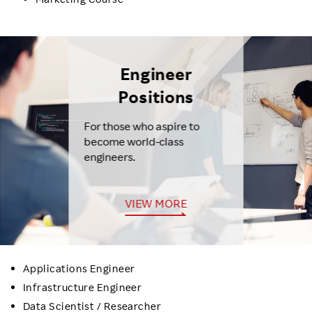
Engineer
Positions
For those who aspire to
become world-class
engineers.
VIEW MORE
Applications Engineer
Infrastructure Engineer
Data Scientist / Researcher