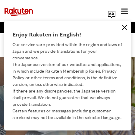
Business Positions
Engineer Positions
Search Corporate Site
Enjoy Rakuten in English!
TRAINING
Our services are provided within the region and laws of
Training programs to help build a
Japan and we provide translations for your
career unique to you
convenience.
The Japanese version of our websites and applications,
in which include Rakuten Membership Rules, Privacy
Rakuten is constantly updating its training system to
Click here for a list of Rakuten's services
Policy or other terms and conditions, is the definitive
stay one step ahead of the competition.
version, unless otherwise indicated.
We support the development of careers that match
If there are any discrepancies, the Japanese version
the characteristics and aspirations of each individual
About Us
shall prevail. We do not guarantee that we always
by enhancing their qualities as a businessperson.
provide translation.
Rakuten Innovation
Certain features or messages (including customer
services) may not be available in the selected language.
Media Room