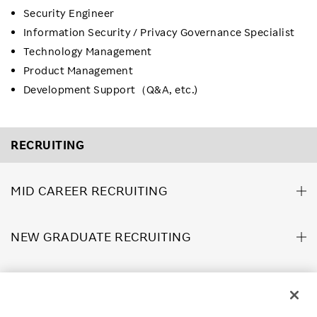
Security Engineer
Information Security / Privacy Governance Specialist
Technology Management
Product Management
Development Support（Q&A, etc.)
RECRUITING
MID CAREER RECRUITING
NEW GRADUATE RECRUITING
ABOUT US