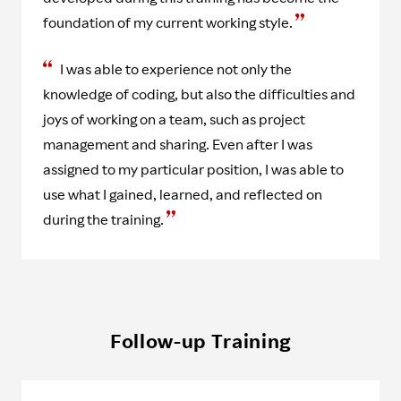
foundation of my current working style.
I was able to experience not only the
knowledge of coding, but also the difficulties and
joys of working on a team, such as project
management and sharing. Even after I was
assigned to my particular position, I was able to
use what I gained, learned, and reflected on
during the training.
Follow-up Training