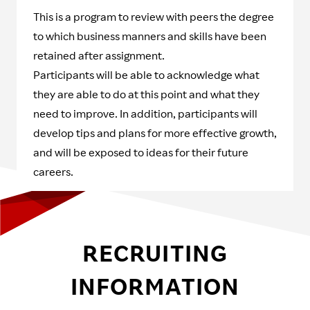
This is a program to review with peers the degree
to which business manners and skills have been
retained after assignment.
Participants will be able to acknowledge what
they are able to do at this point and what they
need to improve. In addition, participants will
develop tips and plans for more effective growth,
and will be exposed to ideas for their future
careers.
RECRUITING
INFORMATION