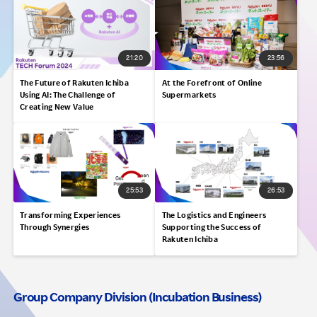
21:20
23:56
The Future of Rakuten Ichiba
At the Forefront of Online
Using AI: The Challenge of
Supermarkets
Creating New Value
25:53
26:53
Transforming Experiences
The Logistics and Engineers
Through Synergies
Supporting the Success of
Rakuten Ichiba
Group Company Division (Incubation Business)