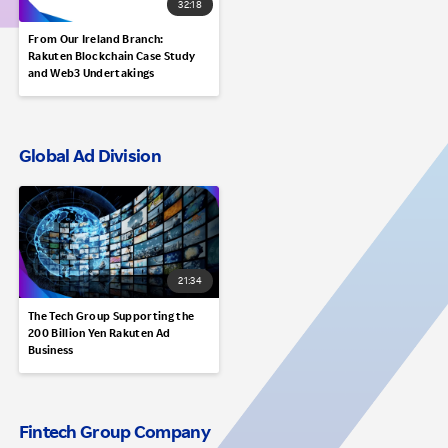
32:18
From Our Ireland Branch:
Rakuten Blockchain Case Study
and Web3 Undertakings
Global Ad Division
21:34
The Tech Group Supporting the
200 Billion Yen Rakuten Ad
Business
Fintech Group Company