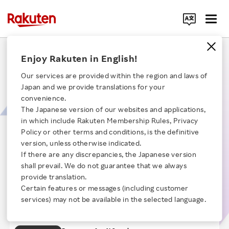
Search Corporate Site
Controlling Rogue AI: Rakuten’s Approach to AI
Enjoy Rakuten in English!
Security
Our services are provided within the region and laws of
Japan and we provide translations for your
AI models are designed to mimic human behavior and manage complex
convenience.
tasks, but AI can become rogue when they disregard commands, share
The Japanese version of our websites and applications,
misinformation, use menacing language, or conduct cyberattacks. Rogue
in which include Rakuten Membership Rules, Privacy
AI can occur when hackers compromise the AI model's confidentiality,
Click here for a list of Rakuten's services
integrity, or availability, and this session will highlight how Rakuten is
Policy or other terms and conditions, is the definitive
addressing these risks by balancing innovation with secure and ethical
version, unless otherwise indicated.
measures.
If there are any discrepancies, the Japanese version
About Us
【Time】24:53
shall prevail. We do not guarantee that we always
Self-Introduction
provide translation.
Chapter 1
Rakuten Innovation
Certain features or messages (including customer
Introduction to Cyber Security Defense
Chapter 2
services) may not be available in the selected language.
Department
Rouge AI and the Definition of AI Security
Media Room
Chapter 3