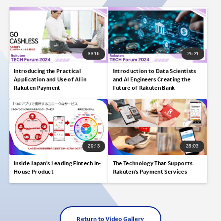
33:16
25:21
Introducing the Practical
Introduction to Data Scientists
Application and Use of AI in
and AI Engineers Creating the
Rakuten Payment
Future of Rakuten Bank
29:13
28:03
Inside Japan's Leading Fintech In-
The Technology That Supports
House Product
Rakuten's Payment Services
Return to Video Gallery