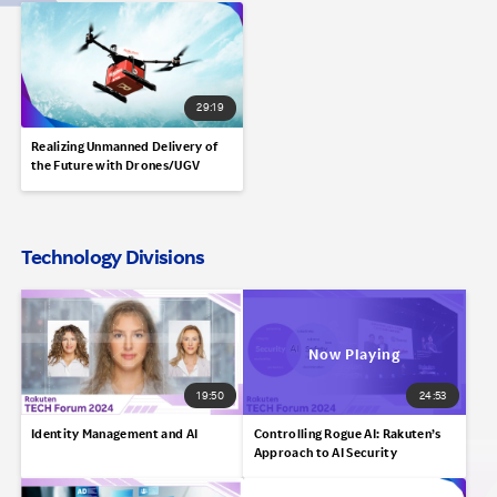
29:19
Realizing Unmanned Delivery of
the Future with Drones/UGV
Technology Divisions
19:50
24:53
Identity Management and AI
Controlling Rogue AI: Rakuten’s
Approach to AI Security