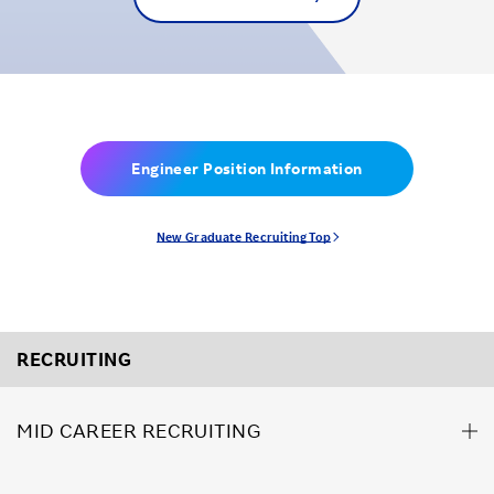
Engineer Position Information
New Graduate Recruiting Top
RECRUITING
MID CAREER RECRUITING