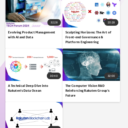
32:28
20:28
Evolving Product Management
Sculpting Horizons:​ The Art of
with AI and Data
Front-end Governance &
Platform Engineering​
30:40
32:00
A Technical Deep Dive into
The Computer Vision R&D
Rakuten's Data Ocean​
Reinforcing Rakuten Group's
Future